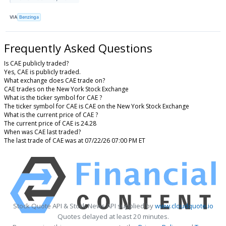
VIA
Benzinga
Frequently Asked Questions
Is CAE publicly traded?
Yes, CAE is publicly traded.
What exchange does CAE trade on?
CAE trades on the New York Stock Exchange
What is the ticker symbol for CAE ?
The ticker symbol for CAE is CAE on the New York Stock Exchange
What is the current price of CAE ?
The current price of CAE is 24.28
When was CAE last traded?
The last trade of CAE was at 07/22/26 07:00 PM ET
Stock Quote API & Stock News API supplied by
www.cloudquote.io
Quotes delayed at least 20 minutes.