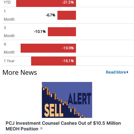
YTD
-21.5%
1
-6.7%
Month
3
-10.1%
Month
6
-19.9%
Month
1 Year
-16.1%
More News
Read More
PCJ Investment Counsel Cashes Out of $10.5 Million
MEOH Position
↗