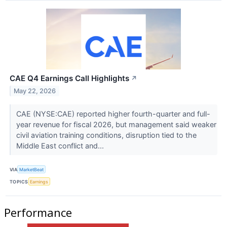
CAE Q4 Earnings Call Highlights
↗
May 22, 2026
CAE (NYSE:CAE) reported higher fourth-quarter and full-
year revenue for fiscal 2026, but management said weaker
civil aviation training conditions, disruption tied to the
Middle East conflict and...
VIA
MarketBeat
TOPICS
Earnings
Performance