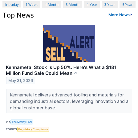
Intraday
1 Week
1 Month
3 Month
1 Year
3 Year
5 Year
Top News
More News
Kennametal Stock Is Up 50%. Here's What a $181
Million Fund Sale Could Mean
↗
May 31, 2026
Kennametal delivers advanced tooling and materials for
demanding industrial sectors, leveraging innovation and a
global customer base.
VIA
The Motley Fool
TOPICS
Regulatory Compliance