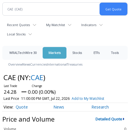
Recent Quotes
My Watchlist
Indicators
Local Stocks
WRALTechWire 30
Markets
Stocks
ETFs
Tools
Overview
News
Currencies
International
Treasuries
CAE
(NY:
CAE
)
24.28
0.00 (0.00%)
Last Price
11:00:00 PM GMT, Jul 22, 2026
Add to My Watchlist
Quote
News
Research
Price and Volume
Detailed Quote
Volume
0