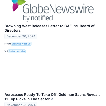
Browning West Releases Letter to CAE Inc. Board of
Directors
December 20, 2024
FROM
Browning West, LP
VIA
GlobeNewswire
Aerospace Ready To Take Off: Goldman Sachs Reveals
11 Top Picks In The Sector
↗
November 28, 2024