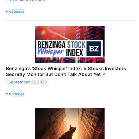
VIA
Benzinga
Benzinga's 'Stock Whisper' Index: 5 Stocks Investors
Secretly Monitor But Don't Talk About Yet
↗
September 07, 2025
VIA
Benzinga