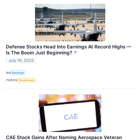
Defense Stocks Head Into Earnings At Record Highs —
Is The Boom Just Beginning?
↗
July 16, 2025
VIA
Benzinga
TOPICS
Government
CAE Stock Gains After Naming Aerospace Veteran