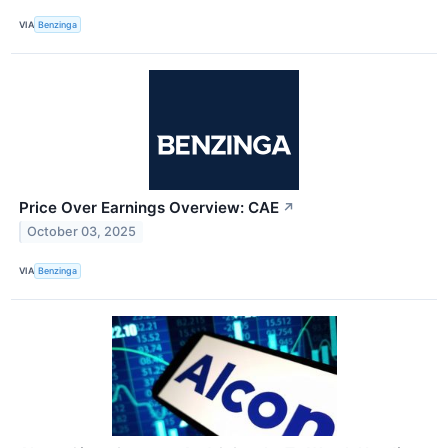
VIA
Benzinga
Price Over Earnings Overview: CAE
↗
October 03, 2025
VIA
Benzinga