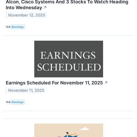
Alcon, Cisco Systems And 3 Stocks To Watch Heading
Into Wednesday
↗
November 12, 2025
VIA
Benzinga
Earnings Scheduled For November 11, 2025
↗
November 11, 2025
VIA
Benzinga