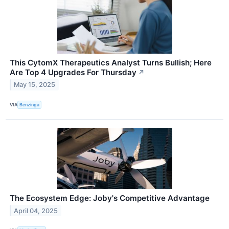
This CytomX Therapeutics Analyst Turns Bullish; Here
Are Top 4 Upgrades For Thursday
↗
May 15, 2025
VIA
Benzinga
The Ecosystem Edge: Joby's Competitive Advantage
April 04, 2025