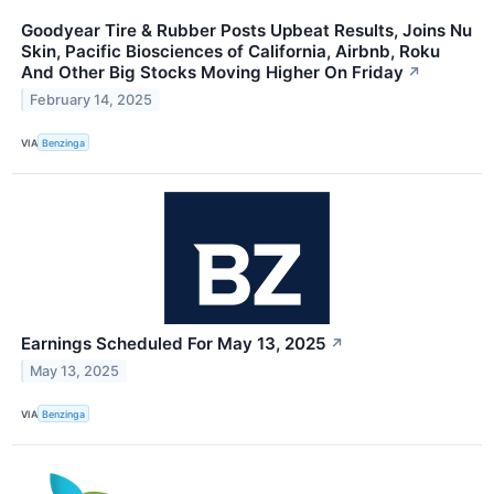
Goodyear Tire & Rubber Posts Upbeat Results, Joins Nu
Skin, Pacific Biosciences of California, Airbnb, Roku
And Other Big Stocks Moving Higher On Friday
↗
February 14, 2025
VIA
Benzinga
Earnings Scheduled For May 13, 2025
↗
May 13, 2025
VIA
Benzinga