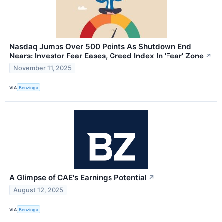
Nasdaq Jumps Over 500 Points As Shutdown End
Nears: Investor Fear Eases, Greed Index In 'Fear' Zone
↗
November 11, 2025
VIA
Benzinga
A Glimpse of CAE's Earnings Potential
↗
August 12, 2025
VIA
Benzinga