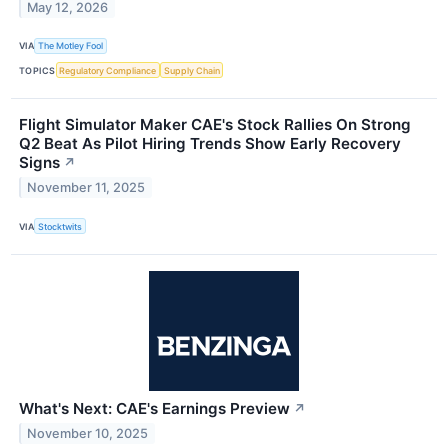
May 12, 2026
VIA
The Motley Fool
TOPICS
Regulatory Compliance
Supply Chain
Flight Simulator Maker CAE's Stock Rallies On Strong
Q2 Beat As Pilot Hiring Trends Show Early Recovery
Signs
↗
November 11, 2025
VIA
Stocktwits
What's Next: CAE's Earnings Preview
↗
November 10, 2025