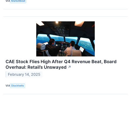
VIA
MarketBeat
CAE Stock Flies High After Q4 Revenue Beat, Board
Overhaul: Retail’s Unswayed
↗
February 14, 2025
VIA
Stocktwits