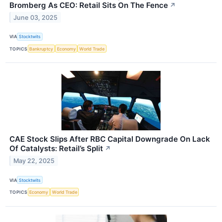
Bromberg As CEO: Retail Sits On The Fence
↗
June 03, 2025
VIA
Stocktwits
TOPICS
Bankruptcy
Economy
World Trade
CAE Stock Slips After RBC Capital Downgrade On Lack
Of Catalysts: Retail’s Split
↗
May 22, 2025
VIA
Stocktwits
TOPICS
Economy
World Trade