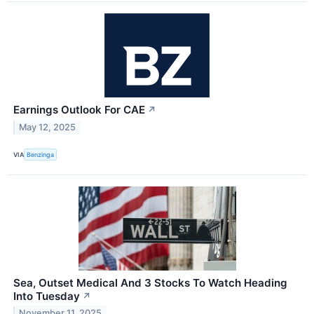
Earnings Outlook For CAE
↗
May 12, 2025
VIA
Benzinga
Sea, Outset Medical And 3 Stocks To Watch Heading
Into Tuesday
↗
November 11, 2025