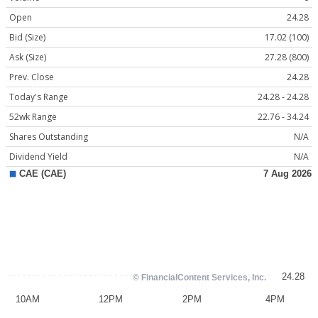
Open
24.28
Bid (Size)
17.02 (100)
Ask (Size)
27.28 (800)
Prev. Close
24.28
Today's Range
24.28 - 24.28
52wk Range
22.76 - 34.24
Shares Outstanding
N/A
Dividend Yield
N/A