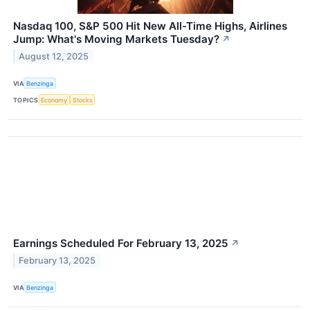
Nasdaq 100, S&P 500 Hit New All-Time Highs, Airlines
Jump: What's Moving Markets Tuesday?
↗
August 12, 2025
VIA
Benzinga
TOPICS
Economy
Stocks
Earnings Scheduled For February 13, 2025
↗
February 13, 2025
VIA
Benzinga