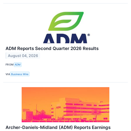
ADM Reports Second Quarter 2026 Results
August 04, 2026
FROM
ADM
VIA
Business Wire
Archer-Daniels-Midland (ADM) Reports Earnings