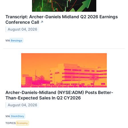
Transcript: Archer-Daniels Midland Q2 2026 Earnings
Conference Call
↗
August 04, 2026
VIA
Benzinga
Archer-Daniels-Midland (NYSE:ADM) Posts Better-
Than-Expected Sales In Q2 CY2026
August 04, 2026
VIA
StockStory
TOPICS
Economy