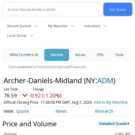
Recent Quotes
My Watchlist
Indicators
Local Stocks
WRALTechWire 30
Markets
Stocks
ETFs
Tools
Overview
News
Currencies
International
Treasuries
Archer-Daniels-Midland
(NY:
ADM
)
76.59
-0.92 (-1.20%)
Official Closing Price
11:00:00 PM GMT, Aug 7, 2026
Add to My Watchlist
Quote
News
Research
Price and Volume
Detailed Quote
Volume
3,083,487