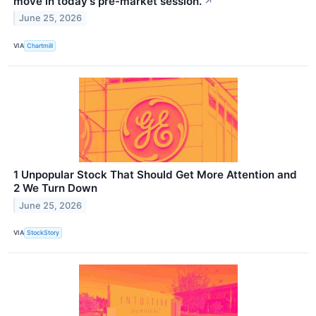
move in today's pre-market session.
↗
June 25, 2026
VIA
Chartmill
1 Unpopular Stock That Should Get More Attention and
2 We Turn Down
June 25, 2026
VIA
StockStory