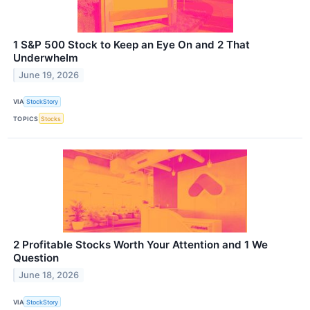
1 S&P 500 Stock to Keep an Eye On and 2 That
Underwhelm
June 19, 2026
VIA
StockStory
TOPICS
Stocks
2 Profitable Stocks Worth Your Attention and 1 We
Question
June 18, 2026
VIA
StockStory