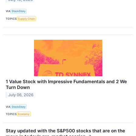
VIA
StockStory
TOPICS
Supply Chain
1 Value Stock with Impressive Fundamentals and 2 We
Turn Down
July 06, 2026
VIA
StockStory
TOPICS
Economy
Stay updated with the S&P500 stocks that are on the