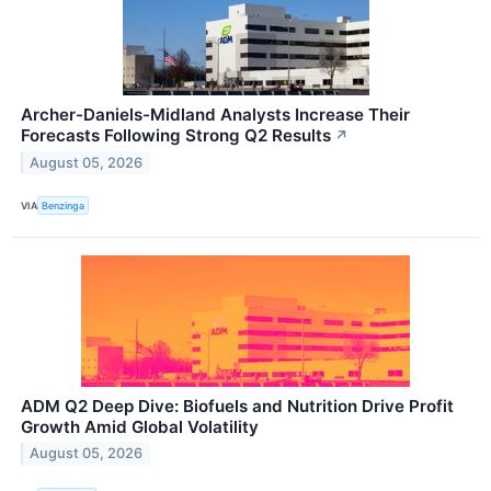
Archer-Daniels-Midland Analysts Increase Their
Forecasts Following Strong Q2 Results
↗
August 05, 2026
VIA
Benzinga
ADM Q2 Deep Dive: Biofuels and Nutrition Drive Profit
Growth Amid Global Volatility
August 05, 2026