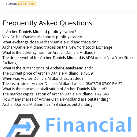
TOPICS
Credit Cards
Frequently Asked Questions
Is Archer-Daniels-Midland publicly traded?
Yes, Archer-Daniels-Midland is publicly traded.
What exchange does Archer-Daniels-Midland trade on?
Archer-Daniels-Midland trades on the New York Stock Exchange
What is the ticker symbol for Archer-Daniels-Midland?
The ticker symbol for Archer-Daniels-Midland is ADM on the New York Stock
Exchange
What is the current price of Archer-Daniels-Midland?
The current price of Archer-Daniels-Midland is 76.59
When was Archer-Daniels-Midland last traded?
The last trade of Archer-Daniels-Midland was at 08/07/26 07:00 PM ET
What is the market capitalization of Archer-Daniels-Midland?
The market capitalization of Archer-Daniels-Midland is 42.84B
How many shares of Archer-Daniels-Midland are outstanding?
Archer-Daniels-Midland has 43B shares outstanding.