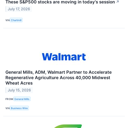
These S&P500 stocks are moving in today's session
↗
July 17, 2026
VIA
Chartmill
General Mills, ADM, Walmart Partner to Accelerate
Regenerative Agriculture Across 40,000 Midwest
Wheat Acres
July 15, 2026
FROM
General Mills
VIA
Business Wire