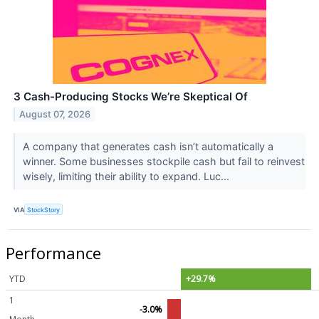
3 Cash-Producing Stocks We’re Skeptical Of
August 07, 2026
A company that generates cash isn’t automatically a
winner. Some businesses stockpile cash but fail to reinvest
wisely, limiting their ability to expand. Luc...
VIA
StockStory
Performance
YTD
+29.7%
1
-3.0%