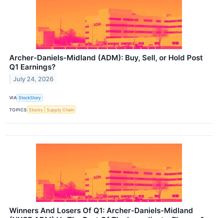
Archer-Daniels-Midland (ADM): Buy, Sell, or Hold Post
Q1 Earnings?
July 24, 2026
VIA
StockStory
TOPICS
Stocks
Supply Chain
Winners And Losers Of Q1: Archer-Daniels-Midland