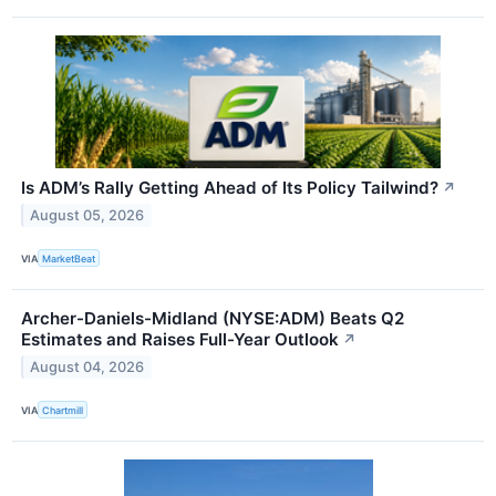
Is ADM’s Rally Getting Ahead of Its Policy Tailwind?
↗
August 05, 2026
VIA
MarketBeat
Archer-Daniels-Midland (NYSE:ADM) Beats Q2
Estimates and Raises Full-Year Outlook
↗
August 04, 2026
VIA
Chartmill