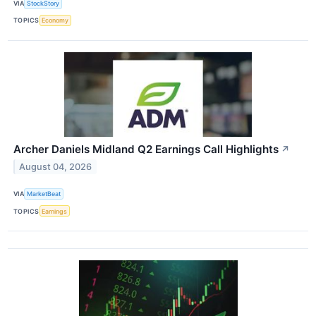
VIA
StockStory
TOPICS
Economy
Archer Daniels Midland Q2 Earnings Call Highlights
↗
August 04, 2026
VIA
MarketBeat
TOPICS
Earnings