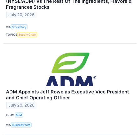
(NYSE:ADM) Vs The Rest Of The Ingredients, Flavors &
Fragrances Stocks
July 20, 2026
VIA
StockStory
TOPICS
Supply Chain
ADM Appoints Jeff Rowe as Executive Vice President
and Chief Operating Officer
July 20, 2026
FROM
ADM
VIA
Business Wire