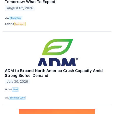
Tomorrow: What To Expect
August 02, 2026
VIA
StockStory
TOPICS
Economy
ADM to Expand North America Crush Capacity Amid
Strong Biofuel Demand
July 30, 2026
FROM
ADM
VIA
Business Wire