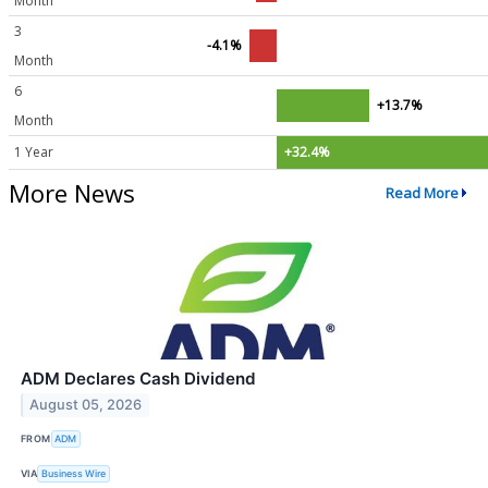
Month
3
-4.1%
Month
6
+13.7%
Month
1 Year
+32.4%
More News
Read More
ADM Declares Cash Dividend
August 05, 2026
FROM
ADM
VIA
Business Wire