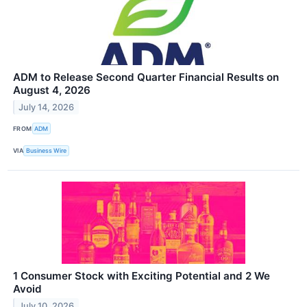
ADM to Release Second Quarter Financial Results on
August 4, 2026
July 14, 2026
FROM
ADM
VIA
Business Wire
1 Consumer Stock with Exciting Potential and 2 We
Avoid
July 10, 2026