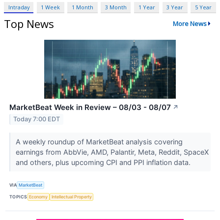
Intraday
1 Week
1 Month
3 Month
1 Year
3 Year
5 Year
Top News
More News
MarketBeat Week in Review – 08/03 - 08/07
↗
Today 7:00 EDT
A weekly roundup of MarketBeat analysis covering
earnings from AbbVie, AMD, Palantir, Meta, Reddit, SpaceX
and others, plus upcoming CPI and PPI inflation data.
VIA
MarketBeat
TOPICS
Economy
Intellectual Property