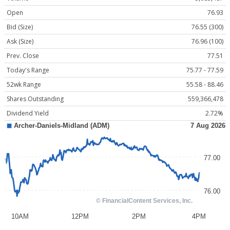
Open
76.93
Bid (Size)
76.55 (300)
Ask (Size)
76.96 (100)
Prev. Close
77.51
Today's Range
75.77 - 77.59
52wk Range
55.58 - 88.46
Shares Outstanding
559,366,478
Dividend Yield
2.72%