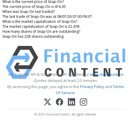
What is the current price of Snap-On?
The current price of Snap-On is 416.35
When was Snap-On last traded?
The last trade of Snap-On was at 08/07/26 07:00 PM ET
What is the market capitalization of Snap-On?
The market capitalization of Snap-On is 22.47B
How many shares of Snap-On are outstanding?
Snap-On has 22B shares outstanding.
Stock Quote API & Stock News API supplied by
www.cloudquote.io
Quotes delayed at least 20 minutes.
By accessing this page, you agree to the
Privacy Policy
and
Terms
Of Service
.
© 2025 FinancialContent. All rights reserved.