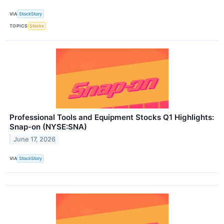
VIA
StockStory
TOPICS
Stocks
Professional Tools and Equipment Stocks Q1 Highlights:
Snap-on (NYSE:SNA)
June 17, 2026
VIA
StockStory