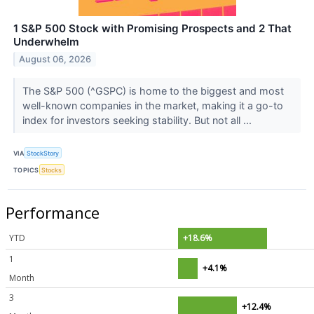
1 S&P 500 Stock with Promising Prospects and 2 That
Underwhelm
August 06, 2026
The S&P 500 (^GSPC) is home to the biggest and most
well-known companies in the market, making it a go-to
index for investors seeking stability. But not all ...
VIA
StockStory
TOPICS
Stocks
Performance
YTD
+18.6%
1
+4.1%
Month
3
+12.4%