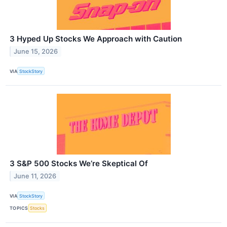
3 Hyped Up Stocks We Approach with Caution
June 15, 2026
VIA
StockStory
3 S&P 500 Stocks We’re Skeptical Of
June 11, 2026
VIA
StockStory
TOPICS
Stocks