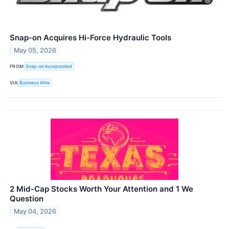
Snap-on Acquires Hi-Force Hydraulic Tools
May 05, 2026
FROM
Snap-on Incorporated
VIA
Business Wire
2 Mid-Cap Stocks Worth Your Attention and 1 We
Question
May 04, 2026