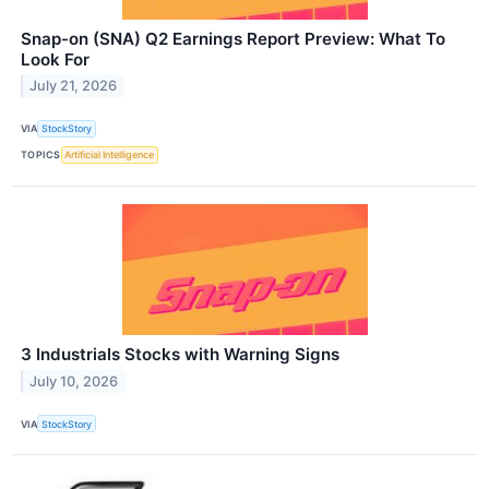
Snap-on (SNA) Q2 Earnings Report Preview: What To
Look For
July 21, 2026
VIA
StockStory
TOPICS
Artificial Intelligence
3 Industrials Stocks with Warning Signs
July 10, 2026
VIA
StockStory