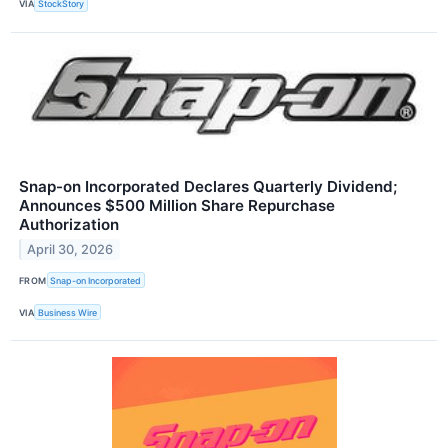
VIA
StockStory
Snap-on Incorporated Declares Quarterly Dividend;
Announces $500 Million Share Repurchase
Authorization
April 30, 2026
FROM
Snap-on Incorporated
VIA
Business Wire