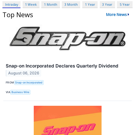
Intraday
1 Week
1 Month
3 Month
1 Year
3 Year
5 Year
Top News
More News
Snap-on Incorporated Declares Quarterly Dividend
August 06, 2026
FROM
Snap-on Incorporated
VIA
Business Wire