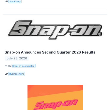
VIA
StockStory
Snap-on Announces Second Quarter 2026 Results
July 23, 2026
FROM
Snap-on Incorporated
VIA
Business Wire