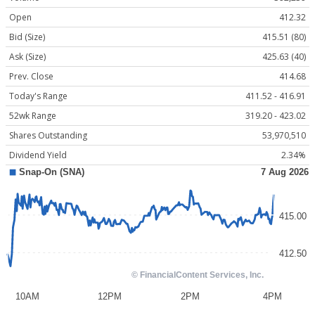
Open
412.32
Bid (Size)
415.51 (80)
Ask (Size)
425.63 (40)
Prev. Close
414.68
Today's Range
411.52 - 416.91
52wk Range
319.20 - 423.02
Shares Outstanding
53,970,510
Dividend Yield
2.34%