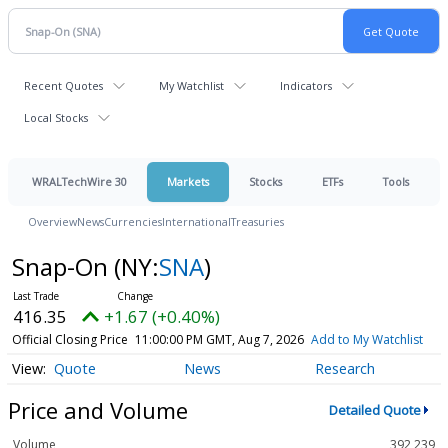
Recent Quotes
My Watchlist
Indicators
Local Stocks
WRALTechWire 30
Markets
Stocks
ETFs
Tools
Overview
News
Currencies
International
Treasuries
Snap-On
(NY:
SNA
)
416.35
+1.67 (+0.40%)
Official Closing Price
11:00:00 PM GMT, Aug 7, 2026
Add to My Watchlist
Quote
News
Research
Price and Volume
Detailed Quote
Volume
392,239