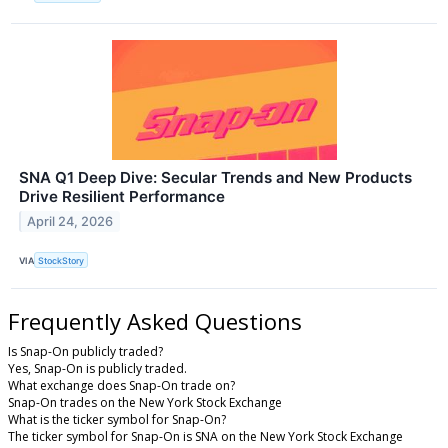
SNA Q1 Deep Dive: Secular Trends and New Products
Drive Resilient Performance
April 24, 2026
VIA
StockStory
Frequently Asked Questions
Is Snap-On publicly traded?
Yes, Snap-On is publicly traded.
What exchange does Snap-On trade on?
Snap-On trades on the New York Stock Exchange
What is the ticker symbol for Snap-On?
The ticker symbol for Snap-On is SNA on the New York Stock Exchange