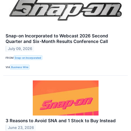
Snap-on Incorporated to Webcast 2026 Second
Quarter and Six-Month Results Conference Call
July 09, 2026
FROM
Snap-on Incorporated
VIA
Business Wire
3 Reasons to Avoid SNA and 1 Stock to Buy Instead
June 23, 2026