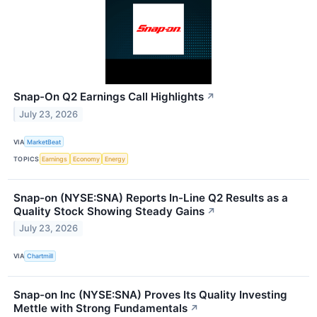
Snap-On Q2 Earnings Call Highlights
↗
July 23, 2026
VIA
MarketBeat
TOPICS
Earnings
Economy
Energy
Snap-on (NYSE:SNA) Reports In-Line Q2 Results as a
Quality Stock Showing Steady Gains
↗
July 23, 2026
VIA
Chartmill
Snap-on Inc (NYSE:SNA) Proves Its Quality Investing
Mettle with Strong Fundamentals
↗