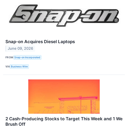
Snap-on Acquires Diesel Laptops
June 09, 2026
FROM
Snap-on Incorporated
VIA
Business Wire
2 Cash-Producing Stocks to Target This Week and 1 We
Brush Off