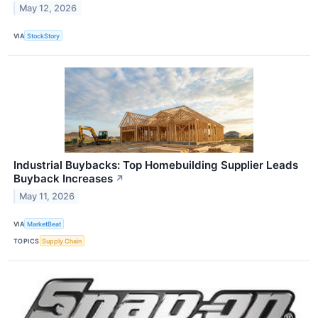
May 12, 2026
VIA
StockStory
Industrial Buybacks: Top Homebuilding Supplier Leads
Buyback Increases
↗
May 11, 2026
VIA
MarketBeat
TOPICS
Supply Chain