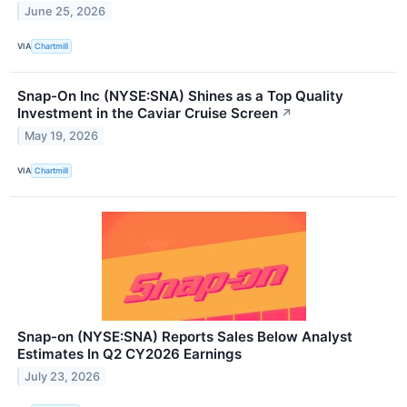
June 25, 2026
VIA
Chartmill
Snap-On Inc (NYSE:SNA) Shines as a Top Quality
Investment in the Caviar Cruise Screen
↗
May 19, 2026
VIA
Chartmill
Snap-on (NYSE:SNA) Reports Sales Below Analyst
Estimates In Q2 CY2026 Earnings
July 23, 2026