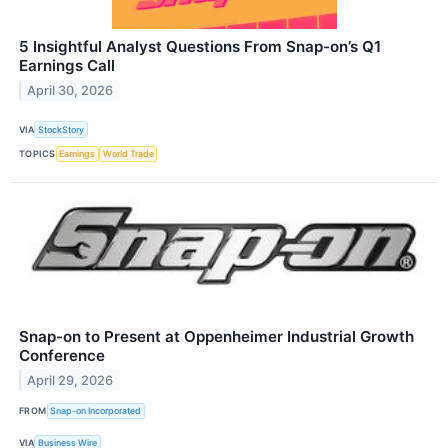
5 Insightful Analyst Questions From Snap-on’s Q1
Earnings Call
April 30, 2026
VIA
StockStory
TOPICS
Earnings
World Trade
Snap-on to Present at Oppenheimer Industrial Growth
Conference
April 29, 2026
FROM
Snap-on Incorporated
VIA
Business Wire