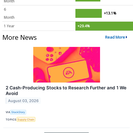
Month
6
+13.1%
Month
1 Year
+29.4%
More News
Read More
2 Cash-Producing Stocks to Research Further and 1 We
Avoid
August 03, 2026
VIA
StockStory
TOPICS
Supply Chain