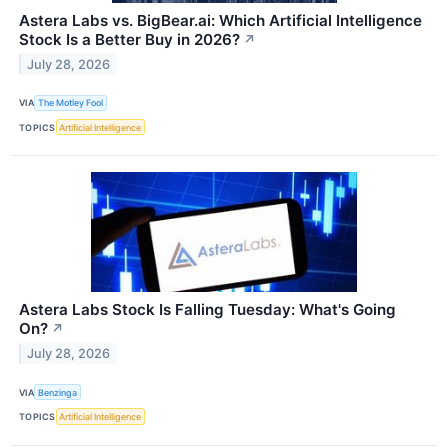
Astera Labs vs. BigBear.ai: Which Artificial Intelligence
Stock Is a Better Buy in 2026?
↗
July 28, 2026
VIA
The Motley Fool
TOPICS
Artificial Intelligence
Astera Labs Stock Is Falling Tuesday: What's Going
On?
↗
July 28, 2026
VIA
Benzinga
TOPICS
Artificial Intelligence