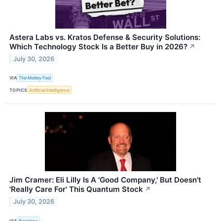
Astera Labs vs. Kratos Defense & Security Solutions:
Which Technology Stock Is a Better Buy in 2026?
↗
July 30, 2026
VIA
The Motley Fool
TOPICS
Artificial Intelligence
Jim Cramer: Eli Lilly Is A 'Good Company,' But Doesn't
'Really Care For' This Quantum Stock
↗
July 30, 2026
VIA
Benzinga