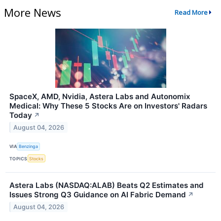
More News
Read More
SpaceX, AMD, Nvidia, Astera Labs and Autonomix
Medical: Why These 5 Stocks Are on Investors' Radars
Today
↗
August 04, 2026
VIA
Benzinga
TOPICS
Stocks
Astera Labs (NASDAQ:ALAB) Beats Q2 Estimates and
Issues Strong Q3 Guidance on AI Fabric Demand
↗
August 04, 2026