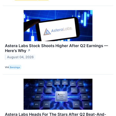
Astera Labs Stock Shoots Higher After Q2 Earnings —
Here's Why
↗
August 04, 2026
VIA
Benzinga
Astera Labs Heads For The Stars After Q2 Beat-And-