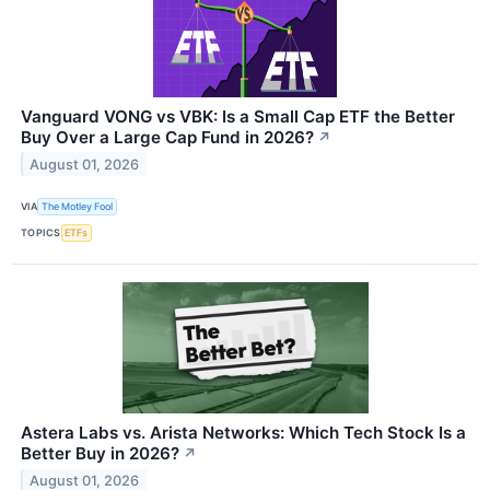
Vanguard VONG vs VBK: Is a Small Cap ETF the Better
Buy Over a Large Cap Fund in 2026?
↗
August 01, 2026
VIA
The Motley Fool
TOPICS
ETFs
Astera Labs vs. Arista Networks: Which Tech Stock Is a
Better Buy in 2026?
↗
August 01, 2026