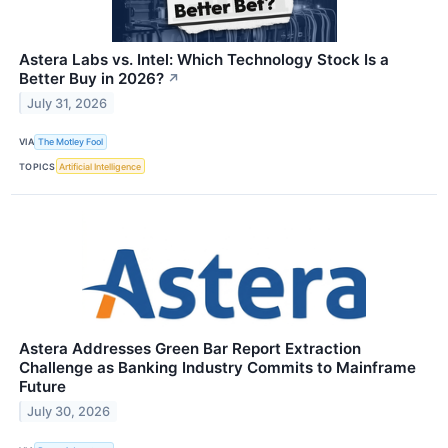
Astera Labs vs. Intel: Which Technology Stock Is a
Better Buy in 2026?
↗
July 31, 2026
VIA
The Motley Fool
TOPICS
Artificial Intelligence
Astera Addresses Green Bar Report Extraction
Challenge as Banking Industry Commits to Mainframe
Future
July 30, 2026