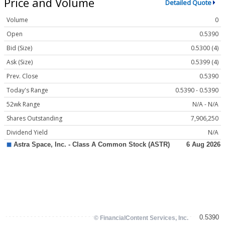
Price and Volume
Detailed Quote
Volume
0
Open
0.5390
Bid (Size)
0.5300 (4)
Ask (Size)
0.5399 (4)
Prev. Close
0.5390
Today's Range
0.5390 - 0.5390
52wk Range
N/A - N/A
Shares Outstanding
7,906,250
Dividend Yield
N/A