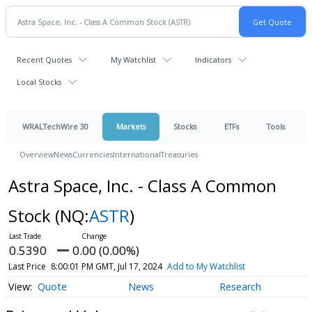
Recent Quotes
My Watchlist
Indicators
Local Stocks
WRALTechWire 30
Markets
Stocks
ETFs
Tools
Overview
News
Currencies
International
Treasuries
Astra Space, Inc. - Class A Common
Stock
(NQ:
ASTR
)
0.5390
0.00 (0.00%)
Last Price
8:00:01 PM GMT, Jul 17, 2024
Add to My Watchlist
Quote
News
Research