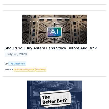
Should You Buy Astera Labs Stock Before Aug. 4?
↗
July 28, 2026
VIA
The Motley Fool
TOPICS
Artificial Intelligence
Economy