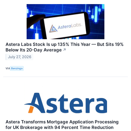
Astera Labs Stock Is up 135% This Year — But Sits 19%
Below Its 20-Day Average
↗
July 27, 2026
VIA
Benzinga
Astera Transforms Mortgage Application Processing
for UK Brokerage with 94 Percent Time Reduction