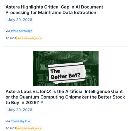
Astera Highlights Critical Gap in AI Document
Processing for Mainframe Data Extraction
July 29, 2026
VIA
Press Advantage
TOPICS
Artificial Intelligence
Astera Labs vs. IonQ: Is the Artificial Intelligence Giant
or the Quantum Computing Chipmaker the Better Stock
to Buy in 2026?
↗
July 29, 2026
VIA
The Motley Fool
TOPICS
Artificial Intelligence