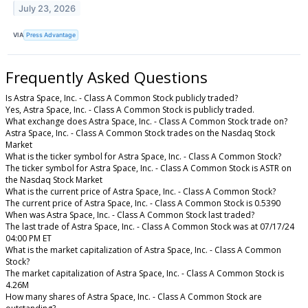
July 23, 2026
VIA
Press Advantage
Frequently Asked Questions
Is Astra Space, Inc. - Class A Common Stock publicly traded?
Yes, Astra Space, Inc. - Class A Common Stock is publicly traded.
What exchange does Astra Space, Inc. - Class A Common Stock trade on?
Astra Space, Inc. - Class A Common Stock trades on the Nasdaq Stock
Market
What is the ticker symbol for Astra Space, Inc. - Class A Common Stock?
The ticker symbol for Astra Space, Inc. - Class A Common Stock is ASTR on
the Nasdaq Stock Market
What is the current price of Astra Space, Inc. - Class A Common Stock?
The current price of Astra Space, Inc. - Class A Common Stock is 0.5390
When was Astra Space, Inc. - Class A Common Stock last traded?
The last trade of Astra Space, Inc. - Class A Common Stock was at 07/17/24
04:00 PM ET
What is the market capitalization of Astra Space, Inc. - Class A Common
Stock?
The market capitalization of Astra Space, Inc. - Class A Common Stock is
4.26M
How many shares of Astra Space, Inc. - Class A Common Stock are