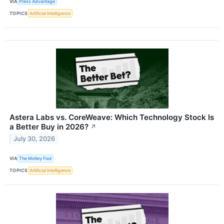
VIA
Press Advantage
TOPICS
Artificial Intelligence
Astera Labs vs. CoreWeave: Which Technology Stock Is
a Better Buy in 2026?
↗
July 30, 2026
VIA
The Motley Fool
TOPICS
Artificial Intelligence