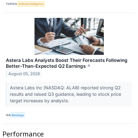
TOPICS
Artificial Intelligence
Astera Labs Analysts Boost Their Forecasts Following
Better-Than-Expected Q2 Earnings
↗
August 05, 2026
Astera Labs Inc (NASDAQ: ALAB) reported strong Q2
results and raised Q3 guidance, leading to stock price
target increases by analysts.
VIA
Benzinga
Performance