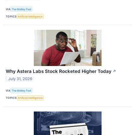
VIA
The Motley Fool
TOPICS
Artificial Intelligence
Why Astera Labs Stock Rocketed Higher Today
↗
July 31, 2026
VIA
The Motley Fool
TOPICS
Artificial Intelligence