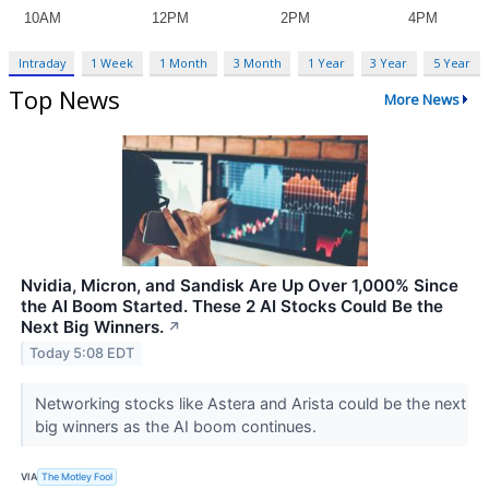
Intraday
1 Week
1 Month
3 Month
1 Year
3 Year
5 Year
Top News
More News
Nvidia, Micron, and Sandisk Are Up Over 1,000% Since
the AI Boom Started. These 2 AI Stocks Could Be the
Next Big Winners.
↗
Today 5:08 EDT
Networking stocks like Astera and Arista could be the next
big winners as the AI boom continues.
VIA
The Motley Fool