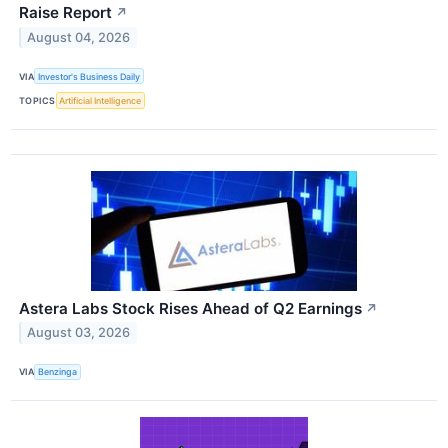
Raise Report
↗
August 04, 2026
VIA
Investor's Business Daily
TOPICS
Artificial Intelligence
Astera Labs Stock Rises Ahead of Q2 Earnings
↗
August 03, 2026
VIA
Benzinga