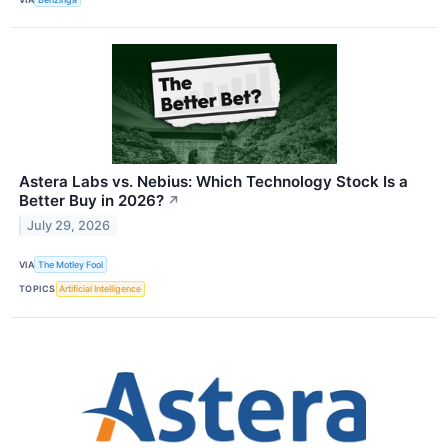
Astera Labs vs. Nebius: Which Technology Stock Is a
Better Buy in 2026?
↗
July 29, 2026
VIA
The Motley Fool
TOPICS
Artificial Intelligence