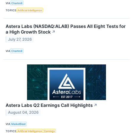
VIA
Chartmill
TOPICS
Artificial Intelligence
Astera Labs (NASDAQ:ALAB) Passes All Eight Tests for
a High Growth Stock
↗
July 27, 2026
VIA
Chartmill
Astera Labs Q2 Earnings Call Highlights
↗
August 04, 2026
VIA
MarketBeat
TOPICS
Artificial Intelligence
Earnings