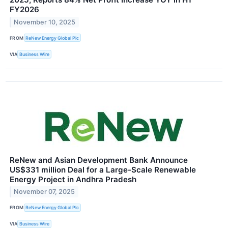
FY2026
November 10, 2025
FROM
ReNew Energy Global Plc
VIA
Business Wire
ReNew and Asian Development Bank Announce
US$331 million Deal for a Large-Scale Renewable
Energy Project in Andhra Pradesh
November 07, 2025
FROM
ReNew Energy Global Plc
VIA
Business Wire