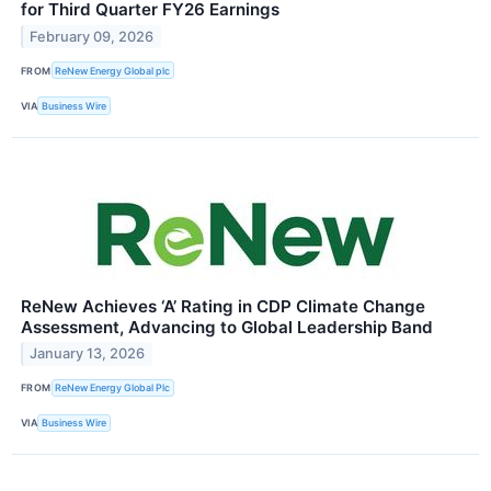
for Third Quarter FY26 Earnings
February 09, 2026
FROM
ReNew Energy Global plc
VIA
Business Wire
ReNew Achieves ‘A’ Rating in CDP Climate Change
Assessment, Advancing to Global Leadership Band
January 13, 2026
FROM
ReNew Energy Global Plc
VIA
Business Wire