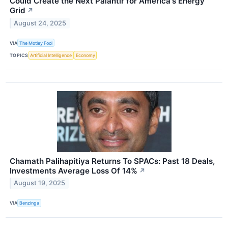
Could Create the Next Palantir for America's Energy
Grid
↗
August 24, 2025
VIA
The Motley Fool
TOPICS
Artificial Intelligence
Economy
Chamath Palihapitiya Returns To SPACs: Past 18 Deals,
Investments Average Loss Of 14%
↗
August 19, 2025
VIA
Benzinga