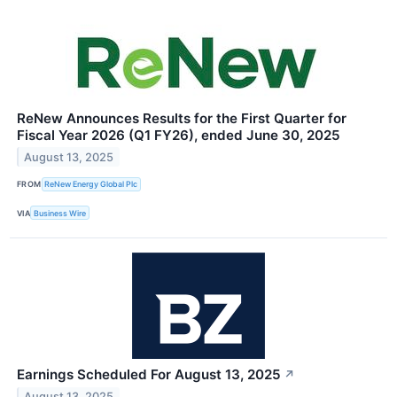
ReNew Announces Results for the First Quarter for
Fiscal Year 2026 (Q1 FY26), ended June 30, 2025
August 13, 2025
FROM
ReNew Energy Global Plc
VIA
Business Wire
Earnings Scheduled For August 13, 2025
↗
August 13, 2025