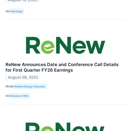
VIA
Benzinga
ReNew Announces Date and Conference Call Details
for First Quarter FY26 Earnings
August 08, 2025
FROM
ReNew Energy Global plc
VIA
Business Wire