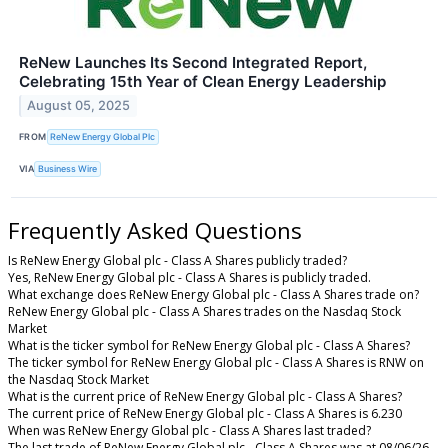
ReNew Launches Its Second Integrated Report,
Celebrating 15th Year of Clean Energy Leadership
August 05, 2025
FROM
ReNew Energy Global Plc
VIA
Business Wire
Frequently Asked Questions
Is ReNew Energy Global plc - Class A Shares publicly traded?
Yes, ReNew Energy Global plc - Class A Shares is publicly traded.
What exchange does ReNew Energy Global plc - Class A Shares trade on?
ReNew Energy Global plc - Class A Shares trades on the Nasdaq Stock
Market
What is the ticker symbol for ReNew Energy Global plc - Class A Shares?
The ticker symbol for ReNew Energy Global plc - Class A Shares is RNW on
the Nasdaq Stock Market
What is the current price of ReNew Energy Global plc - Class A Shares?
The current price of ReNew Energy Global plc - Class A Shares is 6.230
When was ReNew Energy Global plc - Class A Shares last traded?
The last trade of ReNew Energy Global plc - Class A Shares was at 08/06/26