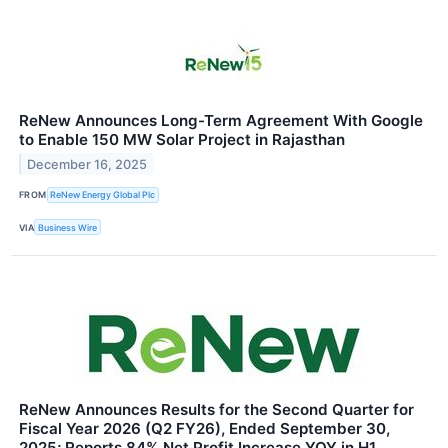
ReNew Announces Long-Term Agreement With Google
to Enable 150 MW Solar Project in Rajasthan
December 16, 2025
FROM
ReNew Energy Global Plc
VIA
Business Wire
ReNew Announces Results for the Second Quarter for
Fiscal Year 2026 (Q2 FY26), Ended September 30,
2025; Reports 84% Net Profit Increase YOY in H1