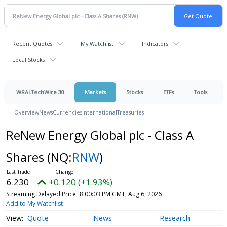
Recent Quotes
My Watchlist
Indicators
Local Stocks
WRALTechWire 30
Markets
Stocks
ETFs
Tools
Overview
News
Currencies
International
Treasuries
ReNew Energy Global plc - Class A
Shares
(NQ:
RNW
)
6.230
+0.120 (+1.93%)
Streaming Delayed Price
8:00:03 PM GMT, Aug 6, 2026
Add to My Watchlist
Quote
News
Research