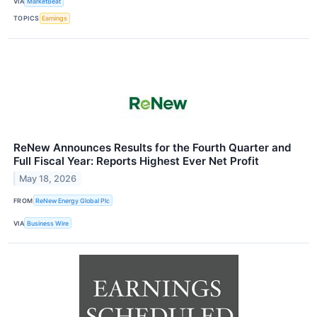
VIA
MarketBeat
TOPICS
Earnings
ReNew Announces Results for the Fourth Quarter and
Full Fiscal Year: Reports Highest Ever Net Profit
May 18, 2026
FROM
ReNew Energy Global Plc
VIA
Business Wire