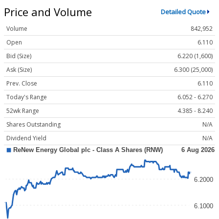
Price and Volume
Detailed Quote
Volume
842,952
Open
6.110
Bid (Size)
6.220 (1,600)
Ask (Size)
6.300 (25,000)
Prev. Close
6.110
Today's Range
6.052 - 6.270
52wk Range
4.385 - 8.240
Shares Outstanding
N/A
Dividend Yield
N/A