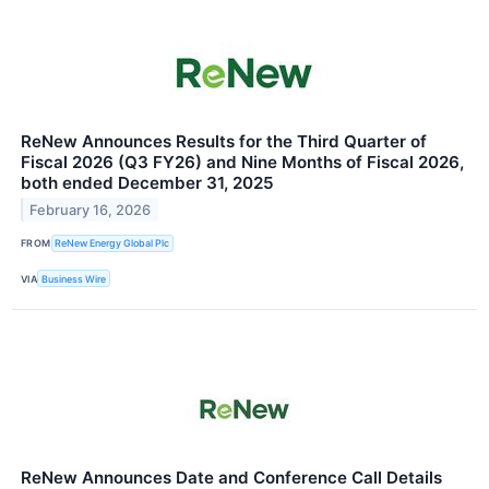
ReNew Announces Results for the Third Quarter of
Fiscal 2026 (Q3 FY26) and Nine Months of Fiscal 2026,
both ended December 31, 2025
February 16, 2026
FROM
ReNew Energy Global Plc
VIA
Business Wire
ReNew Announces Date and Conference Call Details