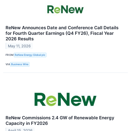
ReNew Announces Date and Conference Call Details
for Fourth Quarter Earnings (Q4 FY26), Fiscal Year
2026 Results
May 11, 2026
FROM
ReNew Energy Global plc
VIA
Business Wire
ReNew Commissions 2.4 GW of Renewable Energy
Capacity in FY2026
April 15, 2026