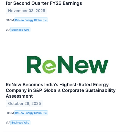
for Second Quarter FY26 Earnings
November 03, 2025
FROM
ReNew Energy Global plc
VIA
Business Wire
ReNew Becomes India’s Highest-Rated Energy
Company in S&P Global’s Corporate Sustainability
Assessment
October 28, 2025
FROM
ReNew Energy Global Plc
VIA
Business Wire