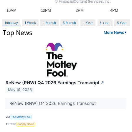
Intraday
1 Week
1 Month
3 Month
1 Year
3 Year
5 Year
Top News
More News
ReNew (RNW) Q4 2026 Earnings Transcript
↗
May 19, 2026
ReNew (RNW) Q4 2026 Earnings Transcript
VIA
The Motley Fool
TOPICS
Supply Chain