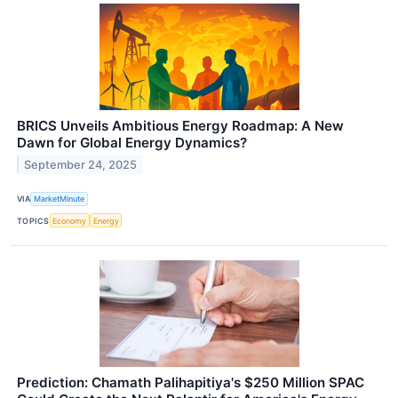
BRICS Unveils Ambitious Energy Roadmap: A New
Dawn for Global Energy Dynamics?
September 24, 2025
VIA
MarketMinute
TOPICS
Economy
Energy
Prediction: Chamath Palihapitiya's $250 Million SPAC