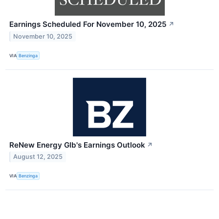
Earnings Scheduled For November 10, 2025
↗
November 10, 2025
VIA
Benzinga
ReNew Energy Glb's Earnings Outlook
↗
August 12, 2025
VIA
Benzinga