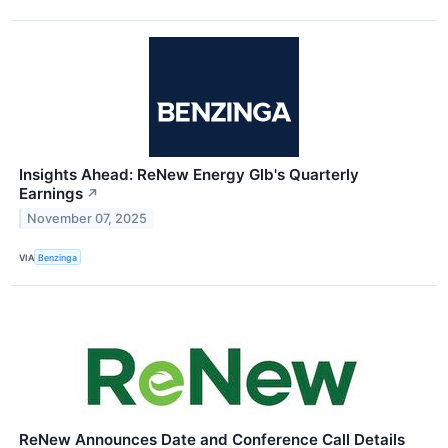
Insights Ahead: ReNew Energy Glb's Quarterly
Earnings
↗
November 07, 2025
VIA
Benzinga
ReNew Announces Date and Conference Call Details