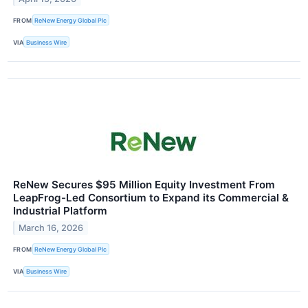
FROM
ReNew Energy Global Plc
VIA
Business Wire
ReNew Secures $95 Million Equity Investment From
LeapFrog-Led Consortium to Expand its Commercial &
Industrial Platform
March 16, 2026
FROM
ReNew Energy Global Plc
VIA
Business Wire