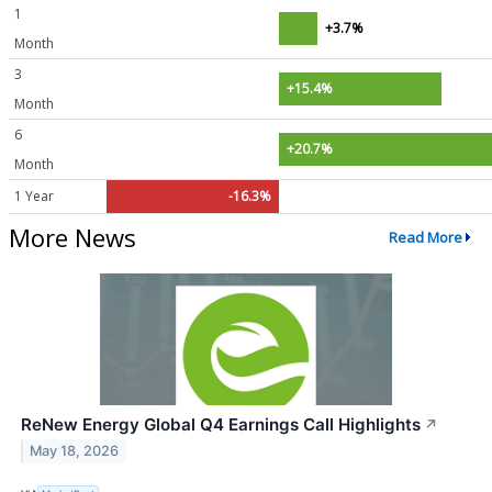
1
+3.7%
Month
3
+15.4%
Month
6
+20.7%
Month
1 Year
-16.3%
More News
Read More
ReNew Energy Global Q4 Earnings Call Highlights
↗
May 18, 2026