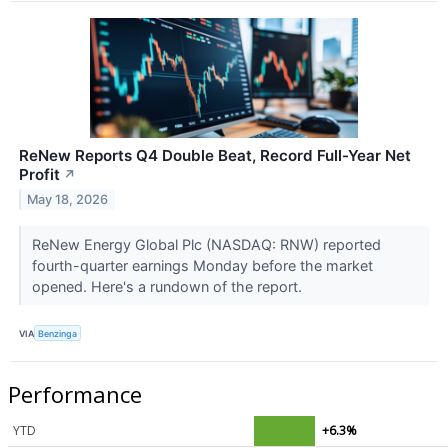
ReNew Reports Q4 Double Beat, Record Full-Year Net
Profit
↗
May 18, 2026
ReNew Energy Global Plc (NASDAQ: RNW) reported
fourth-quarter earnings Monday before the market
opened. Here's a rundown of the report.
VIA
Benzinga
Performance
YTD
+6.3%