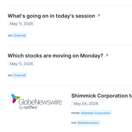
What's going on in today's session
↗
May 11, 2026
VIA
Chartmill
Which stocks are moving on Monday?
↗
May 11, 2026
VIA
Chartmill
Shimmick Corporation t
May 04, 2026
FROM
Shimmick Corporation
VIA
GlobeNewswire