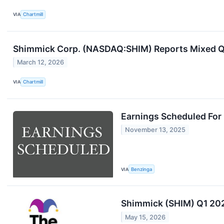
VIA
Chartmill
Shimmick Corp. (NASDAQ:SHIM) Reports Mixed Q4
March 12, 2026
VIA
Chartmill
Earnings Scheduled For
November 13, 2025
VIA
Benzinga
Shimmick (SHIM) Q1 202
May 15, 2026