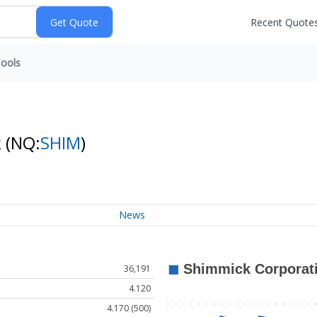
Recent Quote
ools
k
(NQ:
SHIM
)
News
36,191
4.120
4.170 (500)