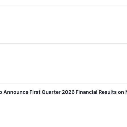
o Announce First Quarter 2026 Financial Results on