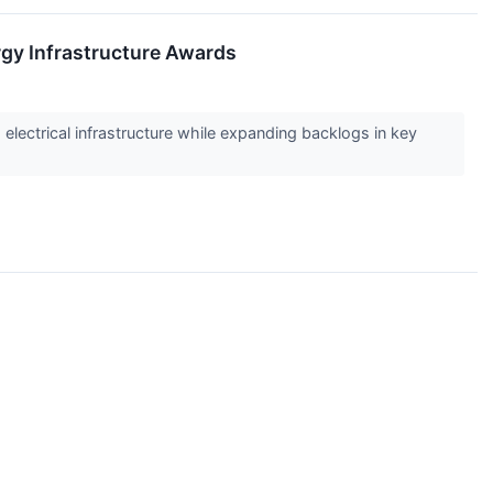
gy Infrastructure Awards
electrical infrastructure while expanding backlogs in key