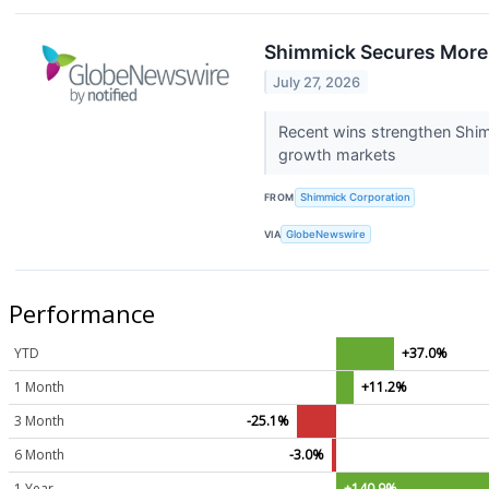
Shimmick Secures More 
July 27, 2026
Recent wins strengthen Shimm
growth markets
FROM
Shimmick Corporation
VIA
GlobeNewswire
Performance
YTD
+37.0%
1 Month
+11.2%
3 Month
-25.1%
6 Month
-3.0%
1 Year
+140.9%