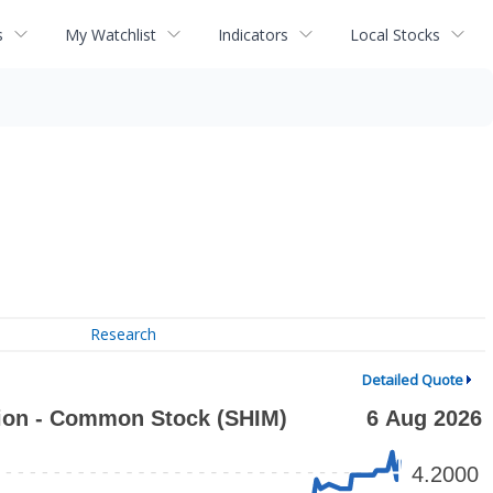
s
My Watchlist
Indicators
Local Stocks
Research
Detailed Quote