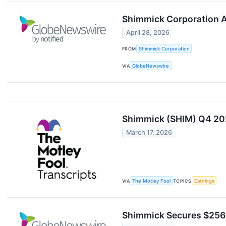
Shimmick Corporation Ap
April 28, 2026
FROM
Shimmick Corporation
VIA
GlobeNewswire
Shimmick (SHIM) Q4 202
March 17, 2026
VIA
The Motley Fool
TOPICS
Earnings
Shimmick Secures $256 M