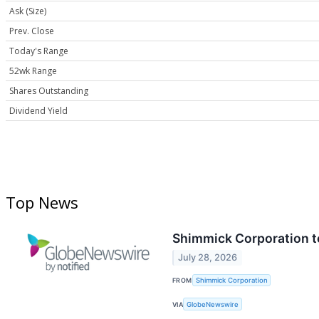
Ask (Size)
Prev. Close
Today's Range
52wk Range
Shares Outstanding
Dividend Yield
Top News
Shimmick Corporation t
July 28, 2026
FROM
Shimmick Corporation
VIA
GlobeNewswire