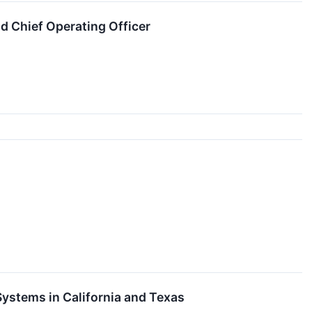
d Chief Operating Officer
Systems in California and Texas