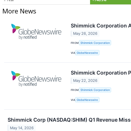
More News
Shimmick Corporation A
May 26, 2026
FROM
Shimmick Corporation
VIA
GlobeNewswire
Shimmick Corporation P
May 22, 2026
FROM
Shimmick Corporation
VIA
GlobeNewswire
Shimmick Corp (NASDAQ:SHIM) Q1 Revenue Miss 
May 14, 2026