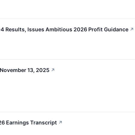
 Results, Issues Ambitious 2026 Profit Guidance
↗
 November 13, 2025
↗
6 Earnings Transcript
↗