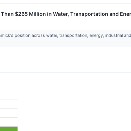
Than $265 Million in Water, Transportation and Ener
ick's position across water, transportation, energy, industrial and 