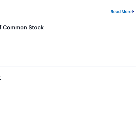
Read More
 of Common Stock
k