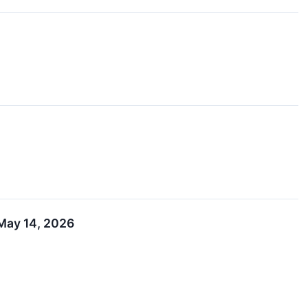
 May 14, 2026