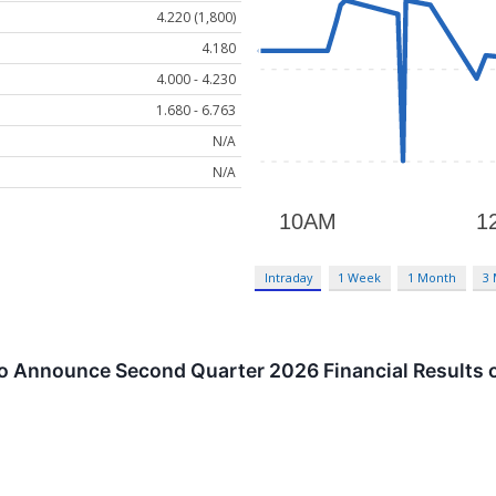
4.220 (1,800)
4.180
4.000 - 4.230
1.680 - 6.763
N/A
N/A
Intraday
1 Week
1 Month
3
o Announce Second Quarter 2026 Financial Results 