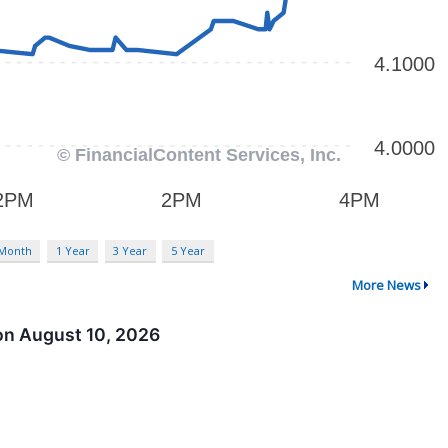
 Month
1 Year
3 Year
5 Year
More News
on August 10, 2026