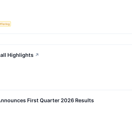
Offering
ll Highlights
↗
nnounces First Quarter 2026 Results