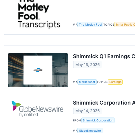
VIA
The Motley Fool
TOPICS
Initial Public 
Shimmick Q1 Earnings Ca
May 15, 2026
VIA
MarketBeat
TOPICS
Earnings
Shimmick Corporation A
May 14, 2026
FROM
Shimmick Corporation
VIA
GlobeNewswire