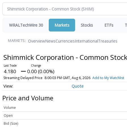
WRALTechWire 30
Markets
Stocks
ETFs
T
Overview
News
Currencies
International
Treasuries
MARKETS:
Shimmick Corporation - Common Stoc
4.180
0.00 (0.00%)
Streaming Delayed Price
8:00:03 PM GMT, Aug 6, 2026
Add to My Watchlist
Quote
Price and Volume
Volume
Open
Bid (Size)