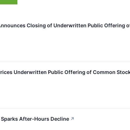
nnounces Closing of Underwritten Public Offering
rices Underwritten Public Offering of Common Stoc
Sparks After-Hours Decline
↗