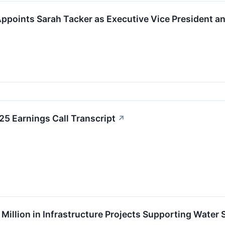
points Sarah Tacker as Executive Vice President an
5 Earnings Call Transcript
↗
illion in Infrastructure Projects Supporting Water 