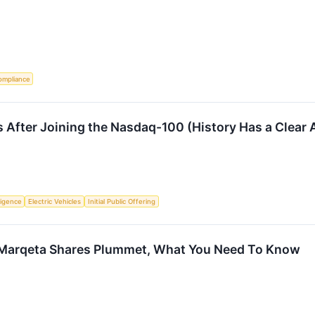
ompliance
 After Joining the Nasdaq-100 (History Has a Clear
lligence
Electric Vehicles
Initial Public Offering
 Marqeta Shares Plummet, What You Need To Know