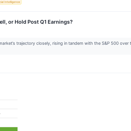
cial Intelligence
l, or Hold Post Q1 Earnings?
rket’s trajectory closely, rising in tandem with the S&P 500 over
%