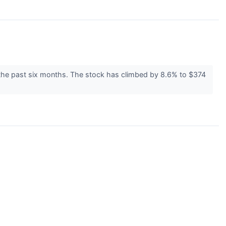
 the past six months. The stock has climbed by 8.6% to $374