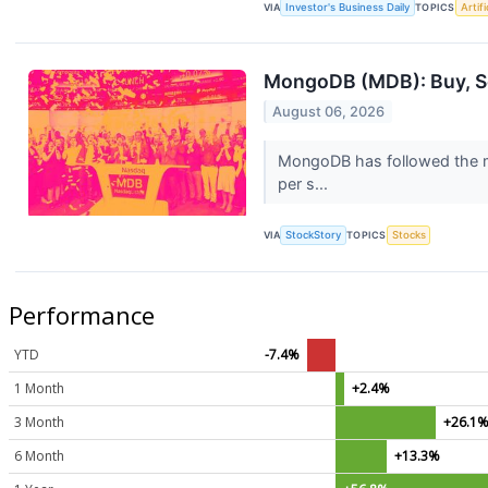
VIA
Investor's Business Daily
TOPICS
Artifi
MongoDB (MDB): Buy, Sel
August 06, 2026
MongoDB has followed the ma
per s...
VIA
StockStory
TOPICS
Stocks
Performance
YTD
-7.4%
1 Month
+2.4%
3 Month
+26.1
6 Month
+13.3%