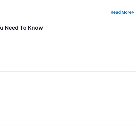
Read More
You Need To Know