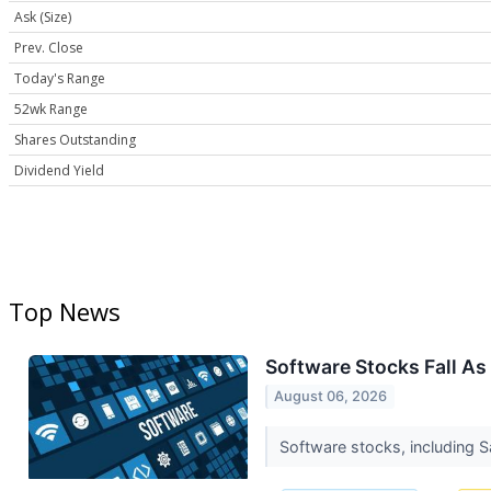
Ask (Size)
Prev. Close
Today's Range
52wk Range
Shares Outstanding
Dividend Yield
Top News
Software Stocks Fall As
August 06, 2026
Software stocks, including 