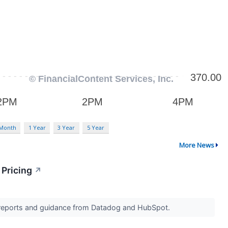
 Month
1 Year
3 Year
5 Year
More News
 Pricing
↗
s reports and guidance from Datadog and HubSpot.