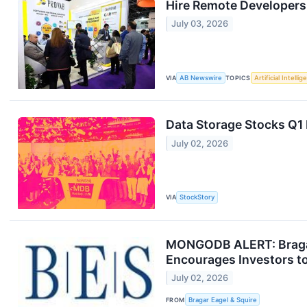
Hire Remote Developers
July 03, 2026
VIA
AB Newswire
TOPICS
Artificial Intelli
Data Storage Stocks Q
July 02, 2026
VIA
StockStory
MONGODB ALERT: Bragar 
Encourages Investors to
July 02, 2026
FROM
Bragar Eagel & Squire