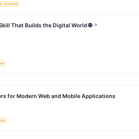
ce
Economy
ll That Builds the Digital World 🌐
↗
ence
ers for Modern Web and Mobile Applications
gence