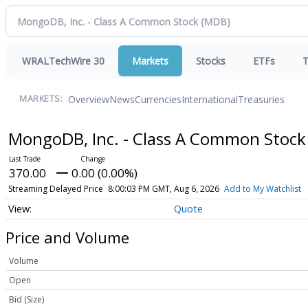
WRALTechWire 30
Markets
Stocks
ETFs
T
Overview
News
Currencies
International
Treasuries
MARKETS:
MongoDB, Inc. - Class A Common Stoc
370.00
0.00 (0.00%)
Streaming Delayed Price
8:00:03 PM GMT, Aug 6, 2026
Add to My Watchlist
Quote
Price and Volume
Volume
Open
Bid (Size)