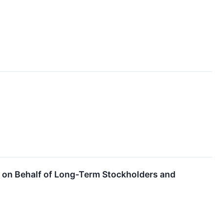
. on Behalf of Long-Term Stockholders and