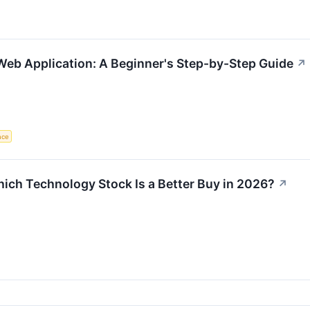
 Web Application: A Beginner's Step-by-Step Guide
↗
ence
ich Technology Stock Is a Better Buy in 2026?
↗