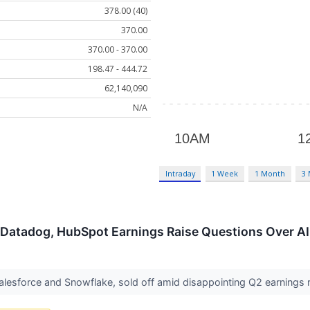
378.00 (40)
370.00
370.00 - 370.00
198.47 - 444.72
62,140,090
N/A
Intraday
1 Week
1 Month
3
 Datadog, HubSpot Earnings Raise Questions Over AI
Salesforce and Snowflake, sold off amid disappointing Q2 earning