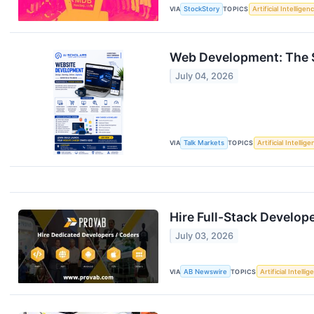
VIA
StockStory
TOPICS
Artificial Intelligen
Web Development: The Ski
July 04, 2026
VIA
Talk Markets
TOPICS
Artificial Intellig
Hire Full-Stack Develop
July 03, 2026
VIA
AB Newswire
TOPICS
Artificial Intelli