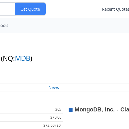
Recent Quote
ools
k
(NQ:
MDB
)
News
365
370.00
372.00 (80)