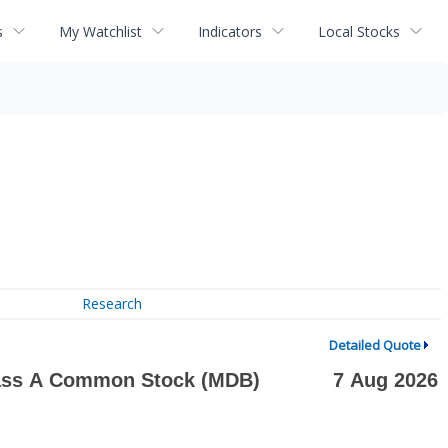
s
My Watchlist
Indicators
Local Stocks
Research
Detailed Quote