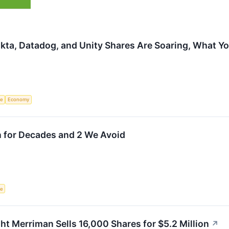
kta, Datadog, and Unity Shares Are Soaring, What 
ce
Economy
n for Decades and 2 We Avoid
ce
 Merriman Sells 16,000 Shares for $5.2 Million
↗