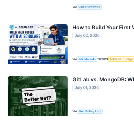
VIA
GlobeNewswire
How to Build Your First
July 02, 2026
VIA
Talk Markets
TOPICS
Artificial Intellig
GitLab vs. MongoDB: Wh
July 01, 2026
VIA
The Motley Fool