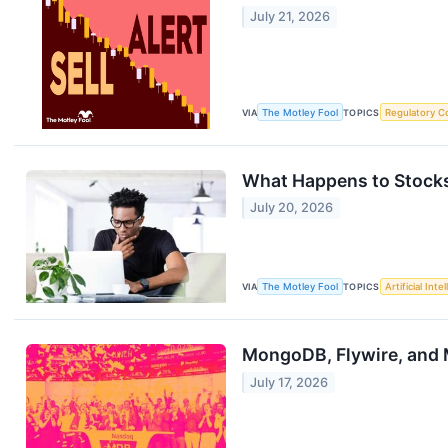
July 21, 2026
VIA
The Motley Fool
TOPICS
Regulatory C
What Happens to Stocks
July 20, 2026
VIA
The Motley Fool
TOPICS
Artificial Inte
MongoDB, Flywire, and
July 17, 2026