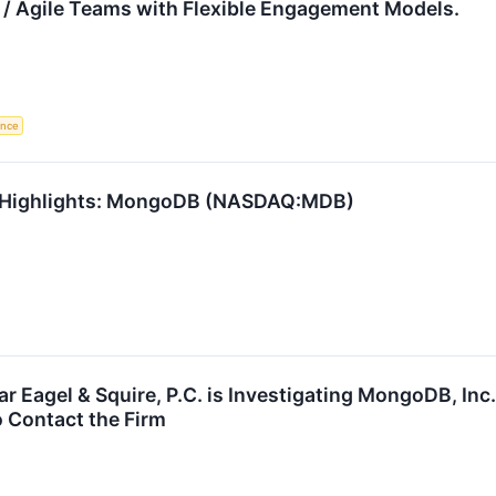
 / Agile Teams with Flexible Engagement Models.
gence
1 Highlights: MongoDB (NASDAQ:MDB)
Eagel & Squire, P.C. is Investigating MongoDB, Inc
 Contact the Firm