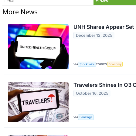
1 Year
+14.9%
More News
UNH Shares Appear Set F
December 12, 2025
VIA
Stocktwits
TOPICS
Economy
Travelers Shines In Q3
October 16, 2025
VIA
Benzinga