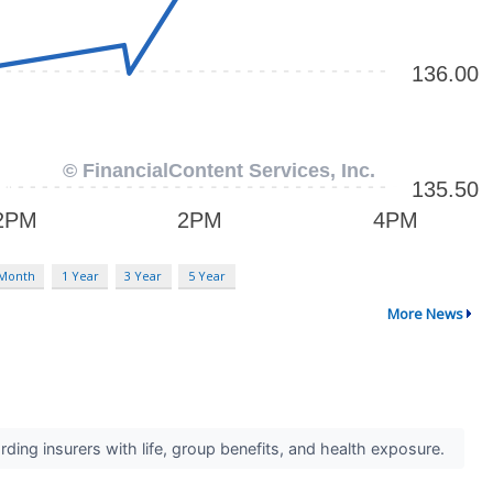
 Month
1 Year
3 Year
5 Year
More News
ing insurers with life, group benefits, and health exposure.