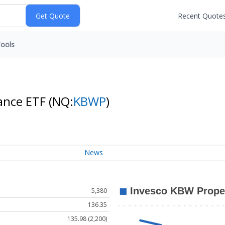
Recent Quote
ools
rance ETF
(NQ:
KBWP
)
News
5,380
136.35
135.98 (2,200)