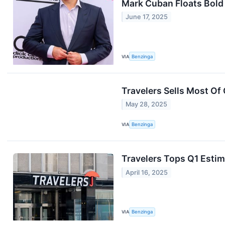
Mark Cuban Floats Bold
June 17, 2025
VIA
Benzinga
Travelers Sells Most Of 
May 28, 2025
VIA
Benzinga
Travelers Tops Q1 Estim
April 16, 2025
VIA
Benzinga