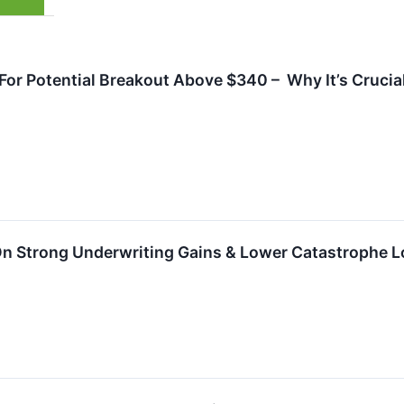
or Potential Breakout Above $340 – Why It’s Crucial
 On Strong Underwriting Gains & Lower Catastrophe 