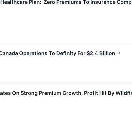
 Healthcare Plan: 'Zero Premiums To Insurance Comp
Canada Operations To Definity For $2.4 Billion
↗
ates On Strong Premium Growth, Profit Hit By Wildfi