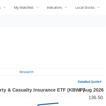
s
My Watchlist
Indicators
Local Stocks
Research
Detailed Quote