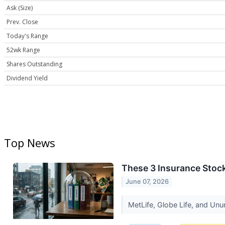
Ask (Size)
Prev. Close
Today's Range
52wk Range
Shares Outstanding
Dividend Yield
Top News
These 3 Insurance Stoc
June 07, 2026
MetLife, Globe Life, and Unu