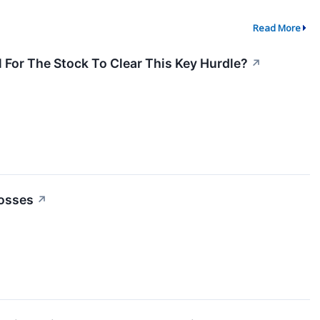
Read More
 For The Stock To Clear This Key Hurdle?
↗
Losses
↗