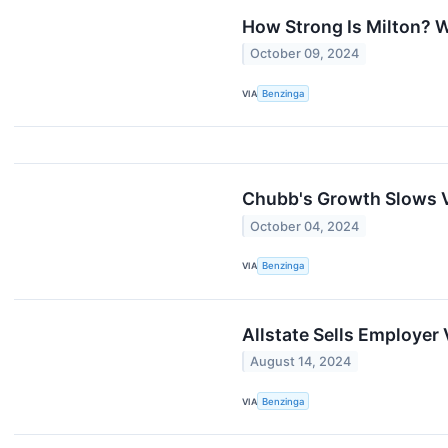
How Strong Is Milton? 
October 09, 2024
VIA
Benzinga
Chubb's Growth Slows V
October 04, 2024
VIA
Benzinga
Allstate Sells Employer 
August 14, 2024
VIA
Benzinga