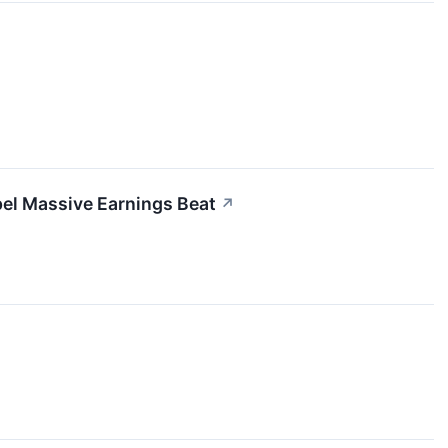
el Massive Earnings Beat
↗