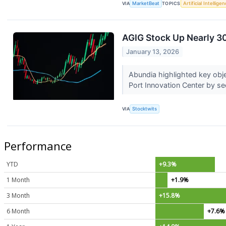
VIA
MarketBeat
TOPICS
Artificial Intellige
AGIG Stock Up Nearly 3
January 13, 2026
Abundia highlighted key obje
Port Innovation Center by s
VIA
Stocktwits
Performance
YTD
+9.3%
1 Month
+1.9%
3 Month
+15.8%
6 Month
+7.6%