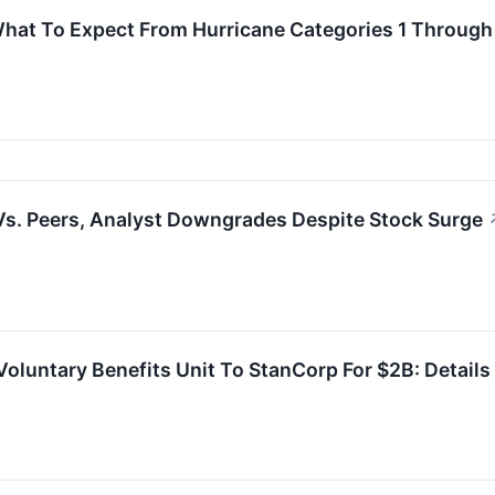
What To Expect From Hurricane Categories 1 Through
s. Peers, Analyst Downgrades Despite Stock Surge
Voluntary Benefits Unit To StanCorp For $2B: Details