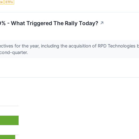
nce
ETFs
0% - What Triggered The Rally Today?
↗
ctives for the year, including the acquisition of RPD Technologies 
econd-quarter.