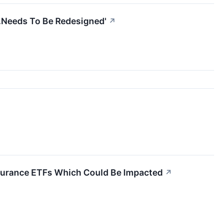
..Needs To Be Redesigned'
↗
Insurance ETFs Which Could Be Impacted
↗