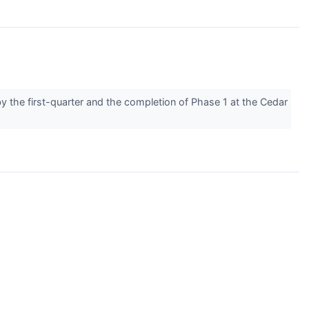
by the first-quarter and the completion of Phase 1 at the Cedar