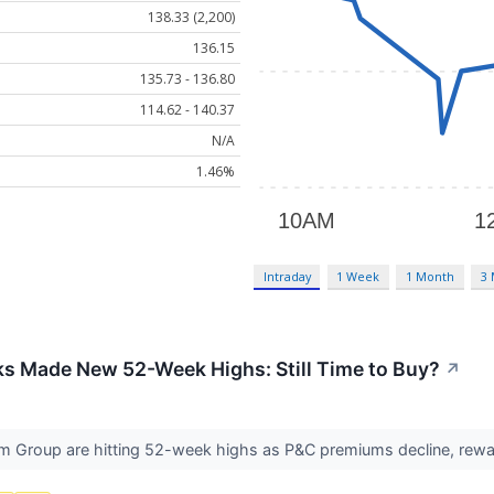
138.33 (2,200)
136.15
135.73 - 136.80
114.62 - 140.37
N/A
1.46%
Intraday
1 Week
1 Month
3
ks Made New 52-Week Highs: Still Time to Buy?
↗
m Group are hitting 52-week highs as P&C premiums decline, reward