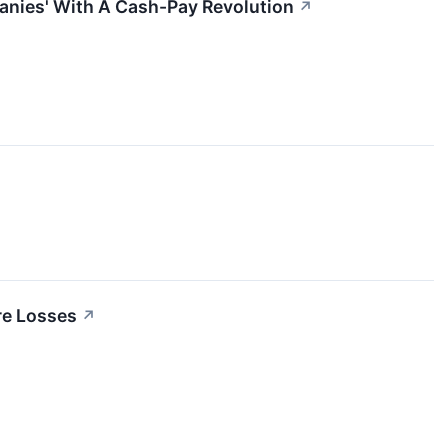
anies' With A Cash-Pay Revolution
↗
re Losses
↗