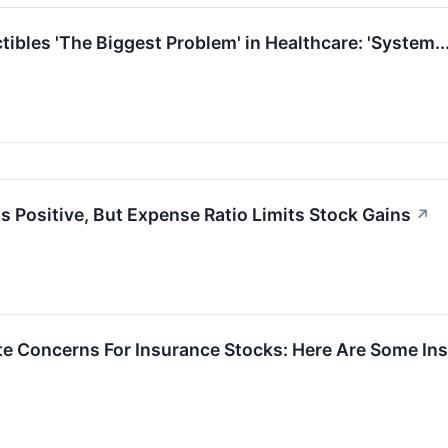
ibles 'The Biggest Problem' in Healthcare: 'System.
s Positive, But Expense Ratio Limits Stock Gains
↗
nite Concerns For Insurance Stocks: Here Are Some 