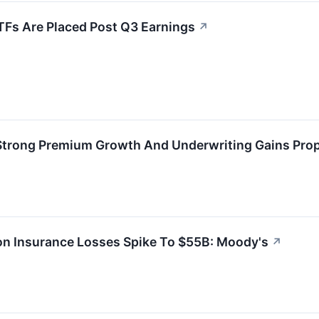
TFs Are Placed Post Q3 Earnings
↗
 Strong Premium Growth And Underwriting Gains Prop
ton Insurance Losses Spike To $55B: Moody's
↗