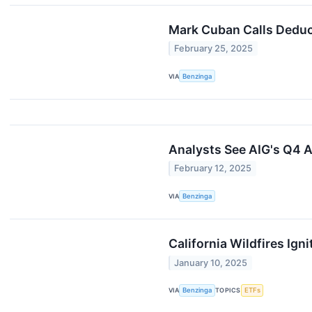
Mark Cuban Calls Deduct
February 25, 2025
VIA
Benzinga
Analysts See AIG's Q4 A
February 12, 2025
VIA
Benzinga
California Wildfires Ig
January 10, 2025
VIA
Benzinga
TOPICS
ETFs