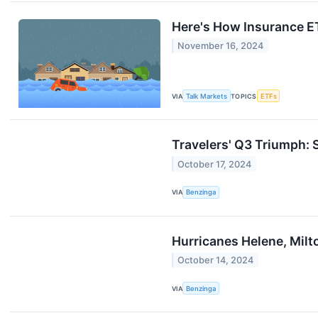
Here's How Insurance E
November 16, 2024
VIA
Talk Markets
TOPICS
ETFs
Travelers' Q3 Triumph:
October 17, 2024
VIA
Benzinga
Hurricanes Helene, Mil
October 14, 2024
VIA
Benzinga