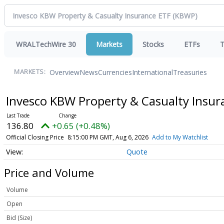
WRALTechWire 30
Markets
Stocks
ETFs
T
Overview
News
Currencies
International
Treasuries
MARKETS:
Invesco KBW Property & Casualty Insu
136.80
+0.65 (+0.48%)
Official Closing Price
8:15:00 PM GMT, Aug 6, 2026
Add to My Watchlist
Quote
Price and Volume
Volume
Open
Bid (Size)