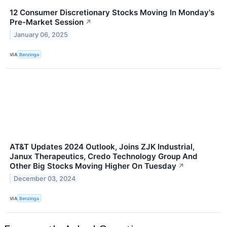
12 Consumer Discretionary Stocks Moving In Monday's
Pre-Market Session
↗
January 06, 2025
VIA
Benzinga
AT&T Updates 2024 Outlook, Joins ZJK Industrial,
Janux Therapeutics, Credo Technology Group And
Other Big Stocks Moving Higher On Tuesday
↗
December 03, 2024
VIA
Benzinga