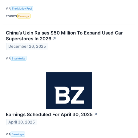
VIA
The Motley Fool
TOPICS
Earnings
China’s Uxin Raises $50 Million To Expand Used Car
Superstores In 2026
↗
December 26, 2025
VIA
Stocktwits
Earnings Scheduled For April 30, 2025
↗
April 30, 2025
VIA
Benzinga