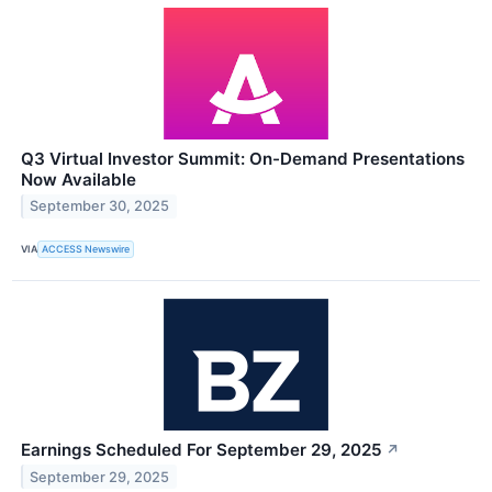
Q3 Virtual Investor Summit: On-Demand Presentations
Now Available
September 30, 2025
VIA
ACCESS Newswire
Earnings Scheduled For September 29, 2025
↗
September 29, 2025