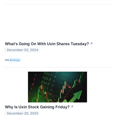
What's Going On With Uxin Shares Tuesday?
↗
December 03, 2024
VIA
Benzinga
Why Is Uxin Stock Gaining Friday?
↗
December 26, 2025