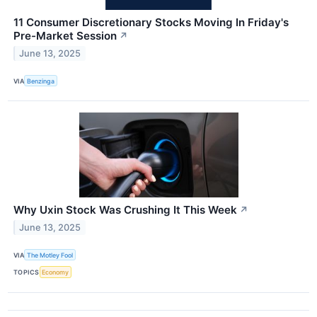
11 Consumer Discretionary Stocks Moving In Friday's
Pre-Market Session
↗
June 13, 2025
VIA
Benzinga
Why Uxin Stock Was Crushing It This Week
↗
June 13, 2025
VIA
The Motley Fool
TOPICS
Economy