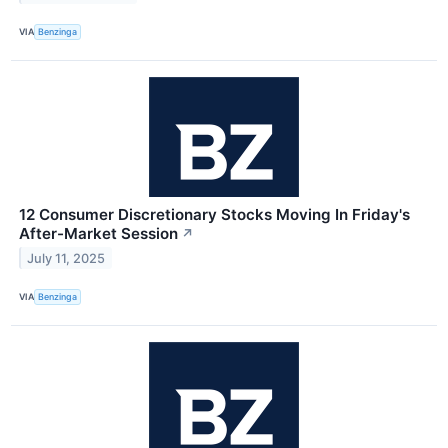
VIA
Benzinga
12 Consumer Discretionary Stocks Moving In Friday's
After-Market Session
↗
July 11, 2025
VIA
Benzinga