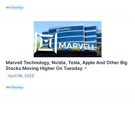
VIA
Benzinga
Marvell Technology, Nvidia, Tesla, Apple And Other Big
Stocks Moving Higher On Tuesday
↗
April 08, 2025
VIA
Benzinga