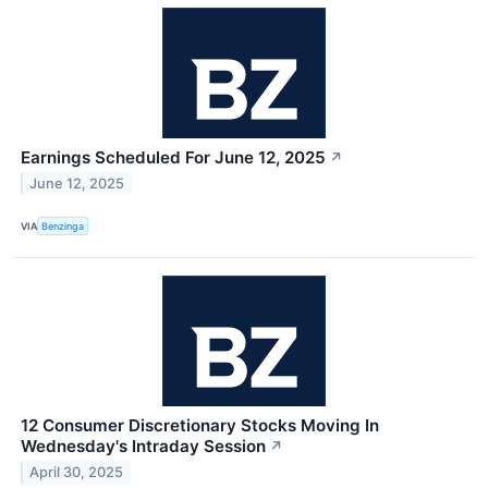
Earnings Scheduled For June 12, 2025
↗
June 12, 2025
VIA
Benzinga
12 Consumer Discretionary Stocks Moving In
Wednesday's Intraday Session
↗
April 30, 2025