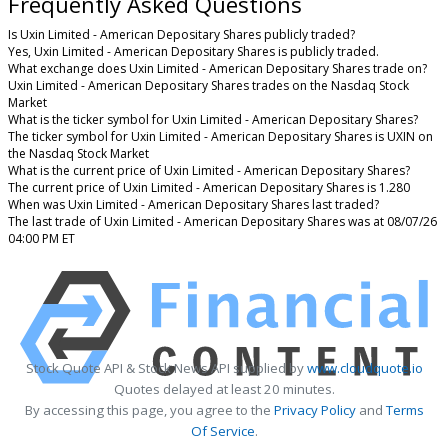
Frequently Asked Questions
Is Uxin Limited - American Depositary Shares publicly traded?
Yes, Uxin Limited - American Depositary Shares is publicly traded.
What exchange does Uxin Limited - American Depositary Shares trade on?
Uxin Limited - American Depositary Shares trades on the Nasdaq Stock
Market
What is the ticker symbol for Uxin Limited - American Depositary Shares?
The ticker symbol for Uxin Limited - American Depositary Shares is UXIN on
the Nasdaq Stock Market
What is the current price of Uxin Limited - American Depositary Shares?
The current price of Uxin Limited - American Depositary Shares is 1.280
When was Uxin Limited - American Depositary Shares last traded?
The last trade of Uxin Limited - American Depositary Shares was at 08/07/26
04:00 PM ET
Stock Quote API & Stock News API supplied by
www.cloudquote.io
Quotes delayed at least 20 minutes.
By accessing this page, you agree to the
Privacy Policy
and
Terms
Of Service
.