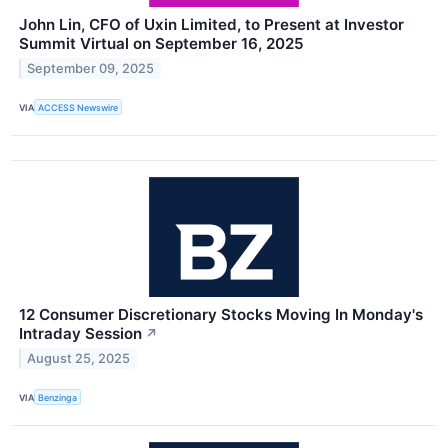
John Lin, CFO of Uxin Limited, to Present at Investor
Summit Virtual on September 16, 2025
September 09, 2025
VIA
ACCESS Newswire
12 Consumer Discretionary Stocks Moving In Monday's
Intraday Session
↗
August 25, 2025
VIA
Benzinga