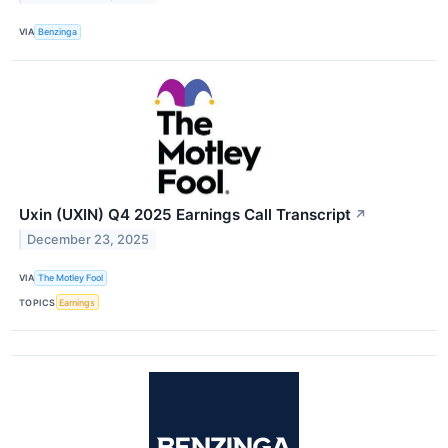
VIA
Benzinga
Uxin (UXIN) Q4 2025 Earnings Call Transcript
↗
December 23, 2025
VIA
The Motley Fool
TOPICS
Earnings