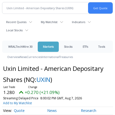
Recent Quotes
My Watchlist
Indicators
Local Stocks
WRALTechWire 30
Markets
Stocks
ETFs
Tools
Overview
News
Currencies
International
Treasuries
Uxin Limited - American Depositary
Shares
(NQ:
UXIN
)
1.280
+0.270 (+21.09%)
Streaming Delayed Price
8:00:02 PM GMT, Aug 7, 2026
Add to My Watchlist
Quote
News
Research