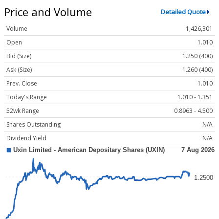
Price and Volume
Detailed Quote
Volume
1,426,301
Open
1.010
Bid (Size)
1.250 (400)
Ask (Size)
1.260 (400)
Prev. Close
1.010
Today's Range
1.010 - 1.351
52wk Range
0.8963 - 4.500
Shares Outstanding
N/A
Dividend Yield
N/A