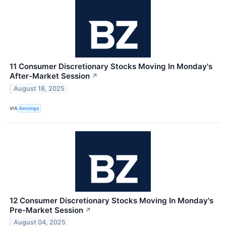
11 Consumer Discretionary Stocks Moving In Monday's
After-Market Session
↗
August 18, 2025
VIA
Benzinga
12 Consumer Discretionary Stocks Moving In Monday's
Pre-Market Session
↗
August 04, 2025