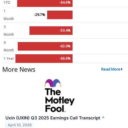
YTD
-64.6%
1
-29.7%
Month
3
-50.4%
Month
6
-63.9%
Month
1 Year
-66.6%
More News
Read More
Uxin (UXIN) Q3 2025 Earnings Call Transcript
↗
April 10, 2026