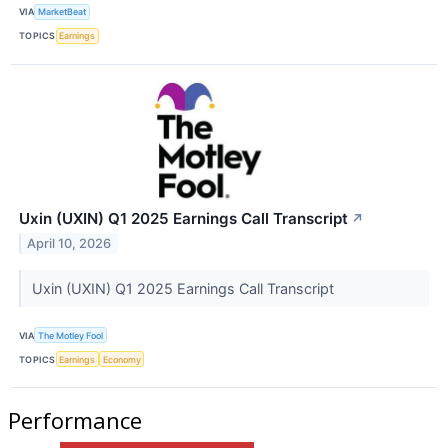
VIA
MarketBeat
TOPICS
Earnings
Uxin (UXIN) Q1 2025 Earnings Call Transcript
↗
April 10, 2026
Uxin (UXIN) Q1 2025 Earnings Call Transcript
VIA
The Motley Fool
TOPICS
Earnings
Economy
Performance