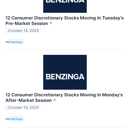
12 Consumer Discretionary Stocks Moving In Tuesday's
Pre-Market Session
↗
October 14, 2025
VIA
Benzinga
12 Consumer Discretionary Stocks Moving In Monday's
After-Market Session
↗
October 13, 2025
VIA
Benzinga