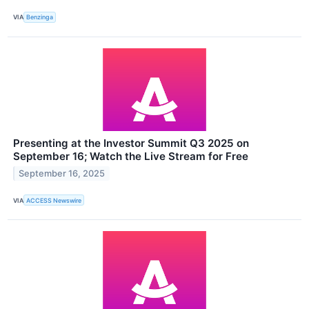
VIA
Benzinga
Presenting at the Investor Summit Q3 2025 on
September 16; Watch the Live Stream for Free
September 16, 2025
VIA
ACCESS Newswire