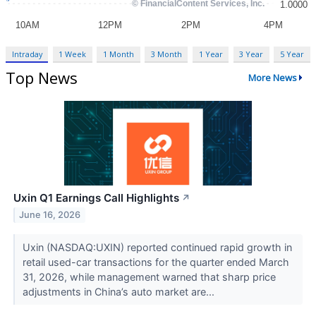
Intraday
1 Week
1 Month
3 Month
1 Year
3 Year
5 Year
Top News
More News
Uxin Q1 Earnings Call Highlights
↗
June 16, 2026
Uxin (NASDAQ:UXIN) reported continued rapid growth in
retail used-car transactions for the quarter ended March
31, 2026, while management warned that sharp price
adjustments in China’s auto market are...