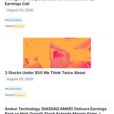
Earnings Call
August 03, 2026
VIA
StockStory
TOPICS
Earnings
3 Stocks Under $50 We Think Twice About
August 03, 2026
VIA
StockStory
TOPICS
Economy
Amkor Technology (NASDAQ:AMKR) Delivers Earnings
Beat as High Growth Stock Extends Margin Gains
↗