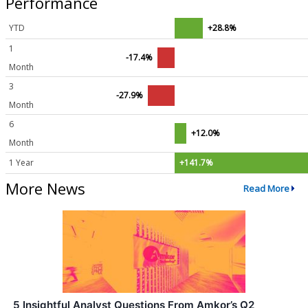
Performance
YTD
+28.8%
1
-17.4%
Month
3
-27.9%
Month
6
+12.0%
Month
1 Year
+141.7%
More News
Read More
5 Insightful Analyst Questions From Amkor’s Q2