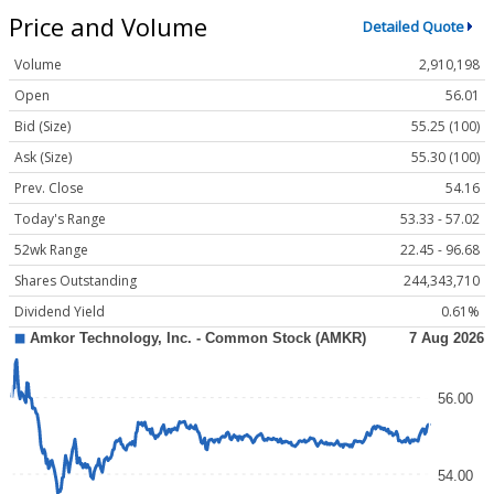
Price and Volume
Detailed Quote
Volume
2,910,198
Open
56.01
Bid (Size)
55.25 (100)
Ask (Size)
55.30 (100)
Prev. Close
54.16
Today's Range
53.33 - 57.02
52wk Range
22.45 - 96.68
Shares Outstanding
244,343,710
Dividend Yield
0.61%