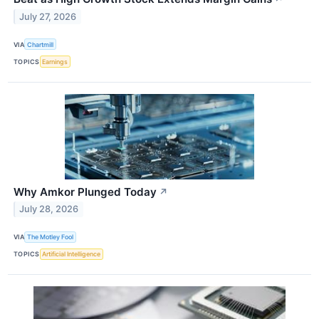
July 27, 2026
VIA
Chartmill
TOPICS
Earnings
Why Amkor Plunged Today
↗
July 28, 2026
VIA
The Motley Fool
TOPICS
Artificial Intelligence