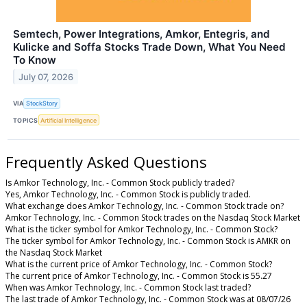
Semtech, Power Integrations, Amkor, Entegris, and
Kulicke and Soffa Stocks Trade Down, What You Need
To Know
July 07, 2026
VIA
StockStory
TOPICS
Artificial Intelligence
Frequently Asked Questions
Is Amkor Technology, Inc. - Common Stock publicly traded?
Yes, Amkor Technology, Inc. - Common Stock is publicly traded.
What exchange does Amkor Technology, Inc. - Common Stock trade on?
Amkor Technology, Inc. - Common Stock trades on the Nasdaq Stock Market
What is the ticker symbol for Amkor Technology, Inc. - Common Stock?
The ticker symbol for Amkor Technology, Inc. - Common Stock is AMKR on
the Nasdaq Stock Market
What is the current price of Amkor Technology, Inc. - Common Stock?
The current price of Amkor Technology, Inc. - Common Stock is 55.27
When was Amkor Technology, Inc. - Common Stock last traded?
The last trade of Amkor Technology, Inc. - Common Stock was at 08/07/26