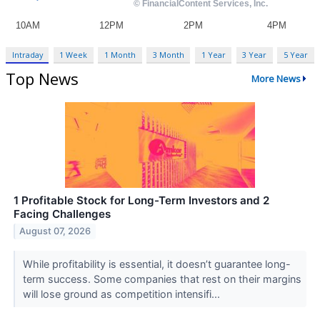
Intraday
1 Week
1 Month
3 Month
1 Year
3 Year
5 Year
Top News
More News
1 Profitable Stock for Long-Term Investors and 2
Facing Challenges
August 07, 2026
While profitability is essential, it doesn’t guarantee long-
term success. Some companies that rest on their margins
will lose ground as competition intensifi...