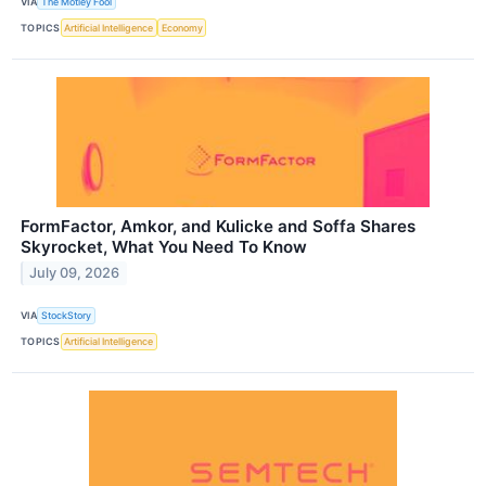
VIA
The Motley Fool
TOPICS
Artificial Intelligence
Economy
FormFactor, Amkor, and Kulicke and Soffa Shares
Skyrocket, What You Need To Know
July 09, 2026
VIA
StockStory
TOPICS
Artificial Intelligence