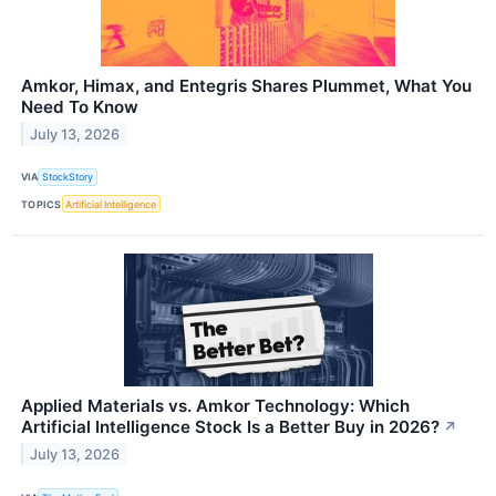
Amkor, Himax, and Entegris Shares Plummet, What You
Need To Know
July 13, 2026
VIA
StockStory
TOPICS
Artificial Intelligence
Applied Materials vs. Amkor Technology: Which
Artificial Intelligence Stock Is a Better Buy in 2026?
↗
July 13, 2026