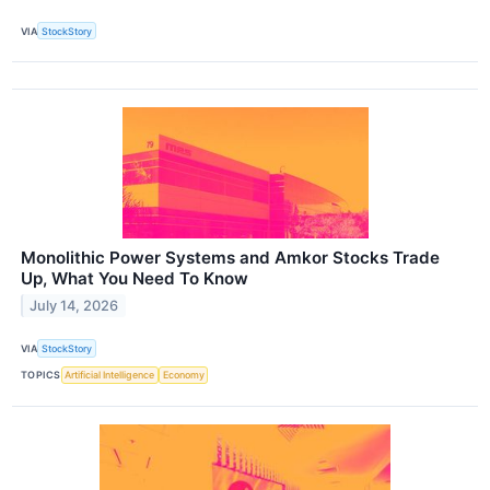
VIA
StockStory
Monolithic Power Systems and Amkor Stocks Trade
Up, What You Need To Know
July 14, 2026
VIA
StockStory
TOPICS
Artificial Intelligence
Economy