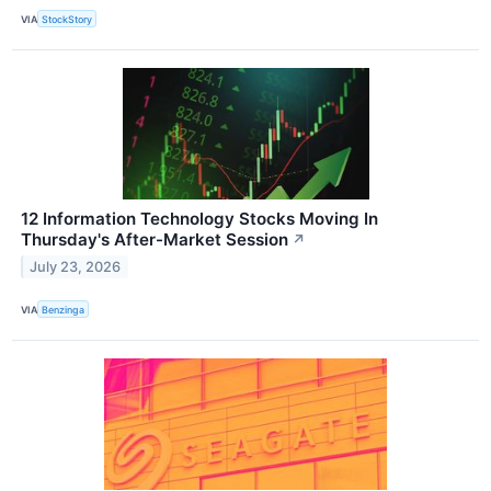
VIA
StockStory
12 Information Technology Stocks Moving In
Thursday's After-Market Session
↗
July 23, 2026
VIA
Benzinga