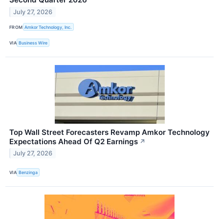
July 27, 2026
FROM
Amkor Technology, Inc.
VIA
Business Wire
Top Wall Street Forecasters Revamp Amkor Technology
Expectations Ahead Of Q2 Earnings
↗
July 27, 2026
VIA
Benzinga