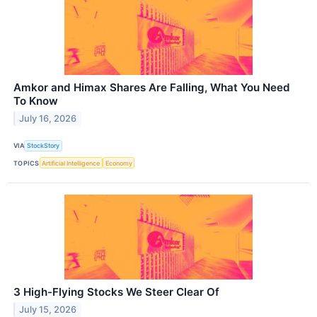
Amkor and Himax Shares Are Falling, What You Need
To Know
July 16, 2026
VIA
StockStory
TOPICS
Artificial Intelligence
Economy
3 High-Flying Stocks We Steer Clear Of
July 15, 2026