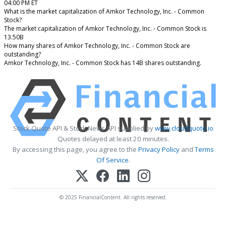
04:00 PM ET
What is the market capitalization of Amkor Technology, Inc. - Common
Stock?
The market capitalization of Amkor Technology, Inc. - Common Stock is
13.50B
How many shares of Amkor Technology, Inc. - Common Stock are
outstanding?
Amkor Technology, Inc. - Common Stock has 14B shares outstanding.
Stock Quote API & Stock News API supplied by
www.cloudquote.io
Quotes delayed at least 20 minutes.
By accessing this page, you agree to the
Privacy Policy
and
Terms
Of Service
.
© 2025 FinancialContent. All rights reserved.