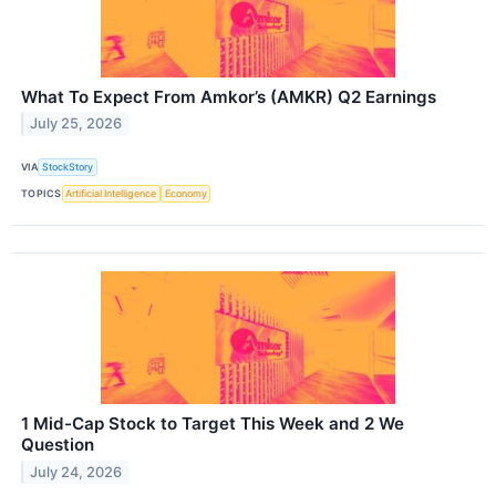
What To Expect From Amkor’s (AMKR) Q2 Earnings
July 25, 2026
VIA
StockStory
TOPICS
Artificial Intelligence
Economy
1 Mid-Cap Stock to Target This Week and 2 We
Question
July 24, 2026