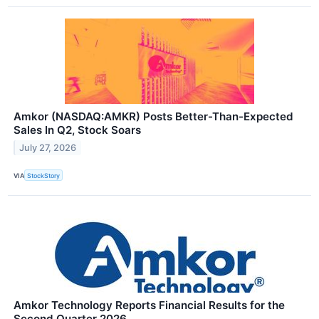
Amkor (NASDAQ:AMKR) Posts Better-Than-Expected
Sales In Q2, Stock Soars
July 27, 2026
VIA
StockStory
Amkor Technology Reports Financial Results for the
Second Quarter 2026