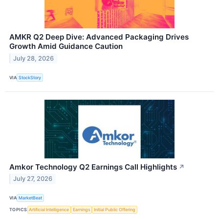
AMKR Q2 Deep Dive: Advanced Packaging Drives
Growth Amid Guidance Caution
July 28, 2026
VIA
StockStory
Amkor Technology Q2 Earnings Call Highlights
↗
July 27, 2026
VIA
MarketBeat
TOPICS
Artificial Intelligence
Earnings
Initial Public Offering