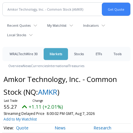
Recent Quotes
My Watchlist
Indicators
Local Stocks
WRALTechWire 30
Markets
Stocks
ETFs
Tools
Overview
News
Currencies
International
Treasuries
Amkor Technology, Inc. - Common
Stock
(NQ:
AMKR
)
55.27
+1.11 (+2.01%)
Streaming Delayed Price
8:00:02 PM GMT, Aug 7, 2026
Add to My Watchlist
Quote
News
Research