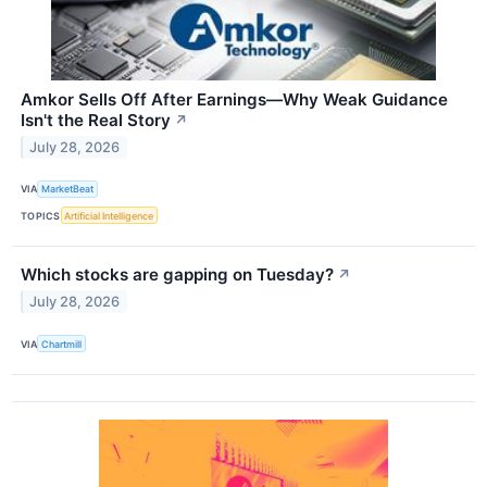
Amkor Sells Off After Earnings—Why Weak Guidance
Isn't the Real Story
↗
July 28, 2026
VIA
MarketBeat
TOPICS
Artificial Intelligence
Which stocks are gapping on Tuesday?
↗
July 28, 2026
VIA
Chartmill