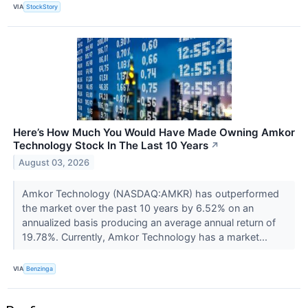
VIA
StockStory
Here’s How Much You Would Have Made Owning Amkor
Technology Stock In The Last 10 Years
↗
August 03, 2026
Amkor Technology (NASDAQ:AMKR) has outperformed
the market over the past 10 years by 6.52% on an
annualized basis producing an average annual return of
19.78%. Currently, Amkor Technology has a market...
VIA
Benzinga