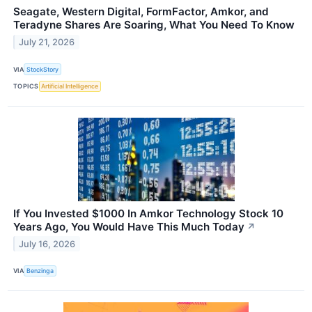
Seagate, Western Digital, FormFactor, Amkor, and
Teradyne Shares Are Soaring, What You Need To Know
July 21, 2026
VIA
StockStory
TOPICS
Artificial Intelligence
If You Invested $1000 In Amkor Technology Stock 10
Years Ago, You Would Have This Much Today
↗
July 16, 2026
VIA
Benzinga