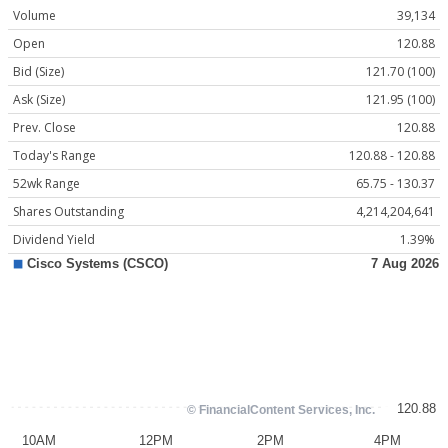
Volume
39,134
Open
120.88
Bid (Size)
121.70 (100)
Ask (Size)
121.95 (100)
Prev. Close
120.88
Today's Range
120.88 - 120.88
52wk Range
65.75 - 130.37
Shares Outstanding
4,214,204,641
Dividend Yield
1.39%