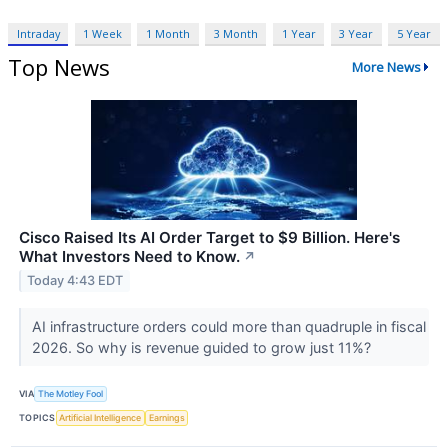
Intraday
1 Week
1 Month
3 Month
1 Year
3 Year
5 Year
Top News
More News
Cisco Raised Its AI Order Target to $9 Billion. Here's
What Investors Need to Know.
↗
Today 4:43 EDT
AI infrastructure orders could more than quadruple in fiscal
2026. So why is revenue guided to grow just 11%?
VIA
The Motley Fool
TOPICS
Artificial Intelligence
Earnings