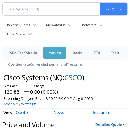
Recent Quotes
My Watchlist
Indicators
Local Stocks
WRALTechWire 30
Markets
Stocks
ETFs
Tools
Overview
News
Currencies
International
Treasuries
Cisco Systems
(NQ:
CSCO
)
120.88
0.00 (0.00%)
Streaming Delayed Price
8:00:02 PM GMT, Aug 6, 2026
Add to My Watchlist
Quote
News
Research
Price and Volume
Detailed Quote