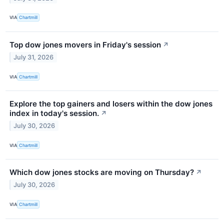
VIA
Chartmill
Top dow jones movers in Friday's session
↗
July 31, 2026
VIA
Chartmill
Explore the top gainers and losers within the dow jones
index in today's session.
↗
July 30, 2026
VIA
Chartmill
Which dow jones stocks are moving on Thursday?
↗
July 30, 2026
VIA
Chartmill