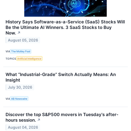
History Says Software-as-a-Service (SaaS) Stocks Will
Be the Ultimate AI Winners. 3 SaaS Stocks to Buy
Now.
↗
August 05, 2026
VIA
The Motley Fool
TOPICS
Artificial Intelligence
What “Industrial-Grade” Switch Actually Means: An
Insight
July 30, 2026
VIA
AB Newswire
Discover the top S&P500 movers in Tuesday's after-
hours session.
↗
August 04, 2026