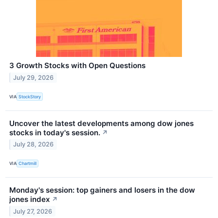
3 Growth Stocks with Open Questions
July 29, 2026
VIA
StockStory
Uncover the latest developments among dow jones
stocks in today's session.
↗
July 28, 2026
VIA
Chartmill
Monday's session: top gainers and losers in the dow
jones index
↗
July 27, 2026