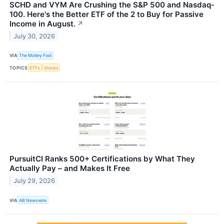
SCHD and VYM Are Crushing the S&P 500 and Nasdaq-
100. Here's the Better ETF of the 2 to Buy for Passive
Income in August.
↗
July 30, 2026
VIA
The Motley Fool
TOPICS
ETFs
Stocks
PursuitCI Ranks 500+ Certifications by What They
Actually Pay – and Makes It Free
July 29, 2026
VIA
AB Newswire