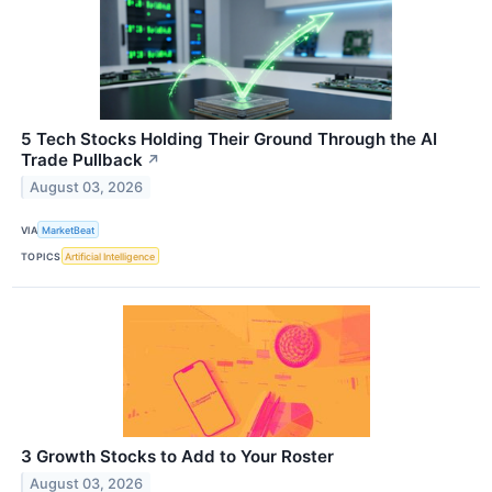
5 Tech Stocks Holding Their Ground Through the AI
Trade Pullback
↗
August 03, 2026
VIA
MarketBeat
TOPICS
Artificial Intelligence
3 Growth Stocks to Add to Your Roster
August 03, 2026