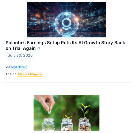
Palantir’s Earnings Setup Puts Its AI Growth Story Back
on Trial Again
↗
July 30, 2026
VIA
MarketBeat
TOPICS
Artificial Intelligence