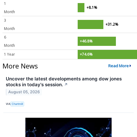
1
+8.1%
Month
3
+31.2%
Month
6
+46.8%
Month
1 Year
+74.6%
More News
Read More
Uncover the latest developments among dow jones
stocks in today's session.
↗
August 05, 2026
VIA
Chartmill