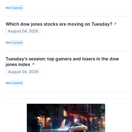
VIA
Chartmill
Which dow jones stocks are moving on Tuesday?
↗
August 04, 2026
VIA
Chartmill
Tuesday's session: top gainers and losers in the dow
jones index
↗
August 04, 2026
VIA
Chartmill