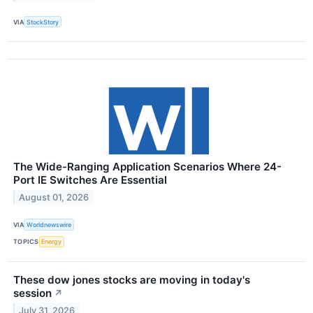
VIA
StockStory
The Wide-Ranging Application Scenarios Where 24-
Port IE Switches Are Essential
August 01, 2026
VIA
Worldnewswire
TOPICS
Energy
These dow jones stocks are moving in today's
session
↗
July 31, 2026