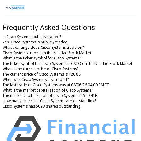
VIA
Chartmill
Frequently Asked Questions
Is Cisco Systems publicly traded?
Yes, Cisco Systems is publicly traded.
What exchange does Cisco Systems trade on?
Cisco Systems trades on the Nasdaq Stock Market
What is the ticker symbol for Cisco Systems?
The ticker symbol for Cisco Systems is CSCO on the Nasdaq Stock Market
What is the current price of Cisco Systems?
The current price of Cisco Systems is 120.88
When was Cisco Systems last traded?
The last trade of Cisco Systems was at 08/06/26 04:00 PM ET
What is the market capitalization of Cisco Systems?
The market capitalization of Cisco Systems is 509.41B
How many shares of Cisco Systems are outstanding?
Cisco Systems has 509B shares outstanding.