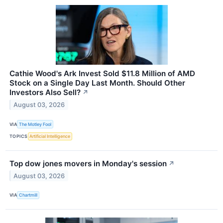
Cathie Wood's Ark Invest Sold $11.8 Million of AMD
Stock on a Single Day Last Month. Should Other
Investors Also Sell?
↗
August 03, 2026
VIA
The Motley Fool
TOPICS
Artificial Intelligence
Top dow jones movers in Monday's session
↗
August 03, 2026
VIA
Chartmill