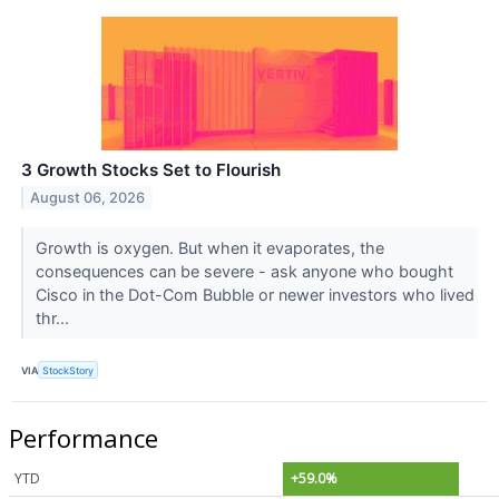
3 Growth Stocks Set to Flourish
August 06, 2026
Growth is oxygen. But when it evaporates, the
consequences can be severe - ask anyone who bought
Cisco in the Dot-Com Bubble or newer investors who lived
thr...
VIA
StockStory
Performance
YTD
+59.0%