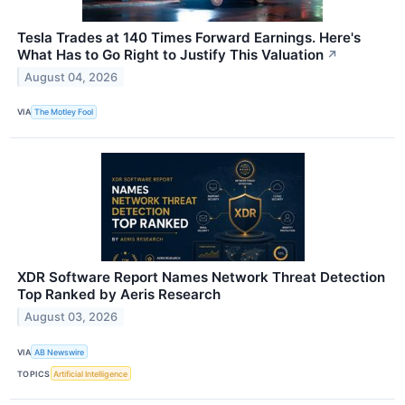
Tesla Trades at 140 Times Forward Earnings. Here's
What Has to Go Right to Justify This Valuation
↗
August 04, 2026
VIA
The Motley Fool
XDR Software Report Names Network Threat Detection
Top Ranked by Aeris Research
August 03, 2026
VIA
AB Newswire
TOPICS
Artificial Intelligence