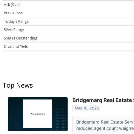
Ask (Size)
Prev. Close
Today's Range
52wk Range
Shares Outstanding
Dividend Yield
Top News
Bridgemarq Real Estate 
May 16, 2026
Bridgemarq Real Estate Servi
reduced agent count weighed 