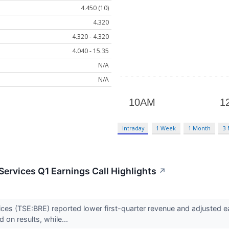
4.450 (10)
4.320
4.320 - 4.320
4.040 - 15.35
N/A
N/A
Intraday
1 Week
1 Month
3
Services Q1 Earnings Call Highlights
↗
ces (TSE:BRE) reported lower first-quarter revenue and adjusted e
on results, while...