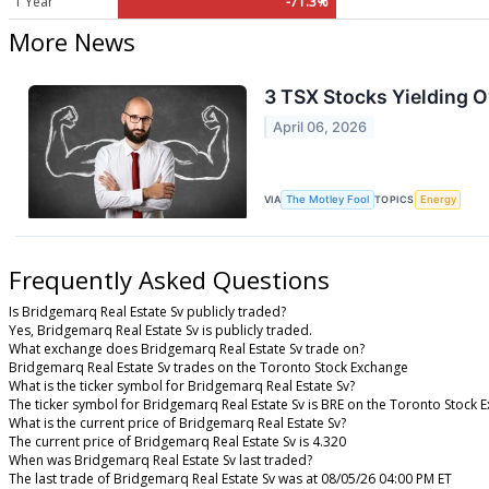
1 Year
-71.3%
More News
3 TSX Stocks Yielding O
April 06, 2026
VIA
The Motley Fool
TOPICS
Energy
Frequently Asked Questions
Is Bridgemarq Real Estate Sv publicly traded?
Yes, Bridgemarq Real Estate Sv is publicly traded.
What exchange does Bridgemarq Real Estate Sv trade on?
Bridgemarq Real Estate Sv trades on the Toronto Stock Exchange
What is the ticker symbol for Bridgemarq Real Estate Sv?
The ticker symbol for Bridgemarq Real Estate Sv is BRE on the Toronto Stock 
What is the current price of Bridgemarq Real Estate Sv?
The current price of Bridgemarq Real Estate Sv is 4.320
When was Bridgemarq Real Estate Sv last traded?
The last trade of Bridgemarq Real Estate Sv was at 08/05/26 04:00 PM ET