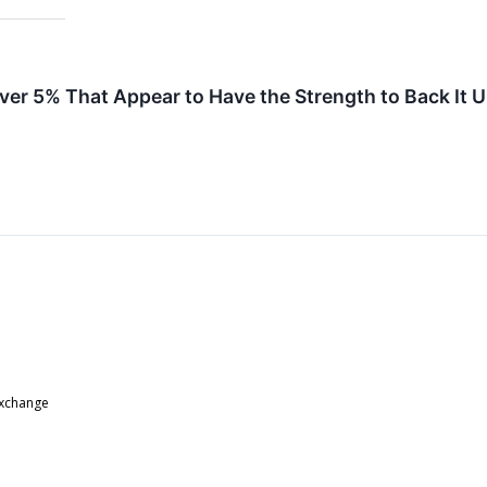
ver 5% That Appear to Have the Strength to Back It 
Exchange