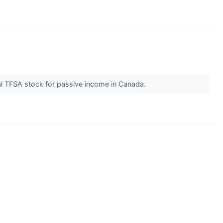
al TFSA stock for passive income in Canada.