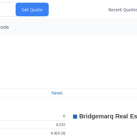
Recent Quote
ools
News
0
4.320
4.450 (9)