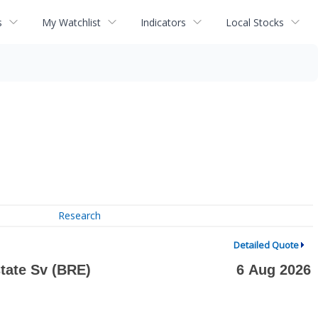
s
My Watchlist
Indicators
Local Stocks
Research
Detailed Quote