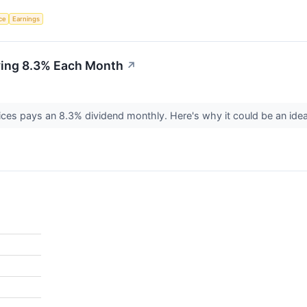
nce
Earnings
ying 8.3% Each Month
↗
ices pays an 8.3% dividend monthly. Here's why it could be an ide