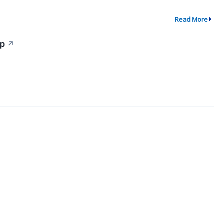
Read More
Up
↗