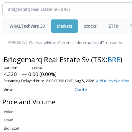
WRALTechWire 30
Markets
Stocks
ETFs
T
Overview
News
Currencies
International
Treasuries
MARKETS:
Bridgemarq Real Estate Sv
(TSX:
BRE
)
4.320
0.00 (0.00%)
Streaming Delayed Price
8:00:00 PM GMT, Aug 5, 2026
Add to My Watchlist
Quote
Price and Volume
Volume
Open
Bid (Size)