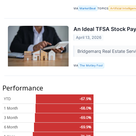
VIA
MarketBeat
TOPICS
Artificial Intellige
An Ideal TFSA Stock Pa
April 13, 2026
Bridgemarq Real Estate Serv
VIA
The Motley Fool
Performance
YTD
-67.9%
1 Month
-68.0%
3 Month
-69.0%
6 Month
-69.9%