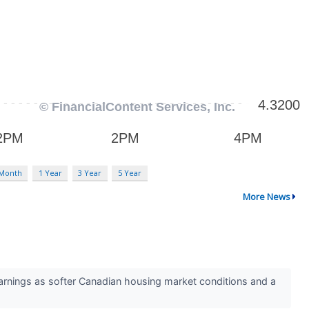
 Month
1 Year
3 Year
5 Year
More News
arnings as softer Canadian housing market conditions and a