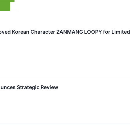
loved Korean Character ZANMANG LOOPY for Limited-
unces Strategic Review