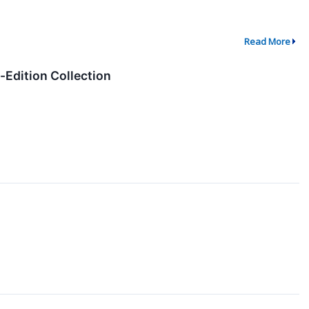
Read More
Edition Collection