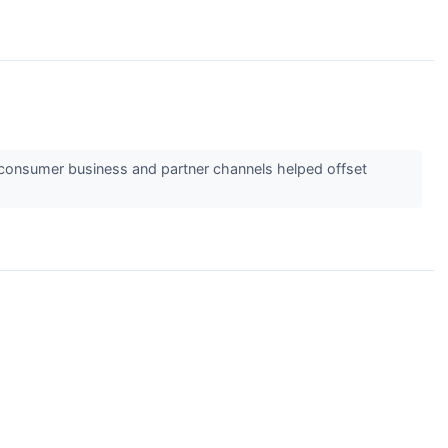
o-consumer business and partner channels helped offset