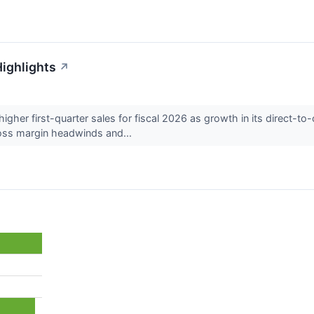
Highlights
↗
gher first-quarter sales for fiscal 2026 as growth in its direct-t
oss margin headwinds and...