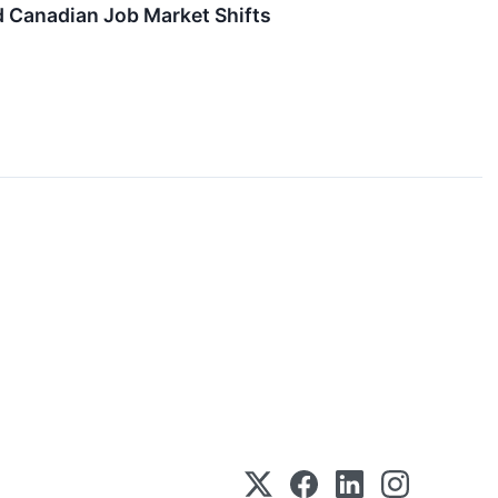
d Canadian Job Market Shifts