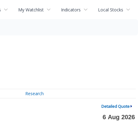
s
My Watchlist
Indicators
Local Stocks
Research
Detailed Quote