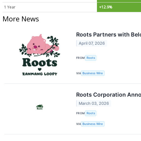
1 Year
+12.9%
More News
Roots Partners with Be
April 07, 2026
FROM
Roots
VIA
Business Wire
Roots Corporation Anno
March 03, 2026
FROM
Roots
VIA
Business Wire