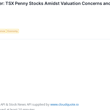
ier: TSX Penny Stocks Amidst Valuation Concerns an
igence
Economy
 API & Stock News API supplied by
www.cloudquote.io
ed at least 20 minutes.