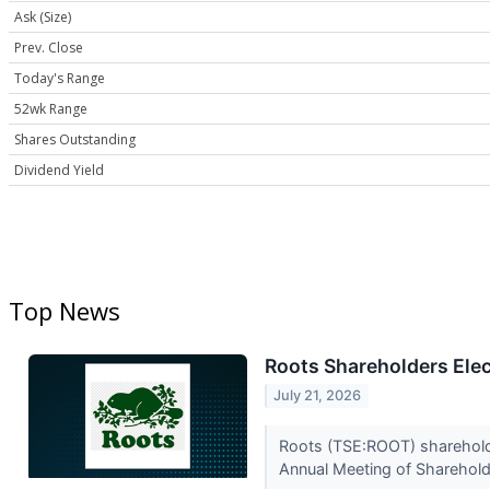
Ask (Size)
Prev. Close
Today's Range
52wk Range
Shares Outstanding
Dividend Yield
Top News
Roots Shareholders Elec
July 21, 2026
Roots (TSE:ROOT) shareholder
Annual Meeting of Shareholde