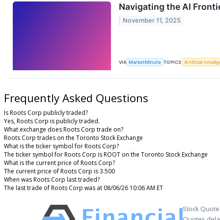
Navigating the AI Front
November 11, 2025
VIA
MarketMinute
TOPICS
Artificial Intell
Frequently Asked Questions
Is Roots Corp publicly traded?
Yes, Roots Corp is publicly traded.
What exchange does Roots Corp trade on?
Roots Corp trades on the Toronto Stock Exchange
What is the ticker symbol for Roots Corp?
The ticker symbol for Roots Corp is ROOT on the Toronto Stock Exchange
What is the current price of Roots Corp?
The current price of Roots Corp is 3.500
When was Roots Corp last traded?
The last trade of Roots Corp was at 08/06/26 10:06 AM ET
Stock Quote
Quotes delay