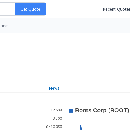
Recent Quote
ools
News
12,608
3.500
3.410 (90)