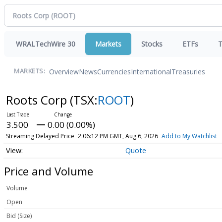
WRALTechWire 30
Markets
Stocks
ETFs
T
Overview
News
Currencies
International
Treasuries
MARKETS:
Roots Corp
(TSX:
ROOT
)
3.500
0.00 (0.00%)
Streaming Delayed Price
2:06:12 PM GMT, Aug 6, 2026
Add to My Watchlist
Quote
Price and Volume
Volume
Open
Bid (Size)