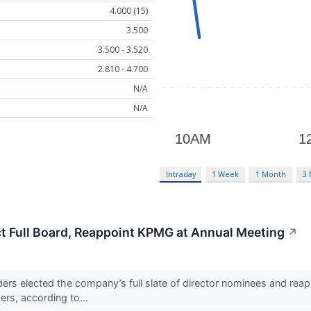
4.000 (15)
3.500
3.500 - 3.520
2.810 - 4.700
N/A
N/A
Intraday
1 Week
1 Month
3
t Full Board, Reappoint KPMG at Annual Meeting
↗
s elected the company’s full slate of director nominees and reapp
rs, according to...