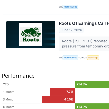
VIA
MarketBeat
Roots Q1 Earnings Call 
June 12, 2026
Roots (TSE:ROOT) reported hi
pressure from temporary gr
VIA
MarketBeat
TOPICS
Earnings
Performance
YTD
+14.8%
1 Month
-7.7%
3 Month
-10.0%
6 Month
+14.0%