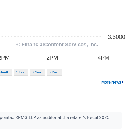
 Month
1 Year
3 Year
5 Year
More News
ointed KPMG LLP as auditor at the retailer’s Fiscal 2025