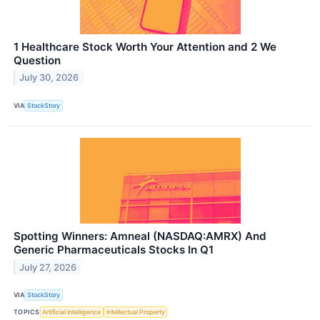
1 Healthcare Stock Worth Your Attention and 2 We
Question
July 30, 2026
VIA
StockStory
Spotting Winners: Amneal (NASDAQ:AMRX) And
Generic Pharmaceuticals Stocks In Q1
July 27, 2026
VIA
StockStory
TOPICS
Artificial Intelligence
Intellectual Property