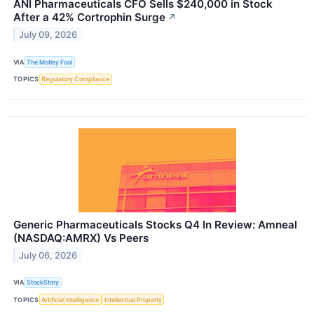
ANI Pharmaceuticals CFO Sells $240,000 in Stock
After a 42% Cortrophin Surge
↗
July 09, 2026
VIA
The Motley Fool
TOPICS
Regulatory Compliance
Generic Pharmaceuticals Stocks Q4 In Review: Amneal
(NASDAQ:AMRX) Vs Peers
July 06, 2026
VIA
StockStory
TOPICS
Artificial Intelligence
Intellectual Property