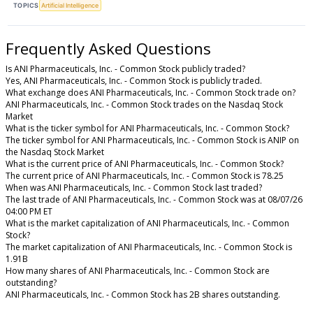
TOPICS
Artificial Intelligence
Frequently Asked Questions
Is ANI Pharmaceuticals, Inc. - Common Stock publicly traded?
Yes, ANI Pharmaceuticals, Inc. - Common Stock is publicly traded.
What exchange does ANI Pharmaceuticals, Inc. - Common Stock trade on?
ANI Pharmaceuticals, Inc. - Common Stock trades on the Nasdaq Stock
Market
What is the ticker symbol for ANI Pharmaceuticals, Inc. - Common Stock?
The ticker symbol for ANI Pharmaceuticals, Inc. - Common Stock is ANIP on
the Nasdaq Stock Market
What is the current price of ANI Pharmaceuticals, Inc. - Common Stock?
The current price of ANI Pharmaceuticals, Inc. - Common Stock is 78.25
When was ANI Pharmaceuticals, Inc. - Common Stock last traded?
The last trade of ANI Pharmaceuticals, Inc. - Common Stock was at 08/07/26
04:00 PM ET
What is the market capitalization of ANI Pharmaceuticals, Inc. - Common
Stock?
The market capitalization of ANI Pharmaceuticals, Inc. - Common Stock is
1.91B
How many shares of ANI Pharmaceuticals, Inc. - Common Stock are
outstanding?
ANI Pharmaceuticals, Inc. - Common Stock has 2B shares outstanding.