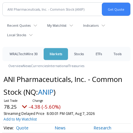
Recent Quotes
My Watchlist
Indicators
Local Stocks
WRALTechWire 30
Markets
Stocks
ETFs
Tools
Overview
News
Currencies
International
Treasuries
ANI Pharmaceuticals, Inc. - Common
Stock
(NQ:
ANIP
)
78.25
-4.38 (-5.60%)
Streaming Delayed Price
8:00:01 PM GMT, Aug 7, 2026
Add to My Watchlist
Quote
News
Research