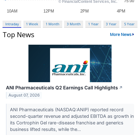
Intraday
1 Week
1 Month
3 Month
1 Year
3 Year
5 Year
Top News
More News
ANI Pharmaceuticals Q2 Earnings Call Highlights
↗
August 07, 2026
ANI Pharmaceuticals (NASDAQ:ANIP) reported record
second-quarter revenue and adjusted EBITDA as growth in
its Cortrophin Gel rare-disease franchise and generics
business lifted results, while the...