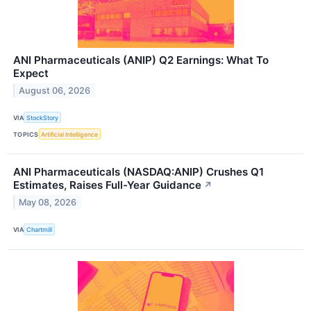
ANI Pharmaceuticals (ANIP) Q2 Earnings: What To
Expect
August 06, 2026
VIA
StockStory
TOPICS
Artificial Intelligence
ANI Pharmaceuticals (NASDAQ:ANIP) Crushes Q1
Estimates, Raises Full-Year Guidance
↗
May 08, 2026
VIA
Chartmill