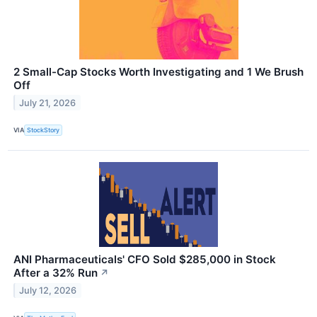
2 Small-Cap Stocks Worth Investigating and 1 We Brush
Off
July 21, 2026
VIA
StockStory
ANI Pharmaceuticals' CFO Sold $285,000 in Stock
After a 32% Run
↗
July 12, 2026