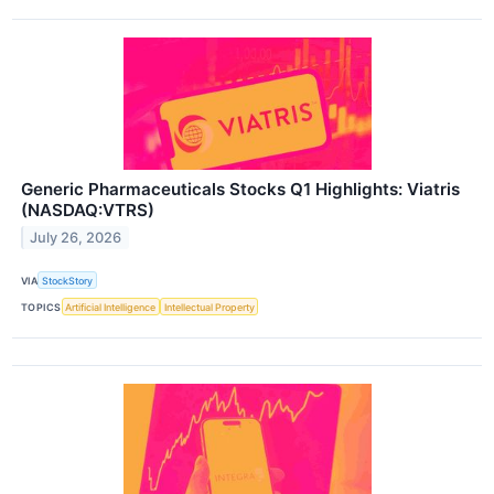
Generic Pharmaceuticals Stocks Q1 Highlights: Viatris
(NASDAQ:VTRS)
July 26, 2026
VIA
StockStory
TOPICS
Artificial Intelligence
Intellectual Property