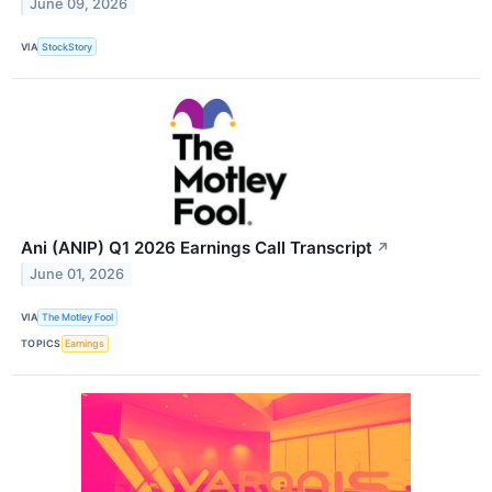
June 09, 2026
VIA
StockStory
Ani (ANIP) Q1 2026 Earnings Call Transcript
↗
June 01, 2026
VIA
The Motley Fool
TOPICS
Earnings