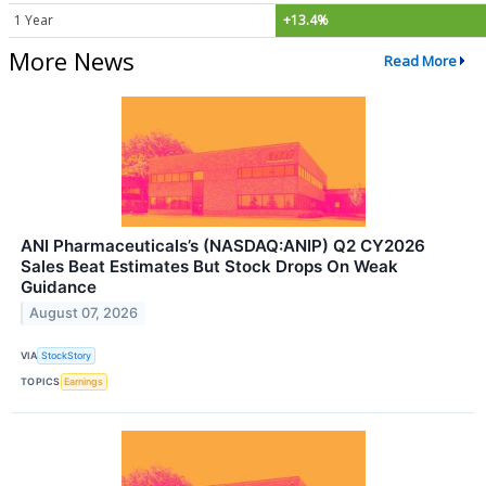
1 Year
+13.4%
More News
Read More
ANI Pharmaceuticals’s (NASDAQ:ANIP) Q2 CY2026
Sales Beat Estimates But Stock Drops On Weak
Guidance
August 07, 2026
VIA
StockStory
TOPICS
Earnings