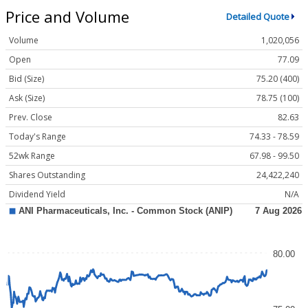
Price and Volume
Detailed Quote
Volume
1,020,056
Open
77.09
Bid (Size)
75.20 (400)
Ask (Size)
78.75 (100)
Prev. Close
82.63
Today's Range
74.33 - 78.59
52wk Range
67.98 - 99.50
Shares Outstanding
24,422,240
Dividend Yield
N/A