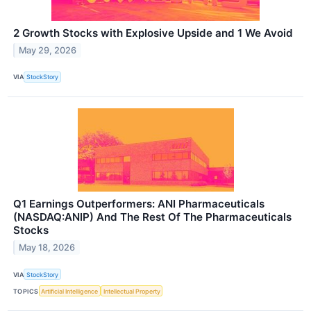
2 Growth Stocks with Explosive Upside and 1 We Avoid
May 29, 2026
VIA
StockStory
Q1 Earnings Outperformers: ANI Pharmaceuticals
(NASDAQ:ANIP) And The Rest Of The Pharmaceuticals
Stocks
May 18, 2026
VIA
StockStory
TOPICS
Artificial Intelligence
Intellectual Property