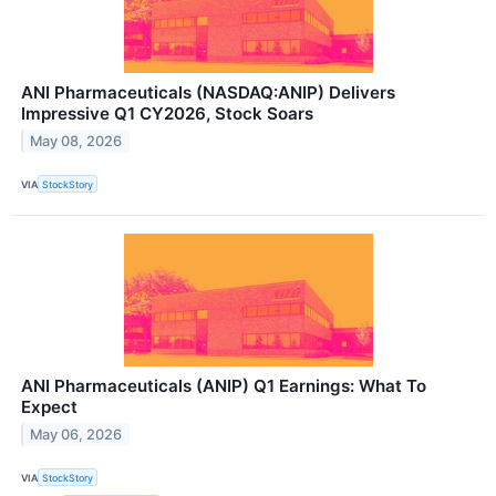
ANI Pharmaceuticals (NASDAQ:ANIP) Delivers
Impressive Q1 CY2026, Stock Soars
May 08, 2026
VIA
StockStory
ANI Pharmaceuticals (ANIP) Q1 Earnings: What To
Expect
May 06, 2026
VIA
StockStory