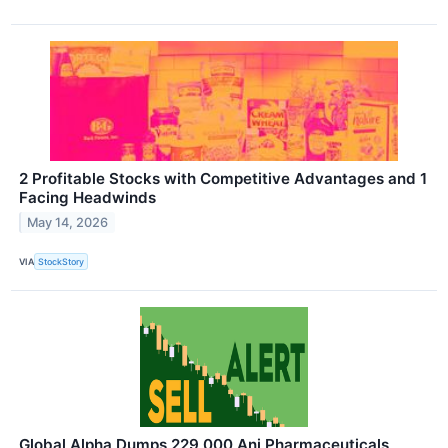
2 Profitable Stocks with Competitive Advantages and 1
Facing Headwinds
May 14, 2026
VIA
StockStory
Global Alpha Dumps 229,000 Ani Pharmaceuticals