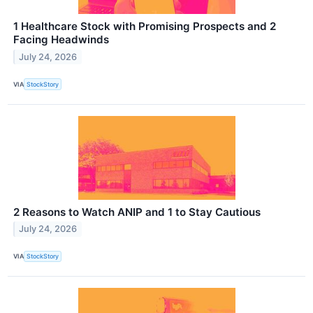
1 Healthcare Stock with Promising Prospects and 2
Facing Headwinds
July 24, 2026
VIA
StockStory
2 Reasons to Watch ANIP and 1 to Stay Cautious
July 24, 2026
VIA
StockStory