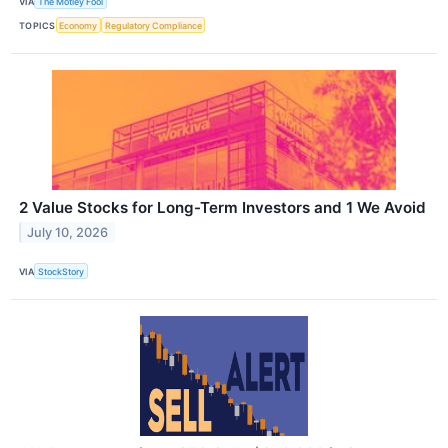
VIA
The Motley Fool
TOPICS
Economy
Regulatory Compliance
2 Value Stocks for Long-Term Investors and 1 We Avoid
July 10, 2026
VIA
StockStory