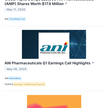
(ANIP) Shares Worth $17.9 Million
↗
May 11, 2026
VIA
The Motley Fool
ANI Pharmaceuticals Q1 Earnings Call Highlights
↗
May 08, 2026
VIA
MarketBeat
TOPICS
Earnings
Intellectual Property