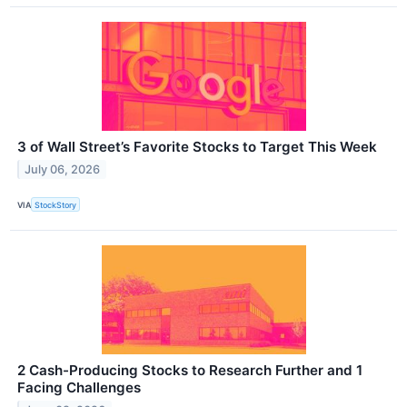
3 of Wall Street’s Favorite Stocks to Target This Week
July 06, 2026
VIA
StockStory
2 Cash-Producing Stocks to Research Further and 1
Facing Challenges