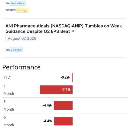
VIA
MarketBeat
TOPICS
Earnings
ANI Pharmaceuticals (NASDAQ:ANIP) Tumbles on Weak
Guidance Despite Q2 EPS Beat
↗
August 07, 2026
VIA
Chartmill
Performance
YTD
-0.2%
1
-7.7%
Month
3
-4.4%
Month
6
-4.4%
Month