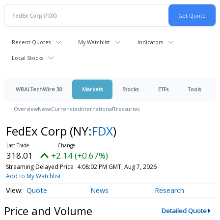
Recent Quotes
My Watchlist
Indicators
Local Stocks
WRALTechWire 30
Markets
Stocks
ETFs
Tools
Overview
News
Currencies
International
Treasuries
FedEx Corp
(NY:
FDX
)
318.01
+2.14 (+0.67%)
Streaming Delayed Price
4:08:02 PM GMT, Aug 7, 2026
Add to My Watchlist
Quote
News
Research
Price and Volume
Detailed Quote