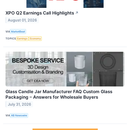
XPO Q2 Earnings Call Highlights
↗
August 01, 2026
VIA
MarketBeat
TOPICS
Earnings
Economy
Glass Candle Jar Manufacturer FAQ Custom Glass
Packaging – Answers for Wholesale Buyers
July 31, 2026
VIA
AB Newswire