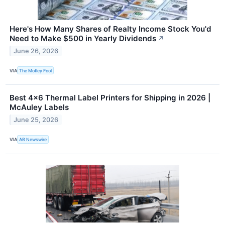
Here's How Many Shares of Realty Income Stock You'd
Need to Make $500 in Yearly Dividends
↗
June 26, 2026
VIA
The Motley Fool
Best 4×6 Thermal Label Printers for Shipping in 2026 |
McAuley Labels
June 25, 2026
VIA
AB Newswire