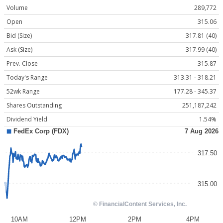
Volume
289,772
Open
315.06
Bid (Size)
317.81 (40)
Ask (Size)
317.99 (40)
Prev. Close
315.87
Today's Range
313.31 - 318.21
52wk Range
177.28 - 345.37
Shares Outstanding
251,187,242
Dividend Yield
1.54%