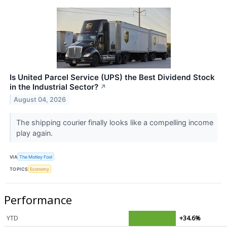
Is United Parcel Service (UPS) the Best Dividend Stock
in the Industrial Sector?
↗
August 04, 2026
The shipping courier finally looks like a compelling income
play again.
VIA
The Motley Fool
TOPICS
Economy
Performance
YTD
+34.6%