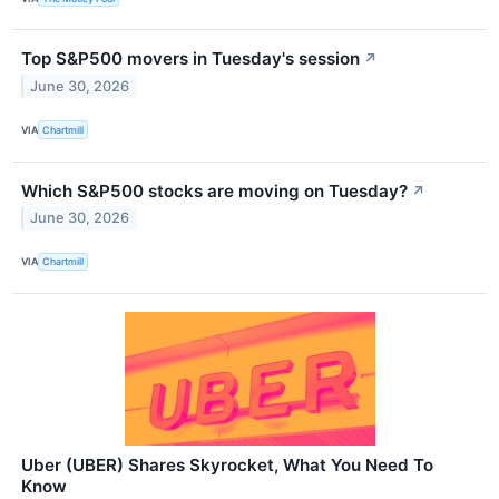
Top S&P500 movers in Tuesday's session
↗
June 30, 2026
VIA
Chartmill
Which S&P500 stocks are moving on Tuesday?
↗
June 30, 2026
VIA
Chartmill
Uber (UBER) Shares Skyrocket, What You Need To
Know