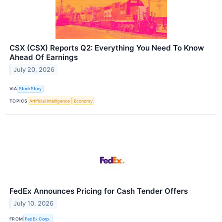
CSX (CSX) Reports Q2: Everything You Need To Know
Ahead Of Earnings
July 20, 2026
VIA
StockStory
TOPICS
Artificial Intelligence
Economy
FedEx Announces Pricing for Cash Tender Offers
July 10, 2026
FROM
FedEx Corp.