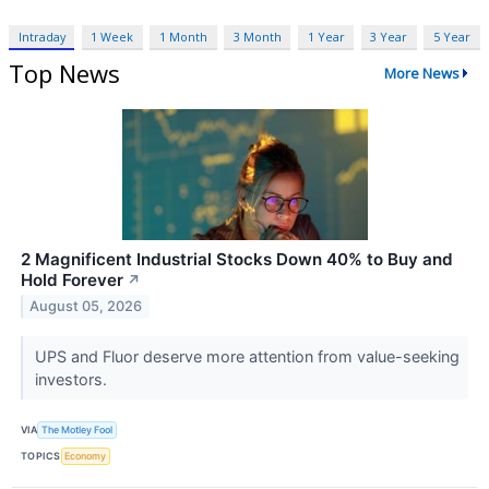
Intraday
1 Week
1 Month
3 Month
1 Year
3 Year
5 Year
Top News
More News
2 Magnificent Industrial Stocks Down 40% to Buy and
Hold Forever
↗
August 05, 2026
UPS and Fluor deserve more attention from value-seeking
investors.
VIA
The Motley Fool
TOPICS
Economy