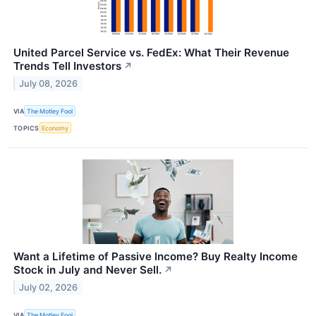
United Parcel Service vs. FedEx: What Their Revenue
Trends Tell Investors
↗
July 08, 2026
VIA
The Motley Fool
TOPICS
Economy
Want a Lifetime of Passive Income? Buy Realty Income
Stock in July and Never Sell.
↗
July 02, 2026
VIA
The Motley Fool