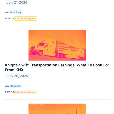
July 21, 2026
VIA
StockStory
TOPICS
Artificial Intelligence
Knight-Swift Transportation Earnings: What To Look For
From KNX
July 20, 2026
VIA
StockStory
TOPICS
Artificial Intelligence