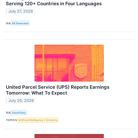
Serving 120+ Countries in Four Languages
July 27, 2026
VIA
AB Newswire
United Parcel Service (UPS) Reports Earnings
Tomorrow: What To Expect
July 26, 2026
VIA
StockStory
TOPICS
Artificial Intelligence
Economy