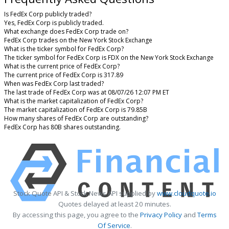
Is FedEx Corp publicly traded?
Yes, FedEx Corp is publicly traded.
What exchange does FedEx Corp trade on?
FedEx Corp trades on the New York Stock Exchange
What is the ticker symbol for FedEx Corp?
The ticker symbol for FedEx Corp is FDX on the New York Stock Exchange
What is the current price of FedEx Corp?
The current price of FedEx Corp is 317.89
When was FedEx Corp last traded?
The last trade of FedEx Corp was at 08/07/26 12:07 PM ET
What is the market capitalization of FedEx Corp?
The market capitalization of FedEx Corp is 79.85B
How many shares of FedEx Corp are outstanding?
FedEx Corp has 80B shares outstanding.
Stock Quote API & Stock News API supplied by
www.cloudquote.io
Quotes delayed at least 20 minutes.
By accessing this page, you agree to the
Privacy Policy
and
Terms
Of Service
.