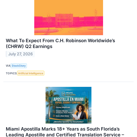
What To Expect From C.H. Robinson Worldwide’s
(CHRW) Q2 Earnings
July 27, 2026
VIA
StockStory
TOPICS
Artificial Intelligence
Miami Apostilla Marks 18+ Years as South Florida’s
Leading Apostille and Certified Translation Service –