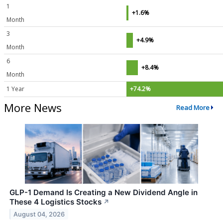
1
+1.6%
Month
3
+4.9%
Month
6
+8.4%
Month
1 Year
+74.2%
More News
Read More
GLP-1 Demand Is Creating a New Dividend Angle in
These 4 Logistics Stocks
↗
August 04, 2026