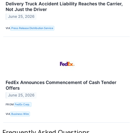
Delivery Truck Accident Liability Reaches the Carrier,
Not Just the Driver
June 25, 2026
VIA
Press Release Distribution Service
FedEx Announces Commencement of Cash Tender
Offers
June 25, 2026
FROM
FedEx Corp.
VIA
Business Wire
Frequently Asked Questions