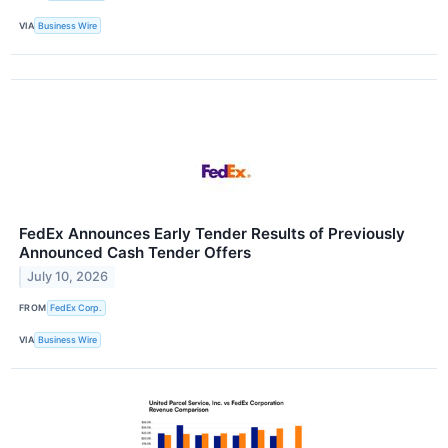
VIA
Business Wire
FedEx Announces Early Tender Results of Previously
Announced Cash Tender Offers
July 10, 2026
FROM
FedEx Corp.
VIA
Business Wire