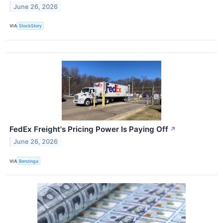
June 26, 2026
VIA
StockStory
FedEx Freight's Pricing Power Is Paying Off
↗
June 26, 2026
VIA
Benzinga