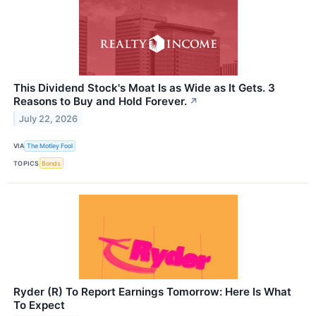
This Dividend Stock's Moat Is as Wide as It Gets. 3
Reasons to Buy and Hold Forever.
↗
July 22, 2026
VIA
The Motley Fool
TOPICS
Bonds
Ryder (R) To Report Earnings Tomorrow: Here Is What
To Expect