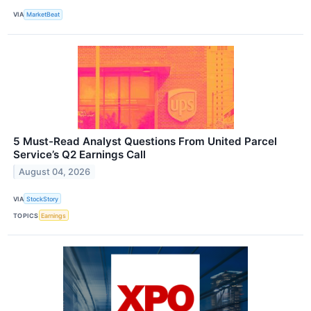
VIA
MarketBeat
5 Must-Read Analyst Questions From United Parcel
Service’s Q2 Earnings Call
August 04, 2026
VIA
StockStory
TOPICS
Earnings