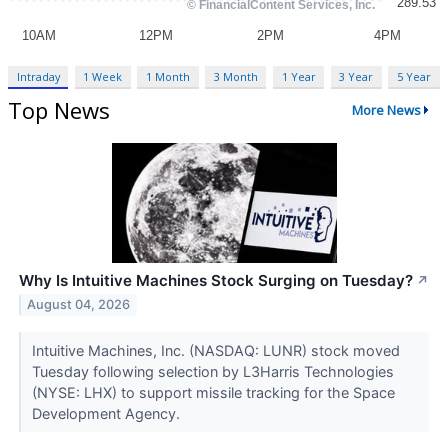
Intraday
1 Week
1 Month
3 Month
1 Year
3 Year
5 Year
Top News
More News
Why Is Intuitive Machines Stock Surging on Tuesday?
↗
August 04, 2026
Intuitive Machines, Inc. (NASDAQ: LUNR) stock moved
Tuesday following selection by L3Harris Technologies
(NYSE: LHX) to support missile tracking for the Space
Development Agency.