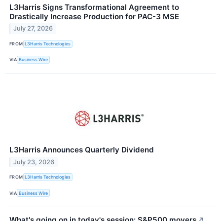
L3Harris Signs Transformational Agreement to
Drastically Increase Production for PAC-3 MSE
July 27, 2026
FROM
L3Harris Technologies
VIA
Business Wire
L3Harris Announces Quarterly Dividend
July 23, 2026
FROM
L3Harris Technologies
VIA
Business Wire
What's going on in today's session: S&P500 movers
↗