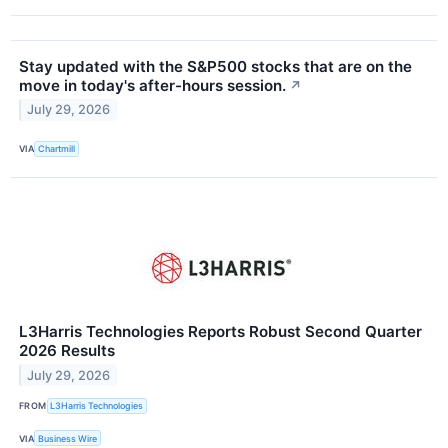
Stay updated with the S&P500 stocks that are on the
move in today's after-hours session.
↗
July 29, 2026
VIA
Chartmill
L3Harris Technologies Reports Robust Second Quarter
2026 Results
July 29, 2026
FROM
L3Harris Technologies
VIA
Business Wire