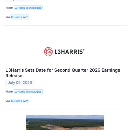
FROM
L3Harris Technologies
VIA
Business Wire
L3Harris Sets Date for Second Quarter 2026 Earnings
Release
July 06, 2026
FROM
L3Harris Technologies
VIA
Business Wire