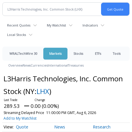
Recent Quotes
My Watchlist
Indicators
Local Stocks
WRALTechWire 30
Markets
Stocks
ETFs
Tools
Overview
News
Currencies
International
Treasuries
L3Harris Technologies, Inc. Common
Stock
(NY:
LHX
)
289.53
0.00 (0.00%)
Streaming Delayed Price
11:00:00 PM GMT, Aug 6, 2026
Add to My Watchlist
Quote
News
Research