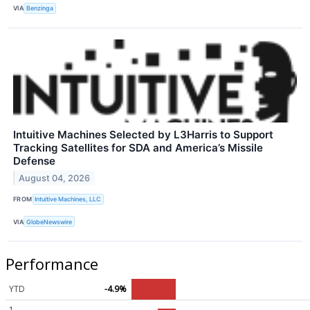
VIA
Benzinga
Intuitive Machines Selected by L3Harris to Support
Tracking Satellites for SDA and America’s Missile
Defense
August 04, 2026
FROM
Intuitive Machines, LLC
VIA
GlobeNewswire
Performance
YTD
-4.9%
1