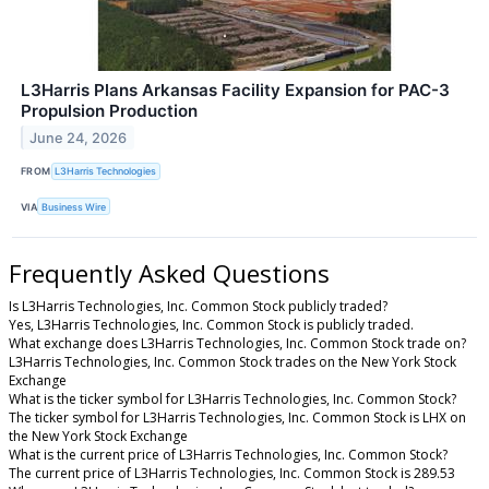
L3Harris Plans Arkansas Facility Expansion for PAC-3
Propulsion Production
June 24, 2026
FROM
L3Harris Technologies
VIA
Business Wire
Frequently Asked Questions
Is L3Harris Technologies, Inc. Common Stock publicly traded?
Yes, L3Harris Technologies, Inc. Common Stock is publicly traded.
What exchange does L3Harris Technologies, Inc. Common Stock trade on?
L3Harris Technologies, Inc. Common Stock trades on the New York Stock
Exchange
What is the ticker symbol for L3Harris Technologies, Inc. Common Stock?
The ticker symbol for L3Harris Technologies, Inc. Common Stock is LHX on
the New York Stock Exchange
What is the current price of L3Harris Technologies, Inc. Common Stock?
The current price of L3Harris Technologies, Inc. Common Stock is 289.53