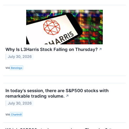
Why Is L3Harris Stock Falling on Thursday?
↗
July 30, 2026
VIA
Benzinga
In today's session, there are S&P500 stocks with
remarkable trading volume.
↗
July 30, 2026
VIA
Chartmill