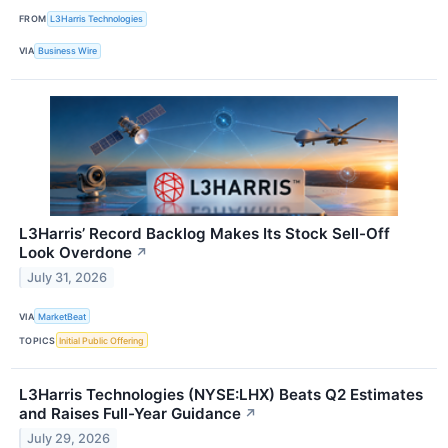
FROM
L3Harris Technologies
VIA
Business Wire
L3Harris’ Record Backlog Makes Its Stock Sell-Off
Look Overdone
↗
July 31, 2026
VIA
MarketBeat
TOPICS
Initial Public Offering
L3Harris Technologies (NYSE:LHX) Beats Q2 Estimates
and Raises Full-Year Guidance
↗
July 29, 2026