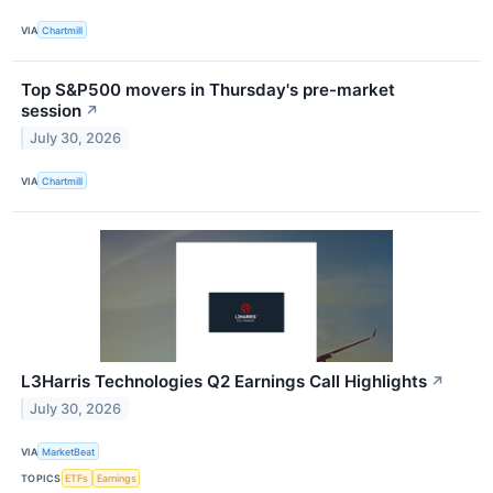
VIA
Chartmill
Top S&P500 movers in Thursday's pre-market
session
↗
July 30, 2026
VIA
Chartmill
L3Harris Technologies Q2 Earnings Call Highlights
↗
July 30, 2026
VIA
MarketBeat
TOPICS
ETFs
Earnings