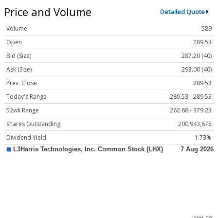
Price and Volume
Detailed Quote
Volume
589
Open
289.53
Bid (Size)
287.20 (40)
Ask (Size)
293.00 (40)
Prev. Close
289.53
Today's Range
289.53 - 289.53
52wk Range
262.68 - 379.23
Shares Outstanding
200,943,675
Dividend Yield
1.73%