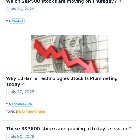
Which S&P500 stocks are moving on Thursday?
↗
July 30, 2026
VIA
Chartmill
Why L3Harris Technologies Stock Is Plummeting
Today
↗
July 30, 2026
VIA
The Motley Fool
TOPICS
Initial Public Offering
These S&P500 stocks are gapping in today's session
↗
July 30, 2026