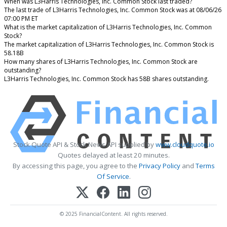
When was L3Harris Technologies, Inc. Common Stock last traded?
The last trade of L3Harris Technologies, Inc. Common Stock was at 08/06/26
07:00 PM ET
What is the market capitalization of L3Harris Technologies, Inc. Common
Stock?
The market capitalization of L3Harris Technologies, Inc. Common Stock is
58.18B
How many shares of L3Harris Technologies, Inc. Common Stock are
outstanding?
L3Harris Technologies, Inc. Common Stock has 58B shares outstanding.
Stock Quote API & Stock News API supplied by
www.cloudquote.io
Quotes delayed at least 20 minutes.
By accessing this page, you agree to the
Privacy Policy
and
Terms
Of Service
.
© 2025 FinancialContent. All rights reserved.