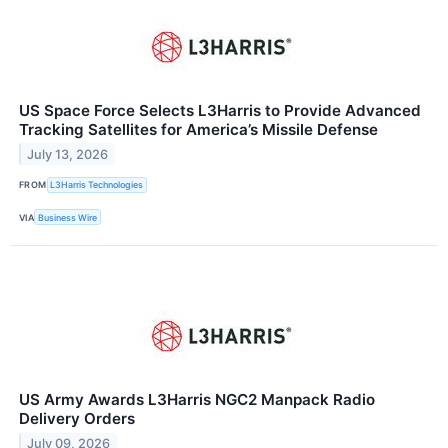
US Space Force Selects L3Harris to Provide Advanced
Tracking Satellites for America’s Missile Defense
July 13, 2026
FROM
L3Harris Technologies
VIA
Business Wire
US Army Awards L3Harris NGC2 Manpack Radio
Delivery Orders
July 09, 2026