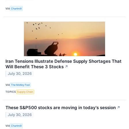
VIA
Chartmill
Iran Tensions Illustrate Defense Supply Shortages That
Will Benefit These 3 Stocks
↗
July 30, 2026
VIA
The Motley Fool
TOPICS
Supply Chain
These S&P500 stocks are moving in today's session
↗
July 30, 2026
VIA
Chartmill