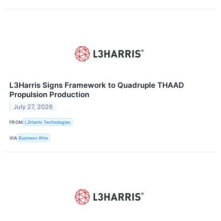
L3Harris Signs Framework to Quadruple THAAD
Propulsion Production
July 27, 2026
FROM
L3Harris Technologies
VIA
Business Wire