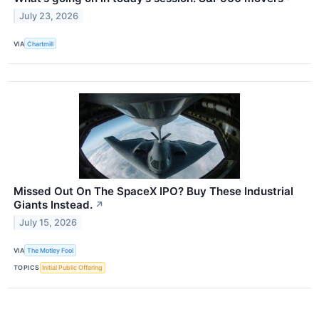
July 23, 2026
VIA
Chartmill
Missed Out On The SpaceX IPO? Buy These Industrial
Giants Instead.
↗
July 15, 2026
VIA
The Motley Fool
TOPICS
Initial Public Offering