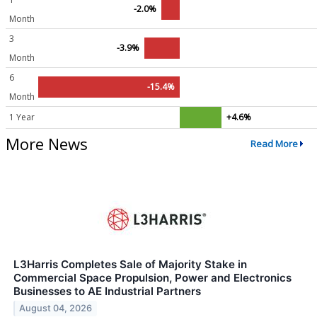
-2.0%
Month
3
-3.9%
Month
6
-15.4%
Month
1 Year
+4.6%
More News
Read More
L3Harris Completes Sale of Majority Stake in
Commercial Space Propulsion, Power and Electronics
Businesses to AE Industrial Partners
August 04, 2026