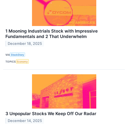
1 Mooning Industrials Stock with Impressive
Fundamentals and 2 That Underwhelm
December 18, 2025
VIA
StockStory
TOPICS
Economy
3 Unpopular Stocks We Keep Off Our Radar
December 14, 2025