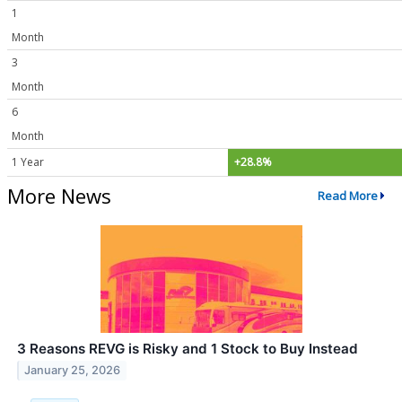
1
Month
3
Month
6
Month
1 Year
+28.8%
More News
Read More
3 Reasons REVG is Risky and 1 Stock to Buy Instead
January 25, 2026