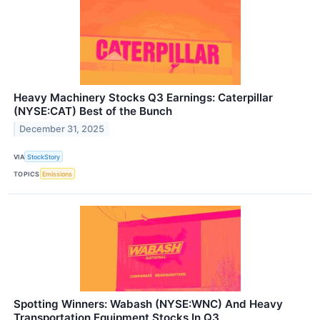
Heavy Machinery Stocks Q3 Earnings: Caterpillar
(NYSE:CAT) Best of the Bunch
December 31, 2025
VIA
StockStory
TOPICS
Emissions
Spotting Winners: Wabash (NYSE:WNC) And Heavy
Transportation Equipment Stocks In Q3