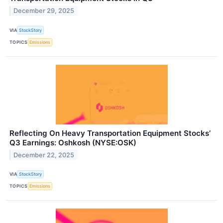
December 29, 2025
VIA
StockStory
TOPICS
Emissions
Reflecting On Heavy Transportation Equipment Stocks’
Q3 Earnings: Oshkosh (NYSE:OSK)
December 22, 2025
VIA
StockStory
TOPICS
Emissions