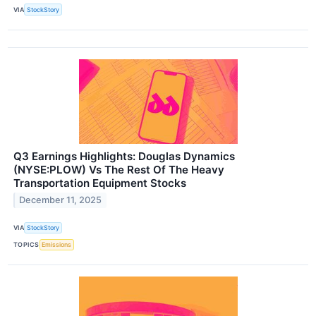
VIA
StockStory
Q3 Earnings Highlights: Douglas Dynamics
(NYSE:PLOW) Vs The Rest Of The Heavy
Transportation Equipment Stocks
December 11, 2025
VIA
StockStory
TOPICS
Emissions