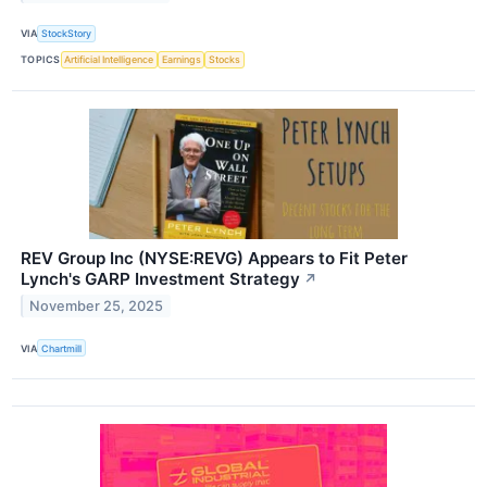
VIA
StockStory
TOPICS
Artificial Intelligence
Earnings
Stocks
REV Group Inc (NYSE:REVG) Appears to Fit Peter
Lynch's GARP Investment Strategy
↗
November 25, 2025
VIA
Chartmill