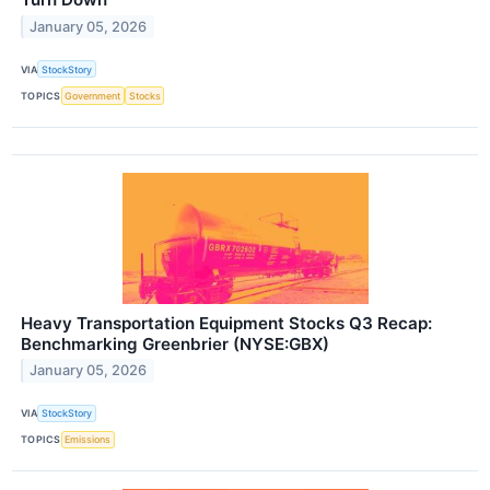
January 05, 2026
VIA
StockStory
TOPICS
Government
Stocks
Heavy Transportation Equipment Stocks Q3 Recap:
Benchmarking Greenbrier (NYSE:GBX)
January 05, 2026
VIA
StockStory
TOPICS
Emissions