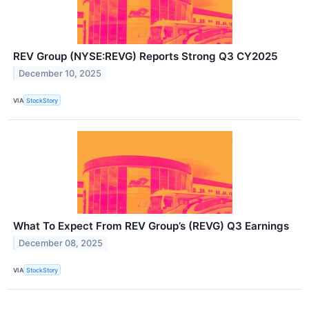
REV Group (NYSE:REVG) Reports Strong Q3 CY2025
December 10, 2025
VIA
StockStory
What To Expect From REV Group’s (REVG) Q3 Earnings
December 08, 2025
VIA
StockStory