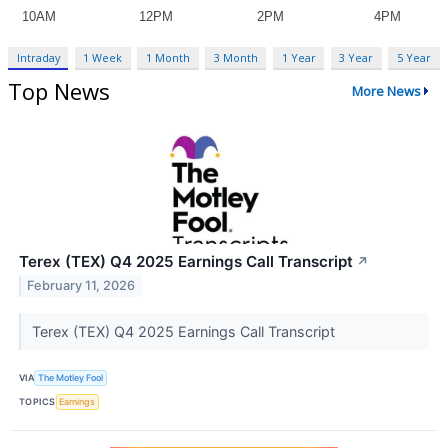
Intraday
1 Week
1 Month
3 Month
1 Year
3 Year
5 Year
Top News
More News
Terex (TEX) Q4 2025 Earnings Call Transcript
↗
February 11, 2026
Terex (TEX) Q4 2025 Earnings Call Transcript
VIA
The Motley Fool
TOPICS
Earnings