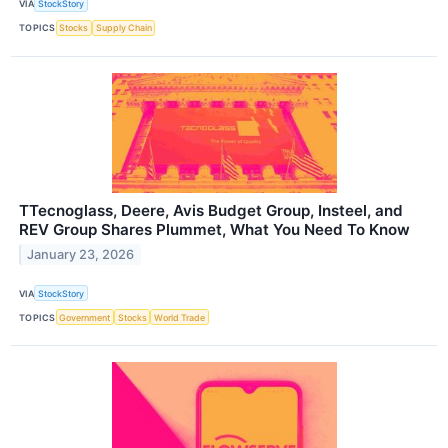
VIA
StockStory
TOPICS
Stocks
Supply Chain
TTecnoglass, Deere, Avis Budget Group, Insteel, and
REV Group Shares Plummet, What You Need To Know
January 23, 2026
VIA
StockStory
TOPICS
Government
Stocks
World Trade