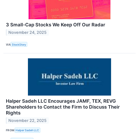
3 Small-Cap Stocks We Keep Off Our Radar
November 24, 2025
VIA
StockStory
Halper Sadeh LLC Encourages JAMF, TEX, REVG
Shareholders to Contact the Firm to Discuss Their
Rights
November 22, 2025
FROM
Halper Sadeh LLC