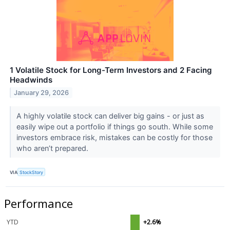
1 Volatile Stock for Long-Term Investors and 2 Facing
Headwinds
January 29, 2026
A highly volatile stock can deliver big gains - or just as
easily wipe out a portfolio if things go south. While some
investors embrace risk, mistakes can be costly for those
who aren’t prepared.
VIA
StockStory
Performance
YTD
+2.6%