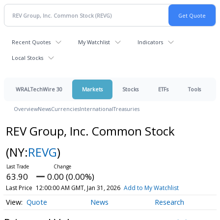
Recent Quotes
My Watchlist
Indicators
Local Stocks
WRALTechWire 30
Markets
Stocks
ETFs
Tools
Overview
News
Currencies
International
Treasuries
REV Group, Inc. Common Stock
(NY:
REVG
)
63.90
0.00 (0.00%)
Last Price
12:00:00 AM GMT, Jan 31, 2026
Add to My Watchlist
Quote
News
Research