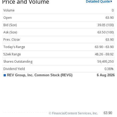
Price and Volume
Detailed Quote
Volume
0
Open
63.90
Bid (Size)
39.05 (100)
Ask (Size)
63.50 (100)
Prev. Close
63.90
Today's Range
63.90 - 63.90
52wk Range
48.26 - 69.92
Shares Outstanding
59,495,250
Dividend Yield
0.38%