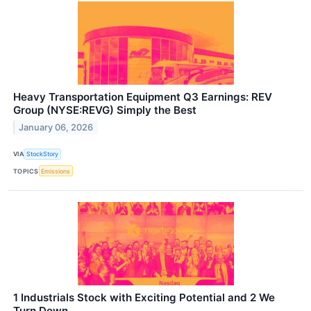
Heavy Transportation Equipment Q3 Earnings: REV
Group (NYSE:REVG) Simply the Best
January 06, 2026
VIA
StockStory
TOPICS
Emissions
1 Industrials Stock with Exciting Potential and 2 We
Turn Down