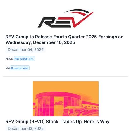
REV Group to Release Fourth Quarter 2025 Earnings on
Wednesday, December 10, 2025
December 04, 2025
FROM
REV Group, Inc.
VIA
Business Wire
REV Group (REVG) Stock Trades Up, Here Is Why
December 03, 2025