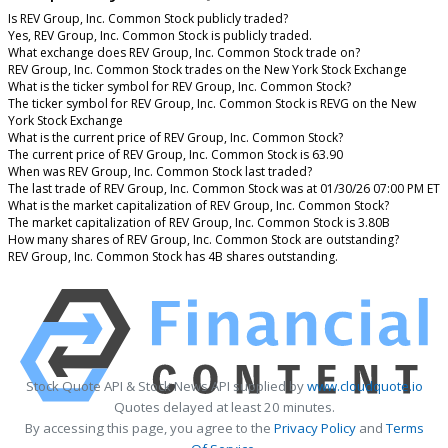
Is REV Group, Inc. Common Stock publicly traded?
Yes, REV Group, Inc. Common Stock is publicly traded.
What exchange does REV Group, Inc. Common Stock trade on?
REV Group, Inc. Common Stock trades on the New York Stock Exchange
What is the ticker symbol for REV Group, Inc. Common Stock?
The ticker symbol for REV Group, Inc. Common Stock is REVG on the New
York Stock Exchange
What is the current price of REV Group, Inc. Common Stock?
The current price of REV Group, Inc. Common Stock is 63.90
When was REV Group, Inc. Common Stock last traded?
The last trade of REV Group, Inc. Common Stock was at 01/30/26 07:00 PM ET
What is the market capitalization of REV Group, Inc. Common Stock?
The market capitalization of REV Group, Inc. Common Stock is 3.80B
How many shares of REV Group, Inc. Common Stock are outstanding?
REV Group, Inc. Common Stock has 4B shares outstanding.
Stock Quote API & Stock News API supplied by
www.cloudquote.io
Quotes delayed at least 20 minutes.
By accessing this page, you agree to the
Privacy Policy
and
Terms