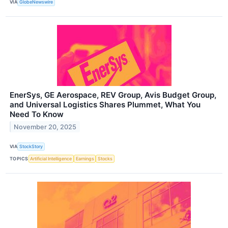
VIA
GlobeNewswire
EnerSys, GE Aerospace, REV Group, Avis Budget Group,
and Universal Logistics Shares Plummet, What You
Need To Know
November 20, 2025
VIA
StockStory
TOPICS
Artificial Intelligence
Earnings
Stocks