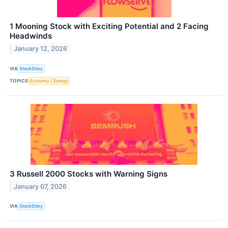
1 Mooning Stock with Exciting Potential and 2 Facing
Headwinds
January 12, 2026
VIA
StockStory
TOPICS
Economy
Energy
3 Russell 2000 Stocks with Warning Signs
January 07, 2026
VIA
StockStory