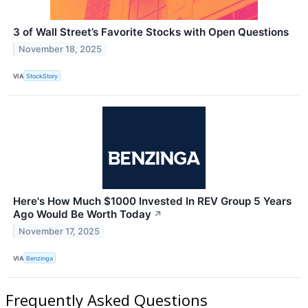
3 of Wall Street’s Favorite Stocks with Open Questions
November 18, 2025
VIA
StockStory
Here's How Much $1000 Invested In REV Group 5 Years
Ago Would Be Worth Today
↗
November 17, 2025
VIA
Benzinga
Frequently Asked Questions