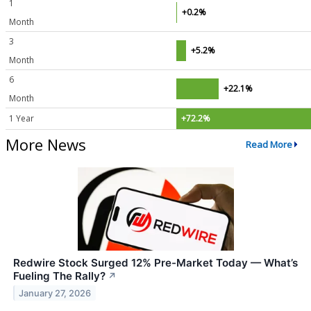
1
+0.2%
Month
3
+5.2%
Month
6
+22.1%
Month
1 Year
+72.2%
More News
Read More
Redwire Stock Surged 12% Pre-Market Today — What’s
Fueling The Rally?
↗
January 27, 2026