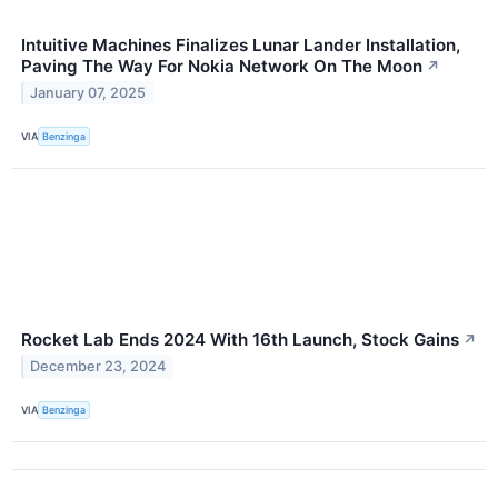
Intuitive Machines Finalizes Lunar Lander Installation,
Paving The Way For Nokia Network On The Moon
↗
January 07, 2025
VIA
Benzinga
Rocket Lab Ends 2024 With 16th Launch, Stock Gains
↗
December 23, 2024
VIA
Benzinga