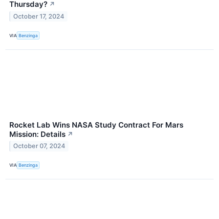
Thursday?
↗
October 17, 2024
VIA
Benzinga
Rocket Lab Wins NASA Study Contract For Mars
Mission: Details
↗
October 07, 2024
VIA
Benzinga