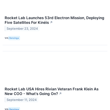
Rocket Lab Launches 53rd Electron Mission, Deploying
Five Satellites For Kinéis
↗
September 23, 2024
VIA
Benzinga
Rocket Lab USA Hires Rivian Veteran Frank Klein As
New COO - What's Going On?
↗
September 11, 2024
VIA
Benzinga