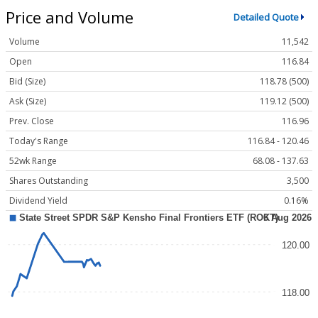
Price and Volume
Detailed Quote
Volume
11,542
Open
116.84
Bid (Size)
118.78 (500)
Ask (Size)
119.12 (500)
Prev. Close
116.96
Today's Range
116.84 - 120.46
52wk Range
68.08 - 137.63
Shares Outstanding
3,500
Dividend Yield
0.16%