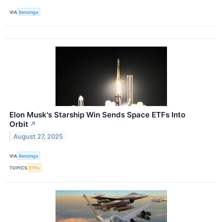
VIA
Benzinga
Elon Musk's Starship Win Sends Space ETFs Into
Orbit
↗
August 27, 2025
VIA
Benzinga
TOPICS
ETFs