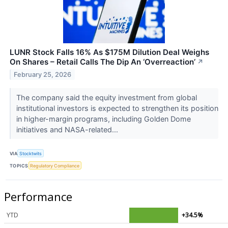
LUNR Stock Falls 16% As $175M Dilution Deal Weighs
On Shares – Retail Calls The Dip An ‘Overreaction’
↗
February 25, 2026
The company said the equity investment from global
institutional investors is expected to strengthen its position
in higher-margin programs, including Golden Dome
initiatives and NASA-related...
VIA
Stocktwits
TOPICS
Regulatory Compliance
Performance
YTD
+34.5%