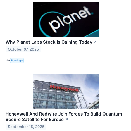
Why Planet Labs Stock Is Gaining Today
↗
October 07, 2025
VIA
Benzinga
Honeywell And Redwire Join Forces To Build Quantum
Secure Satellite For Europe
↗
September 15, 2025