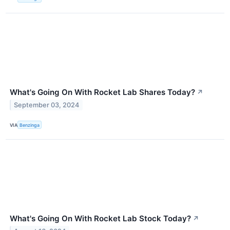
What's Going On With Rocket Lab Shares Today?
↗
September 03, 2024
VIA
Benzinga
What's Going On With Rocket Lab Stock Today?
↗