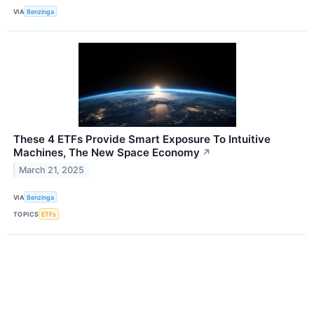
VIA
Benzinga
These 4 ETFs Provide Smart Exposure To Intuitive
Machines, The New Space Economy
↗
March 21, 2025
VIA
Benzinga
TOPICS
ETFs