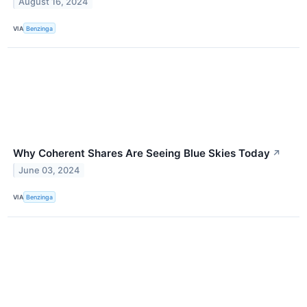
August 16, 2024
VIA
Benzinga
Why Coherent Shares Are Seeing Blue Skies Today
↗
June 03, 2024
VIA
Benzinga