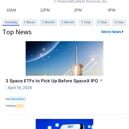
Intraday
1 Week
1 Month
3 Month
1 Year
3 Year
5 Year
Top News
More News
3 Space ETFs to Pick Up Before SpaceX IPO
↗
April 19, 2026
VIA
MarketBeat
TOPICS
ETFs