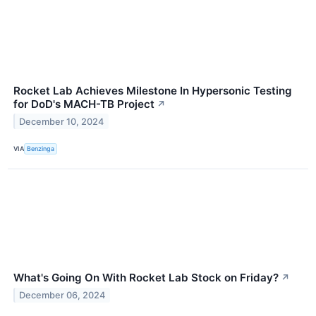
Rocket Lab Achieves Milestone In Hypersonic Testing
for DoD's MACH-TB Project
↗
December 10, 2024
VIA
Benzinga
What's Going On With Rocket Lab Stock on Friday?
↗
December 06, 2024