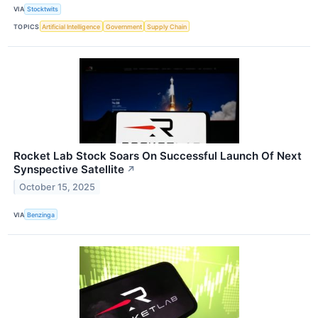
VIA
Stocktwits
TOPICS
Artificial Intelligence
Government
Supply Chain
Rocket Lab Stock Soars On Successful Launch Of Next
Synspective Satellite
↗
October 15, 2025
VIA
Benzinga