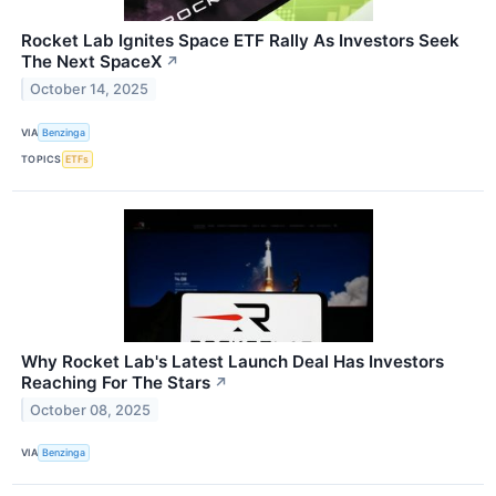
Rocket Lab Ignites Space ETF Rally As Investors Seek
The Next SpaceX
↗
October 14, 2025
VIA
Benzinga
TOPICS
ETFs
Why Rocket Lab's Latest Launch Deal Has Investors
Reaching For The Stars
↗
October 08, 2025
VIA
Benzinga