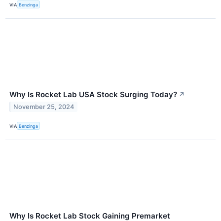
VIA
Benzinga
Why Is Rocket Lab USA Stock Surging Today?
↗
November 25, 2024
VIA
Benzinga
Why Is Rocket Lab Stock Gaining Premarket