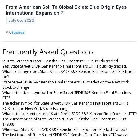
From American Soil To Global Skies: Blue Origin Eyes
International Expansion
↗
July 05, 2023
VIA
Benzinga
Frequently Asked Questions
Is State Street SPDR S&P Kensho Final Frontiers ETF publicly traded?
Yes, State Street SPDR S&P Kensho Final Frontiers ETF is publicly traded.
What exchange does State Street SPDR S&P Kensho Final Frontiers ETF trade
on?
State Street SPDR S&P Kensho Final Frontiers ETF trades on the New York
Stock Exchange
What is the ticker symbol for State Street SPDR S&P Kensho Final Frontiers
ETF?
The ticker symbol for State Street SPDR S&P Kensho Final Frontiers ETF is
ROKT on the New York Stock Exchange
What is the current price of State Street SPDR S&P Kensho Final Frontiers ETF?
The current price of State Street SPDR S&P Kensho Final Frontiers ETF is
119.08
When was State Street SPDR S&P Kensho Final Frontiers ETF last traded?
The last trade of State Street SPDR S&P Kensho Final Frontiers ETF was at