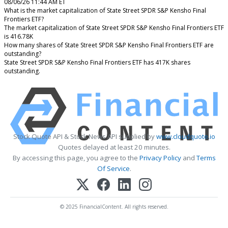
08/06/26 11:44 AM ET
What is the market capitalization of State Street SPDR S&P Kensho Final
Frontiers ETF?
The market capitalization of State Street SPDR S&P Kensho Final Frontiers ETF
is 416.78K
How many shares of State Street SPDR S&P Kensho Final Frontiers ETF are
outstanding?
State Street SPDR S&P Kensho Final Frontiers ETF has 417K shares
outstanding.
Stock Quote API & Stock News API supplied by
www.cloudquote.io
Quotes delayed at least 20 minutes.
By accessing this page, you agree to the
Privacy Policy
and
Terms
Of Service
.
© 2025 FinancialContent. All rights reserved.