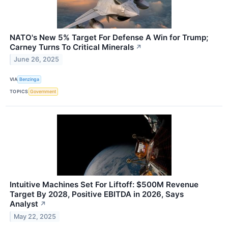
NATO's New 5% Target For Defense A Win for Trump;
Carney Turns To Critical Minerals
↗
June 26, 2025
VIA
Benzinga
TOPICS
Government
Intuitive Machines Set For Liftoff: $500M Revenue
Target By 2028, Positive EBITDA in 2026, Says
Analyst
↗
May 22, 2025