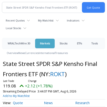
Recent Quotes
My Watchlist
Indicators
Local Stocks
WRALTechWire 30
Markets
Stocks
ETFs
Tools
Overview
News
Currencies
International
Treasuries
State Street SPDR S&P Kensho Final
Frontiers ETF
(NY:
ROKT
)
119.08
+2.12 (+1.78%)
Streaming Delayed Price
3:44:07 PM GMT, Aug 6, 2026
Add to My Watchlist
Quote
News
Research