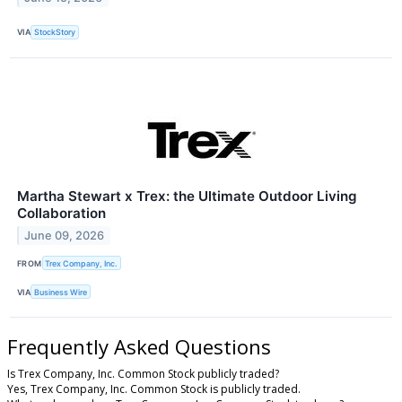
VIA
StockStory
Martha Stewart x Trex: the Ultimate Outdoor Living
Collaboration
June 09, 2026
FROM
Trex Company, Inc.
VIA
Business Wire
Frequently Asked Questions
Is Trex Company, Inc. Common Stock publicly traded?
Yes, Trex Company, Inc. Common Stock is publicly traded.