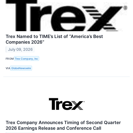
Trex Named to TIME’s List of “America’s Best
Companies 2026”
July 09, 2026
FROM
Trex Company, Inc
VIA
GlobeNewswire
Trex Company Announces Timing of Second Quarter
2026 Earnings Release and Conference Call