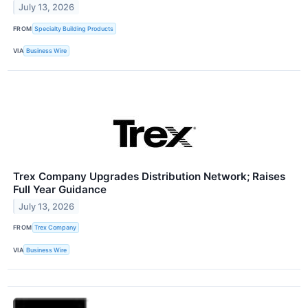
July 13, 2026
FROM
Specialty Building Products
VIA
Business Wire
Trex Company Upgrades Distribution Network; Raises
Full Year Guidance
July 13, 2026
FROM
Trex Company
VIA
Business Wire