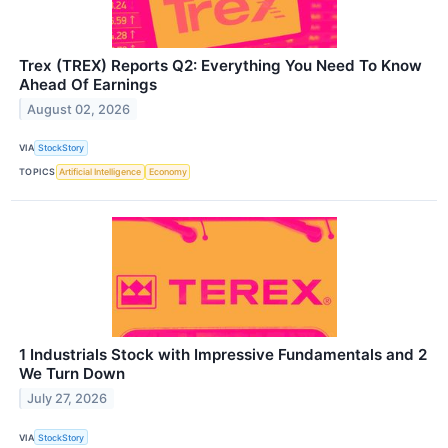
Trex (TREX) Reports Q2: Everything You Need To Know
Ahead Of Earnings
August 02, 2026
VIA
StockStory
TOPICS
Artificial Intelligence
Economy
1 Industrials Stock with Impressive Fundamentals and 2
We Turn Down
July 27, 2026
VIA
StockStory