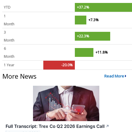
YTD
+37.2%
1
+7.3%
Month
3
+22.3%
Month
6
+11.8%
Month
1 Year
-20.0%
More News
Read More
Full Transcript: Trex Co Q2 2026 Earnings Call
↗