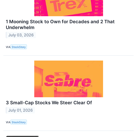
1 Mooning Stock to Own for Decades and 2 That
Underwhelm
July 03, 2026
VIA
StockStory
3 Small-Cap Stocks We Steer Clear Of
July 01, 2026
VIA
StockStory