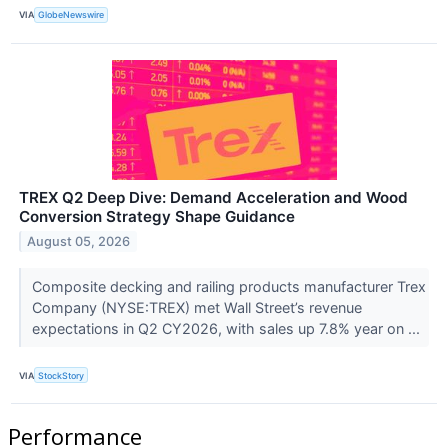
VIA
GlobeNewswire
TREX Q2 Deep Dive: Demand Acceleration and Wood
Conversion Strategy Shape Guidance
August 05, 2026
Composite decking and railing products manufacturer Trex
Company (NYSE:TREX) met Wall Street’s revenue
expectations in Q2 CY2026, with sales up 7.8% year on ...
VIA
StockStory
Performance