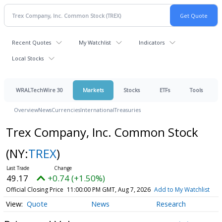
Recent Quotes
My Watchlist
Indicators
Local Stocks
WRALTechWire 30
Markets
Stocks
ETFs
Tools
Overview
News
Currencies
International
Treasuries
Trex Company, Inc. Common Stock
(NY:
TREX
)
49.17
+0.74 (+1.50%)
Official Closing Price
11:00:00 PM GMT, Aug 7, 2026
Add to My Watchlist
Quote
News
Research