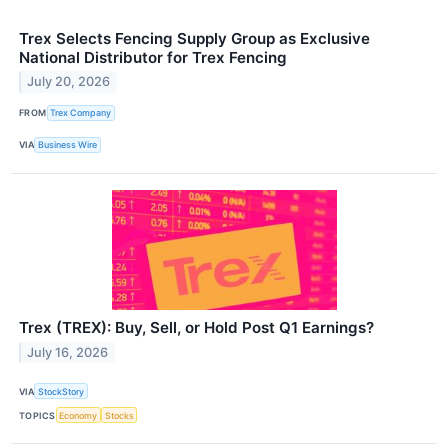
Trex Selects Fencing Supply Group as Exclusive
National Distributor for Trex Fencing
July 20, 2026
FROM
Trex Company
VIA
Business Wire
Trex (TREX): Buy, Sell, or Hold Post Q1 Earnings?
July 16, 2026
VIA
StockStory
TOPICS
Economy
Stocks