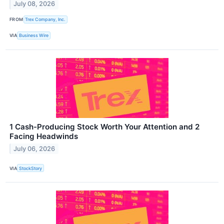
July 08, 2026
FROM
Trex Company, Inc.
VIA
Business Wire
1 Cash-Producing Stock Worth Your Attention and 2
Facing Headwinds
July 06, 2026
VIA
StockStory