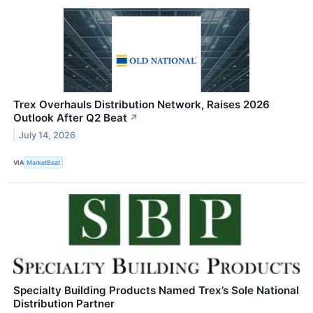
Trex Overhauls Distribution Network, Raises 2026
Outlook After Q2 Beat
↗
July 14, 2026
VIA
MarketBeat
Specialty Building Products Named Trex’s Sole National
Distribution Partner