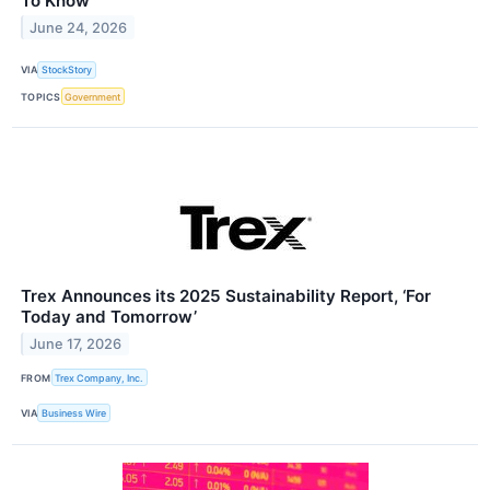
To Know
June 24, 2026
VIA
StockStory
TOPICS
Government
Trex Announces its 2025 Sustainability Report, ‘For
Today and Tomorrow’
June 17, 2026
FROM
Trex Company, Inc.
VIA
Business Wire