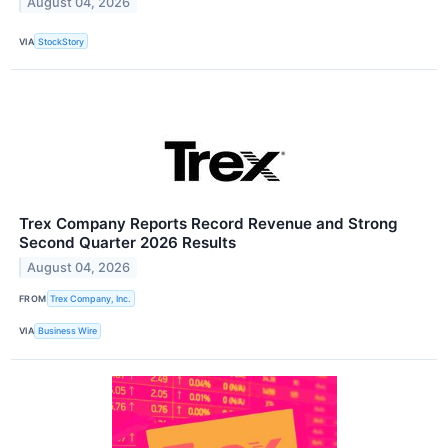
August 04, 2026
VIA
StockStory
Trex Company Reports Record Revenue and Strong
Second Quarter 2026 Results
August 04, 2026
FROM
Trex Company, Inc.
VIA
Business Wire