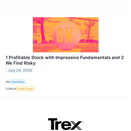
1 Profitable Stock with Impressive Fundamentals and 2
We Find Risky
July 24, 2026
VIA
StockStory
TOPICS
Credit Cards