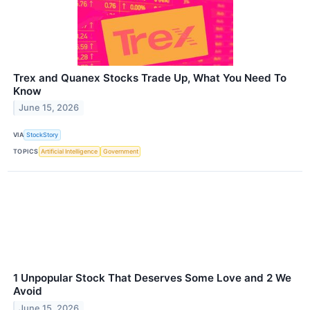
Trex and Quanex Stocks Trade Up, What You Need To
Know
June 15, 2026
VIA
StockStory
TOPICS
Artificial Intelligence
Government
1 Unpopular Stock That Deserves Some Love and 2 We
Avoid
June 15, 2026