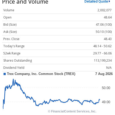
Price and Volume
Detailed Quote
Volume
2,002,077
Open
48.64
Bid (Size)
47.06 (100)
Ask (Size)
50.10 (100)
Prev. Close
48.43
Today's Range
48.14 - 50.62
52wk Range
29.77 - 66.06
Shares Outstanding
113,199,234
Dividend Yield
N/A