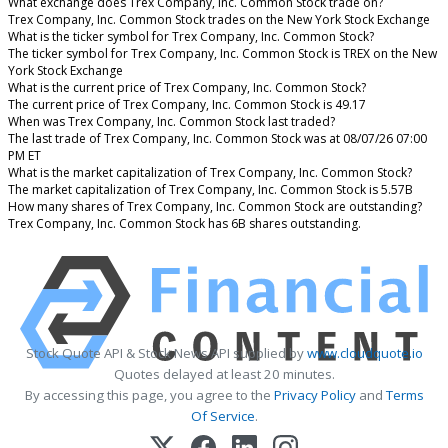
What exchange does Trex Company, Inc. Common Stock trade on?
Trex Company, Inc. Common Stock trades on the New York Stock Exchange
What is the ticker symbol for Trex Company, Inc. Common Stock?
The ticker symbol for Trex Company, Inc. Common Stock is TREX on the New
York Stock Exchange
What is the current price of Trex Company, Inc. Common Stock?
The current price of Trex Company, Inc. Common Stock is 49.17
When was Trex Company, Inc. Common Stock last traded?
The last trade of Trex Company, Inc. Common Stock was at 08/07/26 07:00
PM ET
What is the market capitalization of Trex Company, Inc. Common Stock?
The market capitalization of Trex Company, Inc. Common Stock is 5.57B
How many shares of Trex Company, Inc. Common Stock are outstanding?
Trex Company, Inc. Common Stock has 6B shares outstanding.
Stock Quote API & Stock News API supplied by
www.cloudquote.io
Quotes delayed at least 20 minutes.
By accessing this page, you agree to the
Privacy Policy
and
Terms
Of Service
.