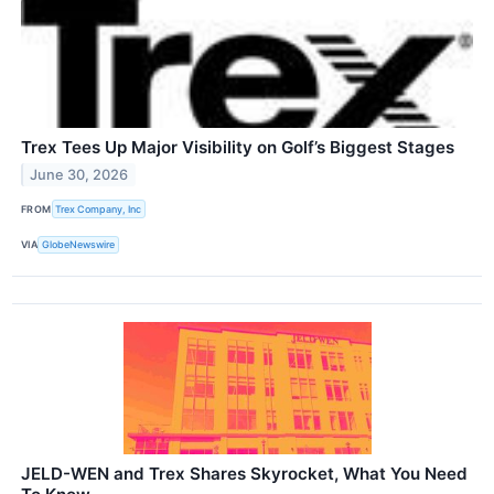
Trex Tees Up Major Visibility on Golf’s Biggest Stages
June 30, 2026
FROM
Trex Company, Inc
VIA
GlobeNewswire
JELD-WEN and Trex Shares Skyrocket, What You Need