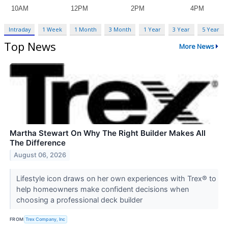
Intraday
1 Week
1 Month
3 Month
1 Year
3 Year
5 Year
Top News
More News
Martha Stewart On Why The Right Builder Makes All
The Difference
August 06, 2026
Lifestyle icon draws on her own experiences with Trex® to
help homeowners make confident decisions when
choosing a professional deck builder
FROM
Trex Company, Inc