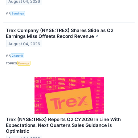
August 04, 2026
VIA
Benzinga
Trex Company (NYSE:TREX) Shares Slide as Q2
Earnings Miss Offsets Record Revenue
↗
August 04, 2026
VIA
Chartmill
TOPICS
Earnings
Trex (NYSE:TREX) Reports Q2 CY2026 In Line With
Expectations, Next Quarter’s Sales Guidance is
Optimistic