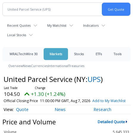
Recent Quotes
My Watchlist
Indicators
Local Stocks
WRALTechWire 30
Markets
Stocks
ETFs
Tools
Overview
News
Currencies
International
Treasuries
United Parcel Service
(NY:
UPS
)
104.50
+1.30 (+1.24%)
Official Closing Price
11:00:00 PM GMT, Aug 7, 2026
Add to My Watchlist
Quote
News
Research
Price and Volume
Detailed Quote
Volume
5,645,333