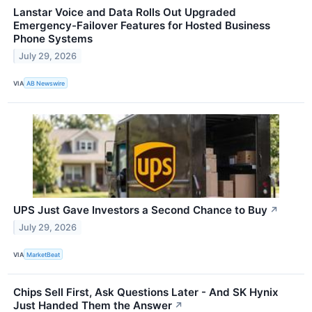
Lanstar Voice and Data Rolls Out Upgraded
Emergency-Failover Features for Hosted Business
Phone Systems
July 29, 2026
VIA
AB Newswire
UPS Just Gave Investors a Second Chance to Buy
↗
July 29, 2026
VIA
MarketBeat
Chips Sell First, Ask Questions Later - And SK Hynix
Just Handed Them the Answer
↗