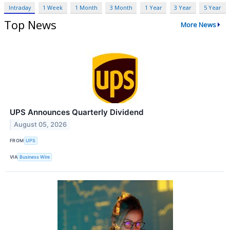
Intraday
1 Week
1 Month
3 Month
1 Year
3 Year
5 Year
Top News
More News
UPS Announces Quarterly Dividend
August 05, 2026
FROM
UPS
VIA
Business Wire