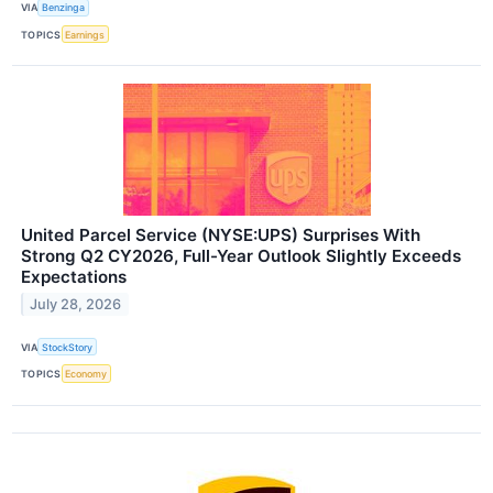
VIA
Benzinga
TOPICS
Earnings
United Parcel Service (NYSE:UPS) Surprises With
Strong Q2 CY2026, Full-Year Outlook Slightly Exceeds
Expectations
July 28, 2026
VIA
StockStory
TOPICS
Economy