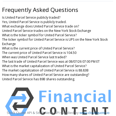
Frequently Asked Questions
Is United Parcel Service publicly traded?
Yes, United Parcel Service is publicly traded.
What exchange does United Parcel Service trade on?
United Parcel Service trades on the New York Stock Exchange
What is the ticker symbol for United Parcel Service?
The ticker symbol for United Parcel Service is UPS on the New York Stock
Exchange
What is the current price of United Parcel Service?
The current price of United Parcel Service is 104.50
When was United Parcel Service last traded?
The last trade of United Parcel Service was at 08/07/26 07:00 PM ET
What is the market capitalization of United Parcel Service?
The market capitalization of United Parcel Service is 88.83B
How many shares of United Parcel Service are outstanding?
United Parcel Service has 89B shares outstanding.
Stock Quote API & Stock News API supplied by
www.cloudquote.io