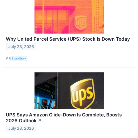
Why United Parcel Service (UPS) Stock Is Down Today
July 28, 2026
VIA
StockStory
UPS Says Amazon Glide-Down Is Complete, Boosts
2026 Outlook
↗
July 28, 2026