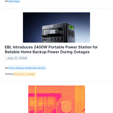
VIA
Benzinga
EBL Introduces 2400W Portable Power Station for
Reliable Home Backup Power During Outages
July 27, 2026
VIA
Press Release Distribution Service
TOPICS
Emissions
Energy