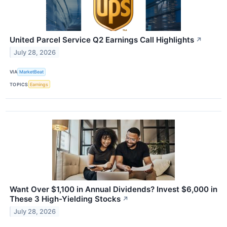
United Parcel Service Q2 Earnings Call Highlights
↗
July 28, 2026
VIA
MarketBeat
TOPICS
Earnings
Want Over $1,100 in Annual Dividends? Invest $6,000 in
These 3 High-Yielding Stocks
↗
July 28, 2026