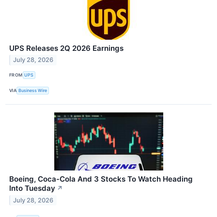
UPS Releases 2Q 2026 Earnings
July 28, 2026
FROM
UPS
VIA
Business Wire
Boeing, Coca-Cola And 3 Stocks To Watch Heading
Into Tuesday
↗
July 28, 2026