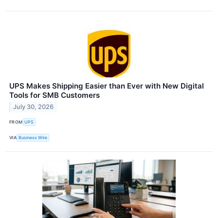
UPS Makes Shipping Easier than Ever with New Digital
Tools for SMB Customers
July 30, 2026
FROM
UPS
VIA
Business Wire