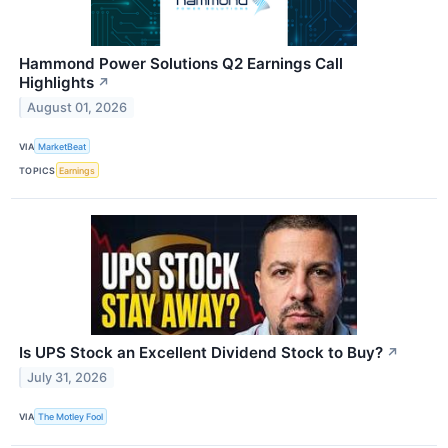
Hammond Power Solutions Q2 Earnings Call
Highlights
↗
August 01, 2026
VIA
MarketBeat
TOPICS
Earnings
Is UPS Stock an Excellent Dividend Stock to Buy?
↗
July 31, 2026
VIA
The Motley Fool