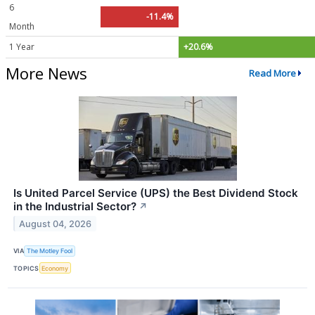
6
-11.4%
Month
1 Year
+20.6%
More News
Read More
Is United Parcel Service (UPS) the Best Dividend Stock
in the Industrial Sector?
↗
August 04, 2026
VIA
The Motley Fool
TOPICS
Economy