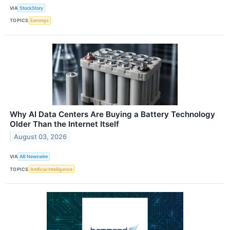
VIA
StockStory
TOPICS
Earnings
Why AI Data Centers Are Buying a Battery Technology
Older Than the Internet Itself
August 03, 2026
VIA
AB Newswire
TOPICS
Artificial Intelligence