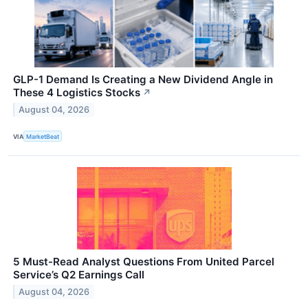
GLP-1 Demand Is Creating a New Dividend Angle in
These 4 Logistics Stocks
↗
August 04, 2026
VIA
MarketBeat
5 Must-Read Analyst Questions From United Parcel
Service’s Q2 Earnings Call
August 04, 2026