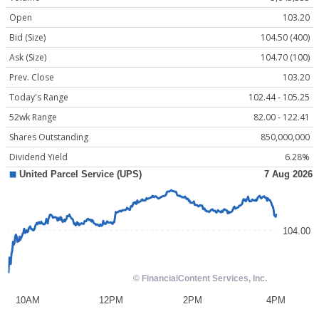
Open
103.20
Bid (Size)
104.50 (400)
Ask (Size)
104.70 (100)
Prev. Close
103.20
Today's Range
102.44 - 105.25
52wk Range
82.00 - 122.41
Shares Outstanding
850,000,000
Dividend Yield
6.28%