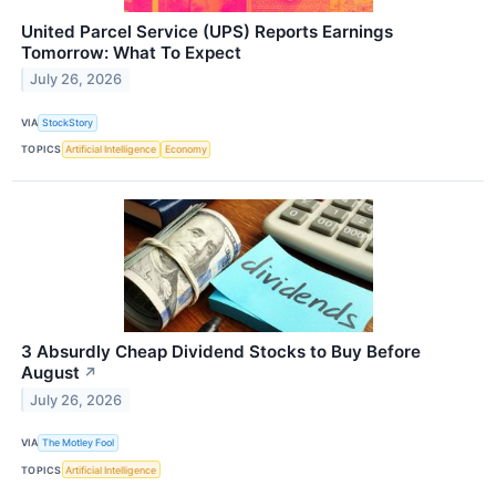
United Parcel Service (UPS) Reports Earnings
Tomorrow: What To Expect
July 26, 2026
VIA
StockStory
TOPICS
Artificial Intelligence
Economy
3 Absurdly Cheap Dividend Stocks to Buy Before
August
↗
July 26, 2026
VIA
The Motley Fool
TOPICS
Artificial Intelligence