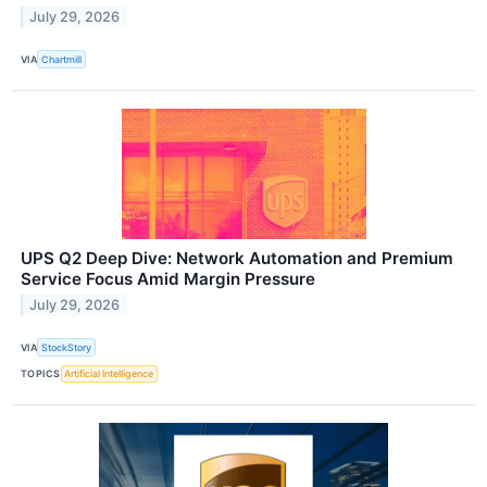
July 29, 2026
VIA
Chartmill
UPS Q2 Deep Dive: Network Automation and Premium
Service Focus Amid Margin Pressure
July 29, 2026
VIA
StockStory
TOPICS
Artificial Intelligence