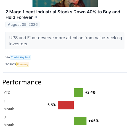
2 Magnificent Industrial Stocks Down 40% to Buy and
Hold Forever
↗
August 05, 2026
UPS and Fluor deserve more attention from value-seeking
investors.
VIA
The Motley Fool
TOPICS
Economy
Performance
YTD
+3.4%
1
-5.6%
Month
3
+4.5%
Month