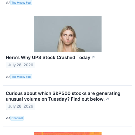
VIA
The Motley Fool
Here's Why UPS Stock Crashed Today
↗
July 28, 2026
VIA
The Motley Fool
Curious about which S&P500 stocks are generating
unusual volume on Tuesday? Find out below.
↗
July 28, 2026
VIA
Chartmill