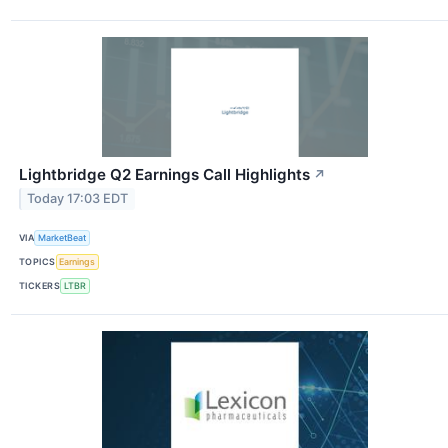
Lightbridge Q2 Earnings Call Highlights
↗
Today 17:03 EDT
VIA
MarketBeat
TOPICS
Earnings
TICKERS
LTBR