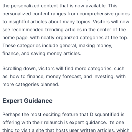
the personalized content that is now available. This
personalized content ranges from comprehensive guides
to insightful articles about many topics. Visitors will now
see recommended trending articles in the center of the
home page, with neatly organized categories at the top.
These categories include general, making money,
finance, and saving money articles.
Scrolling down, visitors will find more categories, such
as: how to finance, money forecast, and investing, with
more categories planned.
Expert Guidance
Perhaps the most exciting feature that Disquantified is
offering with their relaunch is expert guidance. It’s one
thing to visit a site that hosts user written articles, which