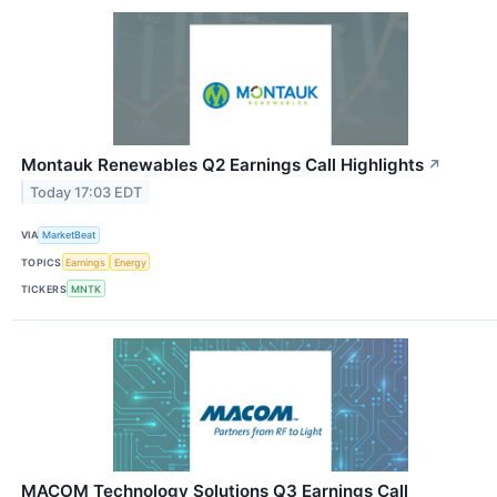
Montauk Renewables Q2 Earnings Call Highlights
↗
Today 17:03 EDT
VIA
MarketBeat
TOPICS
Earnings
Energy
TICKERS
MNTK
MACOM Technology Solutions Q3 Earnings Call