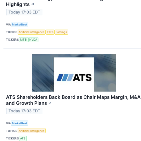
Highlights
↗
Today 17:03 EDT
VIA
MarketBeat
TOPICS
Artificial Intelligence
ETFs
Earnings
TICKERS
MTSI
NVDA
ATS Shareholders Back Board as Chair Maps Margin, M&A
and Growth Plans
↗
Today 17:03 EDT
VIA
MarketBeat
TOPICS
Artificial Intelligence
TICKERS
ATS