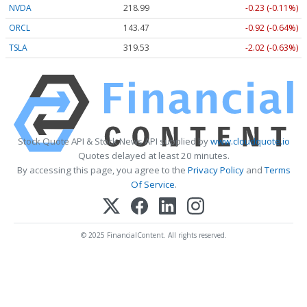
NVDA
218.99
-0.23 (-0.11%)
ORCL
143.47
-0.92 (-0.64%)
TSLA
319.53
-2.02 (-0.63%)
Stock Quote API & Stock News API supplied by
www.cloudquote.io
Quotes delayed at least 20 minutes.
By accessing this page, you agree to the
Privacy Policy
and
Terms
Of Service
.
© 2025 FinancialContent. All rights reserved.