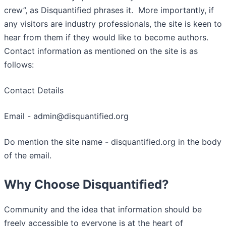
crew”, as Disquantified phrases it. More importantly, if
any visitors are industry professionals, the site is keen to
hear from them if they would like to become authors.
Contact information as mentioned on the site is as
follows:
Contact Details
Email - admin@disquantified.org
Do mention the site name - disquantified.org in the body
of the email.
Why Choose Disquantified?
Community and the idea that information should be
freely accessible to everyone is at the heart of