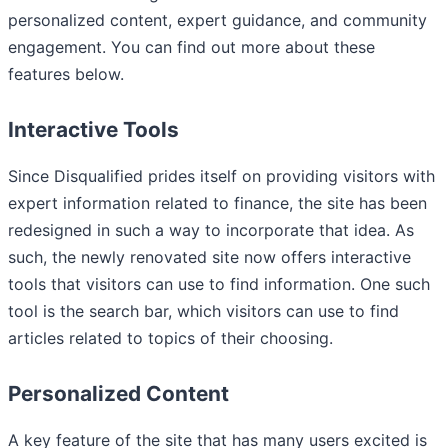
personalized content, expert guidance, and community
engagement. You can find out more about these
features below.
Interactive Tools
Since Disqualified prides itself on providing visitors with
expert information related to finance, the site has been
redesigned in such a way to incorporate that idea. As
such, the newly renovated site now offers interactive
tools that visitors can use to find information. One such
tool is the search bar, which visitors can use to find
articles related to topics of their choosing.
Personalized Content
A key feature of the site that has many users excited is