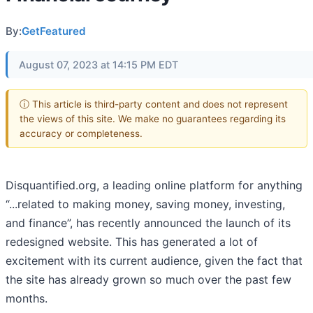
By:
GetFeatured
August 07, 2023 at 14:15 PM EDT
ⓘ This article is third-party content and does not represent
the views of this site. We make no guarantees regarding its
accuracy or completeness.
Disquantified.org, a leading online platform for anything
“...related to making money, saving money, investing,
and finance”, has recently announced the launch of its
redesigned website. This has generated a lot of
excitement with its current audience, given the fact that
the site has already grown so much over the past few
months.