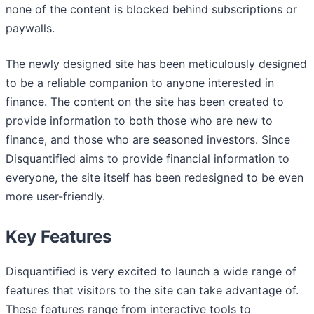
none of the content is blocked behind subscriptions or
paywalls.
The newly designed site has been meticulously designed
to be a reliable companion to anyone interested in
finance. The content on the site has been created to
provide information to both those who are new to
finance, and those who are seasoned investors. Since
Disquantified aims to provide financial information to
everyone, the site itself has been redesigned to be even
more user-friendly.
Key Features
Disquantified is very excited to launch a wide range of
features that visitors to the site can take advantage of.
These features range from interactive tools to