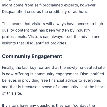
might come from self-proclaimed experts, however
Disquantified ensures the credibility of authors.
This means that visitors will always have access to high-
quality content that has been written by industry
professionals. Visitors can always trust the advice and
insights that Disquantified provides.
Community Engagement
Finally, the last key feature that the newly renovated site
is now offering is community engagement. Disquantified
believes in providing free financial advice to everyone,
and that is because a sense of community is at the heart
of this site.
If visitors have any questions they can “contact the