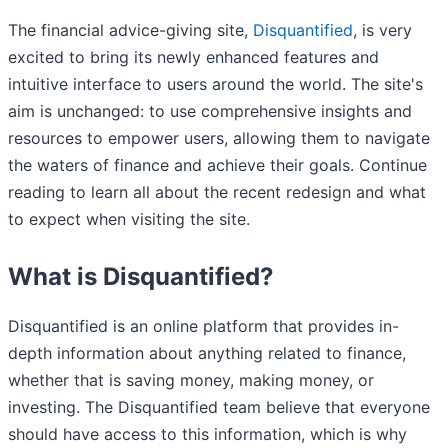
The financial advice-giving site,
Disquantified
, is very
excited to bring its newly enhanced features and
intuitive interface to users around the world. The site's
aim is unchanged: to use comprehensive insights and
resources to empower users, allowing them to navigate
the waters of finance and achieve their goals. Continue
reading to learn all about the recent redesign and what
to expect when visiting the site.
What is Disquantified?
Disquantified is an online platform that provides in-
depth information about anything related to finance,
whether that is saving money, making money, or
investing. The Disquantified team believe that everyone
should have access to this information, which is why