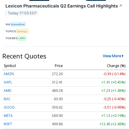
Lexicon Pharmaceuticals Q2 Earnings Call Highlights
↗
Today 17:03 EDT
VIA
MarketBeat
TOPICS
Earnings
TICKERS
LXRX
Recent Quotes
View More
Symbol
Price
Change (%)
AMZN
272.26
-0.39 (-0.14%)
AAPL
312.41
+1.41 (+0.45%)
AMD
489.28
+7.23 (+1.48%)
BAC
63.00
-0.25 (-0.40%)
GOOG
356.62
-3.51 (-0.98%)
META
589.90
+1.13 (+0.19%)
MSFT
499.86
+12.40 (+2.48%)