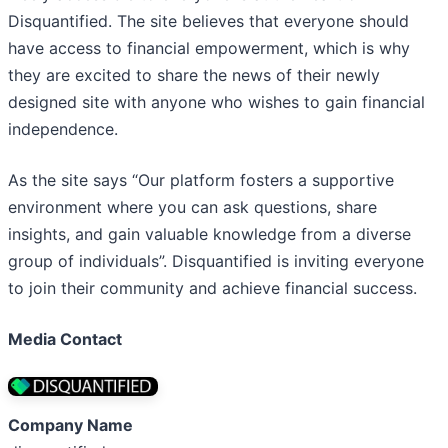
Disquantified. The site believes that everyone should
have access to financial empowerment, which is why
they are excited to share the news of their newly
designed site with anyone who wishes to gain financial
independence.
As the site says “Our platform fosters a supportive
environment where you can ask questions, share
insights, and gain valuable knowledge from a diverse
group of individuals”. Disquantified is inviting everyone
to join their community and achieve financial success.
Media Contact
Company Name