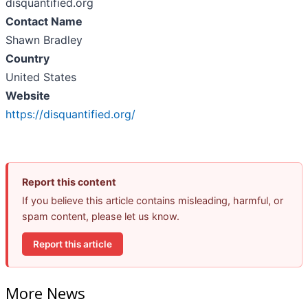
disquantified.org
Contact Name
Shawn Bradley
Country
United States
Website
https://disquantified.org/
Report this content
If you believe this article contains misleading, harmful, or
spam content, please let us know.
Report this article
More News