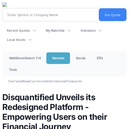
Recent Quotes
My Watchlist
Indicators
Local Stocks
WallStreetSelect 114
Markets
Stocks
ETFs
Tools
Overview
News
Currencies
International
Treasuries
Disquantified Unveils its
Redesigned Platform -
Empowering Users on their
Financial Journey