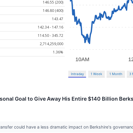
146.55 (200)
146.80 (400)
143.47
142.34 - 147.16
114.50 - 345.72
2,714,259,000
1.36%
Intraday
1 Week
1 Month
3
rsonal Goal to Give Away His Entire $140 Billion Ber
ansfer could have a less dramatic impact on Berkshire's governanc