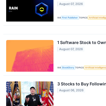
August 07, 2026
VIA
First Publisher
TOPICS
Artificial Intell
1 Software Stock to Ow
August 07, 2026
VIA
StockStory
TOPICS
Artificial Intelligen
3 Stocks to Buy Followin
August 06, 2026