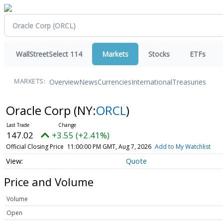
WallStreetSelect 114
Markets
Stocks
ETFs
Overview
News
Currencies
International
Treasuries
MARKETS:
Oracle Corp
(NY:
ORCL
)
147.02
+3.55 (+2.41%)
Official Closing Price
11:00:00 PM GMT, Aug 7, 2026
Add to My Watchlist
Quote
Price and Volume
Volume
Open