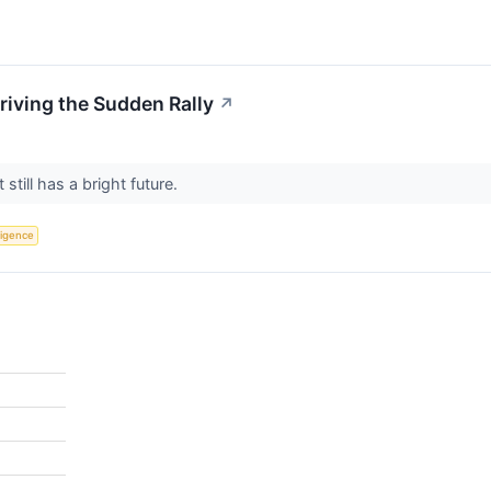
riving the Sudden Rally
↗
 still has a bright future.
lligence