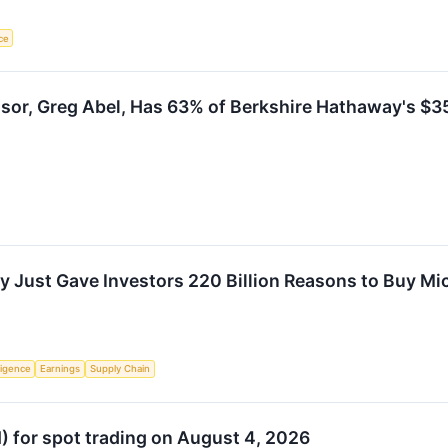
nce
sor, Greg Abel, Has 63% of Berkshire Hathaway's $355
Just Gave Investors 220 Billion Reasons to Buy Mi
lligence
Earnings
Supply Chain
N) for spot trading on August 4, 2026