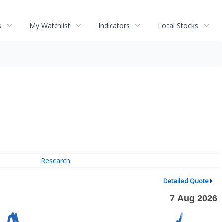
s
My Watchlist
Indicators
Local Stocks
Research
Detailed Quote