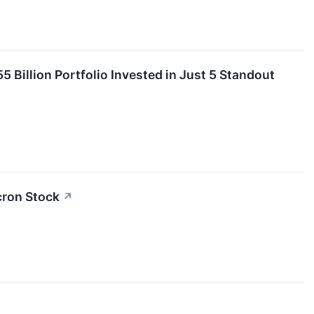
 Billion Portfolio Invested in Just 5 Standout
cron Stock
↗