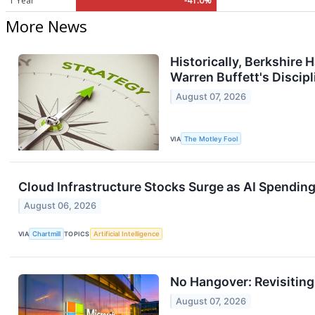
1 Year
-41.0%
More News
Historically, Berkshire
Warren Buffett's Discipl
August 07, 2026
VIA
The Motley Fool
Cloud Infrastructure Stocks Surge as AI Spendin
August 06, 2026
VIA
Chartmill
TOPICS
Artificial Intelligence
No Hangover: Revisitin
August 07, 2026