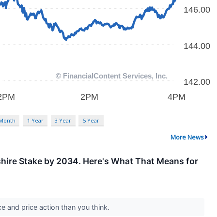
 Month
1 Year
3 Year
5 Year
More News
kshire Stake by 2034. Here's What That Means for
e and price action than you think.