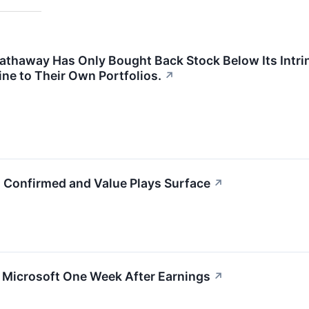
 Hathaway Has Only Bought Back Stock Below Its Intri
ine to Their Own Portfolios.
↗
g Confirmed and Value Plays Surface
↗
g Microsoft One Week After Earnings
↗