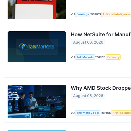
VIA
Benzinga
TOPICS
Artificial Intelligence
How NetSuite for Manuf
August 06, 2026
VIA
Talk Markets
TOPICS
Economy
Why AMD Stock Droppe
August 05, 2026
VIA
The Motley Fool
TOPICS
Artificial Inte