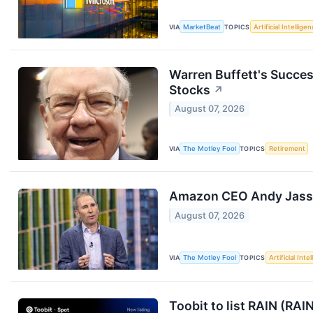
VIA
MarketBeat
TOPICS
Artificial Intellige
Warren Buffett's Succes
Stocks
↗
August 07, 2026
VIA
The Motley Fool
TOPICS
Retirement
Amazon CEO Andy Jassy 
August 07, 2026
VIA
The Motley Fool
TOPICS
Artificial Inte
Toobit to list RAIN (RAI