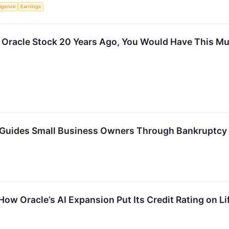
lligence
Earnings
n Oracle Stock 20 Years Ago, You Would Have This M
 Guides Small Business Owners Through Bankruptcy
How Oracle’s AI Expansion Put Its Credit Rating on L