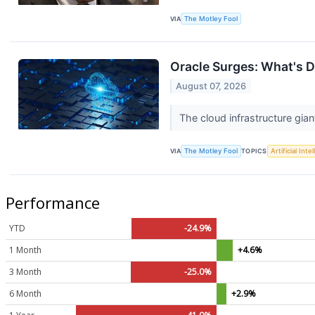
VIA
The Motley Fool
Oracle Surges: What's D
August 07, 2026
The cloud infrastructure giant
VIA
The Motley Fool
TOPICS
Artificial Inte
Performance
YTD
-24.9%
1 Month
+4.6%
3 Month
-25.0%
6 Month
+2.9%