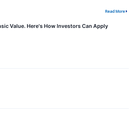
Read More
nsic Value. Here's How Investors Can Apply