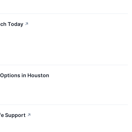
uch Today
↗
 Options in Houston
ife Support
↗