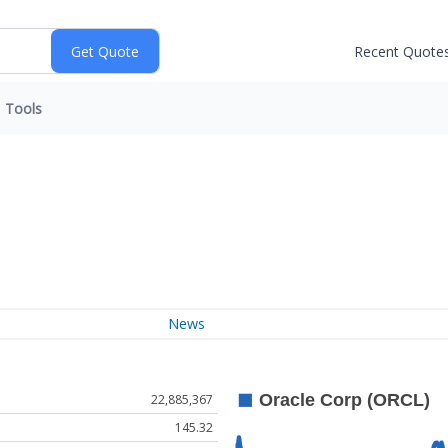
Recent Quote
Tools
News
22,885,367
145.32