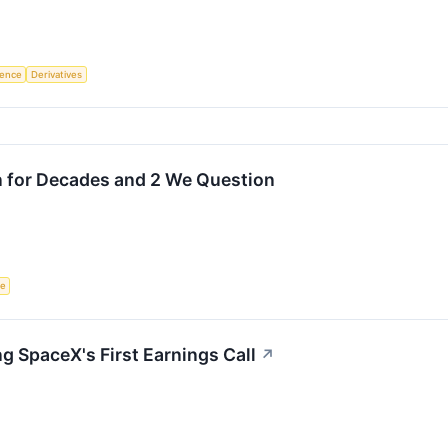
igence
Derivatives
n for Decades and 2 We Question
ce
g SpaceX's First Earnings Call
↗