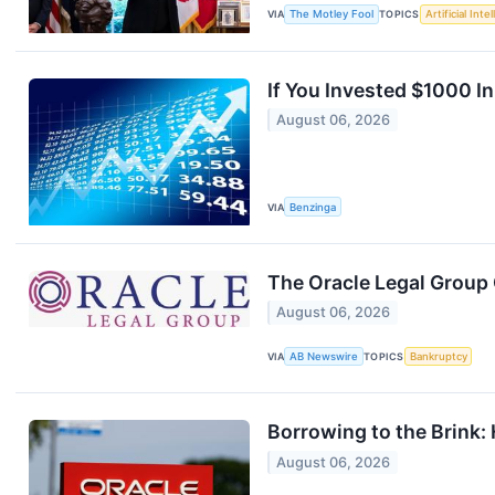
VIA
The Motley Fool
TOPICS
Artificial Inte
If You Invested $1000 I
August 06, 2026
VIA
Benzinga
The Oracle Legal Group
August 06, 2026
VIA
AB Newswire
TOPICS
Bankruptcy
Borrowing to the Brink: 
August 06, 2026