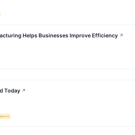
acturing Helps Businesses Improve Efficiency
↗
d Today
↗
lligence