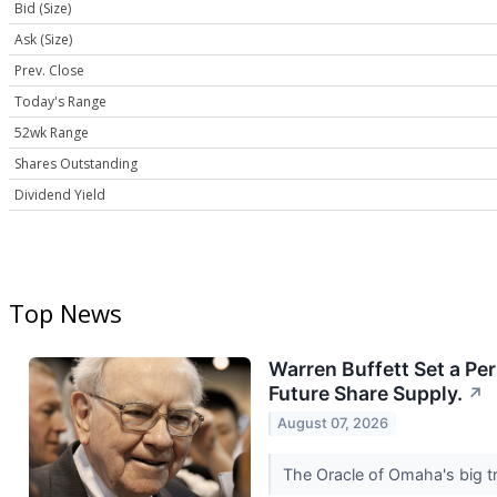
Bid (Size)
Ask (Size)
Prev. Close
Today's Range
52wk Range
Shares Outstanding
Dividend Yield
Top News
Warren Buffett Set a Pe
Future Share Supply.
↗
August 07, 2026
The Oracle of Omaha's big tr