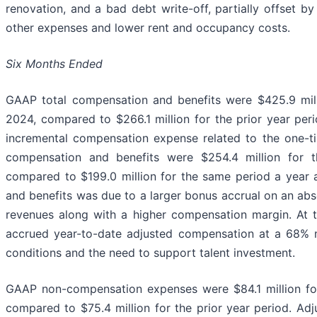
renovation, and a bad debt write-off, partially offset by
other expenses and lower rent and occupancy costs.
Six Months Ended
GAAP total compensation and benefits were $425.9 mill
2024, compared to $266.1 million for the prior year peri
incremental compensation expense related to the one-ti
compensation and benefits were $254.4 million for 
compared to $199.0 million for the same period a year 
and benefits was due to a larger bonus accrual on an abso
revenues along with a higher compensation margin. At t
accrued year-to-date adjusted compensation at a 68% ma
conditions and the need to support talent investment.
GAAP non-compensation expenses were $84.1 million fo
compared to $75.4 million for the prior year period. A