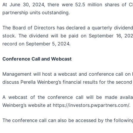
At June 30, 2024, there were 52.5 million shares of 
partnership units outstanding.
The Board of Directors has declared a quarterly divide
stock. The dividend will be paid on September 16, 2
record on September 5, 2024.
Conference Call and Webcast
Management will host a webcast and conference call on 
discuss Perella Weinberg’s financial results for the seco
A webcast of the conference call will be made availab
Weinberg’s website at https://investors.pwpartners.com/.
The conference call can also be accessed by the following