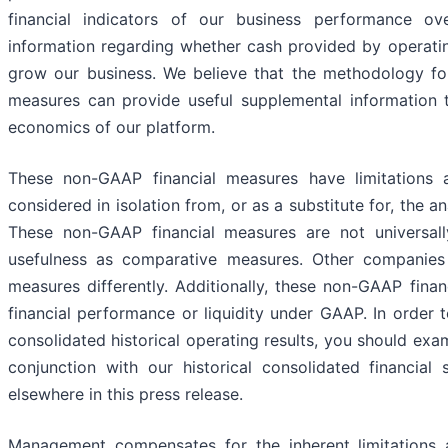
financial indicators of our business performance o
information regarding whether cash provided by operating 
grow our business. We believe that the methodology fo
measures can provide useful supplemental information t
economics of our platform.
These non-GAAP financial measures have limitations 
considered in isolation from, or as a substitute for, the 
These non-GAAP financial measures are not universally 
usefulness as comparative measures. Other companies ma
measures differently. Additionally, these non-GAAP fin
financial performance or liquidity under GAAP. In order t
consolidated historical operating results, you should ex
conjunction with our historical consolidated financial
elsewhere in this press release.
Management compensates for the inherent limitations