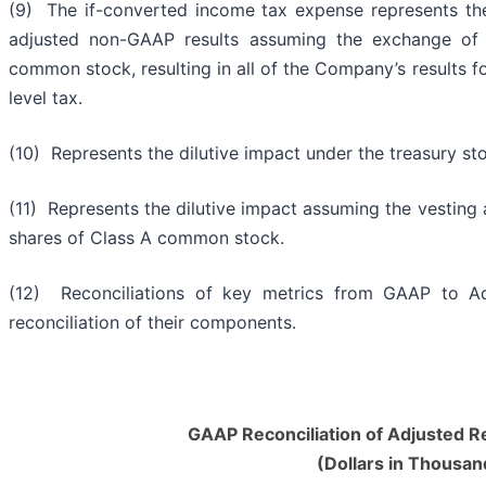
(9) The if-converted income tax expense represents th
adjusted non-GAAP results assuming the exchange of 
common stock, resulting in all of the Company’s results f
level tax.
(10) Represents the dilutive impact under the treasury 
(11) Represents the dilutive impact assuming the vesting
shares of Class A common stock.
(12) Reconciliations of key metrics from GAAP to Adj
reconciliation of their components.
GAAP Reconciliation of Adjusted R
(Dollars in Thousan