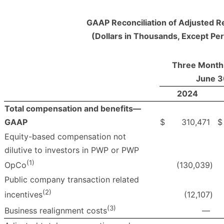
GAAP Reconciliation of Adjusted R
(Dollars in Thousands, Except Pe
Three Month
June 3
2024
Total compensation and benefits—
GAAP
$
310,471
$
Equity-based compensation not
dilutive to investors in PWP or PWP
(1)
(130,039
)
OpCo
Public company transaction related
(2)
(12,107
)
incentives
(3)
—
Business realignment costs