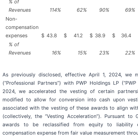
% of
Revenues
114
%
62
%
90
%
69
%
Non-
compensation
expenses
$
43.8
$
41.2
$
38.9
$
36.4
% of
Revenues
16
%
15
%
23
%
22
%
As previously disclosed, effective April 1, 2024, we
(“Professional Partners”) with PWP Holdings LP (“PWP
2024, we accelerated the vesting of certain partner
modified to allow for conversion into cash upon vesti
associated with the vesting of these awards to align with
(collectively, the “Vesting Acceleration”). Pursuant to
awards to be reclassified from equity to liability cl
compensation expense from fair value measurement throug