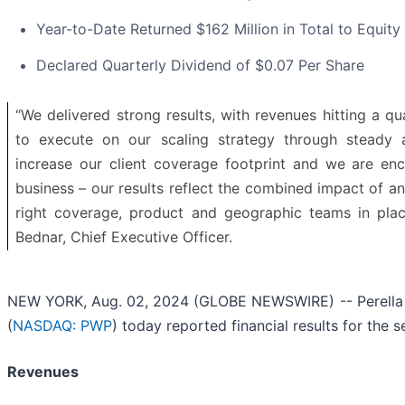
Year-to-Date Returned $162 Million in Total to Equity
Declared Quarterly Dividend of $0.07 Per Share
“We delivered strong results, with revenues hitting a qu
to execute on our scaling strategy through steady a
increase our client coverage footprint and we are 
business – our results reflect the combined impact of 
right coverage, product and geographic teams in plac
Bednar, Chief Executive Officer.
NEW YORK, Aug. 02, 2024 (GLOBE NEWSWIRE) -- Perella W
(
NASDAQ: PWP
) today reported financial results for the
Revenues