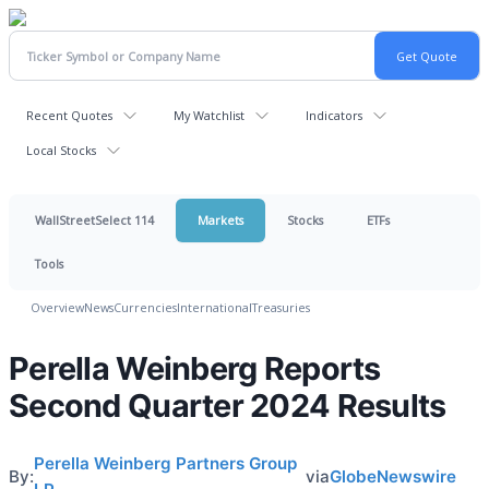
Recent Quotes
My Watchlist
Indicators
Local Stocks
WallStreetSelect 114
Markets
Stocks
ETFs
Tools
Overview
News
Currencies
International
Treasuries
Perella Weinberg Reports
Second Quarter 2024 Results
Perella Weinberg Partners Group
By:
via
GlobeNewswire