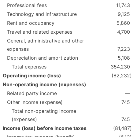
Professional fees
11,743
Technology and infrastructure
9,125
Rent and occupancy
5,860
Travel and related expenses
4,700
General, administrative and other
expenses
7,223
Depreciation and amortization
5,108
Total expenses
354,230
Operating income (loss)
(82,232
)
Non-operating income (expenses)
Related party income
—
Other income (expense)
745
Total non-operating income
(expenses)
745
Income (loss) before income taxes
(81,487
)
Income tax expense (benefit)
(642
)