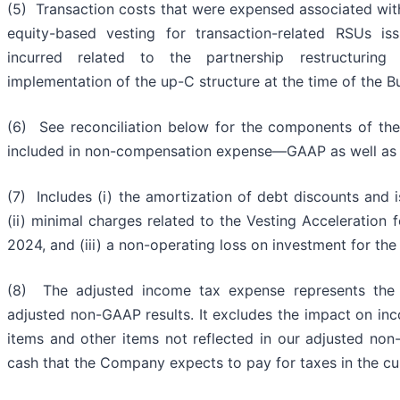
(5) Transaction costs that were expensed associated with
equity-based vesting for transaction-related RSUs i
incurred related to the partnership restructurin
implementation of the up-C structure at the time of the 
(6) See reconciliation below for the components of the
included in non-compensation expense—GAAP as well as
(7) Includes (i) the amortization of debt discounts and i
(ii) minimal charges related to the Vesting Acceleration
2024, and (iii) a non-operating loss on investment for t
(8) The adjusted income tax expense represents the
adjusted non-GAAP results. It excludes the impact on inc
items and other items not reflected in our adjusted non
cash that the Company expects to pay for taxes in the cu