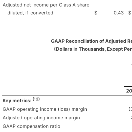
Adjusted net income per Class A share
—diluted, if-converted
$
0.43
$
GAAP Reconciliation of Adjusted R
(Dollars in Thousands, Except Pe
2
(12)
Key metrics:
GAAP operating income (loss) margin
(
Adjusted operating income margin
GAAP compensation ratio