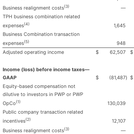
(3)
—
Business realignment costs
TPH business combination related
(4)
1,645
expenses
Business Combination transaction
(5)
948
expenses
Adjusted operating income
$
62,507
$
Income (loss) before income taxes—
GAAP
$
(81,487
)
$
Equity-based compensation not
dilutive to investors in PWP or PWP
(1)
130,039
OpCo
Public company transaction related
(2)
12,107
incentives
(3)
—
Business realignment costs