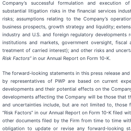
Company’s successful formulation and execution of 
substantial litigation risks in the financial services ind
risks; assumptions relating to the Company’s operations,
business prospects, growth strategy and liquidity; extens
industry and U.S. and foreign regulatory developments re
institutions and markets, government oversight, fiscal
treatment of carried interest); and other risks and uncer
Risk Factors”
in our Annual Report on Form 10-K.
The forward-looking statements in this press release an
by representatives of PWP are based on current expec
developments and their potential effects on the Company
developments affecting the Company will be those that t
and uncertainties include, but are not limited to, those 
“Risk Factors” in our Annual Report on Form 10-K filed w
other documents filed by the Firm from time to time w
obligation to update or revise any forward-looking s