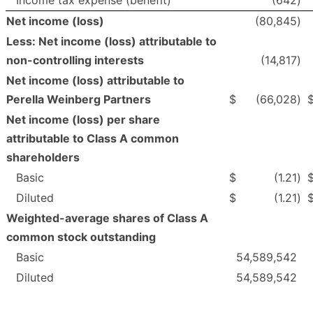
Net income (loss)
(80,845
)
Less: Net income (loss) attributable to
non-controlling interests
(14,817
)
Net income (loss) attributable to
Perella Weinberg Partners
$
(66,028
)
Net income (loss) per share
attributable to Class A common
shareholders
Basic
$
(1.21
)
Diluted
$
(1.21
)
Weighted-average shares of Class A
common stock outstanding
Basic
54,589,542
Diluted
54,589,542