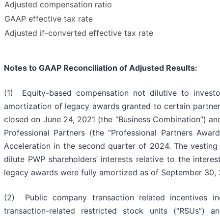
Adjusted compensation ratio
GAAP effective tax rate
Adjusted if-converted effective tax rate
Notes to GAAP Reconciliation of Adjusted Results:
(1) Equity-based compensation not dilutive to inves
amortization of legacy awards granted to certain partner
closed on June 24, 2021 (the “Business Combination”) an
Professional Partners (the “Professional Partners Awar
Acceleration in the second quarter of 2024. The vestin
dilute PWP shareholders’ interests relative to the inter
legacy awards were fully amortized as of September 30,
(2) Public company transaction related incentives i
transaction-related restricted stock units (“RSUs”) a