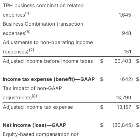
TPH business combination related
(4)
1,645
expenses
Business Combination transaction
(5)
948
expenses
Adjustments to non-operating income
(7)
151
(expenses)
Adjusted income before income taxes
$
63,403
$
Income tax expense (benefit)—GAAP
$
(642
)
$
Tax impact of non-GAAP
(8)
13,799
adjustments
Adjusted income tax expense
$
13,157
$
Net income (loss)—GAAP
$
(80,845
)
$
Equity-based compensation not