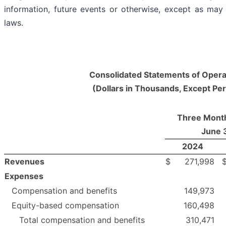
information, future events or otherwise, except as may 
laws.
Consolidated Statements of Opera
(Dollars in Thousands, Except Pe
Three Mont
June 
2024
Revenues
$
271,998
Expenses
Compensation and benefits
149,973
Equity-based compensation
160,498
Total compensation and benefits
310,471