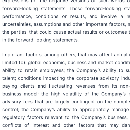
expressions (or the negative versions of such words or
forward-looking statements. These forward-looking st
performance, conditions or results, and involve a
uncertainties, assumptions and other important factors, 
the parties, that could cause actual results or outcomes 
in the forward-looking statements.
Important factors, among others, that may affect actual 
limited to): global economic, business and market cond
ability to retain employees; the Company’s ability to su
talent; conditions impacting the corporate advisory ind
paying clients and fluctuating revenues from its no
business model; the high volatility of the Company’s r
advisory fees that are largely contingent on the compl
control; the Company’s ability to appropriately manage 
regulatory factors relevant to the Company’s business, 
conflicts of interest and other factors that may da