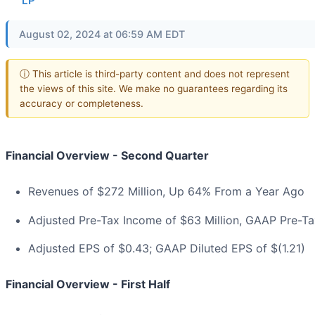
LP
August 02, 2024 at 06:59 AM EDT
ⓘ This article is third-party content and does not represent
the views of this site. We make no guarantees regarding its
accuracy or completeness.
Financial Overview - Second Quarter
Revenues of $272 Million, Up 64% From a Year Ago
Adjusted Pre-Tax Income of $63 Million, GAAP Pre-Tax
Adjusted EPS of $0.43; GAAP Diluted EPS of $(1.21)
Financial Overview - First Half