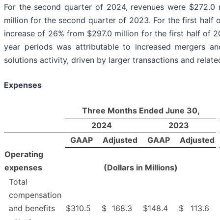
For the second quarter of 2024, revenues were $272.0 m
million for the second quarter of 2023. For the first half
increase of 26% from $297.0 million for the first half of 
year periods was attributable to increased mergers and
solutions activity, driven by larger transactions and relat
Expenses
Three Months Ended June 30,
2024
2023
GAAP
Adjusted
GAAP
Adjusted
Operating
expenses
(Dollars in Millions)
Total
compensation
and benefits
$
310.5
$
168.3
$
148.4
$
113.6