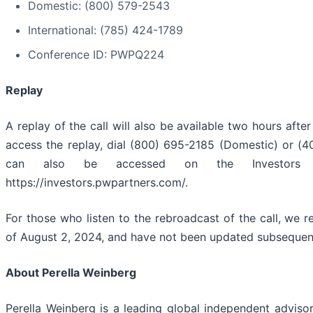
Domestic: (800) 579-2543
International: (785) 424-1789
Conference ID: PWPQ224
Replay
A replay of the call will also be available two hours afte
access the replay, dial (800) 695-2185 (Domestic) or (4
can also be accessed on the Investors 
https://investors.pwpartners.com/.
For those who listen to the rebroadcast of the call, we
of August 2, 2024, and have not been updated subsequent t
About Perella Weinberg
Perella Weinberg is a leading global independent advisory