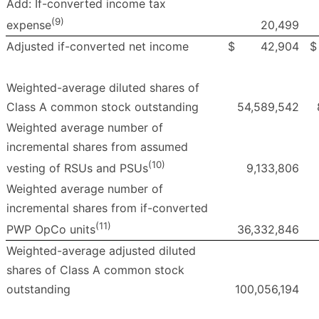
Add: If-converted income tax
(9)
20,499
expense
Adjusted if-converted net income
$
42,904
$
Weighted-average diluted shares of
Class A common stock outstanding
54,589,542
Weighted average number of
incremental shares from assumed
(10)
9,133,806
vesting of RSUs and PSUs
Weighted average number of
incremental shares from if-converted
(11)
36,332,846
PWP OpCo units
Weighted-average adjusted diluted
shares of Class A common stock
outstanding
100,056,194