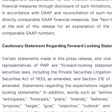
financial measures through disclosure of such limitations,
in accordance with GAAP and reconciliation of such no
directly comparable GAAP financial measures. See “Non-
at the end of this release for an explanation of the 
comparable GAAP numbers.
Cautionary Statement Regarding Forward Looking Stat
Certain statements made in this press release, and ora
representatives of PWP are “forward-looking statemen
securities laws, including the Private Securities Litigati
Securities Act of 1933, as amended, and Section 21E of 
amended. Statements regarding the expectations regard
looking statements.” In addition, words such as “estimate
“anticipates,” “forecasts,” “plans,” “intends,” “believes,” 
“propose,” “target,” “goal,” “objective,” “outlook” an