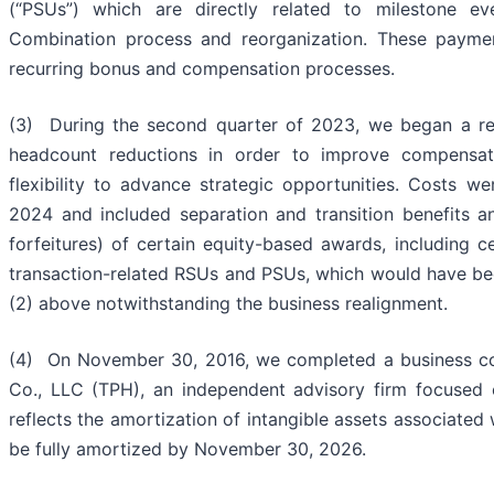
(“PSUs”) which are directly related to milestone e
Combination process and reorganization. These payme
recurring bonus and compensation processes.
(3) During the second quarter of 2023, we began a rev
headcount reductions in order to improve compensat
flexibility to advance strategic opportunities. Costs we
2024 and included separation and transition benefits a
forfeitures) of certain equity-based awards, including 
transaction-related RSUs and PSUs, which would have be
(2) above notwithstanding the business realignment.
(4) On November 30, 2016, we completed a business com
Co., LLC (TPH), an independent advisory firm focused 
reflects the amortization of intangible assets associated 
be fully amortized by November 30, 2026.