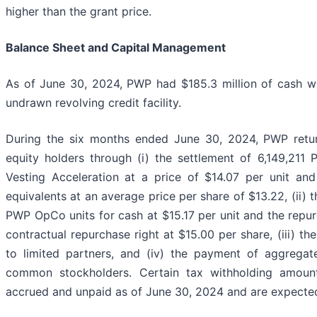
higher than the grant price.
Balance Sheet and Capital Management
As of June 30, 2024, PWP had $185.3 million of cash w
undrawn revolving credit facility.
During the six months ended June 30, 2024, PWP return
equity holders through (i) the settlement of 6,149,211
Vesting Acceleration at a price of $14.07 per unit and
equivalents at an average price per share of $13.22, (ii)
PWP OpCo units for cash at $15.17 per unit and the repu
contractual repurchase right at $15.00 per share, (iii) th
to limited partners, and (iv) the payment of aggregat
common stockholders. Certain tax withholding amount
accrued and unpaid as of June 30, 2024 and are expected