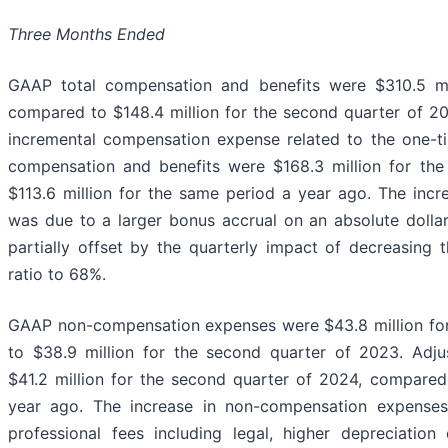
Three Months Ended
GAAP total compensation and benefits were $310.5 mi
compared to $148.4 million for the second quarter of 20
incremental compensation expense related to the one-ti
compensation and benefits were $168.3 million for th
$113.6 million for the same period a year ago. The incr
was due to a larger bonus accrual on an absolute dollar
partially offset by the quarterly impact of decreasing
ratio to 68%.
GAAP non-compensation expenses were $43.8 million for
to $38.9 million for the second quarter of 2023. Ad
$41.2 million for the second quarter of 2024, compared
year ago. The increase in non-compensation expenses
professional fees including legal, higher depreciatio