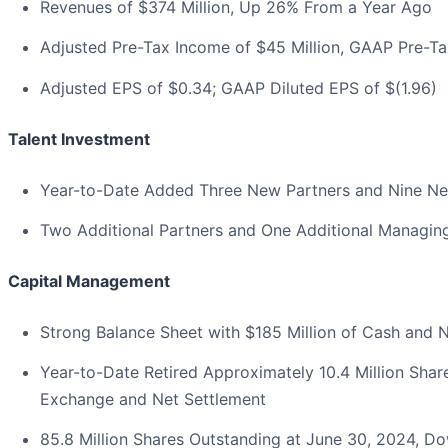
Revenues of $374 Million, Up 26% From a Year Ago
Adjusted Pre-Tax Income of $45 Million, GAAP Pre-Tax
Adjusted EPS of $0.34; GAAP Diluted EPS of $(1.96)
Talent Investment
Year-to-Date Added Three New Partners and Nine N
Two Additional Partners and One Additional Managing 
Capital Management
Strong Balance Sheet with $185 Million of Cash and 
Year-to-Date Retired Approximately 10.4 Million Shar
Exchange and Net Settlement
85.8 Million Shares Outstanding at June 30, 2024, Do