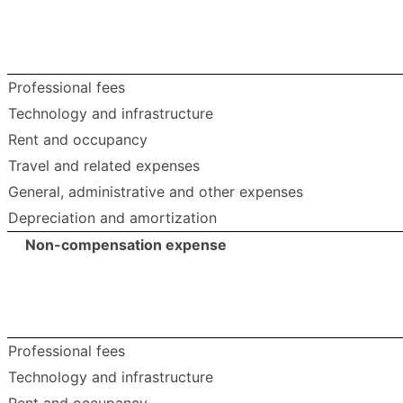
Professional fees
Technology and infrastructure
Rent and occupancy
Travel and related expenses
General, administrative and other expenses
Depreciation and amortization
Non-compensation expense
Professional fees
Technology and infrastructure
Rent and occupancy