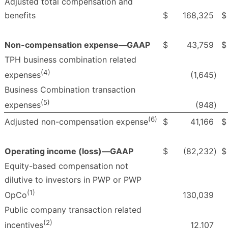
Adjusted total compensation and
benefits
$
168,325
$
Non-compensation expense—GAAP
$
43,759
$
TPH business combination related
(4)
(1,645
)
expenses
Business Combination transaction
(5)
(948
)
expenses
(6)
$
41,166
$
Adjusted non-compensation expense
Operating income (loss)—GAAP
$
(82,232
)
$
Equity-based compensation not
dilutive to investors in PWP or PWP
(1)
130,039
OpCo
Public company transaction related
(2)
12,107
incentives