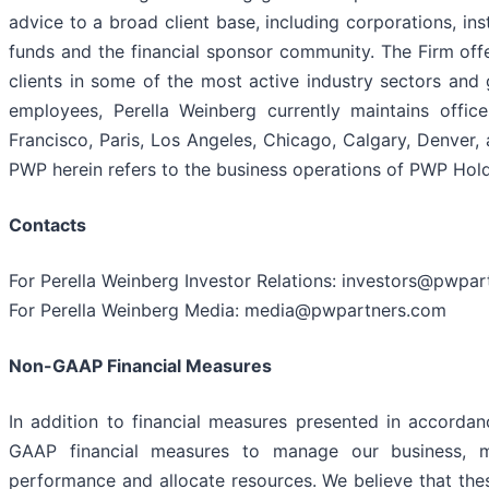
advice to a broad client base, including corporations, in
funds and the financial sponsor community. The Firm off
clients in some of the most active industry sectors and
employees, Perella Weinberg currently maintains offi
Francisco, Paris, Los Angeles, Chicago, Calgary, Denver, 
PWP herein refers to the business operations of PWP Hold
Contacts
For Perella Weinberg Investor Relations: investors@pwpa
For Perella Weinberg Media: media@pwpartners.com
Non-GAAP Financial Measures
In addition to financial measures presented in accorda
GAAP financial measures to manage our business, ma
performance and allocate resources. We believe that th