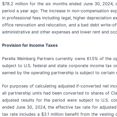
$78.2 million for the six months ended June 30, 2024, 
period a year ago. The increase in non-compensation exp
in professional fees including legal, higher depreciation
office renovation and relocation, and a bad debt write-off,
administrative and other expenses and lower rent and oc
Provision for Income Taxes
Perella Weinberg Partners currently owns 61.5% of the 
subject to U.S. federal and state corporate income tax on
earned by the operating partnership is subject to certain 
For purposes of calculating adjusted if-converted net inc
all partnership units had been converted to shares of Cl
adjusted results for the period were subject to U.S. c
ended June 30, 2024, the effective tax rate for adjuste
tax rate includes a $3.1 million benefit from the vesting 