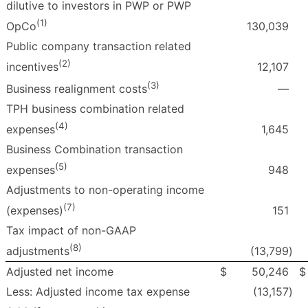
dilutive to investors in PWP or PWP
(1)
130,039
OpCo
Public company transaction related
(2)
12,107
incentives
(3)
—
Business realignment costs
TPH business combination related
(4)
1,645
expenses
Business Combination transaction
(5)
948
expenses
Adjustments to non-operating income
(7)
151
(expenses)
Tax impact of non-GAAP
(8)
(13,799
)
adjustments
Adjusted net income
$
50,246
$
Less: Adjusted income tax expense
(13,157
)