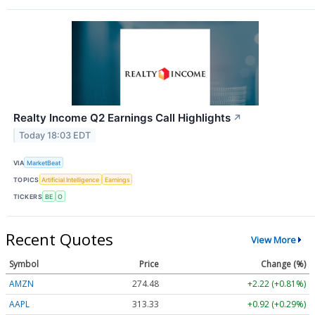
Realty Income Q2 Earnings Call Highlights
↗
Today 18:03 EDT
VIA
MarketBeat
TOPICS
Artificial Intelligence
Earnings
TICKERS
BE
O
Recent Quotes
View More
Symbol
Price
Change (%)
AMZN
274.48
+2.22 (+0.81%)
AAPL
313.33
+0.92 (+0.29%)