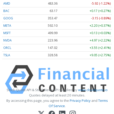
AMD
483.36
-5.92 (-1.22%)
BAC
63.17
+0.17 (+0.27%)
GOOG
353.47
-3.15 (-0.89%)
META
592.10
+2.20 (+0.37%)
MSFT
499.99
+0.13 (+0.03%)
NVDA
223.96
+4.97 (+2.22%)
ORCL
147.02
+3.55 (+2.41%)
TSLA
328.58
+9.05 (+2.75%)
Stock Quote API & Stock News API supplied by
www.cloudquote.io
Quotes delayed at least 20 minutes.
By accessing this page, you agree to the
Privacy Policy
and
Terms
Of Service
.