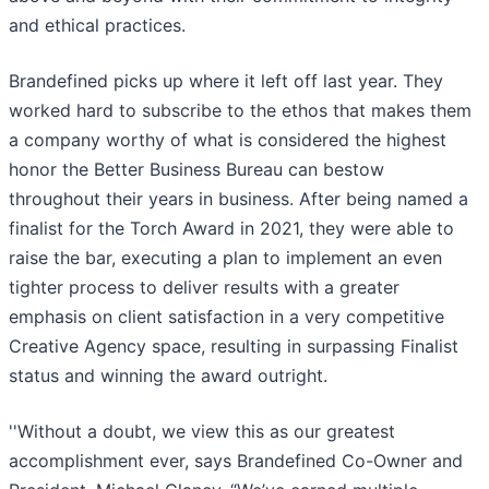
and ethical practices.
Brandefined picks up where it left off last year. They
worked hard to subscribe to the ethos that makes them
a company worthy of what is considered the highest
honor the Better Business Bureau can bestow
throughout their years in business. After being named a
finalist for the Torch Award in 2021, they were able to
raise the bar, executing a plan to implement an even
tighter process to deliver results with a greater
emphasis on client satisfaction in a very competitive
Creative Agency space, resulting in surpassing Finalist
status and winning the award outright.
''Without a doubt, we view this as our greatest
accomplishment ever, says Brandefined Co-Owner and