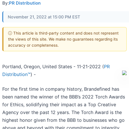
By:
PR Distribution
November 21, 2022 at 15:00 PM EST
ⓘ This article is third-party content and does not represent
the views of this site. We make no guarantees regarding its
accuracy or completeness.
Portland, Oregon, United States - 11-21-2022 (
PR
Distribution™
) -
For the first time in company history, Brandefined has
been named the winner of the BBB’s 2022 Torch Awards
for Ethics, solidifying their impact as a Top Creative
Agency over the past 12 years. The Torch Award is the
highest honor given from the BBB to businesses who go
above and beyond with their commitment to integrity