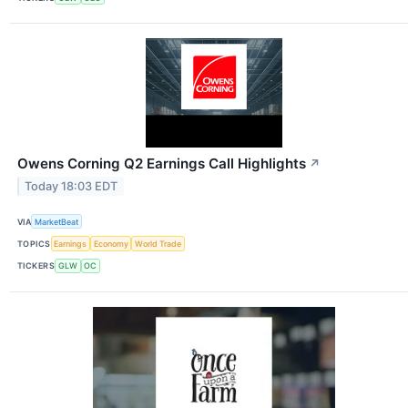
Owens Corning Q2 Earnings Call Highlights
↗
Today 18:03 EDT
VIA
MarketBeat
TOPICS
Earnings
Economy
World Trade
TICKERS
GLW
OC