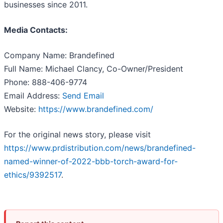
businesses since 2011.
Media Contacts:
Company Name: Brandefined
Full Name: Michael Clancy, Co-Owner/President
Phone: 888-406-9774
Email Address:
Send Email
Website:
https://www.brandefined.com/
For the original news story, please visit
https://www.prdistribution.com/news/brandefined-
named-winner-of-2022-bbb-torch-award-for-
ethics/9392517
.