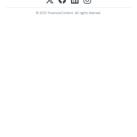
© 2025 FinancialContent. All rights reserved.