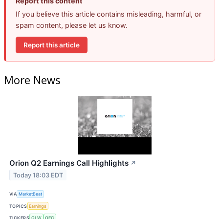
Report this content
If you believe this article contains misleading, harmful, or
spam content, please let us know.
Report this article
More News
Orion Q2 Earnings Call Highlights
↗
Today 18:03 EDT
VIA
MarketBeat
TOPICS
Earnings
TICKERS
GLW
OEC