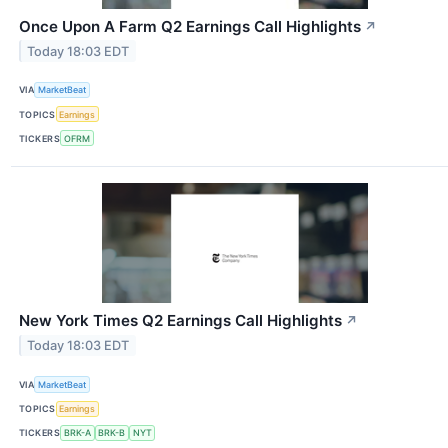
Once Upon A Farm Q2 Earnings Call Highlights
↗
Today 18:03 EDT
VIA
MarketBeat
TOPICS
Earnings
TICKERS
OFRM
New York Times Q2 Earnings Call Highlights
↗
Today 18:03 EDT
VIA
MarketBeat
TOPICS
Earnings
TICKERS
BRK-A
BRK-B
NYT