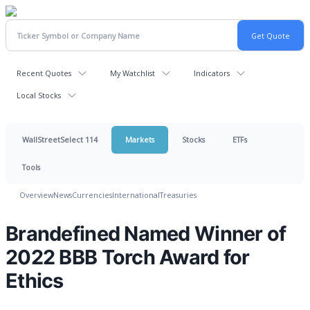
Recent Quotes
My Watchlist
Indicators
Local Stocks
WallStreetSelect 114
Markets
Stocks
ETFs
Tools
Overview
News
Currencies
International
Treasuries
Brandefined Named Winner of
2022 BBB Torch Award for
Ethics