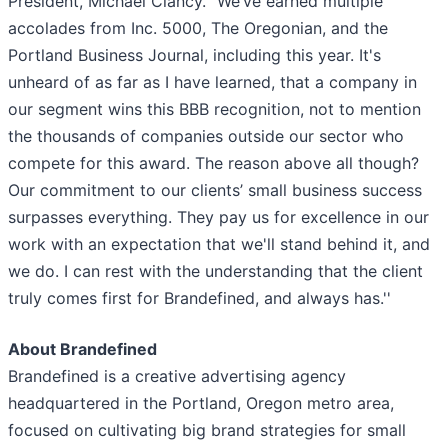
President, Michael Clancy. “We’ve earned multiple
accolades from Inc. 5000, The Oregonian, and the
Portland Business Journal, including this year. It's
unheard of as far as I have learned, that a company in
our segment wins this BBB recognition, not to mention
the thousands of companies outside our sector who
compete for this award. The reason above all though?
Our commitment to our clients’ small business success
surpasses everything. They pay us for excellence in our
work with an expectation that we'll stand behind it, and
we do. I can rest with the understanding that the client
truly comes first for Brandefined, and always has.''
About Brandefined
Brandefined is a creative advertising agency
headquartered in the Portland, Oregon metro area,
focused on cultivating big brand strategies for small