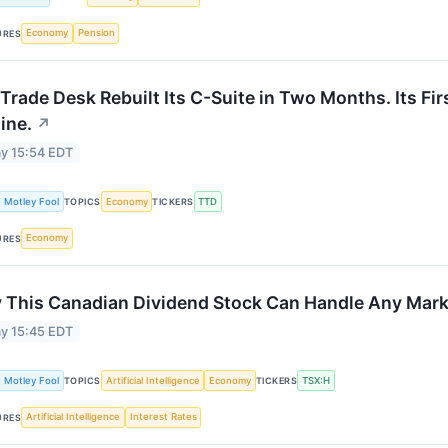
Economy
Pension
URES
Trade Desk Rebuilt Its C-Suite in Two Months. Its Fi
ine.
↗
y 15:54 EDT
 Motley Fool
Economy
TTD
TOPICS
TICKERS
Economy
URES
 This Canadian Dividend Stock Can Handle Any Mark
y 15:45 EDT
 Motley Fool
Artificial Intelligence
Economy
TSX:H
TOPICS
TICKERS
Artificial Intelligence
Interest Rates
URES