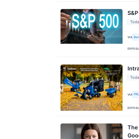
S&P 
Toda
Ben
VIA
EXPOS
Intr
Toda
PR
VIA
EXPOS
The 
Goo