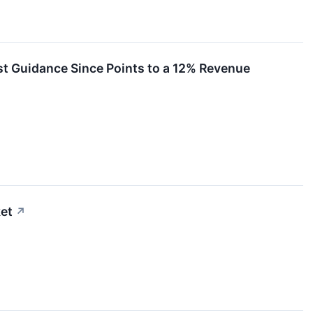
rst Guidance Since Points to a 12% Revenue
et
↗