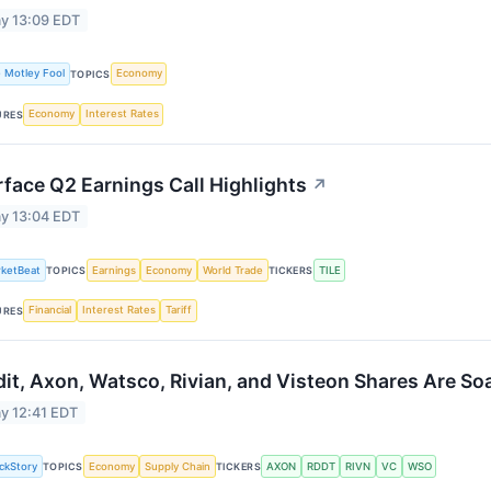
y 13:09 EDT
 Motley Fool
Economy
TOPICS
Economy
Interest Rates
URES
rface Q2 Earnings Call Highlights
↗
y 13:04 EDT
ketBeat
Earnings
Economy
World Trade
TILE
TOPICS
TICKERS
Financial
Interest Rates
Tariff
URES
it, Axon, Watsco, Rivian, and Visteon Shares Are S
y 12:41 EDT
ckStory
Economy
Supply Chain
AXON
RDDT
RIVN
VC
WSO
TOPICS
TICKERS