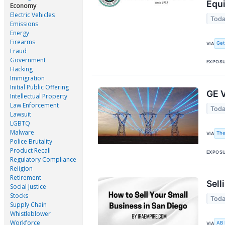
Equ
Economy
Electric Vehicles
Toda
Emissions
Energy
Firearms
Ge
VIA
Fraud
Government
EXPOS
Hacking
Immigration
Initial Public Offering
GE V
Intellectual Property
Law Enforcement
Toda
Lawsuit
LGBTQ
Malware
The
VIA
Police Brutality
Product Recall
EXPOS
Regulatory Compliance
Religion
Retirement
Sell
Social Justice
Stocks
Toda
Supply Chain
Whistleblower
Workforce
AB
VIA