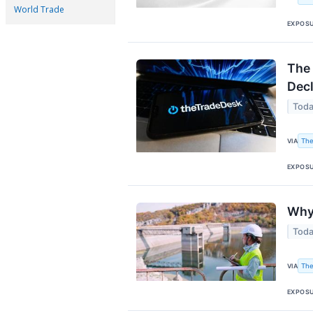
World Trade
EXPOS
The 
Decl
Toda
The
VIA
EXPOS
Why
Toda
The
VIA
EXPOS