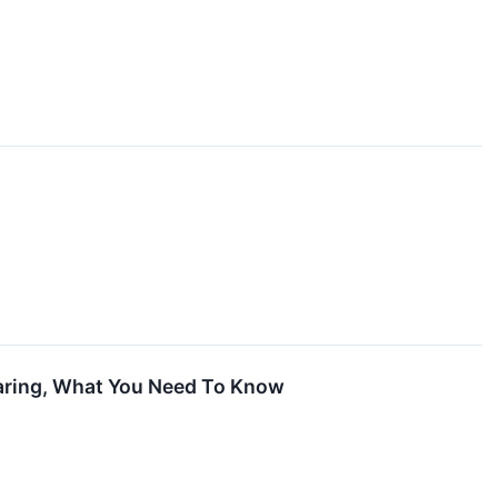
oaring, What You Need To Know