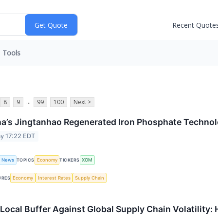
Recent Quote
Tools
...
8
9
99
100
Next >
a’s Jingtanhao Regenerated Iron Phosphate Techno
y 17:22 EDT
t News
Economy
XOM
TOPICS
TICKERS
Economy
Interest Rates
Supply Chain
URES
Local Buffer Against Global Supply Chain Volatility