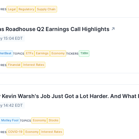
Legal
Regulatory
Supply Chain
URES
s Roadhouse Q2 Earnings Call Highlights
↗
y 15:04 EDT
ketBeat
ETFs
Earnings
Economy
TXRH
TOPICS
TICKERS
Financial
Interest Rates
URES
Kevin Warsh's Job Just Got a Lot Harder. And What I
y 14:42 EDT
 Motley Fool
Economy
Stocks
TOPICS
COVID-19
Economy
Interest Rates
URES