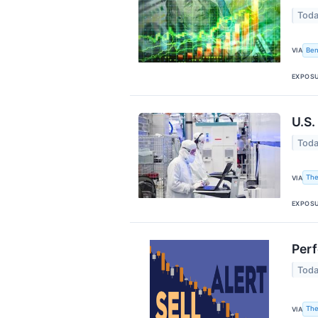
Toda
Ben
VIA
EXPOS
U.S.
Toda
The
VIA
EXPOS
Perf
Toda
The
VIA