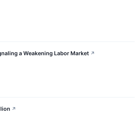
gnaling a Weakening Labor Market
↗
lion
↗