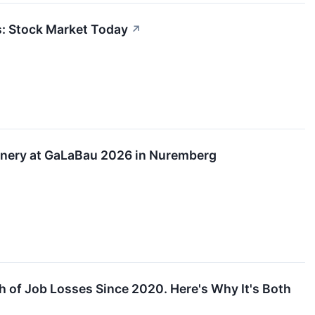
s: Stock Market Today
↗
inery at GaLaBau 2026 in Nuremberg
 of Job Losses Since 2020. Here's Why It's Both