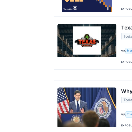
EXPOS
Texa
Toda
Mar
VIA
EXPOS
Why 
Toda
The
VIA
EXPOS