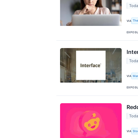
Toda
The
VIA
EXPOS
Inte
Toda
Mar
VIA
EXPOS
Redd
Toda
Sto
VIA