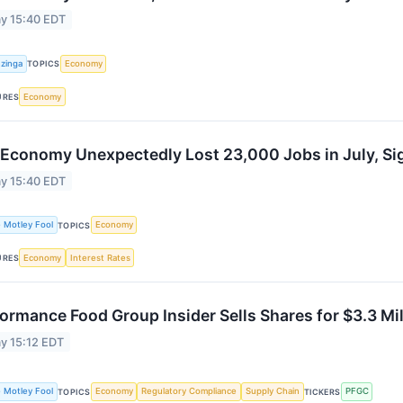
y 15:40 EDT
zinga
Economy
TOPICS
Economy
URES
 Economy Unexpectedly Lost 23,000 Jobs in July, Si
y 15:40 EDT
 Motley Fool
Economy
TOPICS
Economy
Interest Rates
URES
ormance Food Group Insider Sells Shares for $3.3 Mil
y 15:12 EDT
 Motley Fool
Economy
Regulatory Compliance
Supply Chain
PFGC
TOPICS
TICKERS