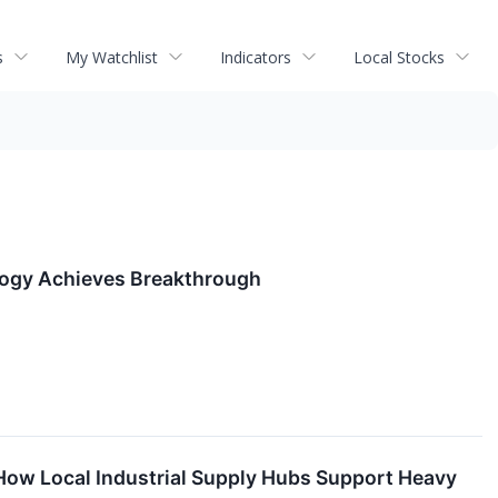
s
My Watchlist
Indicators
Local Stocks
logy Achieves Breakthrough
: How Local Industrial Supply Hubs Support Heavy