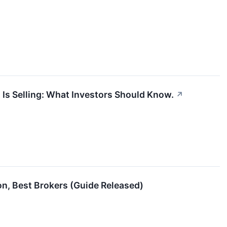
t Is Selling: What Investors Should Know.
↗
ion, Best Brokers (Guide Released)