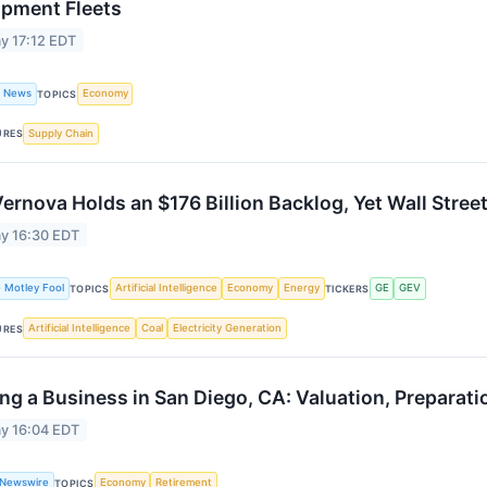
ipment Fleets
y 17:12 EDT
t News
Economy
TOPICS
Supply Chain
URES
ernova Holds an $176 Billion Backlog, Yet Wall Stree
y 16:30 EDT
 Motley Fool
Artificial Intelligence
Economy
Energy
GE
GEV
TOPICS
TICKERS
Artificial Intelligence
Coal
Electricity Generation
URES
ing a Business in San Diego, CA: Valuation, Preparat
y 16:04 EDT
 Newswire
Economy
Retirement
TOPICS