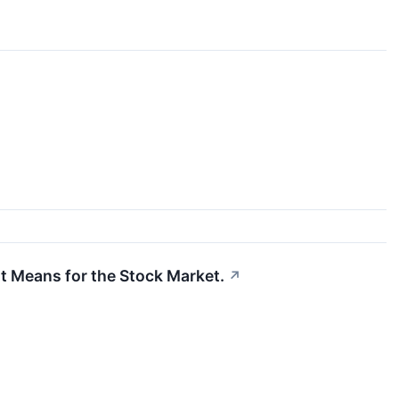
t Means for the Stock Market.
↗