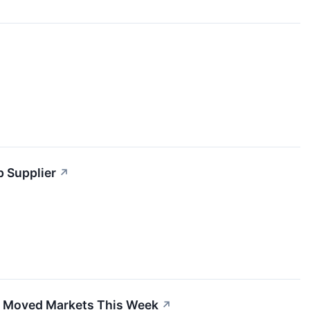
p Supplier
↗
at Moved Markets This Week
↗