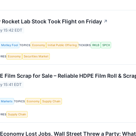
Rocket Lab Stock Took Flight on Friday
↗
y 15:42 EDT
 Motley Fool
Economy
Initial Public Offering
RKLB
SPCX
TOPICS
TICKERS
Economy
Securities Market
URES
 Film Scrap for Sale – Reliable HDPE Film Roll & Scra
y 15:41 EDT
k Markets
Economy
Supply Chain
TOPICS
Supply Chain
URES
Economy Lost Jobs, Wall Street Threw a Party: Wh