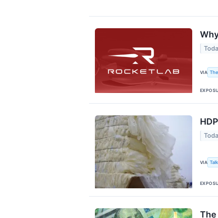
Why 
Toda
The
VIA
EXPOS
HDPE
Toda
Tal
VIA
EXPOS
The 