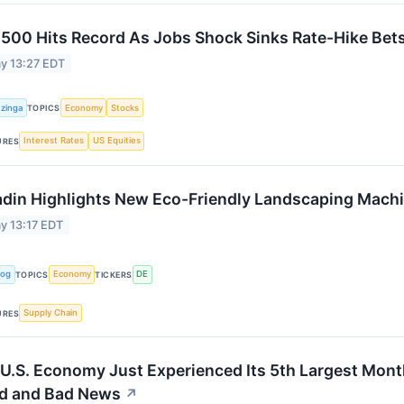
500 Hits Record As Jobs Shock Sinks Rate-Hike Bet
y 13:27 EDT
zinga
Economy
Stocks
TOPICS
Interest Rates
US Equities
URES
adin Highlights New Eco-Friendly Landscaping Mach
y 13:17 EDT
Log
Economy
DE
TOPICS
TICKERS
Supply Chain
URES
U.S. Economy Just Experienced Its 5th Largest Month
d and Bad News
↗