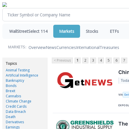
WallStreetSelect 114
Markets
Stocks
ETFs
Overview
News
Currencies
International
Treasuries
MARKETS:
< Previous
1
2
3
4
5
6
7
Topics
Animal Testing
Chin
Artificial Intelligence
Bankruptcy
Toda
Bonds
Brexit
Ge
VIA
Cannabis
Climate Change
EXPOS
Credit Cards
Data Breach
Death
Derivatives
The 
Earnings