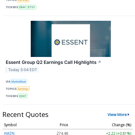
TICKERS
EBAY
ETSY
Essent Group Q2 Earnings Call Highlights
↗
Today 3:04 EDT
VIA
MarketBeat
TOPICS
Earnings
TICKERS
ESNT
Recent Quotes
View More
Symbol
Price
Change (%)
AMZN
274.48
+2.22 (+0.81%)