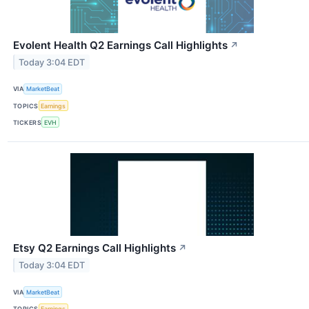
Evolent Health Q2 Earnings Call Highlights
↗
Today 3:04 EDT
VIA
MarketBeat
TOPICS
Earnings
TICKERS
EVH
Etsy Q2 Earnings Call Highlights
↗
Today 3:04 EDT
VIA
MarketBeat
TOPICS
Earnings