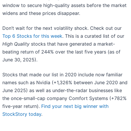
window to secure high-quality assets before the market
widens and these prices disappear.
Don’t wait for the next volatility shock. Check out our
Top 6 Stocks for this week
. This is a curated list of our
High Quality
stocks that have generated a market-
beating return of 244% over the last five years (as of
June 30, 2025).
Stocks that made our list in 2020 include now familiar
names such as Nvidia (+1,326% between June 2020 and
June 2025) as well as under-the-radar businesses like
the once-small-cap company Comfort Systems (+782%
five-year return).
Find your next big winner with
StockStory today
.