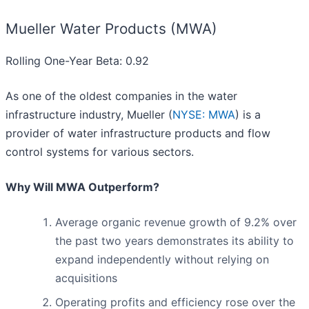
Mueller Water Products (MWA)
Rolling One-Year Beta: 0.92
As one of the oldest companies in the water
infrastructure industry, Mueller (
NYSE: MWA
) is a
provider of water infrastructure products and flow
control systems for various sectors.
Why Will MWA Outperform?
Average organic revenue growth of 9.2% over
the past two years demonstrates its ability to
expand independently without relying on
acquisitions
Operating profits and efficiency rose over the