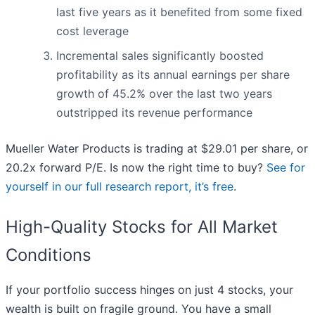
last five years as it benefited from some fixed
cost leverage
Incremental sales significantly boosted
profitability as its annual earnings per share
growth of 45.2% over the last two years
outstripped its revenue performance
Mueller Water Products is trading at $29.01 per share, or
20.2x forward P/E. Is now the right time to buy?
See for
yourself in our full research report, it’s free
.
High-Quality Stocks for All Market
Conditions
If your portfolio success hinges on just 4 stocks, your
wealth is built on fragile ground. You have a small