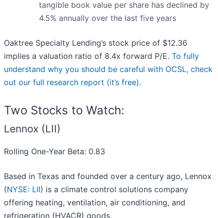
tangible book value per share has declined by
4.5% annually over the last five years
Oaktree Specialty Lending’s stock price of $12.36
implies a valuation ratio of 8.4x forward P/E.
To fully
understand why you should be careful with OCSL, check
out our full research report (it’s free)
.
Two Stocks to Watch:
Lennox (LII)
Rolling One-Year Beta: 0.83
Based in Texas and founded over a century ago, Lennox
(
NYSE: LII
) is a climate control solutions company
offering heating, ventilation, air conditioning, and
refrigeration (HVACR) goods.