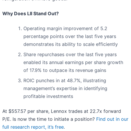
Why Does LII Stand Out?
Operating margin improvement of 5.2
percentage points over the last five years
demonstrates its ability to scale efficiently
Share repurchases over the last five years
enabled its annual earnings per share growth
of 17.9% to outpace its revenue gains
ROIC punches in at 48.7%, illustrating
management’s expertise in identifying
profitable investments
At $557.57 per share, Lennox trades at 22.7x forward
P/E. Is now the time to initiate a position?
Find out in our
full research report, it’s free
.