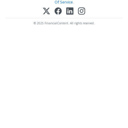
Of Service
.
© 2025 FinancialContent. All rights reserved.