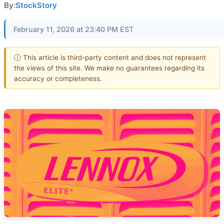
By:
StockStory
February 11, 2026 at 23:40 PM EST
ⓘ This article is third-party content and does not represent
the views of this site. We make no guarantees regarding its
accuracy or completeness.