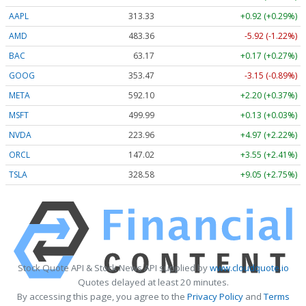
AAPL
313.33
+0.92 (+0.29%)
AMD
483.36
-5.92 (-1.22%)
BAC
63.17
+0.17 (+0.27%)
GOOG
353.47
-3.15 (-0.89%)
META
592.10
+2.20 (+0.37%)
MSFT
499.99
+0.13 (+0.03%)
NVDA
223.96
+4.97 (+2.22%)
ORCL
147.02
+3.55 (+2.41%)
TSLA
328.58
+9.05 (+2.75%)
Stock Quote API & Stock News API supplied by
www.cloudquote.io
Quotes delayed at least 20 minutes.
By accessing this page, you agree to the
Privacy Policy
and
Terms