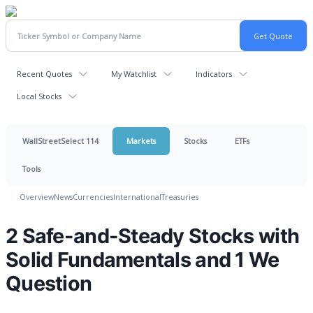
Recent Quotes
My Watchlist
Indicators
Local Stocks
WallStreetSelect 114
Markets
Stocks
ETFs
Tools
Overview
News
Currencies
International
Treasuries
2 Safe-and-Steady Stocks with
Solid Fundamentals and 1 We
Question