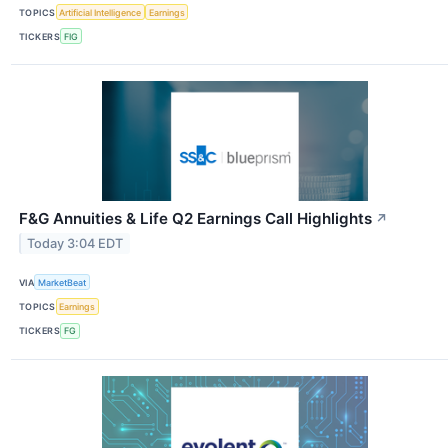
TOPICS
Artificial Intelligence
Earnings
TICKERS
FIG
F&G Annuities & Life Q2 Earnings Call Highlights
↗
Today 3:04 EDT
VIA
MarketBeat
TOPICS
Earnings
TICKERS
FG