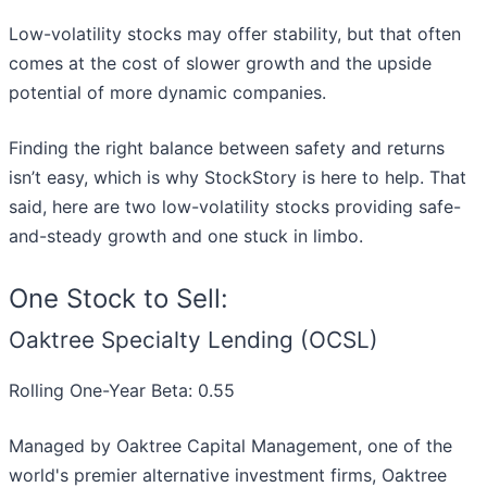
Low-volatility stocks may offer stability, but that often
comes at the cost of slower growth and the upside
potential of more dynamic companies.
Finding the right balance between safety and returns
isn’t easy, which is why StockStory is here to help. That
said, here are two low-volatility stocks providing safe-
and-steady growth and one stuck in limbo.
One Stock to Sell:
Oaktree Specialty Lending (OCSL)
Rolling One-Year Beta: 0.55
Managed by Oaktree Capital Management, one of the
world's premier alternative investment firms, Oaktree