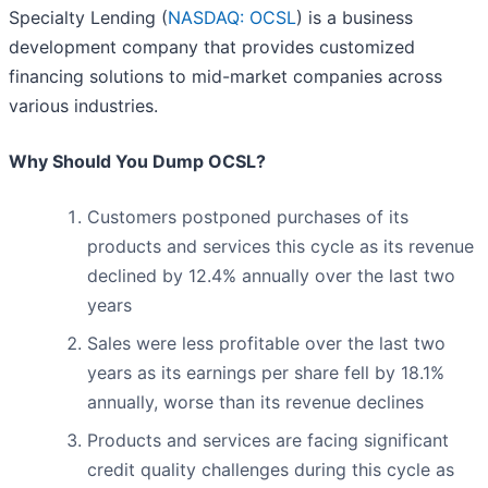
Specialty Lending (
NASDAQ: OCSL
) is a business
development company that provides customized
financing solutions to mid-market companies across
various industries.
Why Should You Dump OCSL?
Customers postponed purchases of its
products and services this cycle as its revenue
declined by 12.4% annually over the last two
years
Sales were less profitable over the last two
years as its earnings per share fell by 18.1%
annually, worse than its revenue declines
Products and services are facing significant
credit quality challenges during this cycle as