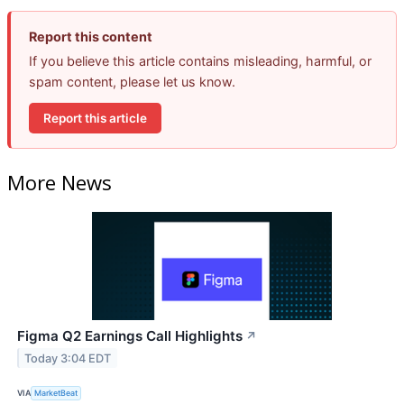
Report this content
If you believe this article contains misleading, harmful, or
spam content, please let us know.
Report this article
More News
Figma Q2 Earnings Call Highlights
↗
Today 3:04 EDT
VIA
MarketBeat