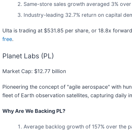
Same-store sales growth averaged 3% over th
Industry-leading 32.7% return on capital dem
Ulta is trading at $531.85 per share, or 18.8x forwa
free
.
Planet Labs (PL)
Market Cap: $12.77 billion
Pioneering the concept of "agile aerospace" with hund
fleet of Earth observation satellites, capturing daily
Why Are We Backing PL?
Average backlog growth of 157% over the past