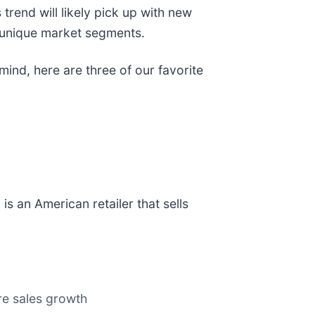
 trend will likely pick up with new
n unique market segments.
mind, here are three of our favorite
) is an American retailer that sells
ore sales growth