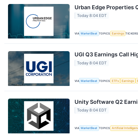
Urban Edge Properties Q
Today 8:04 EDT
VIA
MarketBeat
TOPICS
Earnings
TICKER
UGI Q3 Earnings Call Hi
Today 8:04 EDT
VIA
MarketBeat
TOPICS
ETFs
Earnings
Unity Software Q2 Earni
Today 8:04 EDT
VIA
MarketBeat
TOPICS
Artificial Intellige