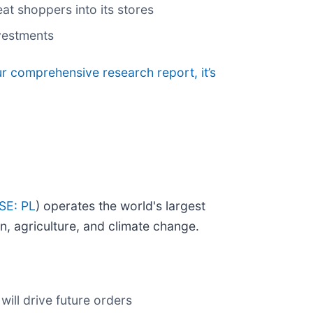
t shoppers into its stores
nvestments
ur comprehensive research report, it’s
SE: PL
) operates the world's largest
on, agriculture, and climate change.
ill drive future orders