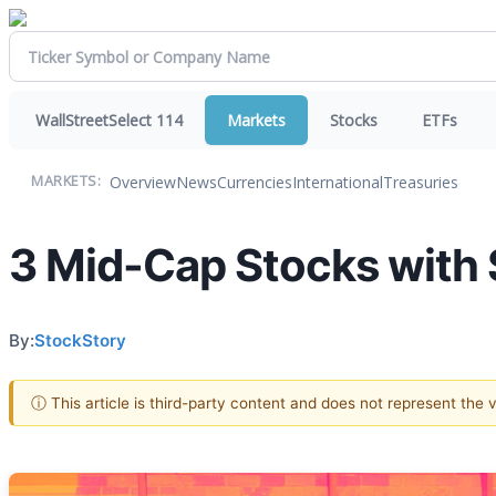
WallStreetSelect 114
Markets
Stocks
ETFs
Overview
News
Currencies
International
Treasuries
MARKETS:
3 Mid-Cap Stocks with 
By:
StockStory
ⓘ This article is third-party content and does not represent the