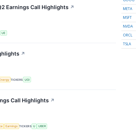
2 Earnings Call Highlights
↗
META
MSFT
NVDA
S
UE
ORCL
TSLA
ghlights
↗
Energy
TICKERS
UGI
ngs Call Highlights
↗
nce
Earnings
TICKERS
U
UBER