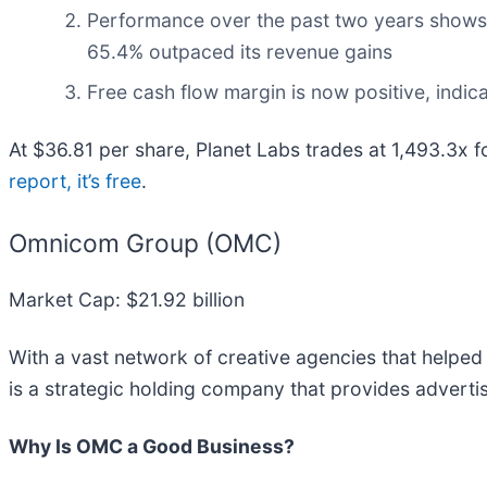
Performance over the past two years shows i
65.4% outpaced its revenue gains
Free cash flow margin is now positive, indic
At $36.81 per share, Planet Labs trades at 1,493.3x f
report, it’s free
.
Omnicom Group (OMC)
Market Cap: $21.92 billion
With a vast network of creative agencies that helpe
is a strategic holding company that provides adverti
Why Is OMC a Good Business?