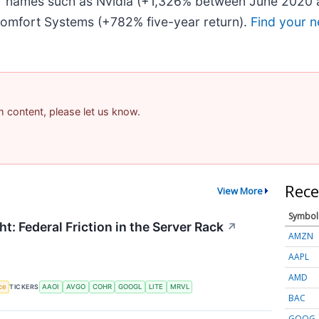
iar names such as Nvidia (+1,326% between June 2020 
omfort Systems (+782% five-year return).
Find your n
am content, please let us know.
Rece
View More
Symbol
t: Federal Friction in the Server Rack
↗
AMZN
AAPL
AMD
nce
TICKERS
AAOI
AVGO
COHR
GOOGL
LITE
MRVL
BAC
GOOG