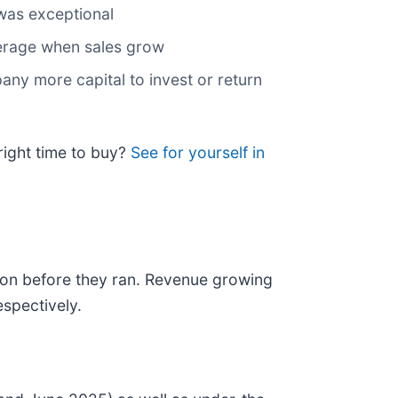
 was exceptional
everage when sales grow
any more capital to invest or return
right time to buy?
See for yourself in
on before they ran. Revenue growing
spectively.