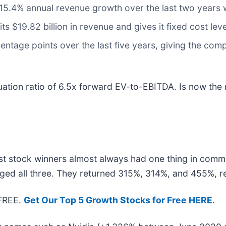
s 15.4% annual revenue growth over the last two years
ts $19.82 billion in revenue and gives it fixed cost l
ntage points over the last five years, giving the comp
ation ratio of 6.5x forward EV-to-EBITDA. Is now the 
t stock winners almost always had one thing in comm
ged all three. They returned 315%, 314%, and 455%, re
 FREE.
Get Our Top 5 Growth Stocks for Free HERE
.