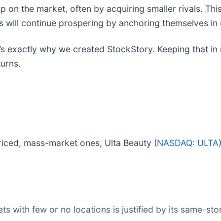
ip on the market, often by acquiring smaller rivals. This
es will continue prospering by anchoring themselves i
t’s exactly why we created StockStory. Keeping that in 
turns.
riced, mass-market ones, Ulta Beauty (
NASDAQ: ULTA
s with few or no locations is justified by its same-st