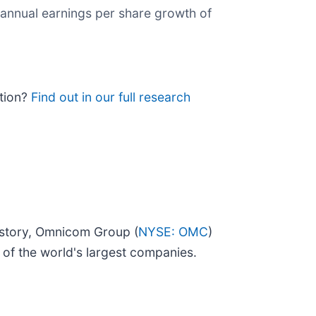
 annual earnings per share growth of
ition?
Find out in our full research
istory, Omnicom Group (
NYSE: OMC
)
of the world's largest companies.