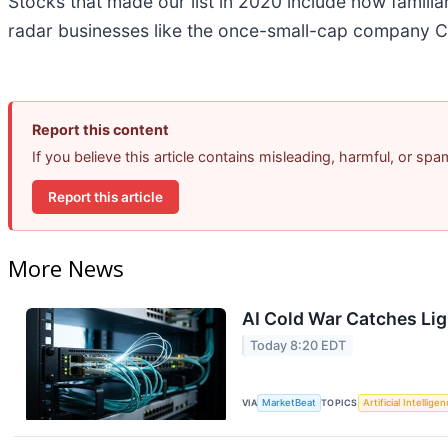
Stocks that made our list in 2020 include now famil
radar businesses like the once-small-cap company C
Report this content
If you believe this article contains misleading, harmful, or sp
Report this article
More News
AI Cold War Catches Ligh
Today 8:20 EDT
VIA
MarketBeat
TOPICS
Artificial Intellige