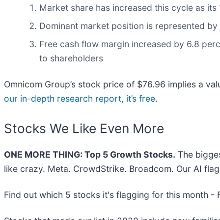
Market share has increased this cycle as it
Dominant market position is represented by i
Free cash flow margin increased by 6.8 perce
to shareholders
Omnicom Group’s stock price of $76.96 implies a valu
our in-depth research report, it’s free
.
Stocks We Like Even More
ONE MORE THING: Top 5 Growth Stocks.
The bigges
like crazy. Meta. CrowdStrike. Broadcom. Our AI flag
Find out which 5 stocks it's flagging for this month -