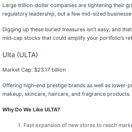
Large trillion-dollar companies are tightening their gr
regulatory leadership, but a few mid-sized business
Digging up these buried treasures isn’t easy, and tha
mid-cap stocks that could amplify your portfolio’s re
Ulta (ULTA)
Market Cap: $23.17 billion
Offering high-end prestige brands as well as lower-p
makeup, skincare, haircare, and fragrance products.
Why Do We Like ULTA?
Fast expansion of new stores to reach market