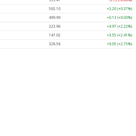
592.10
+2.20 (+0.37%)
499.99
+0.13 (+0.03%)
223.96
+4.97 (+2.22%)
147.02
+3.55 (+2.41%)
328.58
+9.05 (+2.75%)