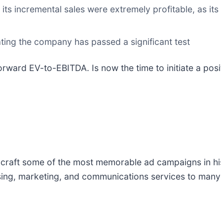
ts incremental sales were extremely profitable, as its
ating the company has passed a significant test
orward EV-to-EBITDA. Is now the time to initiate a pos
d craft some of the most memorable ad campaigns in h
sing, marketing, and communications services to many 