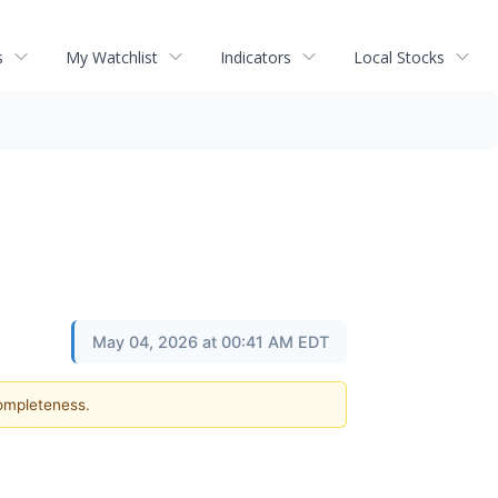
s
My Watchlist
Indicators
Local Stocks
May 04, 2026 at 00:41 AM EDT
completeness.