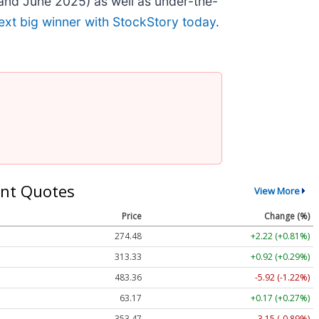
and June 2025) as well as under-the-
ext big winner with StockStory today
.
nt Quotes
View More
Price
Change (%)
274.48
+2.22 (+0.81%)
313.33
+0.92 (+0.29%)
483.36
-5.92 (-1.22%)
63.17
+0.17 (+0.27%)
353.47
-3.15 (-0.89%)