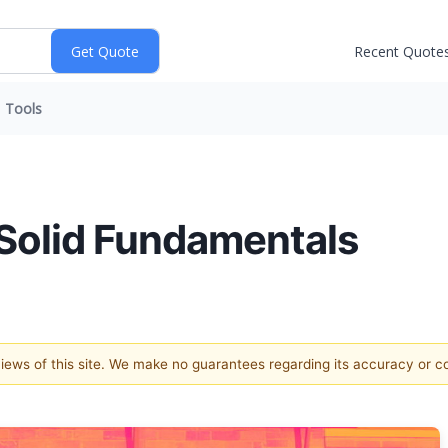
Recent Quote
Tools
Solid Fundamentals
 views of this site. We make no guarantees regarding its accuracy or 