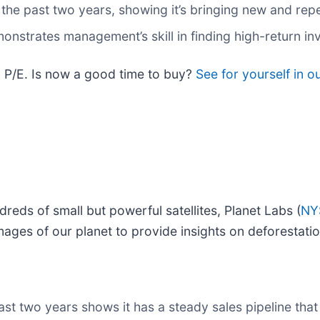
e past two years, showing it’s bringing new and repea
onstrates management’s skill in finding high-return i
rd P/E. Is now a good time to buy?
See for yourself in o
reds of small but powerful satellites, Planet Labs (
NY
 images of our planet to provide insights on deforestati
 two years shows it has a steady sales pipeline that w