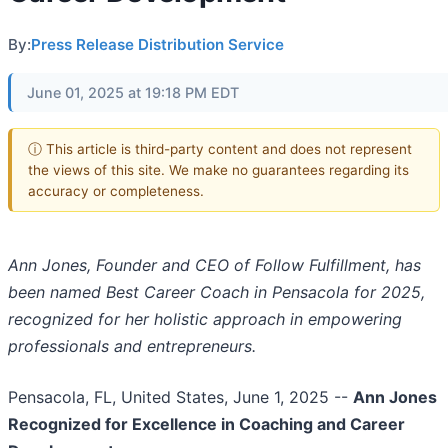
By:
Press Release Distribution Service
June 01, 2025 at 19:18 PM EDT
ⓘ This article is third-party content and does not represent
the views of this site. We make no guarantees regarding its
accuracy or completeness.
Ann Jones, Founder and CEO of Follow Fulfillment, has
been named Best Career Coach in Pensacola for 2025,
recognized for her holistic approach in empowering
professionals and entrepreneurs.
Pensacola, FL, United States, June 1, 2025
--
Ann Jones
Recognized for Excellence in Coaching and Career