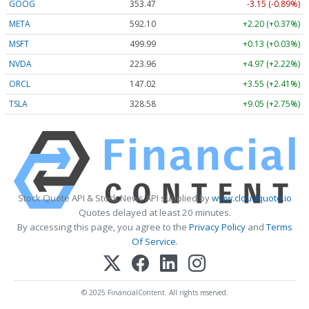
GOOG
353.47
-3.15 (-0.89%)
META
592.10
+2.20 (+0.37%)
MSFT
499.99
+0.13 (+0.03%)
NVDA
223.96
+4.97 (+2.22%)
ORCL
147.02
+3.55 (+2.41%)
TSLA
328.58
+9.05 (+2.75%)
Stock Quote API & Stock News API supplied by
www.cloudquote.io
Quotes delayed at least 20 minutes.
By accessing this page, you agree to the
Privacy Policy
and
Terms
Of Service
.
© 2025 FinancialContent. All rights reserved.