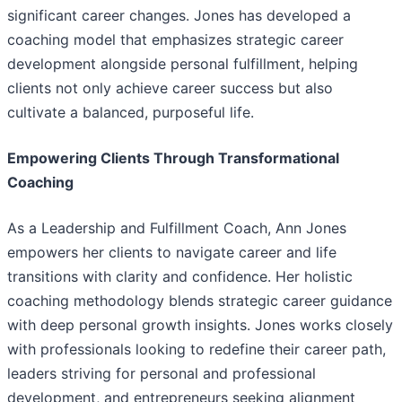
significant career changes. Jones has developed a
coaching model that emphasizes strategic career
development alongside personal fulfillment, helping
clients not only achieve career success but also
cultivate a balanced, purposeful life.
Empowering Clients Through Transformational
Coaching
As a Leadership and Fulfillment Coach, Ann Jones
empowers her clients to navigate career and life
transitions with clarity and confidence. Her holistic
coaching methodology blends strategic career guidance
with deep personal growth insights. Jones works closely
with professionals looking to redefine their career path,
leaders striving for personal and professional
development, and entrepreneurs seeking alignment