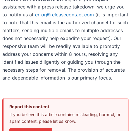
assistance with a press release takedown, we urge you
to notify us at
error@releasecontact.com
(it is important
to note that this email is the authorized channel for such
matters, sending multiple emails to multiple addresses
does not necessarily help expedite your request). Our
responsive team will be readily available to promptly
address your concerns within 8 hours, resolving any
identified issues diligently or guiding you through the
necessary steps for removal. The provision of accurate
and dependable information is our primary focus.
Report this content
If you believe this article contains misleading, harmful, or
spam content, please let us know.