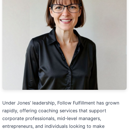
Under Jones’ leadership, Follow Fulfillment has grown
rapidly, offering coaching services that support
corporate professionals, mid-level managers,
entrepreneurs, and individuals looking to make