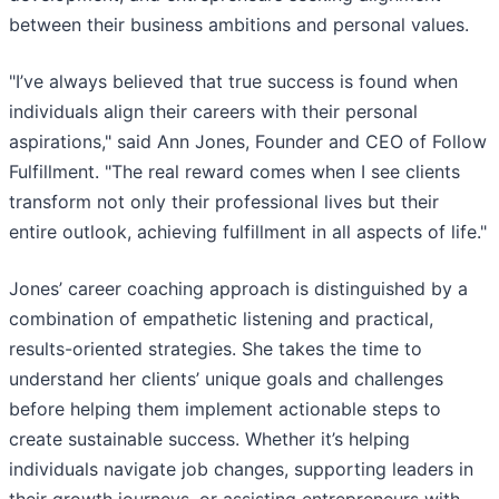
between their business ambitions and personal values.
"I’ve always believed that true success is found when
individuals align their careers with their personal
aspirations," said Ann Jones, Founder and CEO of Follow
Fulfillment. "The real reward comes when I see clients
transform not only their professional lives but their
entire outlook, achieving fulfillment in all aspects of life."
Jones’ career coaching approach is distinguished by a
combination of empathetic listening and practical,
results-oriented strategies. She takes the time to
understand her clients’ unique goals and challenges
before helping them implement actionable steps to
create sustainable success. Whether it’s helping
individuals navigate job changes, supporting leaders in