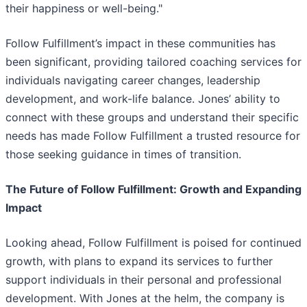
their happiness or well-being."
Follow Fulfillment’s impact in these communities has
been significant, providing tailored coaching services for
individuals navigating career changes, leadership
development, and work-life balance. Jones’ ability to
connect with these groups and understand their specific
needs has made Follow Fulfillment a trusted resource for
those seeking guidance in times of transition.
The Future of Follow Fulfillment: Growth and Expanding
Impact
Looking ahead, Follow Fulfillment is poised for continued
growth, with plans to expand its services to further
support individuals in their personal and professional
development. With Jones at the helm, the company is