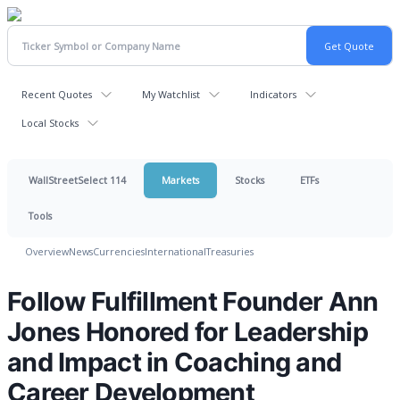
Recent Quotes
My Watchlist
Indicators
Local Stocks
WallStreetSelect 114
Markets
Stocks
ETFs
Tools
Overview
News
Currencies
International
Treasuries
Follow Fulfillment Founder Ann
Jones Honored for Leadership
and Impact in Coaching and
Career Development