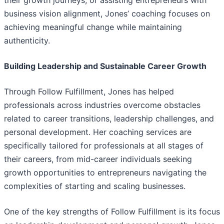
their growth journeys, or assisting entrepreneurs with
business vision alignment, Jones’ coaching focuses on
achieving meaningful change while maintaining
authenticity.
Building Leadership and Sustainable Career Growth
Through Follow Fulfillment, Jones has helped
professionals across industries overcome obstacles
related to career transitions, leadership challenges, and
personal development. Her coaching services are
specifically tailored for professionals at all stages of
their careers, from mid-career individuals seeking
growth opportunities to entrepreneurs navigating the
complexities of starting and scaling businesses.
One of the key strengths of Follow Fulfillment is its focus