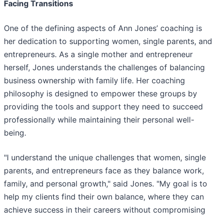
Facing Transitions
One of the defining aspects of Ann Jones’ coaching is
her dedication to supporting women, single parents, and
entrepreneurs. As a single mother and entrepreneur
herself, Jones understands the challenges of balancing
business ownership with family life. Her coaching
philosophy is designed to empower these groups by
providing the tools and support they need to succeed
professionally while maintaining their personal well-
being.
"I understand the unique challenges that women, single
parents, and entrepreneurs face as they balance work,
family, and personal growth," said Jones. "My goal is to
help my clients find their own balance, where they can
achieve success in their careers without compromising