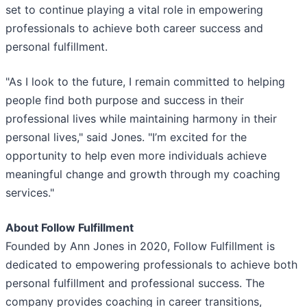
set to continue playing a vital role in empowering
professionals to achieve both career success and
personal fulfillment.
"As I look to the future, I remain committed to helping
people find both purpose and success in their
professional lives while maintaining harmony in their
personal lives," said Jones. "I’m excited for the
opportunity to help even more individuals achieve
meaningful change and growth through my coaching
services."
About Follow Fulfillment
Founded by Ann Jones in 2020, Follow Fulfillment is
dedicated to empowering professionals to achieve both
personal fulfillment and professional success. The
company provides coaching in career transitions,