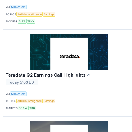
VIA
MarketBeat
TOPICS
Artificial Intelligence
Earnings
TICKERS
PLTR
TDAY
Teradata Q2 Earnings Call Highlights
↗
Today 5:03 EDT
VIA
MarketBeat
TOPICS
Artificial Intelligence
Earnings
TICKERS
SNOW
TDC