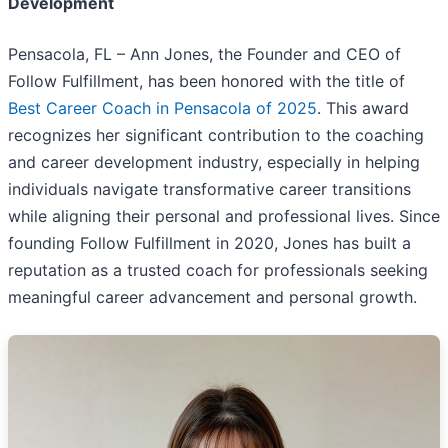
Development
Pensacola, FL – Ann Jones, the Founder and CEO of
Follow Fulfillment, has been honored with the title of
Best Career Coach in Pensacola of 2025
. This award
recognizes her significant contribution to the coaching
and career development industry, especially in helping
individuals navigate transformative career transitions
while aligning their personal and professional lives. Since
founding Follow Fulfillment in 2020, Jones has built a
reputation as a trusted coach for professionals seeking
meaningful career advancement and personal growth.