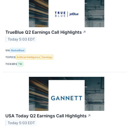
TrueBlue Q2 Earnings Call Highlights
↗
Today 5:03 EDT
VIA
MarketBeat
TOPICS
Artificial Intelligence
Earnings
TICKERS
TBI
USA Today Q2 Earnings Call Highlights
↗
Today 5:03 EDT