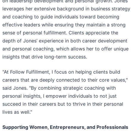
on leadership development and personal growth. Jones
leverages her extensive background in business strategy
and coaching to guide individuals toward becoming
effective leaders while ensuring they maintain a strong
sense of personal fulfillment. Clients appreciate the
depth of Jones’ experience in both career development
and personal coaching, which allows her to offer unique
insights that drive long-term success.
"At Follow Fulfillment, I focus on helping clients build
careers that are deeply connected to their core values,"
said Jones. "By combining strategic coaching with
personal insights, I empower individuals to not just
succeed in their careers but to thrive in their personal
lives as well."
Supporting Women, Entrepreneurs, and Professionals