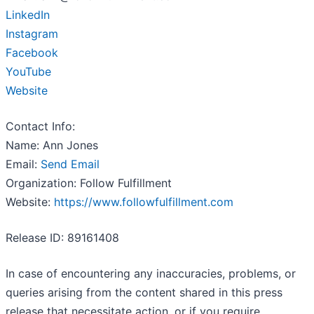
LinkedIn
Instagram
Facebook
YouTube
Website
Contact Info:
Name: Ann Jones
Email:
Send Email
Organization: Follow Fulfillment
Website:
https://www.followfulfillment.com
Release ID: 89161408
In case of encountering any inaccuracies, problems, or
queries arising from the content shared in this press
release that necessitate action, or if you require