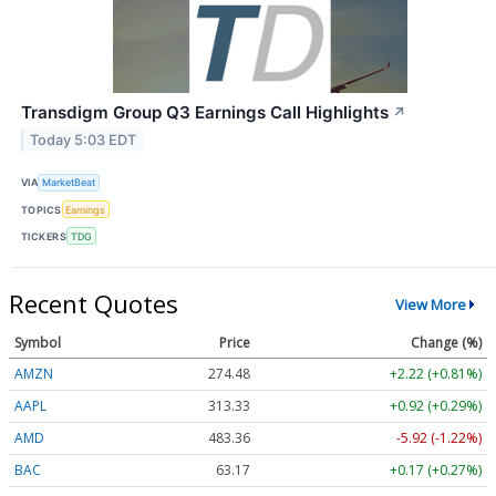
Transdigm Group Q3 Earnings Call Highlights
↗
Today 5:03 EDT
VIA
MarketBeat
TOPICS
Earnings
TICKERS
TDG
Recent Quotes
View More
Symbol
Price
Change (%)
AMZN
274.48
+2.22 (+0.81%)
AAPL
313.33
+0.92 (+0.29%)
AMD
483.36
-5.92 (-1.22%)
BAC
63.17
+0.17 (+0.27%)