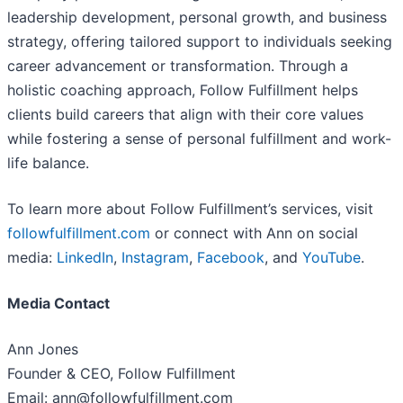
leadership development, personal growth, and business
strategy, offering tailored support to individuals seeking
career advancement or transformation. Through a
holistic coaching approach, Follow Fulfillment helps
clients build careers that align with their core values
while fostering a sense of personal fulfillment and work-
life balance.
To learn more about Follow Fulfillment’s services, visit
followfulfillment.com
or connect with Ann on social
media:
LinkedIn
,
Instagram
,
Facebook
, and
YouTube
.
Media Contact
Ann Jones
Founder & CEO, Follow Fulfillment
Email: ann@followfulfillment.com