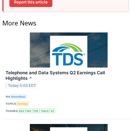
Report this article
More News
Telephone and Data Systems Q2 Earnings Call
Highlights
↗
Today 5:03 EDT
VIA
MarketBeat
TOPICS
Earnings
TICKERS
ASX:TWR
TDS
TMUS
VZ