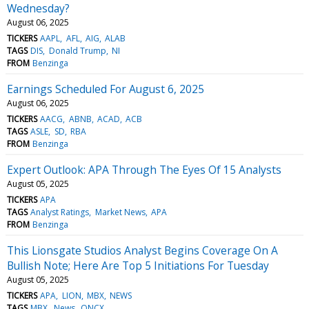
Wednesday?
August 06, 2025
TICKERS
AAPL
AFL
AIG
ALAB
TAGS
DIS
Donald Trump
NI
FROM
Benzinga
Earnings Scheduled For August 6, 2025
August 06, 2025
TICKERS
AACG
ABNB
ACAD
ACB
TAGS
ASLE
SD
RBA
FROM
Benzinga
Expert Outlook: APA Through The Eyes Of 15 Analysts
August 05, 2025
TICKERS
APA
TAGS
Analyst Ratings
Market News
APA
FROM
Benzinga
This Lionsgate Studios Analyst Begins Coverage On A
Bullish Note; Here Are Top 5 Initiations For Tuesday
August 05, 2025
TICKERS
APA
LION
MBX
NEWS
TAGS
MBX
News
QNCX