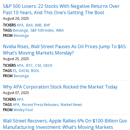
S&P 500 Losers: 22 Stocks With Negative Returns Over
Past 10 Years, And This One's Getting The Boot
August 26, 2025
TICKERS
APA
BAX
BIIB
BXP
TAGS
Benzinga
S&P 500 Index
WBA
FROM
Benzinga
Nvidia Rises, Wall Street Pauses As Oil Prices Jump To $65:
What's Moving Markets Monday?
August 25, 2025
TICKERS
APA
BTC
CSX
DECK
TAGS
ES
DXCM
$SOL
FROM
Benzinga
Why APA Corporation Stock Rocked the Market Today
August 07, 2025
TICKERS
APA
TAGS
APA
Recent Press Releases
Market News
FROM
Motley Fool
Wall Street Recovers, Apple Rallies 6% On $100-Billion Gov
Manufacturing Investment: What's Moving Markets