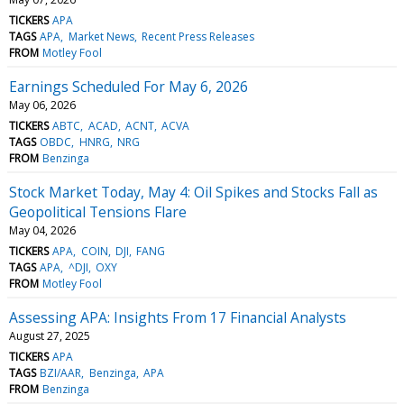
TICKERS
APA
TAGS
APA
Market News
Recent Press Releases
FROM
Motley Fool
Earnings Scheduled For May 6, 2026
May 06, 2026
TICKERS
ABTC
ACAD
ACNT
ACVA
TAGS
OBDC
HNRG
NRG
FROM
Benzinga
Stock Market Today, May 4: Oil Spikes and Stocks Fall as
Geopolitical Tensions Flare
May 04, 2026
TICKERS
APA
COIN
DJI
FANG
TAGS
APA
^DJI
OXY
FROM
Motley Fool
Assessing APA: Insights From 17 Financial Analysts
August 27, 2025
TICKERS
APA
TAGS
BZI/AAR
Benzinga
APA
FROM
Benzinga