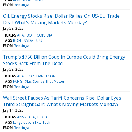
FROM
Benzinga
Oil, Energy Stocks Rise, Dollar Rallies On US-EU Trade
Deal: What's Moving Markets Monday?
July 28, 2025
TICKERS
APA
BOH
COP
DIA
TAGS
BOH
NVDA
XLU
FROM
Benzinga
Trump's $750 Billion Coup In Europe Could Bring Energy
Stocks Back From The Dead
July 28, 2025
TICKERS
APA
COP
DVN
ECON
TAGS
FANG
XLE
Stories That Matter
FROM
Benzinga
Wall Street Pauses As Tariff Concerns Rise, Dollar Eyes
Third Straight Gain: What's Moving Markets Monday?
July 14, 2025
TICKERS
ANSS
APA
BLK
C
TAGS
Large Cap
ETFs
Tech
FROM
Benzinga