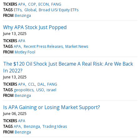
TICKERS
APA
COP
ECON
FANG
TAGS
ETFs
Global
Broad U/S/ Equity ETFs
FROM
Benzinga
Why APA Stock Just Popped
June 13, 2025
TICKERS
APA
TAGS
APA
Recent Press Releases
Market News
FROM
Motley Fool
The $120 Oil Shock Just Became A Real Risk: Are We Back
In 2022?
June 13, 2025
TICKERS
APA
CCL
DAL
FANG
TAGS
geopolitics
USO
israel
FROM
Benzinga
Is APA Gaining or Losing Market Support?
June 06, 2025
TICKERS
APA
TAGS
APA
Benzinga
Trading Ideas
FROM
Benzinga