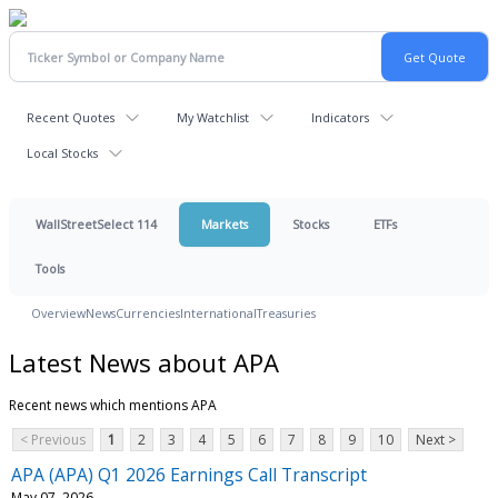
Recent Quotes
My Watchlist
Indicators
Local Stocks
WallStreetSelect 114
Markets
Stocks
ETFs
Tools
Overview
News
Currencies
International
Treasuries
Latest News about APA
Recent news which mentions APA
< Previous
1
2
3
4
5
6
7
8
9
10
Next >
APA (APA) Q1 2026 Earnings Call Transcript
May 07, 2026