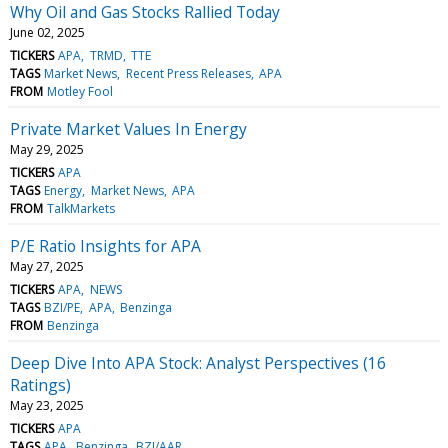
Why Oil and Gas Stocks Rallied Today
June 02, 2025
TICKERS
APA
TRMD
TTE
TAGS
Market News
Recent Press Releases
APA
FROM
Motley Fool
Private Market Values In Energy
May 29, 2025
TICKERS
APA
TAGS
Energy
Market News
APA
FROM
TalkMarkets
P/E Ratio Insights for APA
May 27, 2025
TICKERS
APA
NEWS
TAGS
BZI/PE
APA
Benzinga
FROM
Benzinga
Deep Dive Into APA Stock: Analyst Perspectives (16
Ratings)
May 23, 2025
TICKERS
APA
TAGS
APA
Benzinga
BZI/AAR