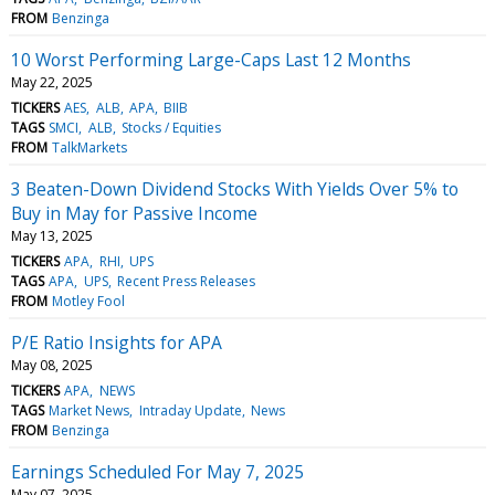
FROM
Benzinga
10 Worst Performing Large-Caps Last 12 Months
May 22, 2025
TICKERS
AES
ALB
APA
BIIB
TAGS
SMCI
ALB
Stocks / Equities
FROM
TalkMarkets
3 Beaten-Down Dividend Stocks With Yields Over 5% to
Buy in May for Passive Income
May 13, 2025
TICKERS
APA
RHI
UPS
TAGS
APA
UPS
Recent Press Releases
FROM
Motley Fool
P/E Ratio Insights for APA
May 08, 2025
TICKERS
APA
NEWS
TAGS
Market News
Intraday Update
News
FROM
Benzinga
Earnings Scheduled For May 7, 2025
May 07, 2025