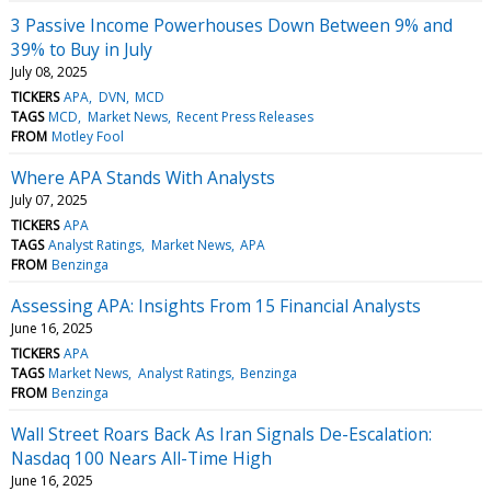
3 Passive Income Powerhouses Down Between 9% and
39% to Buy in July
July 08, 2025
TICKERS
APA
DVN
MCD
TAGS
MCD
Market News
Recent Press Releases
FROM
Motley Fool
Where APA Stands With Analysts
July 07, 2025
TICKERS
APA
TAGS
Analyst Ratings
Market News
APA
FROM
Benzinga
Assessing APA: Insights From 15 Financial Analysts
June 16, 2025
TICKERS
APA
TAGS
Market News
Analyst Ratings
Benzinga
FROM
Benzinga
Wall Street Roars Back As Iran Signals De-Escalation:
Nasdaq 100 Nears All-Time High
June 16, 2025