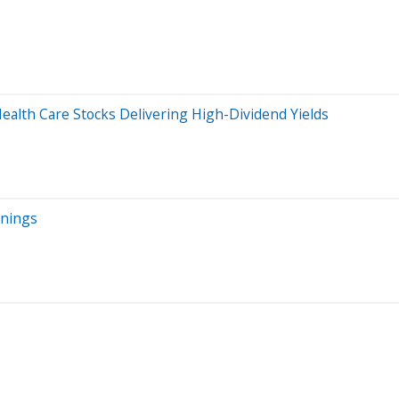
Health Care Stocks Delivering High-Dividend Yields
rnings