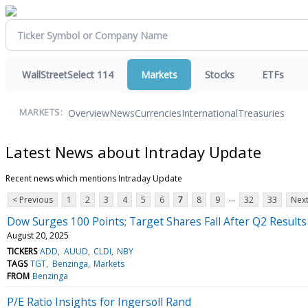
WallStreetSelect 114
Markets
Stocks
ETFs
Overview
News
Currencies
International
Treasuries
MARKETS:
Latest News about Intraday Update
Recent news which mentions Intraday Update
...
< Previous
1
2
3
4
5
6
7
8
9
32
33
Next
Dow Surges 100 Points; Target Shares Fall After Q2 Results
August 20, 2025
TICKERS
ADD
AUUD
CLDI
NBY
TAGS
TGT
Benzinga
Markets
FROM
Benzinga
P/E Ratio Insights for Ingersoll Rand