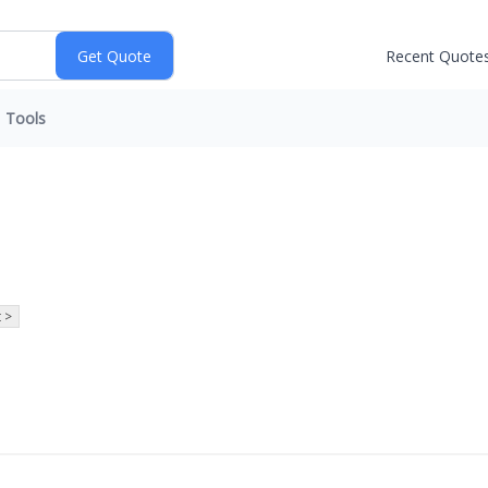
Recent Quote
Tools
 >