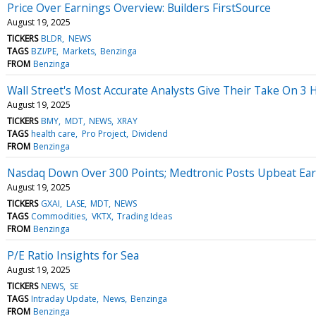
Price Over Earnings Overview: Builders FirstSource
August 19, 2025
TICKERS
BLDR
NEWS
TAGS
BZI/PE
Markets
Benzinga
FROM
Benzinga
Wall Street's Most Accurate Analysts Give Their Take On 3 
August 19, 2025
TICKERS
BMY
MDT
NEWS
XRAY
TAGS
health care
Pro Project
Dividend
FROM
Benzinga
Nasdaq Down Over 300 Points; Medtronic Posts Upbeat Ea
August 19, 2025
TICKERS
GXAI
LASE
MDT
NEWS
TAGS
Commodities
VKTX
Trading Ideas
FROM
Benzinga
P/E Ratio Insights for Sea
August 19, 2025
TICKERS
NEWS
SE
TAGS
Intraday Update
News
Benzinga
FROM
Benzinga