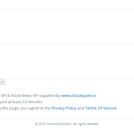
 >
 API & Stock News API supplied by
www.cloudquote.io
ed at least 20 minutes.
 this page, you agree to the
Privacy Policy
and
Terms Of Service
.
© 2025 FinancialContent. All rights reserved.