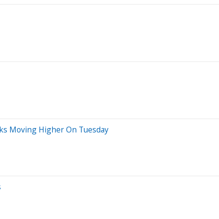
ocks Moving Higher On Tuesday
s