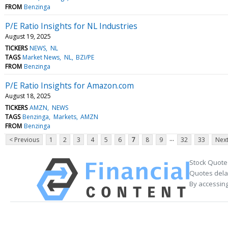
FROM
Benzinga
P/E Ratio Insights for NL Industries
August 19, 2025
TICKERS
NEWS
NL
TAGS
Market News
NL
BZI/PE
FROM
Benzinga
P/E Ratio Insights for Amazon.com
August 18, 2025
TICKERS
AMZN
NEWS
TAGS
Benzinga
Markets
AMZN
FROM
Benzinga
...
< Previous
1
2
3
4
5
6
7
8
9
32
33
Next
Stock Quote
Quotes delay
By accessing