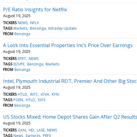
P/E Ratio Insights for Netflix
August 19, 2025
TICKERS
NEWS
NFLX
TAGS
Markets
Benzinga
Intraday Update
FROM
Benzinga
A Look Into Essential Properties Inc's Price Over Earnings
August 19, 2025
TICKERS
EPRT
NEWS
TAGS
BZI/PE
Benzinga
Markets
FROM
Benzinga
Intel, Plymouth Industrial REIT, Premier And Other Big St
August 19, 2025
TICKERS
HTLD
INTC
IOVA
KYIV
TAGS
PGEN
HTLD
SSYS
FROM
Benzinga
US Stocks Mixed; Home Depot Shares Gain After Q2 Result
August 19, 2025
TICKERS
GXAI
HD
LASE
NEWS
TAGS
News
Earnings
PRFX