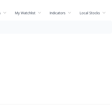
s
My Watchlist
Indicators
Local Stocks