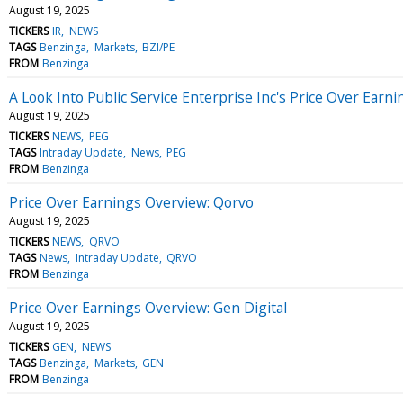
August 19, 2025
TICKERS
IR
NEWS
TAGS
Benzinga
Markets
BZI/PE
FROM
Benzinga
A Look Into Public Service Enterprise Inc's Price Over Earni
August 19, 2025
TICKERS
NEWS
PEG
TAGS
Intraday Update
News
PEG
FROM
Benzinga
Price Over Earnings Overview: Qorvo
August 19, 2025
TICKERS
NEWS
QRVO
TAGS
News
Intraday Update
QRVO
FROM
Benzinga
Price Over Earnings Overview: Gen Digital
August 19, 2025
TICKERS
GEN
NEWS
TAGS
Benzinga
Markets
GEN
FROM
Benzinga