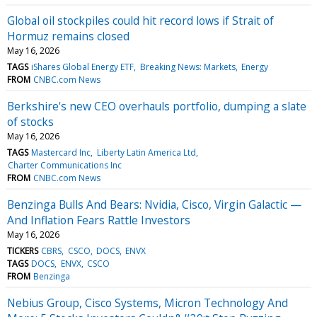
Global oil stockpiles could hit record lows if Strait of
Hormuz remains closed
May 16, 2026
TAGS
iShares Global Energy ETF
Breaking News: Markets
Energy
FROM
CNBC.com News
Berkshire's new CEO overhauls portfolio, dumping a slate
of stocks
May 16, 2026
TAGS
Mastercard Inc
Liberty Latin America Ltd
Charter Communications Inc
FROM
CNBC.com News
Benzinga Bulls And Bears: Nvidia, Cisco, Virgin Galactic —
And Inflation Fears Rattle Investors
May 16, 2026
TICKERS
CBRS
CSCO
DOCS
ENVX
TAGS
DOCS
ENVX
CSCO
FROM
Benzinga
Nebius Group, Cisco Systems, Micron Technology And