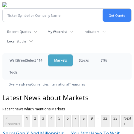
Recent Quotes
My Watchlist
Indicators
Local Stocks
WallStreetSelect 114
Markets
Stocks
ETFs
Tools
Overview
News
Currencies
International
Treasuries
Latest News about Markets
Recent news which mentions Markets
...
<
1
2
3
4
5
6
7
8
9
32
33
Next
Previous
>
Sorry Gen X And Millennials — You May Have To Wait