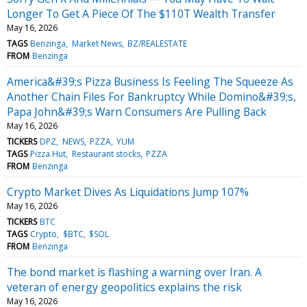
Longer To Get A Piece Of The $110T Wealth Transfer
May 16, 2026
TAGS
Benzinga
Market News
BZ/REALESTATE
FROM
Benzinga
America&#39;s Pizza Business Is Feeling The Squeeze As
Another Chain Files For Bankruptcy While Domino&#39;s,
Papa John&#39;s Warn Consumers Are Pulling Back
May 16, 2026
TICKERS
DPZ
NEWS
PZZA
YUM
TAGS
Pizza Hut
Restaurant stocks
PZZA
FROM
Benzinga
Crypto Market Dives As Liquidations Jump 107%
May 16, 2026
TICKERS
BTC
TAGS
Crypto
$BTC
$SOL
FROM
Benzinga
The bond market is flashing a warning over Iran. A
veteran of energy geopolitics explains the risk
May 16, 2026