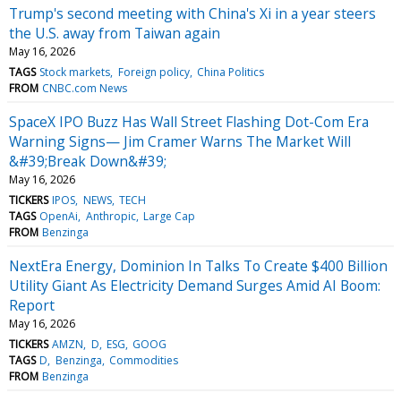
Trump's second meeting with China's Xi in a year steers
the U.S. away from Taiwan again
May 16, 2026
TAGS
Stock markets
Foreign policy
China Politics
FROM
CNBC.com News
SpaceX IPO Buzz Has Wall Street Flashing Dot-Com Era
Warning Signs— Jim Cramer Warns The Market Will
&#39;Break Down&#39;
May 16, 2026
TICKERS
IPOS
NEWS
TECH
TAGS
OpenAi
Anthropic
Large Cap
FROM
Benzinga
NextEra Energy, Dominion In Talks To Create $400 Billion
Utility Giant As Electricity Demand Surges Amid AI Boom:
Report
May 16, 2026
TICKERS
AMZN
D
ESG
GOOG
TAGS
D
Benzinga
Commodities
FROM
Benzinga