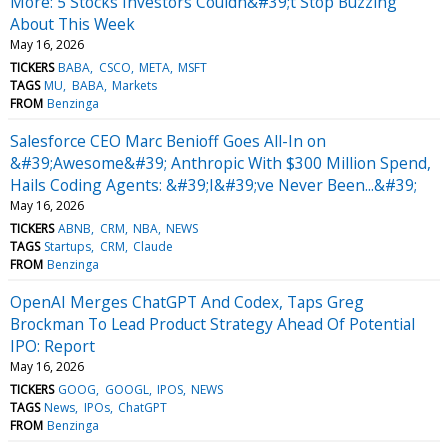
More: 5 Stocks Investors Couldn&#39;t Stop Buzzing
About This Week
May 16, 2026
TICKERS
BABA
CSCO
META
MSFT
TAGS
MU
BABA
Markets
FROM
Benzinga
Salesforce CEO Marc Benioff Goes All-In on
&#39;Awesome&#39; Anthropic With $300 Million Spend,
Hails Coding Agents: &#39;I&#39;ve Never Been...&#39;
May 16, 2026
TICKERS
ABNB
CRM
NBA
NEWS
TAGS
Startups
CRM
Claude
FROM
Benzinga
OpenAI Merges ChatGPT And Codex, Taps Greg
Brockman To Lead Product Strategy Ahead Of Potential
IPO: Report
May 16, 2026
TICKERS
GOOG
GOOGL
IPOS
NEWS
TAGS
News
IPOs
ChatGPT
FROM
Benzinga