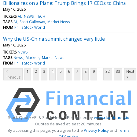
Billionaires on a Plane: Trump Brings 17 CEOs to China
May 16, 2026
TICKERS
AI
NEWS
TECH
TAGS
AI
Scott Galloway
Market News
FROM
Phil's Stock World
Why the US-China summit changed very little
May 16, 2026
TICKERS
NEWS
TAGS
News
Markets
Market News
FROM
Phil's Stock World
...
<
1
2
3
4
5
6
7
8
9
32
33
Next
Previous
>
Stock Quote API & Stock News API supplied by
www.cloudquote.io
Quotes delayed at least 20 minutes.
By accessing this page, you agree to the
Privacy Policy
and
Terms
Of Service
.