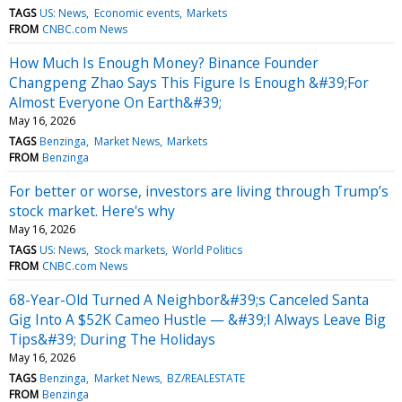
TAGS
US: News
Economic events
Markets
FROM
CNBC.com News
How Much Is Enough Money? Binance Founder
Changpeng Zhao Says This Figure Is Enough &#39;For
Almost Everyone On Earth&#39;
May 16, 2026
TAGS
Benzinga
Market News
Markets
FROM
Benzinga
For better or worse, investors are living through Trump’s
stock market. Here's why
May 16, 2026
TAGS
US: News
Stock markets
World Politics
FROM
CNBC.com News
68-Year-Old Turned A Neighbor&#39;s Canceled Santa
Gig Into A $52K Cameo Hustle — &#39;I Always Leave Big
Tips&#39; During The Holidays
May 16, 2026
TAGS
Benzinga
Market News
BZ/REALESTATE
FROM
Benzinga