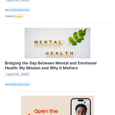
April 02, 2025
VIA
Syndication Cloud
TOPICS
Energy
Bridging the Gap Between Mental and Emotional
Health: My Mission and Why It Matters
April 02, 2025
VIA
Syndication Cloud