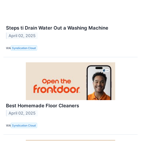
Steps ti Drain Water Out a Washing Machine
April 02, 2025
VIA
Syndication Cloud
Best Homemade Floor Cleaners
April 02, 2025
VIA
Syndication Cloud