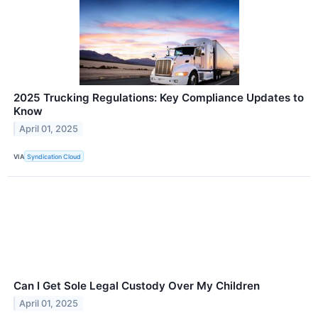
2025 Trucking Regulations: Key Compliance Updates to
Know
April 01, 2025
VIA
Syndication Cloud
Can I Get Sole Legal Custody Over My Children
April 01, 2025