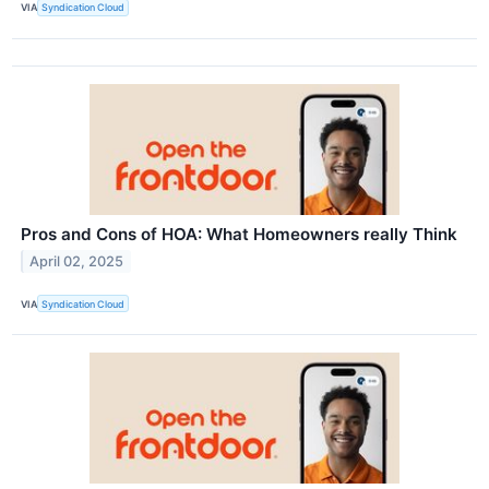
VIA
Syndication Cloud
Pros and Cons of HOA: What Homeowners really Think
April 02, 2025
VIA
Syndication Cloud