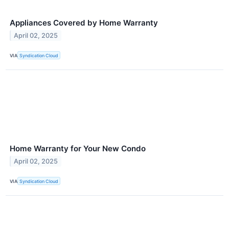
Appliances Covered by Home Warranty
April 02, 2025
VIA
Syndication Cloud
Home Warranty for Your New Condo
April 02, 2025
VIA
Syndication Cloud