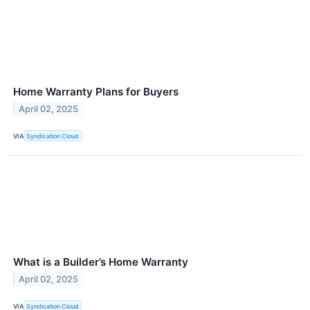
Home Warranty Plans for Buyers
April 02, 2025
VIA
Syndication Cloud
What is a Builder’s Home Warranty
April 02, 2025
VIA
Syndication Cloud