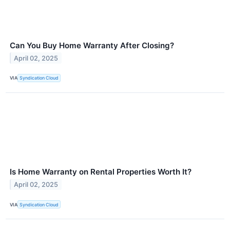
Can You Buy Home Warranty After Closing?
April 02, 2025
VIA
Syndication Cloud
Is Home Warranty on Rental Properties Worth It?
April 02, 2025
VIA
Syndication Cloud