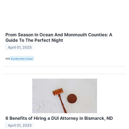
Prom Season In Ocean And Monmouth Counties: A
Guide To The Perfect Night
April 01, 2025
VIA
Syndication Cloud
6 Benefits of Hiring a DUI Attorney in Bismarck, ND
April 01, 2025