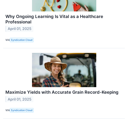
Why Ongoing Learning Is Vital as a Healthcare
Professional
April 01, 2025
VIA
Syndication Cloud
Maximize Yields with Accurate Grain Record-Keeping
April 01, 2025
VIA
Syndication Cloud