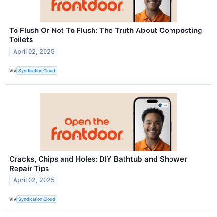
To Flush Or Not To Flush: The Truth About Composting
Toilets
April 02, 2025
VIA
Syndication Cloud
Cracks, Chips and Holes: DIY Bathtub and Shower
Repair Tips
April 02, 2025
VIA
Syndication Cloud