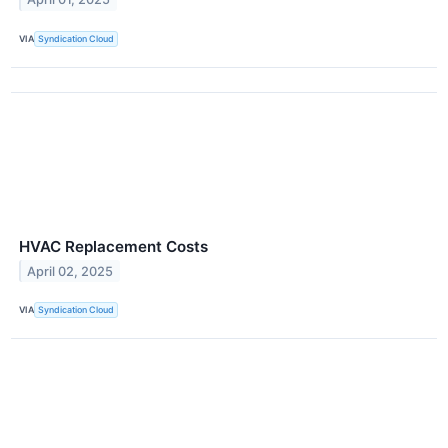
VIA
Syndication Cloud
HVAC Replacement Costs
April 02, 2025
VIA
Syndication Cloud