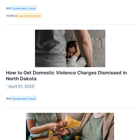
VIA
Syndication Cloud
TOPICS
Law Enforcement
How to Get Domestic Violence Charges Dismissed in
North Dakota
April 01, 2025
VIA
Syndication Cloud