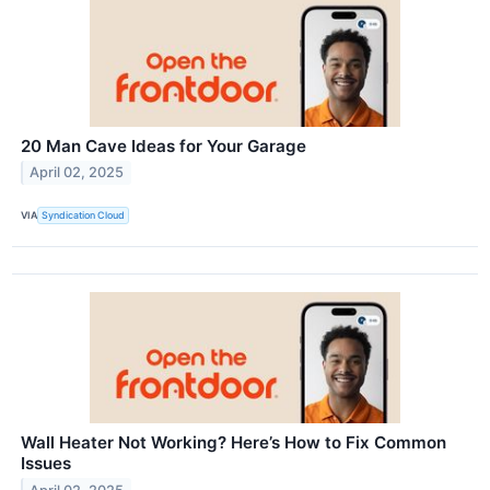
20 Man Cave Ideas for Your Garage
April 02, 2025
VIA
Syndication Cloud
Wall Heater Not Working? Here’s How to Fix Common
Issues