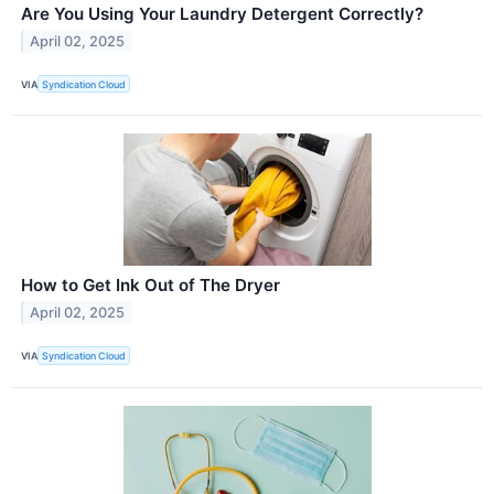
Are You Using Your Laundry Detergent Correctly?
April 02, 2025
VIA
Syndication Cloud
How to Get Ink Out of The Dryer
April 02, 2025
VIA
Syndication Cloud