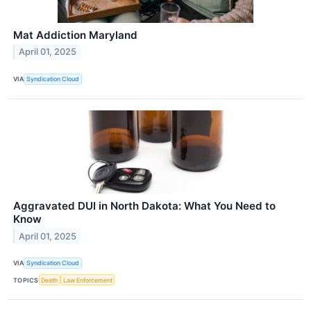
Mat Addiction Maryland
April 01, 2025
VIA
Syndication Cloud
Aggravated DUI in North Dakota: What You Need to
Know
April 01, 2025
VIA
Syndication Cloud
TOPICS
Death
Law Enforcement