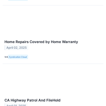
Home Repairs Covered by Home Warranty
April 02, 2025
VIA
Syndication Cloud
CA Highway Patrol And FileHold
April 01, 2025