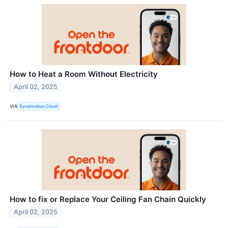
How to Heat a Room Without Electricity
April 02, 2025
VIA
Syndication Cloud
How to fix or Replace Your Ceiling Fan Chain Quickly
April 02, 2025