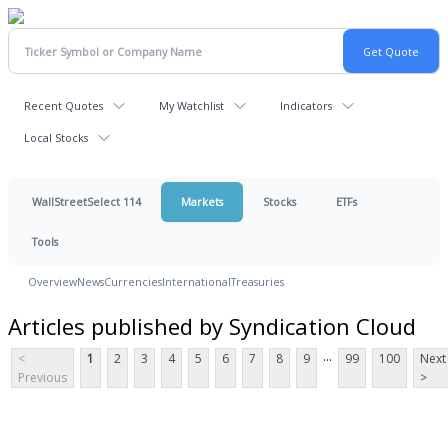
Recent Quotes
My Watchlist
Indicators
Local Stocks
WallStreetSelect 114
Markets
Stocks
ETFs
Tools
Overview
News
Currencies
International
Treasuries
Articles published by Syndication Cloud
...
<
1
2
3
4
5
6
7
8
9
99
100
Next
Previous
>