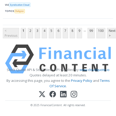
VIA
Syndication Cloud
TOPICS
Religion
...
<
1
2
3
4
5
6
7
8
9
99
100
Next
Previous
>
Stock Quote API & Stock News API supplied by
www.cloudquote.io
Quotes delayed at least 20 minutes.
By accessing this page, you agree to the
Privacy Policy
and
Terms
Of Service
.
© 2025 FinancialContent. All rights reserved.