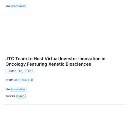
VIA
AccessWire
JTC Team to Host Virtual Investor Innovation in
Oncology Featuring Xenetic Biosciences
June 02, 2022
FROM
JTC Team, LLC
VIA
AccessWire
TICKERS
XBIO