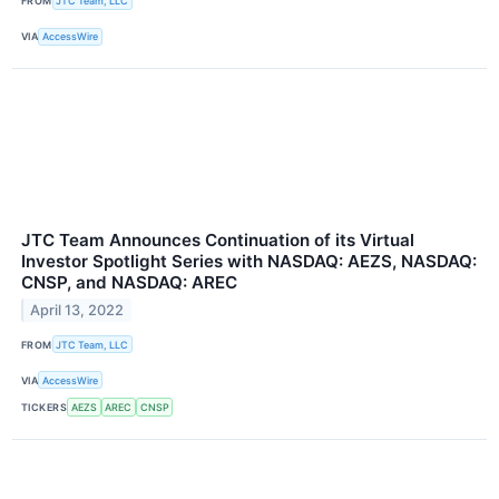
FROM
JTC Team, LLC
VIA
AccessWire
JTC Team Announces Continuation of its Virtual
Investor Spotlight Series with NASDAQ: AEZS, NASDAQ:
CNSP, and NASDAQ: AREC
April 13, 2022
FROM
JTC Team, LLC
VIA
AccessWire
TICKERS
AEZS
AREC
CNSP