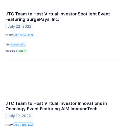
JTC Team to Host Virtual Investor Spotlight Event
Featuring SurgePays, Inc.
July 22, 2022
FROM
JTC Team, LLC
VIA
AccessWire
TICKERS
SURG
JTC Team to Host Virtual Investor Innovations in
Oncology Event Featuring AIM ImmunoTech
July 19, 2022
FROM
JTC Team, LLC