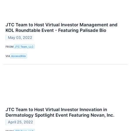
JTC Team to Host Virtual Investor Management and
KOL Roundtable Event - Featuring Palisade Bio
May 03, 2022
FROM
JTC Team, LLC
VIA
AccessWire
JTC Team to Host Virtual Investor Innovation in
Dermatology Spotlight Event Featuring Novan, Inc.
April 25, 2022