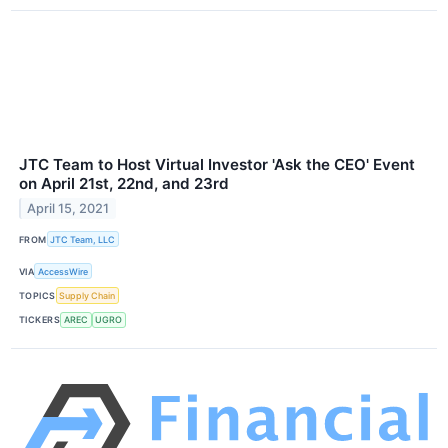
JTC Team to Host Virtual Investor 'Ask the CEO' Event
on April 21st, 22nd, and 23rd
April 15, 2021
FROM
JTC Team, LLC
VIA
AccessWire
TOPICS
Supply Chain
TICKERS
AREC
UGRO