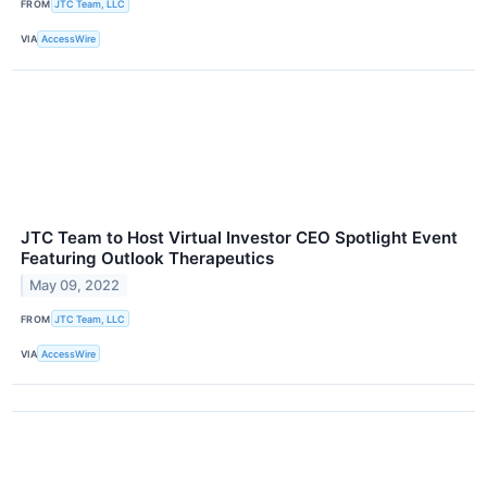
FROM
JTC Team, LLC
VIA
AccessWire
JTC Team to Host Virtual Investor CEO Spotlight Event
Featuring Outlook Therapeutics
May 09, 2022
FROM
JTC Team, LLC
VIA
AccessWire