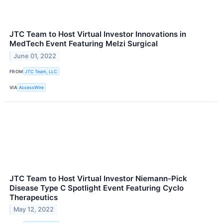
JTC Team to Host Virtual Investor Innovations in
MedTech Event Featuring Melzi Surgical
June 01, 2022
FROM
JTC Team, LLC
VIA
AccessWire
JTC Team to Host Virtual Investor Niemann-Pick
Disease Type C Spotlight Event Featuring Cyclo
Therapeutics
May 12, 2022