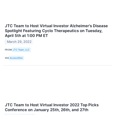
JTC Team to Host Virtual Investor Alzheimer's Disease
Spotlight Featuring Cyclo Therapeutics on Tuesday,
April 5th at 1:00 PM ET
March 29, 2022
FROM
JTC Team, LLC
VIA
AccessWire
JTC Team to Host Virtual Investor 2022 Top Picks
Conference on January 25th, 26th, and 27th