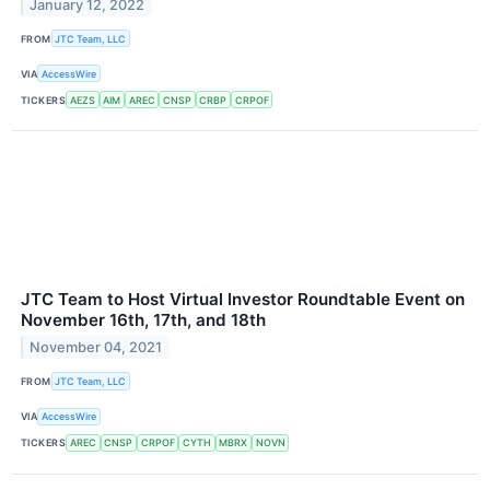
January 12, 2022
FROM
JTC Team, LLC
VIA
AccessWire
TICKERS
AEZS
AIM
AREC
CNSP
CRBP
CRPOF
JTC Team to Host Virtual Investor Roundtable Event on
November 16th, 17th, and 18th
November 04, 2021
FROM
JTC Team, LLC
VIA
AccessWire
TICKERS
AREC
CNSP
CRPOF
CYTH
MBRX
NOVN