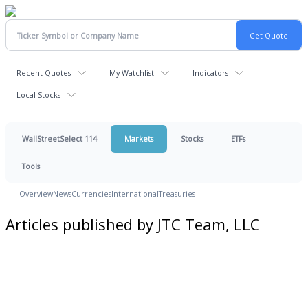
Recent Quotes
My Watchlist
Indicators
Local Stocks
WallStreetSelect 114
Markets
Stocks
ETFs
Tools
Overview
News
Currencies
International
Treasuries
Articles published by JTC Team, LLC