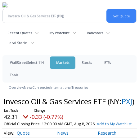
Recent Quotes
My Watchlist
Indicators
Local Stocks
WallStreetSelect 114
Markets
Stocks
ETFs
Tools
Overview
News
Currencies
International
Treasuries
Invesco Oil & Gas Services ETF
(NY:
PXJ
)
42.31
-0.33 (-0.77%)
Official Closing Price
12:00:00 AM GMT, Aug 8, 2026
Add to My Watchlist
Quote
News
Research