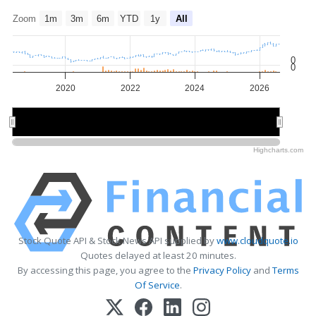
Zoom
1m
3m
6m
YTD
1y
All
0
0
2020
2022
2024
2026
2020
2020
2025
2025
Highcharts.com
Stock Quote API & Stock News API supplied by
www.cloudquote.io
Quotes delayed at least 20 minutes.
By accessing this page, you agree to the
Privacy Policy
and
Terms
Of Service
.