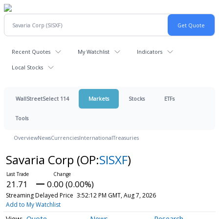
Recent Quotes
My Watchlist
Indicators
Local Stocks
WallStreetSelect 114
Markets
Stocks
ETFs
Tools
Overview
News
Currencies
International
Treasuries
Savaria Corp
(OP:
SISXF
)
21.71
0.00 (0.00%)
Streaming Delayed Price
3:52:12 PM GMT, Aug 7, 2026
Add to My Watchlist
Quote
News
Research