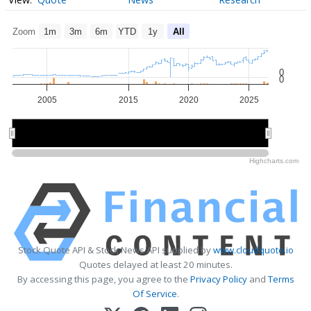
Zoom
1m
3m
6m
YTD
1y
All
0
0
2005
2015
2020
2025
2020
2020
Highcharts.com
Stock Quote API & Stock News API supplied by
www.cloudquote.io
Quotes delayed at least 20 minutes.
By accessing this page, you agree to the
Privacy Policy
and
Terms
Of Service
.