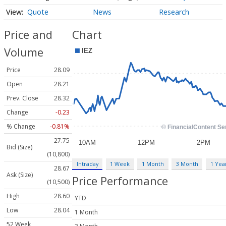
Quote
News
Research
Price and
Chart
Volume
Price
28.09
Open
28.21
Prev. Close
28.32
Change
-0.23
% Change
-0.81%
27.75
Bid (Size)
(10,800)
Intraday
1 Week
1 Month
3 Month
1 Yea
28.67
Ask (Size)
Price Performance
(10,500)
High
28.60
YTD
Low
28.04
1 Month
52 Week