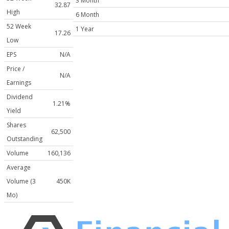
3 Month
32.87
High
6 Month
52 Week
1 Year
17.26
Low
EPS
N/A
Price /
N/A
Earnings
Dividend
1.21%
Yield
Shares
62,500
Outstanding
Volume
160,136
Average
Volume (3
450K
Mo)