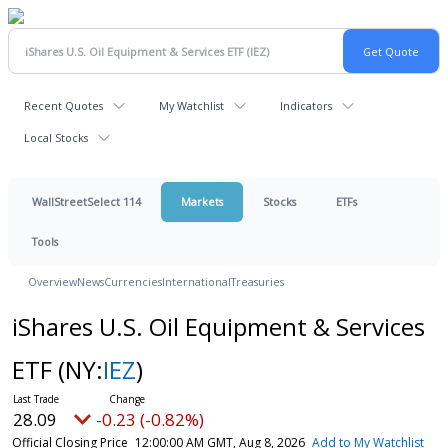
Recent Quotes
My Watchlist
Indicators
Local Stocks
WallStreetSelect 114
Markets
Stocks
ETFs
Tools
Overview
News
Currencies
International
Treasuries
iShares U.S. Oil Equipment & Services
ETF
(NY:
IEZ
)
28.09
-0.23 (-0.82%)
Official Closing Price
12:00:00 AM GMT, Aug 8, 2026
Add to My Watchlist