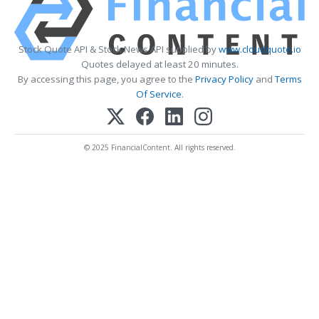
Stock Quote API & Stock News API supplied by
www.cloudquote.io
Quotes delayed at least 20 minutes.
By accessing this page, you agree to the
Privacy Policy
and
Terms
Of Service
.
© 2025 FinancialContent. All rights reserved.