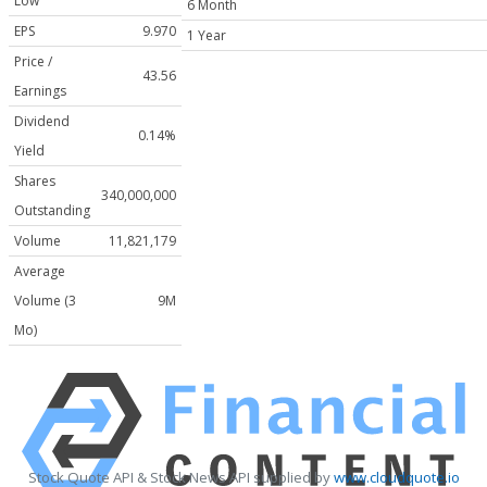
Low
6 Month
EPS
9.970
1 Year
Price /
43.56
Earnings
Dividend
0.14%
Yield
Shares
340,000,000
Outstanding
Volume
11,821,179
Average
Volume (3
9M
Mo)
Stock Quote API & Stock News API supplied by
www.cloudquote.io