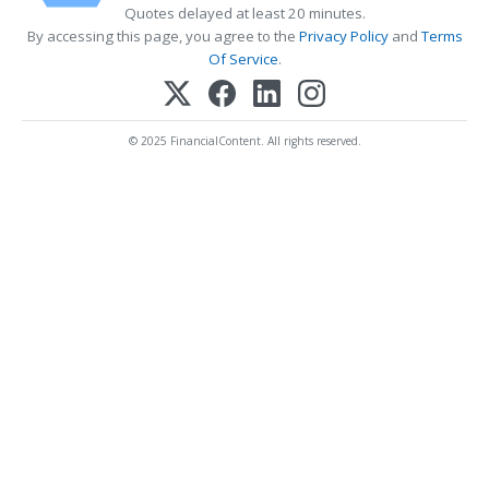
Quotes delayed at least 20 minutes.
By accessing this page, you agree to the
Privacy Policy
and
Terms
Of Service
.
© 2025 FinancialContent. All rights reserved.