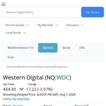
Recent Quotes
My Watchlist
Indicators
Local Stocks
WallStreetSelect 114
Markets
Stocks
ETFs
Tools
Overview
News
Currencies
International
Treasuries
Western Digital
(NQ:
WDC
)
434.30
-17.22 (-3.97%)
Streaming Delayed Price
8:00:01 PM GMT, Aug 7, 2026
Add to My Watchlist
Quote
News
Research