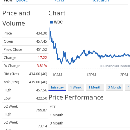
Price and
Chart
Volume
Price
434.30
Open
457.45
Prev. Close
451.52
Change
-17.22
% Change
-3.81%
Bid (Size)
434.00 (40)
Ask (Size)
435.00 (40)
Intraday
1 Week
1 Month
3 Month
1
High
457.56
Price Performance
Low
422.50
52 Week
YTD
799.87
High
1 Month
52 Week
3 Month
73.14