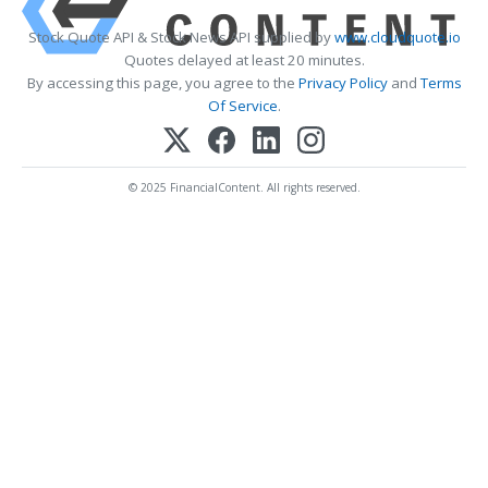
Stock Quote API & Stock News API supplied by
www.cloudquote.io
Quotes delayed at least 20 minutes.
By accessing this page, you agree to the
Privacy Policy
and
Terms
Of Service
.
© 2025 FinancialContent. All rights reserved.