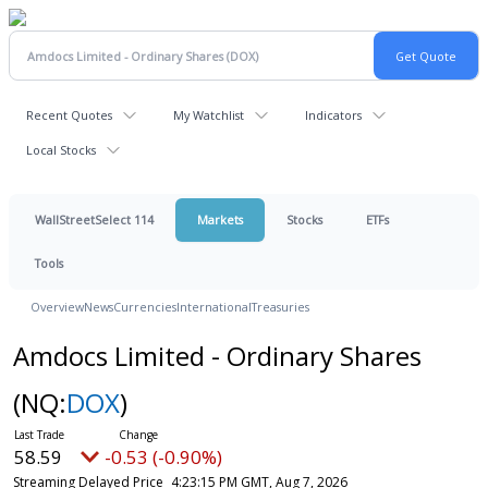
Recent Quotes
My Watchlist
Indicators
Local Stocks
WallStreetSelect 114
Markets
Stocks
ETFs
Tools
Overview
News
Currencies
International
Treasuries
Amdocs Limited - Ordinary Shares
(NQ:
DOX
)
58.59
-0.53 (-0.90%)
Streaming Delayed Price
4:23:15 PM GMT, Aug 7, 2026