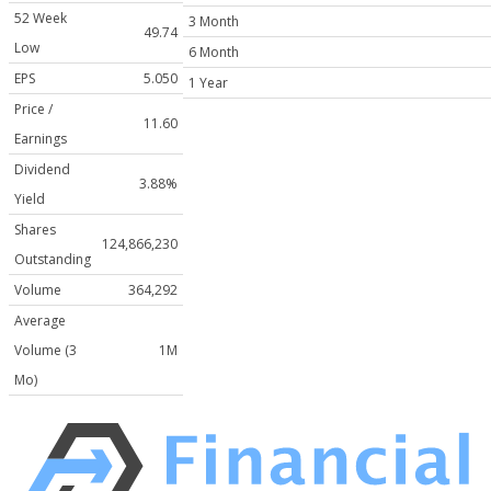
52 Week
3 Month
49.74
Low
6 Month
EPS
5.050
1 Year
Price /
11.60
Earnings
Dividend
3.88%
Yield
Shares
124,866,230
Outstanding
Volume
364,292
Average
Volume (3
1M
Mo)