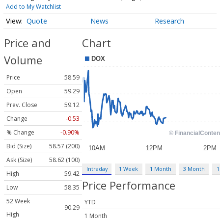
Add to My Watchlist
Quote
News
Research
Price and
Chart
Volume
Price
58.59
Open
59.29
Prev. Close
59.12
Change
-0.53
% Change
-0.90%
Bid (Size)
58.57 (200)
Ask (Size)
58.62 (100)
Intraday
1 Week
1 Month
3 Month
1
High
59.42
Price Performance
Low
58.35
52 Week
YTD
90.29
High
1 Month