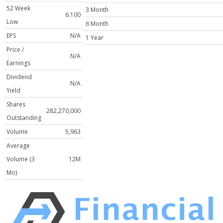
52 Week
3 Month
6.100
Low
6 Month
EPS
N/A
1 Year
Price /
N/A
Earnings
Dividend
N/A
Yield
Shares
282,270,000
Outstanding
Volume
5,963
Average
Volume (3
12M
Mo)