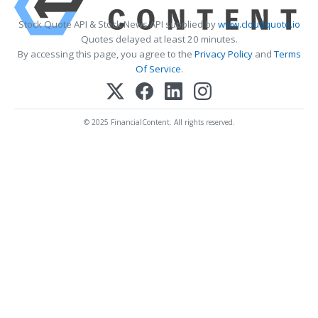
Stock Quote API & Stock News API supplied by
www.cloudquote.io
Quotes delayed at least 20 minutes.
By accessing this page, you agree to the
Privacy Policy
and
Terms
Of Service
.
© 2025 FinancialContent. All rights reserved.