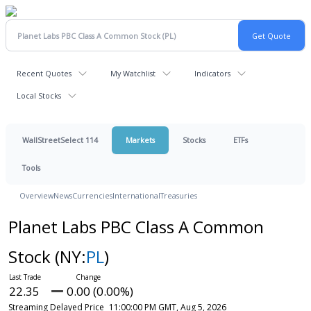
Recent Quotes
My Watchlist
Indicators
Local Stocks
WallStreetSelect 114
Markets
Stocks
ETFs
Tools
Overview
News
Currencies
International
Treasuries
Planet Labs PBC Class A Common
Stock
(NY:
PL
)
22.35
0.00 (0.00%)
Streaming Delayed Price
11:00:00 PM GMT, Aug 5, 2026