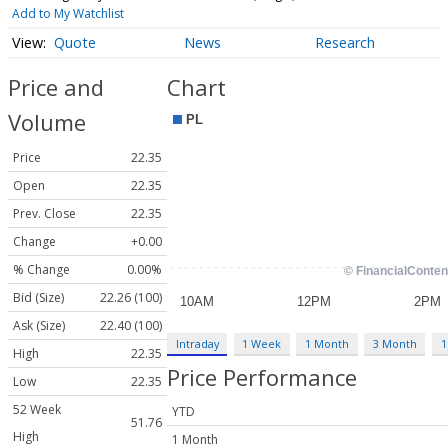
Add to My Watchlist
Quote
News
Research
Price and
Chart
Volume
Price
22.35
Open
22.35
Prev. Close
22.35
Change
+0.00
% Change
0.00%
Bid (Size)
22.26 (100)
Ask (Size)
22.40 (100)
Intraday
1 Week
1 Month
3 Month
1
High
22.35
Price Performance
Low
22.35
52 Week
YTD
51.76
High
1 Month