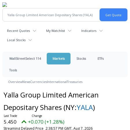
Recent Quotes
My Watchlist
Indicators
Local Stocks
WallStreetSelect 114
Markets
Stocks
ETFs
Tools
Overview
News
Currencies
International
Treasuries
Yalla Group Limited American
Depositary Shares
(NY:
YALA
)
5.450
+0.070 (+1.28%)
Streaming Delayed Price
2:38:57 PM GMT, Aug 7, 2026