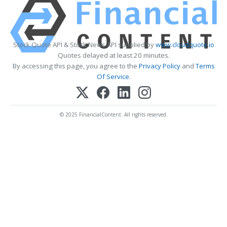
Stock Quote API & Stock News API supplied by
www.cloudquote.io
Quotes delayed at least 20 minutes.
By accessing this page, you agree to the
Privacy Policy
and
Terms
Of Service
.
© 2025 FinancialContent. All rights reserved.