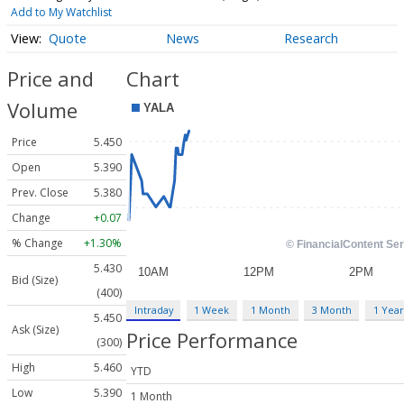
Add to My Watchlist
Quote
News
Research
Price and
Chart
Volume
Price
5.450
Open
5.390
Prev. Close
5.380
Change
+0.07
% Change
+1.30%
5.430
Bid (Size)
(400)
Intraday
1 Week
1 Month
3 Month
1 Year
5.450
Ask (Size)
Price Performance
(300)
High
5.460
YTD
Low
5.390
1 Month