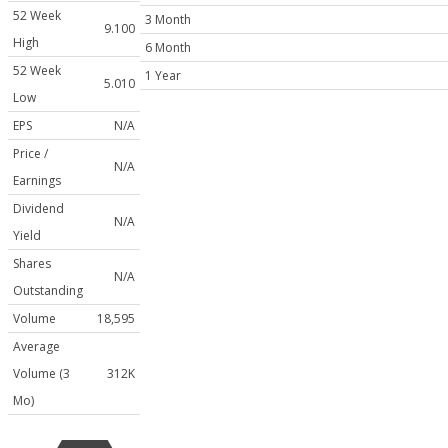
52 Week
3 Month
9.100
High
6 Month
52 Week
1 Year
5.010
Low
EPS
N/A
Price /
N/A
Earnings
Dividend
N/A
Yield
Shares
N/A
Outstanding
Volume
18,595
Average
Volume (3
312K
Mo)