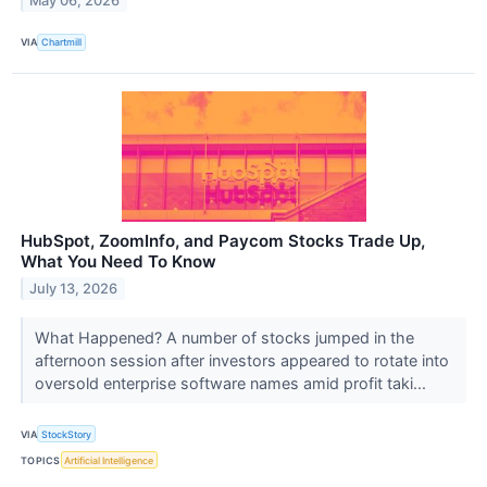
May 06, 2026
VIA
Chartmill
HubSpot, ZoomInfo, and Paycom Stocks Trade Up,
What You Need To Know
July 13, 2026
What Happened? A number of stocks jumped in the
afternoon session after investors appeared to rotate into
oversold enterprise software names amid profit taki...
VIA
StockStory
TOPICS
Artificial Intelligence