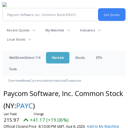
Recent Quotes
My Watchlist
Indicators
Local Stocks
WallStreetSelect 114
Markets
Stocks
ETFs
Tools
Overview
News
Currencies
International
Treasuries
Paycom Software, Inc. Common Stock
(NY:
PAYC
)
215.97
+41.17 (+19.06%)
Official Closing Price
8:10:00 PM GMT, Aug 6, 2026
Add to My Watchlist