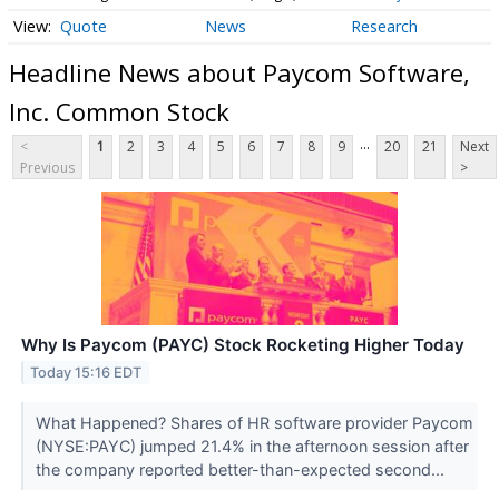
Quote
News
Research
Headline News about Paycom Software,
Inc. Common Stock
...
<
1
2
3
4
5
6
7
8
9
20
21
Next
Previous
>
Why Is Paycom (PAYC) Stock Rocketing Higher Today
Today 15:16 EDT
What Happened? Shares of HR software provider Paycom
(NYSE:PAYC) jumped 21.4% in the afternoon session after
the company reported better-than-expected second...