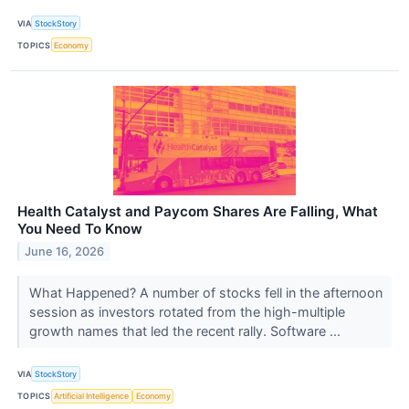
VIA
StockStory
TOPICS
Economy
Health Catalyst and Paycom Shares Are Falling, What
You Need To Know
June 16, 2026
What Happened? A number of stocks fell in the afternoon
session as investors rotated from the high-multiple
growth names that led the recent rally. Software ...
VIA
StockStory
TOPICS
Artificial Intelligence
Economy