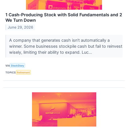
1 Cash-Producing Stock with Solid Fundamentals and 2
We Turn Down
June 29, 2026
A company that generates cash isn’t automatically a
winner. Some businesses stockpile cash but fail to reinvest
wisely, limiting their ability to expand. Luc...
VIA
StockStory
TOPICS
Retirement