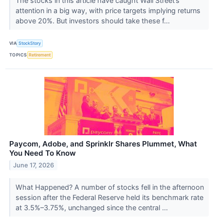
The stocks in this article have caught Wall Street’s
attention in a big way, with price targets implying returns
above 20%. But investors should take these f...
VIA
StockStory
TOPICS
Retirement
Paycom, Adobe, and Sprinklr Shares Plummet, What
You Need To Know
June 17, 2026
What Happened? A number of stocks fell in the afternoon
session after the Federal Reserve held its benchmark rate
at 3.5%–3.75%, unchanged since the central ...