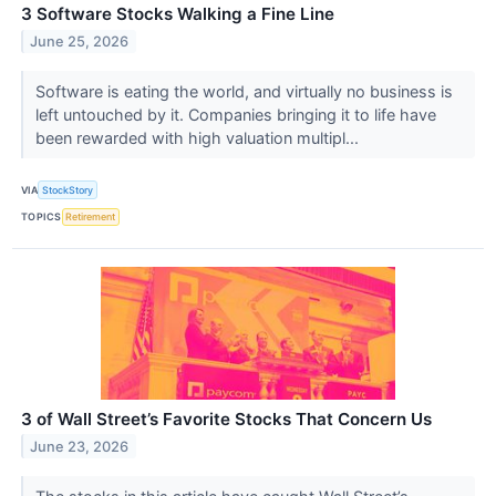
3 Software Stocks Walking a Fine Line
June 25, 2026
Software is eating the world, and virtually no business is
left untouched by it. Companies bringing it to life have
been rewarded with high valuation multipl...
VIA
StockStory
TOPICS
Retirement
3 of Wall Street’s Favorite Stocks That Concern Us
June 23, 2026