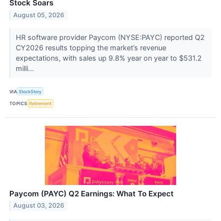
Stock Soars
August 05, 2026
HR software provider Paycom (NYSE:PAYC) reported Q2
CY2026 results topping the market’s revenue
expectations, with sales up 9.8% year on year to $531.2
milli...
VIA
StockStory
TOPICS
Retirement
Paycom (PAYC) Q2 Earnings: What To Expect
August 03, 2026