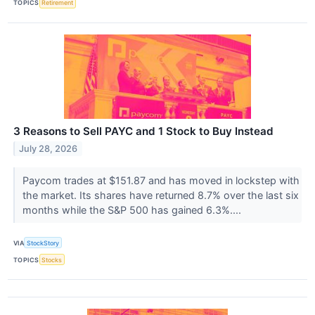
TOPICS
Retirement
3 Reasons to Sell PAYC and 1 Stock to Buy Instead
July 28, 2026
Paycom trades at $151.87 and has moved in lockstep with
the market. Its shares have returned 8.7% over the last six
months while the S&P 500 has gained 6.3%....
VIA
StockStory
TOPICS
Stocks