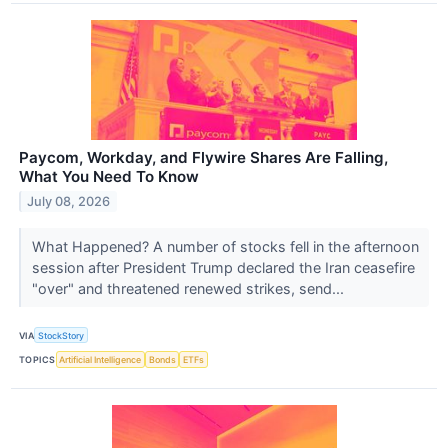
Paycom, Workday, and Flywire Shares Are Falling,
What You Need To Know
July 08, 2026
What Happened? A number of stocks fell in the afternoon
session after President Trump declared the Iran ceasefire
"over" and threatened renewed strikes, send...
VIA
StockStory
TOPICS
Artificial Intelligence
Bonds
ETFs