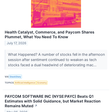
Health Catalyst, Commerce, and Paycom Shares
Plummet, What You Need To Know
July 17, 2026
What Happened? A number of stocks fell in the afternoon
session after sentiment continued to weaken as tech
stocks faced a dual headwind of deteriorating mac...
VIA
StockStory
TOPICS
Artificial Intelligence
Economy
PAYCOM SOFTWARE INC (NYSE:PAYC) Beats Q1
Estimates with Solid Guidance, but Market Reaction
Remains Muted
↗