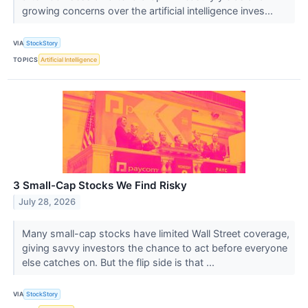
growing concerns over the artificial intelligence inves...
VIA
StockStory
TOPICS
Artificial Intelligence
3 Small-Cap Stocks We Find Risky
July 28, 2026
Many small-cap stocks have limited Wall Street coverage,
giving savvy investors the chance to act before everyone
else catches on. But the flip side is that ...
VIA
StockStory