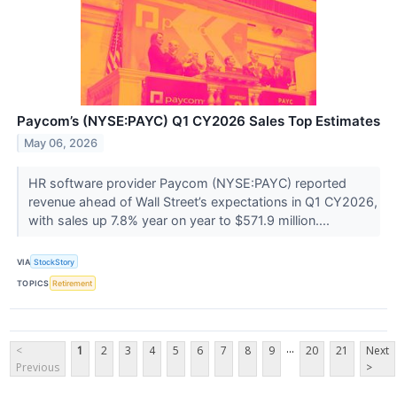
Paycom’s (NYSE:PAYC) Q1 CY2026 Sales Top Estimates
May 06, 2026
HR software provider Paycom (NYSE:PAYC) reported
revenue ahead of Wall Street’s expectations in Q1 CY2026,
with sales up 7.8% year on year to $571.9 million....
VIA
StockStory
TOPICS
Retirement
...
<
1
2
3
4
5
6
7
8
9
20
21
Next
Previous
>