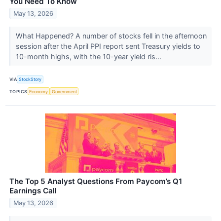
You Need To Know
May 13, 2026
What Happened? A number of stocks fell in the afternoon
session after the April PPI report sent Treasury yields to
10-month highs, with the 10-year yield ris...
VIA
StockStory
TOPICS
Economy
Government
The Top 5 Analyst Questions From Paycom’s Q1
Earnings Call
May 13, 2026