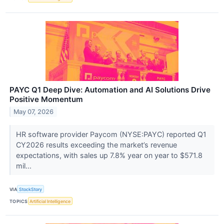
PAYC Q1 Deep Dive: Automation and AI Solutions Drive
Positive Momentum
May 07, 2026
HR software provider Paycom (NYSE:PAYC) reported Q1
CY2026 results exceeding the market’s revenue
expectations, with sales up 7.8% year on year to $571.8
mil...
VIA
StockStory
TOPICS
Artificial Intelligence