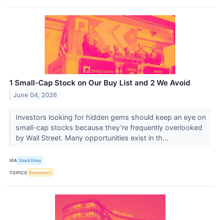
1 Small-Cap Stock on Our Buy List and 2 We Avoid
June 04, 2026
Investors looking for hidden gems should keep an eye on
small-cap stocks because they’re frequently overlooked
by Wall Street. Many opportunities exist in th...
VIA
StockStory
TOPICS
Retirement