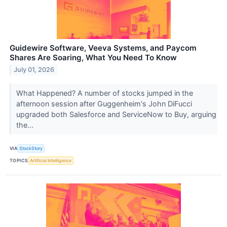
Guidewire Software, Veeva Systems, and Paycom
Shares Are Soaring, What You Need To Know
July 01, 2026
What Happened? A number of stocks jumped in the
afternoon session after Guggenheim's John DiFucci
upgraded both Salesforce and ServiceNow to Buy, arguing
the...
VIA
StockStory
TOPICS
Artificial Intelligence