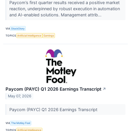
Paycom’s first quarter results received a positive market
reaction, underpinned by robust execution in automation
and AI-enabled solutions. Management attrib...
VIA
StockStory
TOPICS
Artificial Intelligence
Earnings
Paycom (PAYC) Q1 2026 Earnings Transcript
↗
May 07, 2026
Paycom (PAYC) Q1 2026 Earnings Transcript
VIA
The Motley Fool
TOPICS
Artificial Intelligence