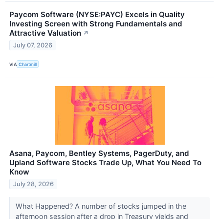
Paycom Software (NYSE:PAYC) Excels in Quality
Investing Screen with Strong Fundamentals and
Attractive Valuation
↗
July 07, 2026
VIA
Chartmill
Asana, Paycom, Bentley Systems, PagerDuty, and
Upland Software Stocks Trade Up, What You Need To
Know
July 28, 2026
What Happened? A number of stocks jumped in the
afternoon session after a drop in Treasury yields and