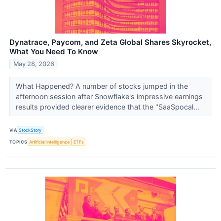
Dynatrace, Paycom, and Zeta Global Shares Skyrocket,
What You Need To Know
May 28, 2026
What Happened? A number of stocks jumped in the
afternoon session after Snowflake's impressive earnings
results provided clearer evidence that the "SaaSpocal...
VIA
StockStory
TOPICS
Artificial Intelligence
ETFs