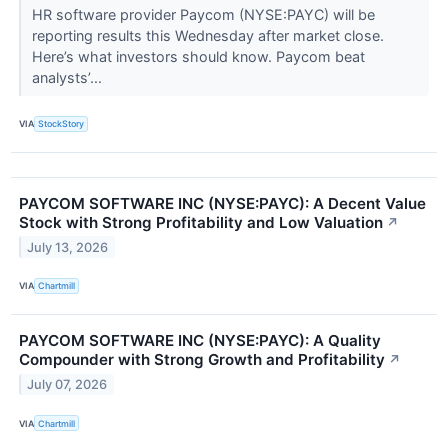
HR software provider Paycom (NYSE:PAYC) will be
reporting results this Wednesday after market close.
Here’s what investors should know. Paycom beat
analysts’...
VIA
StockStory
PAYCOM SOFTWARE INC (NYSE:PAYC): A Decent Value
Stock with Strong Profitability and Low Valuation
↗
July 13, 2026
VIA
Chartmill
PAYCOM SOFTWARE INC (NYSE:PAYC): A Quality
Compounder with Strong Growth and Profitability
↗
July 07, 2026
VIA
Chartmill