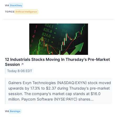
VIA
StockStory
TOPICS
Artificial Intelligence
12 Industrials Stocks Moving In Thursday's Pre-Market
Session
↗
Today 8:06 EDT
Gainers Exyn Technologies (NASDAQ:EXYN) stock moved
upwards by 17.3% to $2.37 during Thursday's pre-market
session. The company's market cap stands at $16.0
million. Paycom Software (NYSE:PAYC) shares...
VIA
Benzinga