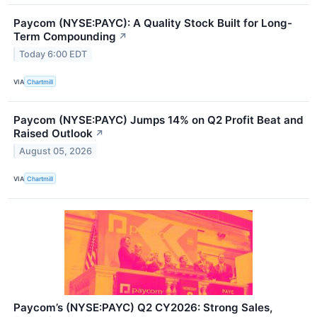
Paycom (NYSE:PAYC): A Quality Stock Built for Long-
Term Compounding
↗
Today 6:00 EDT
VIA
Chartmill
Paycom (NYSE:PAYC) Jumps 14% on Q2 Profit Beat and
Raised Outlook
↗
August 05, 2026
VIA
Chartmill
Paycom’s (NYSE:PAYC) Q2 CY2026: Strong Sales,