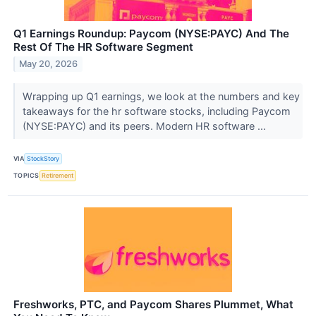
Q1 Earnings Roundup: Paycom (NYSE:PAYC) And The
Rest Of The HR Software Segment
May 20, 2026
Wrapping up Q1 earnings, we look at the numbers and key
takeaways for the hr software stocks, including Paycom
(NYSE:PAYC) and its peers. Modern HR software ...
VIA
StockStory
TOPICS
Retirement
Freshworks, PTC, and Paycom Shares Plummet, What