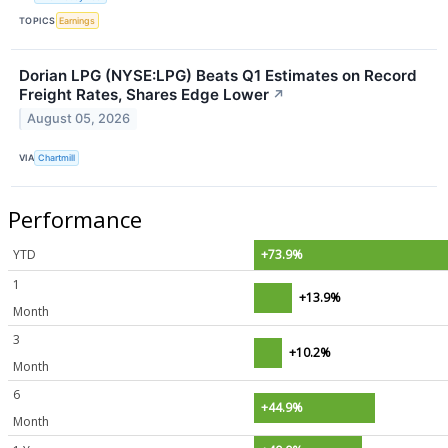
TOPICS
Earnings
Dorian LPG (NYSE:LPG) Beats Q1 Estimates on Record
Freight Rates, Shares Edge Lower
↗
August 05, 2026
VIA
Chartmill
Performance
YTD
+73.9%
1
+13.9%
Month
3
+10.2%
Month
6
+44.9%
Month