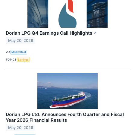
Dorian LPG Q4 Earnings Call Highlights
↗
May 20, 2026
VIA
MarketBeat
TOPICS
Earnings
Dorian LPG Ltd. Announces Fourth Quarter and Fiscal
Year 2026 Financial Results
May 20, 2026