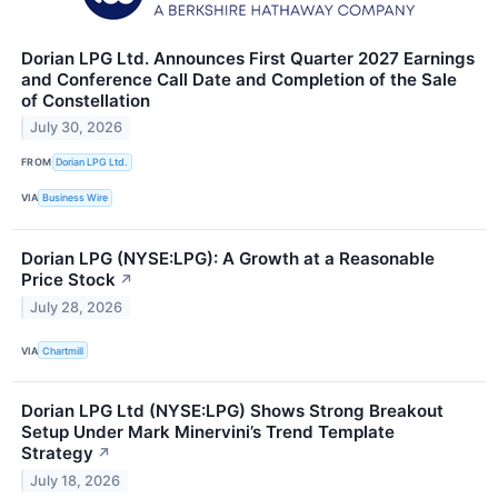
Dorian LPG Ltd. Announces First Quarter 2027 Earnings
and Conference Call Date and Completion of the Sale
of Constellation
July 30, 2026
FROM
Dorian LPG Ltd.
VIA
Business Wire
Dorian LPG (NYSE:LPG): A Growth at a Reasonable
Price Stock
↗
July 28, 2026
VIA
Chartmill
Dorian LPG Ltd (NYSE:LPG) Shows Strong Breakout
Setup Under Mark Minervini’s Trend Template
Strategy
↗
July 18, 2026