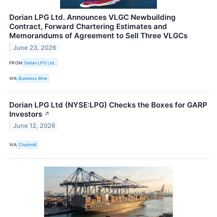
Dorian LPG Ltd. Announces VLGC Newbuilding
Contract, Forward Chartering Estimates and
Memorandums of Agreement to Sell Three VLGCs
June 23, 2026
FROM
Dorian LPG Ltd.
VIA
Business Wire
Dorian LPG Ltd (NYSE:LPG) Checks the Boxes for GARP
Investors
↗
June 12, 2026
VIA
Chartmill