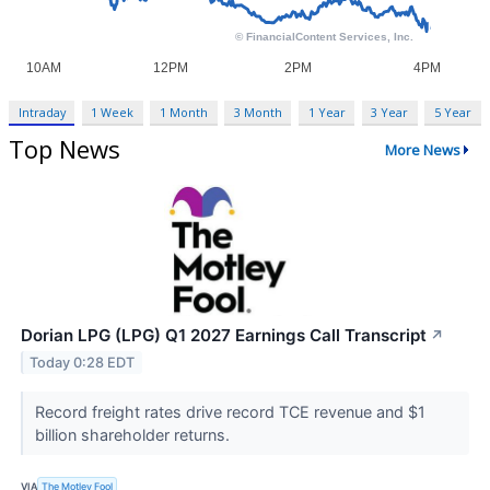
Intraday
1 Week
1 Month
3 Month
1 Year
3 Year
5 Year
Top News
More News
Dorian LPG (LPG) Q1 2027 Earnings Call Transcript
↗
Today 0:28 EDT
Record freight rates drive record TCE revenue and $1
billion shareholder returns.
VIA
The Motley Fool