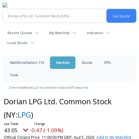
Recent Quotes
My Watchlist
Indicators
Local Stocks
WallStreetSelect 114
Markets
Stocks
ETFs
Tools
Overview
News
Currencies
International
Treasuries
Dorian LPG Ltd. Common Stock
(NY:
LPG
)
43.05
-0.47 (-1.09%)
Official Closing Price
11:00:00 PM GMT, Aug 5, 2026
Add to My Watchlist