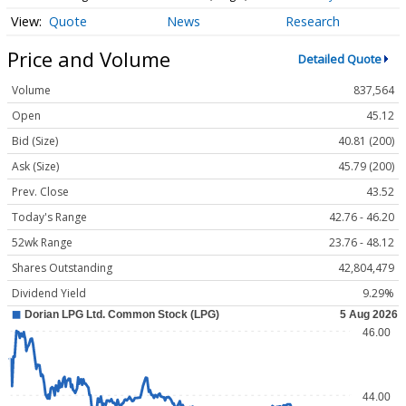
Quote
News
Research
Price and Volume
Detailed Quote
Volume
837,564
Open
45.12
Bid (Size)
40.81 (200)
Ask (Size)
45.79 (200)
Prev. Close
43.52
Today's Range
42.76 - 46.20
52wk Range
23.76 - 48.12
Shares Outstanding
42,804,479
Dividend Yield
9.29%