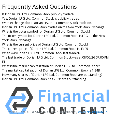
Frequently Asked Questions
Is Dorian LPG Ltd. Common Stock publicly traded?
Yes, Dorian LPG Ltd. Common Stock is publicly traded.
What exchange does Dorian LPG Ltd. Common Stock trade on?
Dorian LPG Ltd. Common Stock trades on the New York Stock Exchange
What is the ticker symbol for Dorian LPG Ltd. Common Stock?
The ticker symbol for Dorian LPG Ltd. Common Stock is LPG on the New
York Stock Exchange
What is the current price of Dorian LPG Ltd. Common Stock?
The current price of Dorian LPG Ltd. Common Stock is 43.05
When was Dorian LPG Ltd. Common Stock last traded?
The last trade of Dorian LPG Ltd. Common Stock was at 08/05/26 07:00 PM
ET
What is the market capitalization of Dorian LPG Ltd. Common Stock?
The market capitalization of Dorian LPG Ltd. Common Stock is 1.84B
How many shares of Dorian LPG Ltd. Common Stock are outstanding?
Dorian LPG Ltd. Common Stock has 2B shares outstanding.
Stock Quote API & Stock News API supplied by
www.cloudquote.io