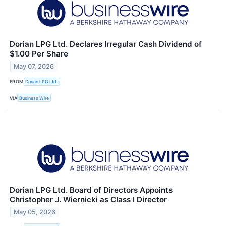
Dorian LPG Ltd. Declares Irregular Cash Dividend of
$1.00 Per Share
May 07, 2026
FROM
Dorian LPG Ltd.
VIA
Business Wire
Dorian LPG Ltd. Board of Directors Appoints
Christopher J. Wiernicki as Class I Director
May 05, 2026