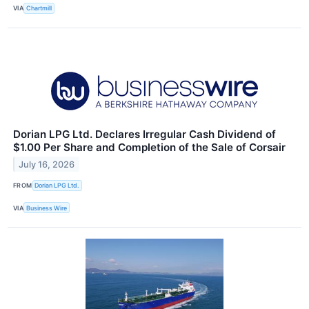
VIA
Chartmill
Dorian LPG Ltd. Declares Irregular Cash Dividend of
$1.00 Per Share and Completion of the Sale of Corsair
July 16, 2026
FROM
Dorian LPG Ltd.
VIA
Business Wire