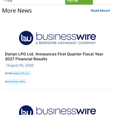
1 Year
+40.0%
More News
Read More
Dorian LPG Ltd. Announces First Quarter Fiscal Year
2027 Financial Results
August 05, 2026
FROM
Dorian LPG Ltd.
VIA
Business Wire