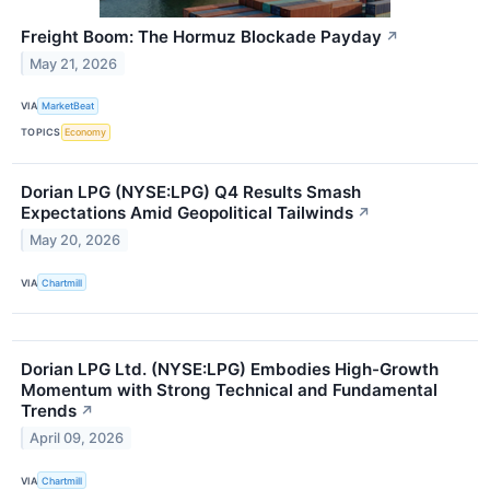
Freight Boom: The Hormuz Blockade Payday
↗
May 21, 2026
VIA
MarketBeat
TOPICS
Economy
Dorian LPG (NYSE:LPG) Q4 Results Smash
Expectations Amid Geopolitical Tailwinds
↗
May 20, 2026
VIA
Chartmill
Dorian LPG Ltd. (NYSE:LPG) Embodies High-Growth
Momentum with Strong Technical and Fundamental
Trends
↗
April 09, 2026
VIA
Chartmill