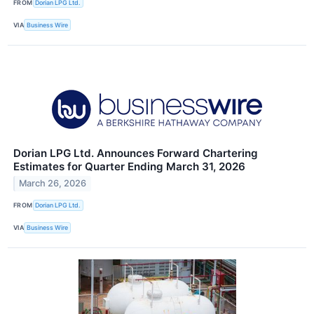
FROM
Dorian LPG Ltd.
VIA
Business Wire
Dorian LPG Ltd. Announces Forward Chartering
Estimates for Quarter Ending March 31, 2026
March 26, 2026
FROM
Dorian LPG Ltd.
VIA
Business Wire