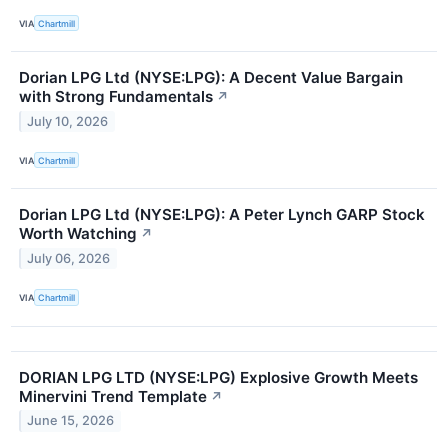
VIA
Chartmill
Dorian LPG Ltd (NYSE:LPG): A Decent Value Bargain
with Strong Fundamentals
↗
July 10, 2026
VIA
Chartmill
Dorian LPG Ltd (NYSE:LPG): A Peter Lynch GARP Stock
Worth Watching
↗
July 06, 2026
VIA
Chartmill
DORIAN LPG LTD (NYSE:LPG) Explosive Growth Meets
Minervini Trend Template
↗
June 15, 2026