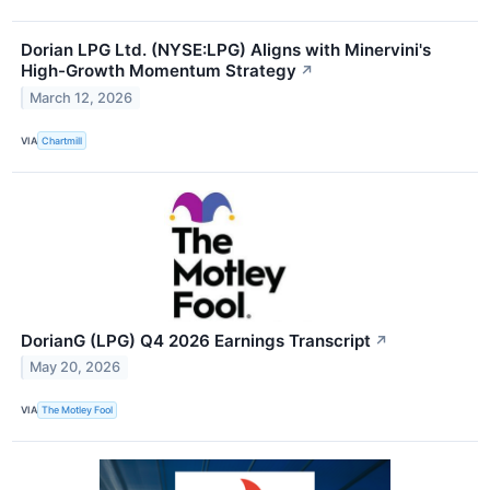
Dorian LPG Ltd. (NYSE:LPG) Aligns with Minervini's
High-Growth Momentum Strategy
↗
March 12, 2026
VIA
Chartmill
DorianG (LPG) Q4 2026 Earnings Transcript
↗
May 20, 2026
VIA
The Motley Fool