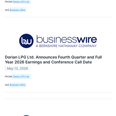
FROM
Dorian LPG Ltd.
VIA
Business Wire
Dorian LPG Ltd. Announces Fourth Quarter and Full
Year 2026 Earnings and Conference Call Date
May 13, 2026
FROM
Dorian LPG Ltd.
VIA
Business Wire