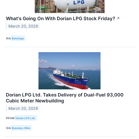
What's Going On With Dorian LPG Stock Friday?
↗
March 20, 2026
VIA
Benzinga
Dorian LPG Ltd. Takes Delivery of Dual-Fuel 93,000
Cubic Meter Newbuilding
March 20, 2026
FROM
Dorian LPG Ltd.
VIA
Business Wire