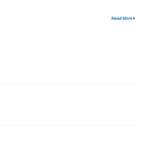
Read More