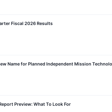
rter Fiscal 2026 Results
 New Name for Planned Independent Mission Techno
Report Preview: What To Look For