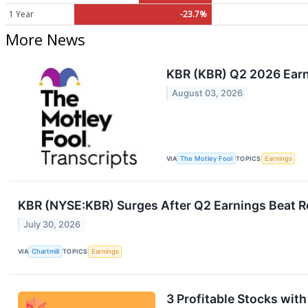
1 Year
-23.7%
More News
KBR (KBR) Q2 2026 Earni
August 03, 2026
VIA
The Motley Fool
TOPICS
Earnings
KBR (NYSE:KBR) Surges After Q2 Earnings Beat 
July 30, 2026
VIA
Chartmill
TOPICS
Earnings
3 Profitable Stocks wit