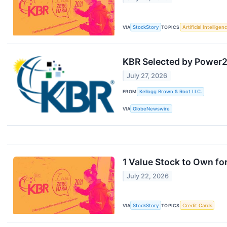
VIA
StockStory
TOPICS
Artificial Intelligen
KBR Selected by Power2X
July 27, 2026
FROM
Kellogg Brown & Root LLC.
VIA
GlobeNewswire
1 Value Stock to Own f
July 22, 2026
VIA
StockStory
TOPICS
Credit Cards