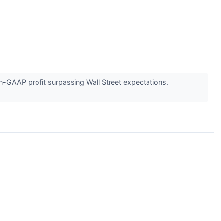
n-GAAP profit surpassing Wall Street expectations.