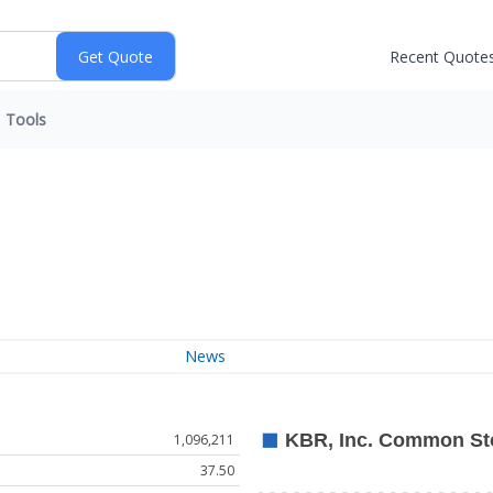
Recent Quote
Tools
News
1,096,211
37.50