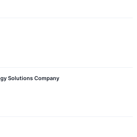
logy Solutions Company