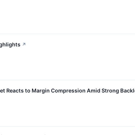
ghlights
↗
et Reacts to Margin Compression Amid Strong Backl