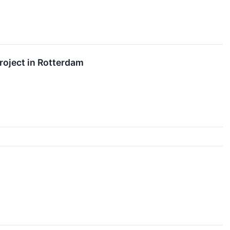
roject in Rotterdam