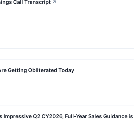
ngs Call Transcript
↗
re Getting Obliterated Today
 Impressive Q2 CY2026, Full-Year Sales Guidance is