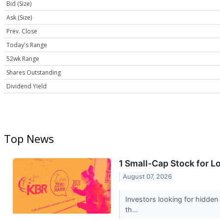
Bid (Size)
Ask (Size)
Prev. Close
Today's Range
52wk Range
Shares Outstanding
Dividend Yield
Top News
1 Small-Cap Stock for L
August 07, 2026
Investors looking for hidden
th...