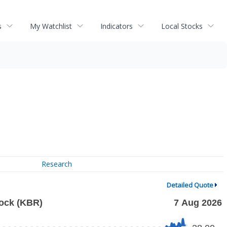
s
My Watchlist
Indicators
Local Stocks
Research
Detailed Quote