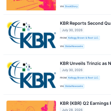
VIA
StockStory
KBR Reports Second Qua
July 30, 2026
FROM
Kellogg Brown & Root LLC.
VIA
GlobeNewswire
KBR Unveils Trinzic as
July 30, 2026
FROM
Kellogg Brown & Root LLC.
VIA
GlobeNewswire
KBR (KBR) Q2 Earnings 
July 28, 2026