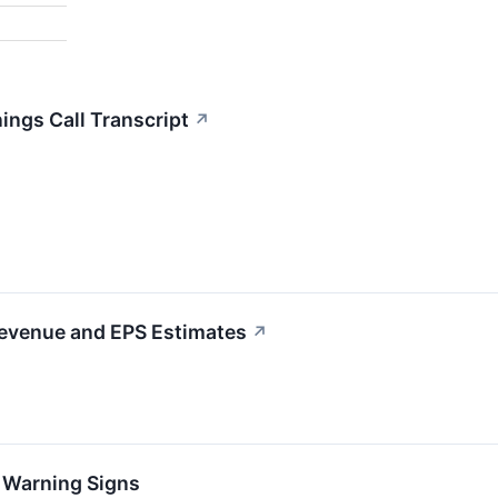
ngs Call Transcript
↗
Revenue and EPS Estimates
↗
h Warning Signs