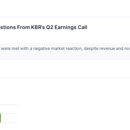
stions From KBR’s Q2 Earnings Call
 were met with a negative market reaction, despite revenue and no