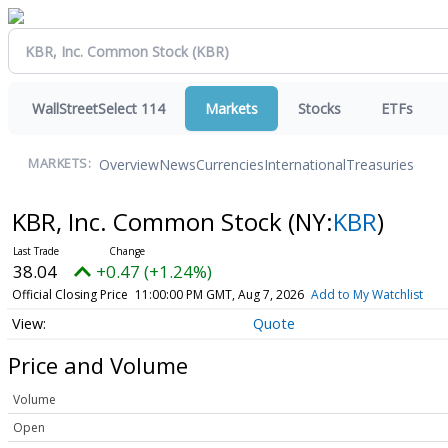
WallStreetSelect 114
Markets
Stocks
ETFs
Overview
News
Currencies
International
Treasuries
MARKETS:
KBR, Inc. Common Stock
(NY:
KBR
)
38.04
+0.47 (+1.24%)
Official Closing Price
11:00:00 PM GMT, Aug 7, 2026
Add to My Watchlist
Quote
Price and Volume
Volume
Open