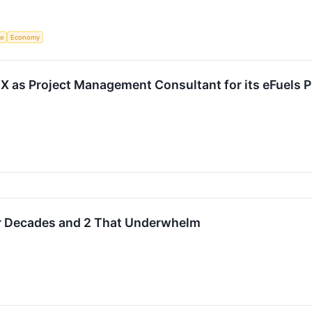
ce
Economy
 as Project Management Consultant for its eFuels P
or Decades and 2 That Underwhelm