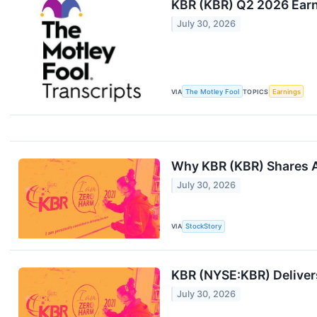
KBR (KBR) Q2 2026 Earni
July 30, 2026
VIA
The Motley Fool
TOPICS
Earnings
Why KBR (KBR) Shares A
July 30, 2026
VIA
StockStory
KBR (NYSE:KBR) Delivers
July 30, 2026