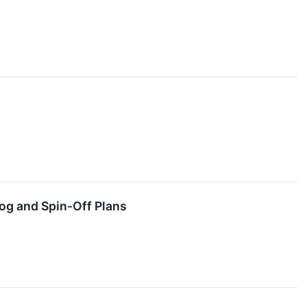
og and Spin-Off Plans