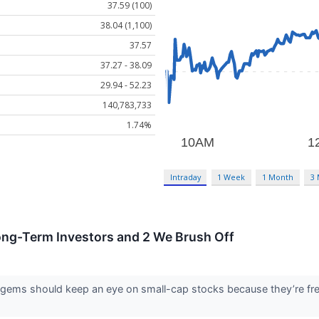
37.59 (100)
38.04 (1,100)
37.57
37.27 - 38.09
29.94 - 52.23
140,783,733
1.74%
Intraday
1 Week
1 Month
3
ong-Term Investors and 2 We Brush Off
 gems should keep an eye on small-cap stocks because they’re freq