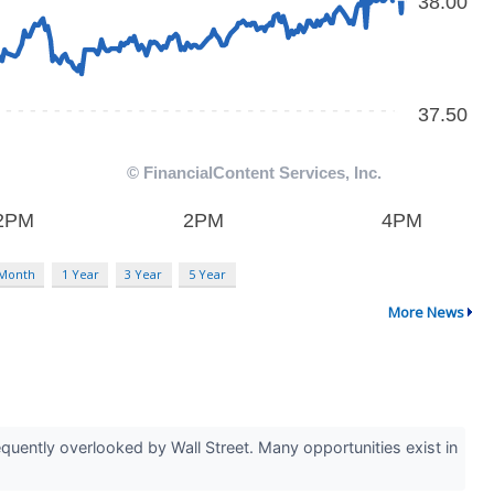
 Month
1 Year
3 Year
5 Year
More News
uently overlooked by Wall Street. Many opportunities exist in