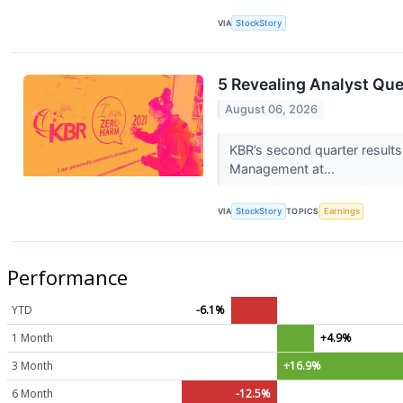
VIA
StockStory
5 Revealing Analyst Que
August 06, 2026
KBR’s second quarter results
Management at...
VIA
StockStory
TOPICS
Earnings
Performance
YTD
-6.1%
1 Month
+4.9%
3 Month
+16.9%
6 Month
-12.5%