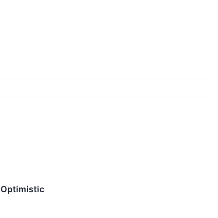
 Optimistic