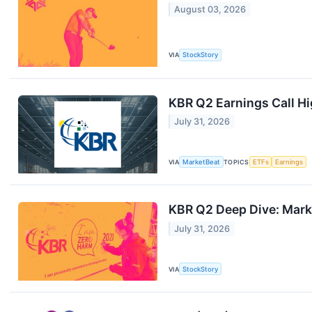
August 03, 2026
VIA
StockStory
KBR Q2 Earnings Call Hi
July 31, 2026
VIA
MarketBeat
TOPICS
ETFs
Earnings
KBR Q2 Deep Dive: Mark
July 31, 2026
VIA
StockStory