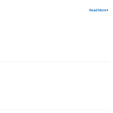
Read More