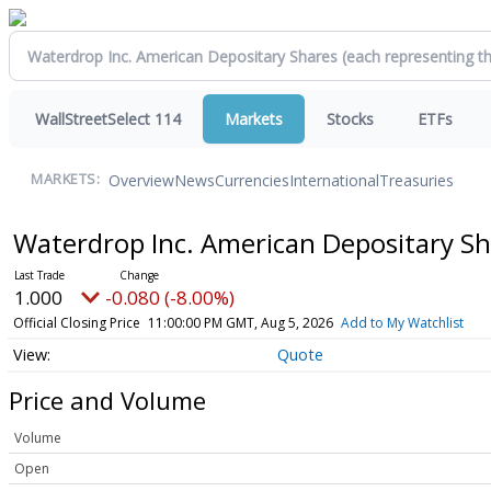
WallStreetSelect 114
Markets
Stocks
ETFs
Overview
News
Currencies
International
Treasuries
MARKETS:
Waterdrop Inc. American Depositary Sh
1.000
-0.080 (-8.00%)
Official Closing Price
11:00:00 PM GMT, Aug 5, 2026
Add to My Watchlist
Quote
Price and Volume
Volume
Open