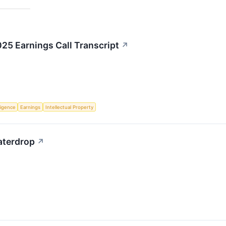
5 Earnings Call Transcript
↗
lligence
Earnings
Intellectual Property
Waterdrop
↗