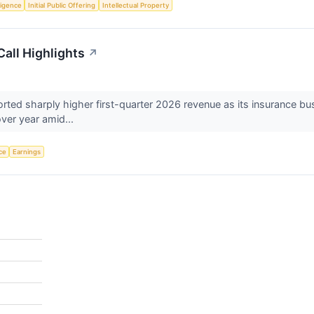
lligence
Initial Public Offering
Intellectual Property
all Highlights
↗
d sharply higher first-quarter 2026 revenue as its insurance busin
ver year amid...
nce
Earnings