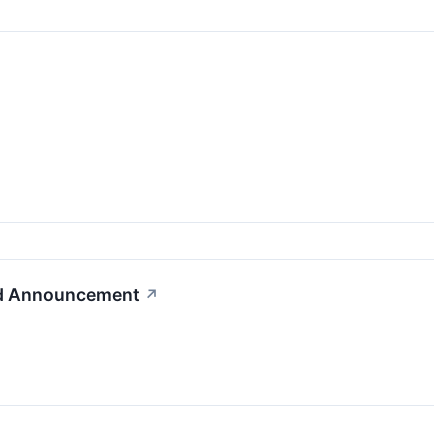
nd Announcement
↗