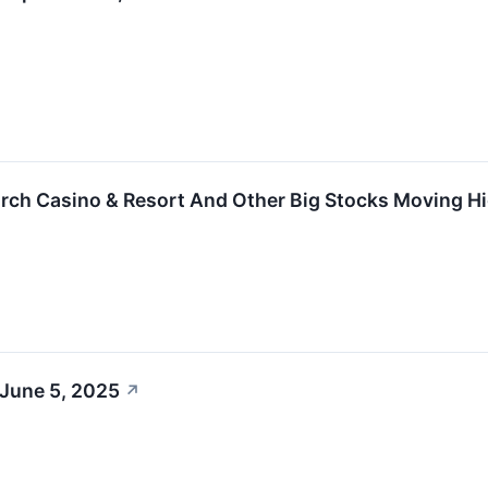
rch Casino & Resort And Other Big Stocks Moving H
 June 5, 2025
↗