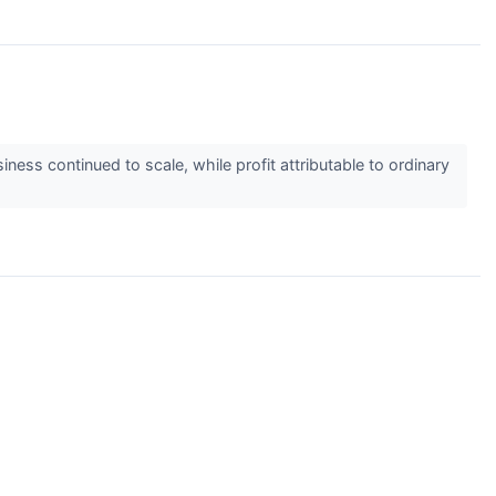
ess continued to scale, while profit attributable to ordinary