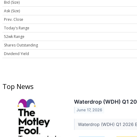
Bid (Size)
Ask (Size)
Prev. Close
Today's Range
52wk Range
Shares Outstanding
Dividend Yield
Top News
Waterdrop (WDH) Q1 202
June 17, 2026
Waterdrop (WDH) Q1 2026 Ea