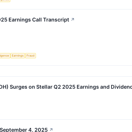
5 Earnings Call Transcript
↗
lligence
Earnings
Fraud
H) Surges on Stellar Q2 2025 Earnings and Divide
 September 4, 2025
↗