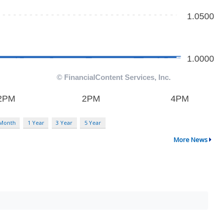
 Month
1 Year
3 Year
5 Year
More News