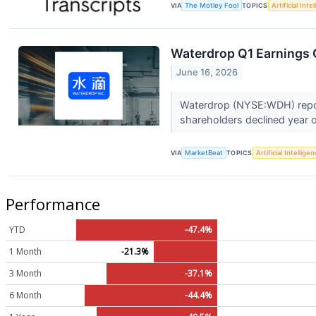
VIA
The Motley Fool
TOPICS
Artificial Inte
Waterdrop Q1 Earnings C
June 16, 2026
Waterdrop (NYSE:WDH) reporte
shareholders declined year o
VIA
MarketBeat
TOPICS
Artificial Intellige
Performance
YTD
-47.4%
1 Month
-21.3%
3 Month
-37.1%
6 Month
-44.4%