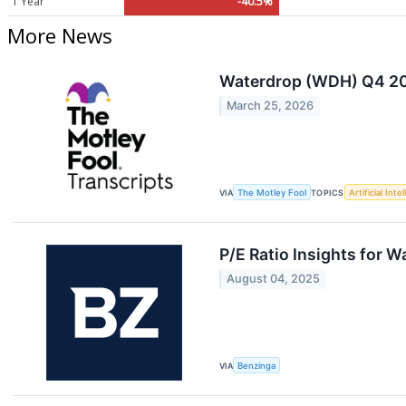
1 Year
-40.5%
More News
Waterdrop (WDH) Q4 202
March 25, 2026
VIA
The Motley Fool
TOPICS
Artificial Inte
P/E Ratio Insights for 
August 04, 2025
VIA
Benzinga