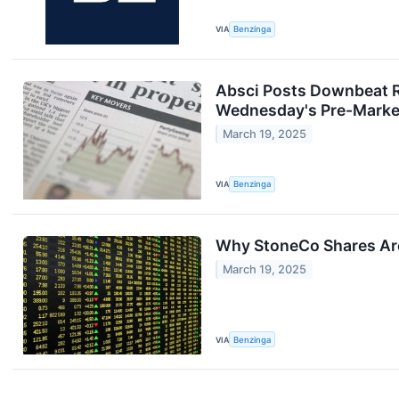
VIA
Benzinga
Absci Posts Downbeat R
Wednesday's Pre-Marke
March 19, 2025
VIA
Benzinga
Why StoneCo Shares Are
March 19, 2025
VIA
Benzinga