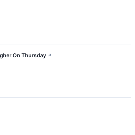
igher On Thursday
↗