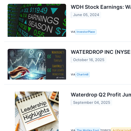
WDH Stock Earnings: Wa
June 05, 2024
VIA
InvestorPlace
WATERDROP INC (NYSE:
October 16, 2025
VIA
Chartmill
Waterdrop Q2 Profit J
September 04, 2025
VIA
The Motley Fool
TOPICS
Artificial Inte