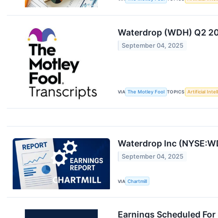
Waterdrop (WDH) Q2 202
September 04, 2025
VIA
The Motley Fool
TOPICS
Artificial Inte
Waterdrop Inc (NYSE:WD
September 04, 2025
VIA
Chartmill
Earnings Scheduled For