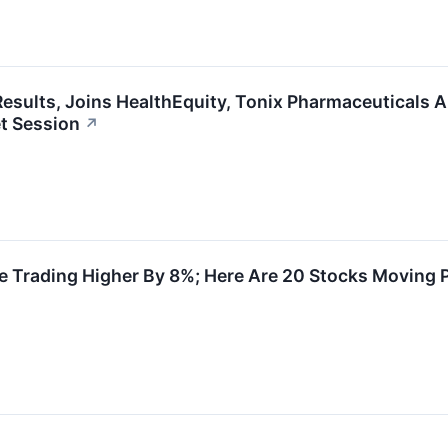
esults, Joins HealthEquity, Tonix Pharmaceuticals 
t Session
↗
 Trading Higher By 8%; Here Are 20 Stocks Moving 