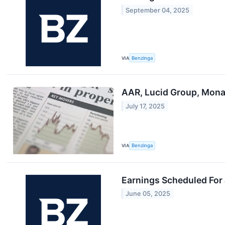
September 04, 2025
VIA
Benzinga
AAR, Lucid Group, Mona
July 17, 2025
VIA
Benzinga
Earnings Scheduled For
June 05, 2025