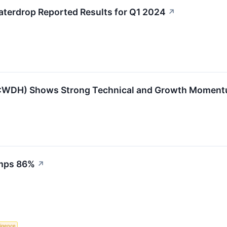
terdrop Reported Results for Q1 2024
↗
WDH) Shows Strong Technical and Growth Momen
umps 86%
↗
lligence