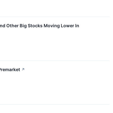
And Other Big Stocks Moving Lower In
Premarket
↗