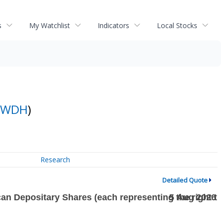
s
My Watchlist
Indicators
Local Stocks
WDH
)
Research
Detailed Quote