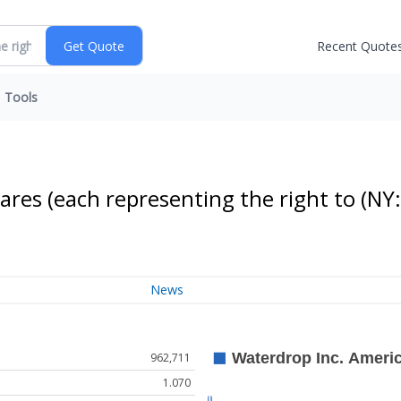
Recent Quote
Tools
ares (each representing the right to
(NY:
News
962,711
1.070