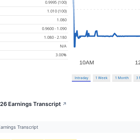
0.9995 (100)
1.010 (100)
1.080
0.9600 - 1.090
1.080 - 2.180
N/A
3.00%
Intraday
1 Week
1 Month
3
6 Earnings Transcript
↗
rnings Transcript