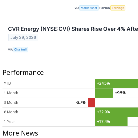
VIA
MarketBeat
TOPICS
Earnings
CVR Energy (NYSE:CVI) Shares Rise Over 4% Afte
July 29, 2026
VIA
Chartmill
Performance
YTD
+24.5%
1 Month
+9.5%
3 Month
-3.7%
6 Month
+32.9%
1 Year
+17.4%
More News