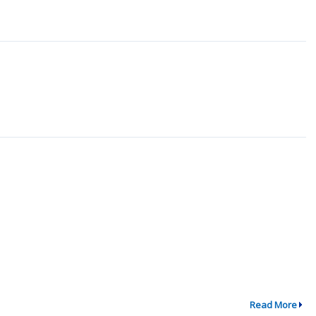
Read More