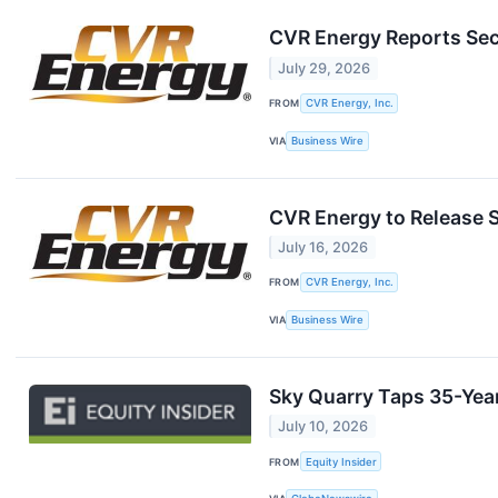
CVR Energy Reports Sec
July 29, 2026
FROM
CVR Energy, Inc.
VIA
Business Wire
CVR Energy to Release 
July 16, 2026
FROM
CVR Energy, Inc.
VIA
Business Wire
Sky Quarry Taps 35-Year
July 10, 2026
FROM
Equity Insider