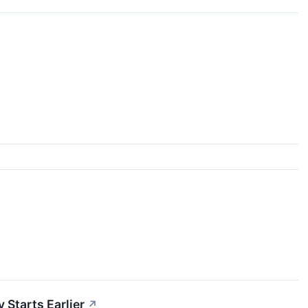
 Starts Earlier
↗