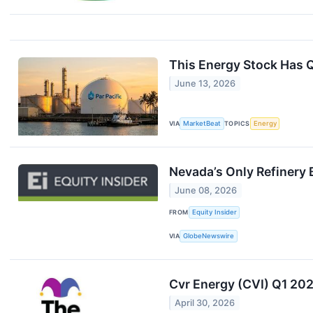
This Energy Stock Has Q
June 13, 2026
VIA
MarketBeat
TOPICS
Energy
Nevada’s Only Refinery 
June 08, 2026
FROM
Equity Insider
VIA
GlobeNewswire
Cvr Energy (CVI) Q1 202
April 30, 2026