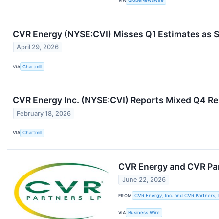
VIA
GlobeNewswire
CVR Energy (NYSE:CVI) Misses Q1 Estimates as 
April 29, 2026
VIA
Chartmill
CVR Energy Inc. (NYSE:CVI) Reports Mixed Q4 Re
February 18, 2026
VIA
Chartmill
CVR Energy and CVR Pa
June 22, 2026
FROM
CVR Energy, Inc. and CVR Partners, 
VIA
Business Wire