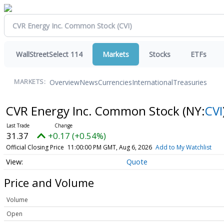
WallStreetSelect 114
Markets
Stocks
ETFs
Overview
News
Currencies
International
Treasuries
MARKETS:
CVR Energy Inc. Common Stock
(NY:
CVI
31.37
+0.17 (+0.54%)
Official Closing Price
11:00:00 PM GMT, Aug 6, 2026
Add to My Watchlist
Quote
Price and Volume
Volume
Open