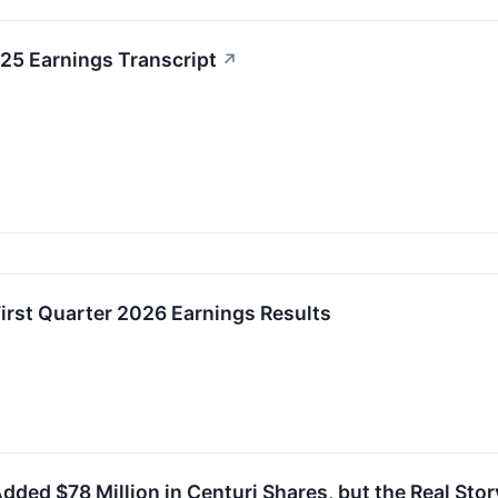
25 Earnings Transcript
↗
irst Quarter 2026 Earnings Results
dded $78 Million in Centuri Shares, but the Real Story