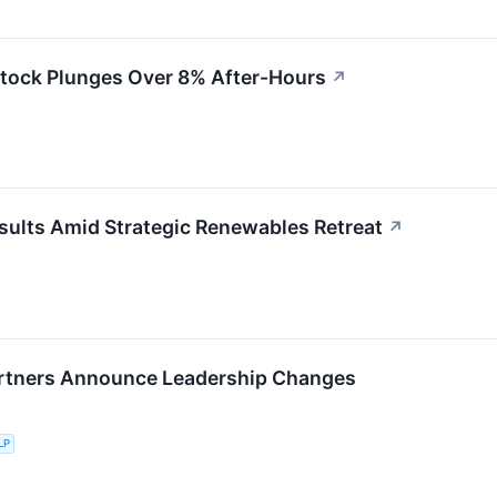
Stock Plunges Over 8% After-Hours
↗
sults Amid Strategic Renewables Retreat
↗
rtners Announce Leadership Changes
LP