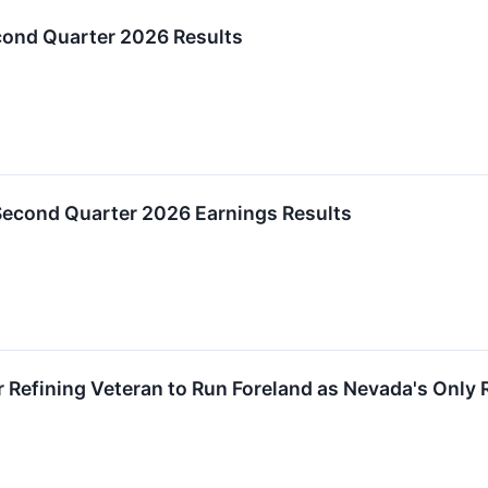
ond Quarter 2026 Results
Second Quarter 2026 Earnings Results
 Refining Veteran to Run Foreland as Nevada's Only 