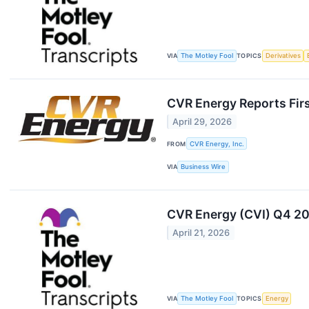
VIA
The Motley Fool
TOPICS
Derivatives
CVR Energy Reports Fir
April 29, 2026
FROM
CVR Energy, Inc.
VIA
Business Wire
CVR Energy (CVI) Q4 20
April 21, 2026
VIA
The Motley Fool
TOPICS
Energy