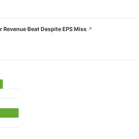
r Revenue Beat Despite EPS Miss
↗