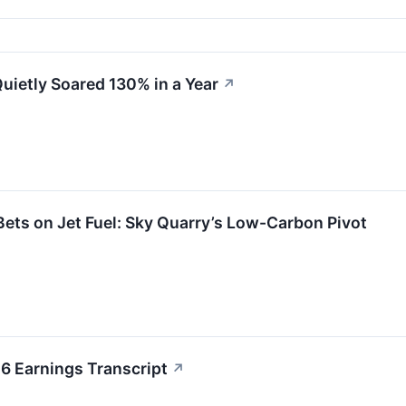
uietly Soared 130% in a Year
↗
Bets on Jet Fuel: Sky Quarry’s Low-Carbon Pivot
6 Earnings Transcript
↗