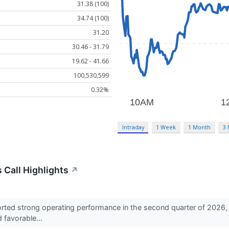
31.38 (100)
34.74 (100)
31.20
30.46 - 31.79
19.62 - 41.66
100,530,599
0.32%
Intraday
1 Week
1 Month
3
Call Highlights
↗
ted strong operating performance in the second quarter of 2026, s
d favorable...