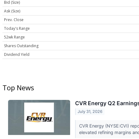
Bid (Size)
Ask (Size)
Prev. Close
Today's Range
52wk Range
Shares Outstanding
Dividend Yield
Top News
CVR Energy Q2 Earnings 
July 31, 2026
CVR Energy (NYSE:CVI) repor
elevated refining margins an