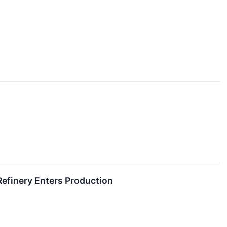
Refinery Enters Production