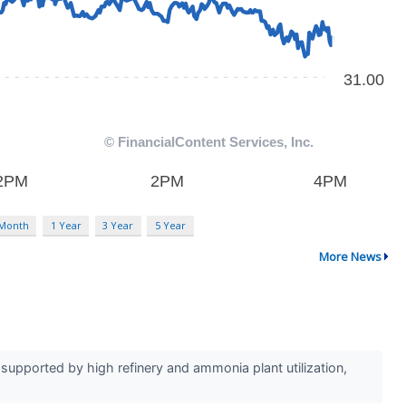
 Month
1 Year
3 Year
5 Year
More News
upported by high refinery and ammonia plant utilization,