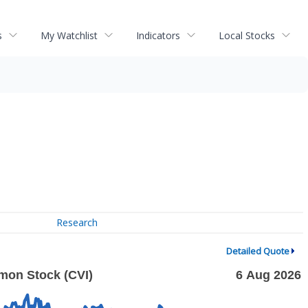
s
My Watchlist
Indicators
Local Stocks
Research
Detailed Quote