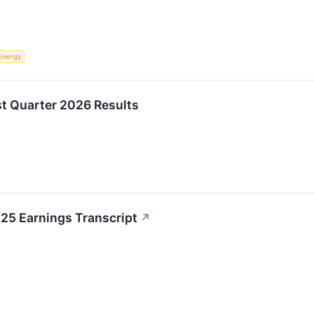
Energy
st Quarter 2026 Results
25 Earnings Transcript
↗