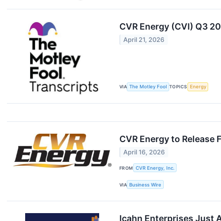
CVR Energy (CVI) Q3 20
April 21, 2026
VIA
The Motley Fool
TOPICS
Energy
CVR Energy to Release F
April 16, 2026
FROM
CVR Energy, Inc.
VIA
Business Wire
Icahn Enterprises Just A