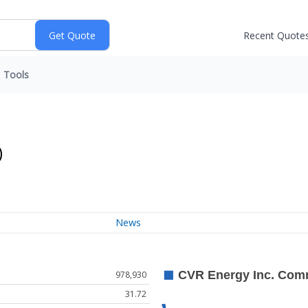
Recent Quote
Tools
)
News
978,930
31.72