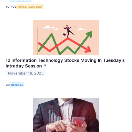
TOPICS
Artificial Intelligence
12 Information Technology Stocks Moving In Tuesday's
Intraday Session
↗
November 18, 2025
VIA
Benzinga