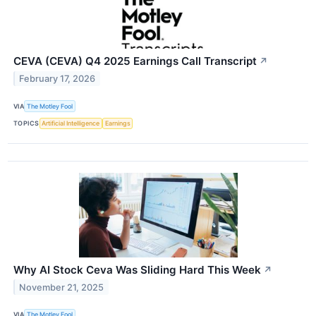
CEVA (CEVA) Q4 2025 Earnings Call Transcript
↗
February 17, 2026
VIA
The Motley Fool
TOPICS
Artificial Intelligence
Earnings
Why AI Stock Ceva Was Sliding Hard This Week
↗
November 21, 2025
VIA
The Motley Fool