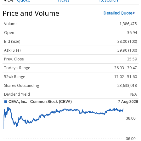
Price and Volume
Detailed Quote
Volume
1,386,475
Open
36.94
Bid (Size)
38.00 (100)
Ask (Size)
39.90 (100)
Prev. Close
35.59
Today's Range
36.93 - 39.47
52wk Range
17.02 - 51.60
Shares Outstanding
23,633,018
Dividend Yield
N/A