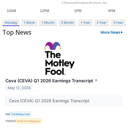
Intraday
1 Week
1 Month
3 Month
1 Year
3 Year
5 Year
Top News
More News
Ceva (CEVA) Q1 2026 Earnings Transcript
↗
May 12, 2026
Ceva (CEVA) Q1 2026 Earnings Transcript
VIA
The Motley Fool
TOPICS
Artificial Intelligence