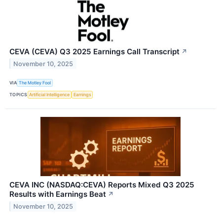
CEVA (CEVA) Q3 2025 Earnings Call Transcript
↗
November 10, 2025
VIA
The Motley Fool
TOPICS
Artificial Intelligence
Earnings
CEVA INC (NASDAQ:CEVA) Reports Mixed Q3 2025
Results with Earnings Beat
↗
November 10, 2025