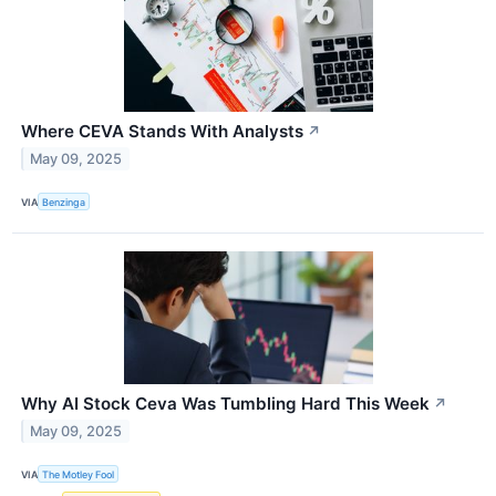
Where CEVA Stands With Analysts
↗
May 09, 2025
VIA
Benzinga
Why AI Stock Ceva Was Tumbling Hard This Week
↗
May 09, 2025
VIA
The Motley Fool