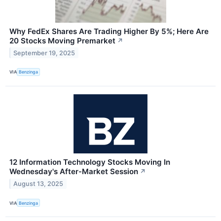
Why FedEx Shares Are Trading Higher By 5%; Here Are
20 Stocks Moving Premarket
↗
September 19, 2025
VIA
Benzinga
12 Information Technology Stocks Moving In
Wednesday's After-Market Session
↗
August 13, 2025
VIA
Benzinga