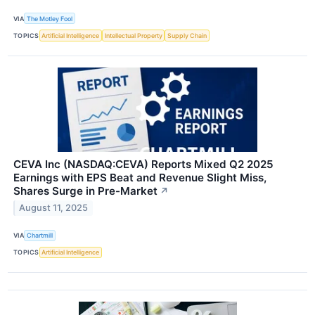
VIA
The Motley Fool
TOPICS
Artificial Intelligence
Intellectual Property
Supply Chain
CEVA Inc (NASDAQ:CEVA) Reports Mixed Q2 2025
Earnings with EPS Beat and Revenue Slight Miss,
Shares Surge in Pre-Market
↗
August 11, 2025
VIA
Chartmill
TOPICS
Artificial Intelligence