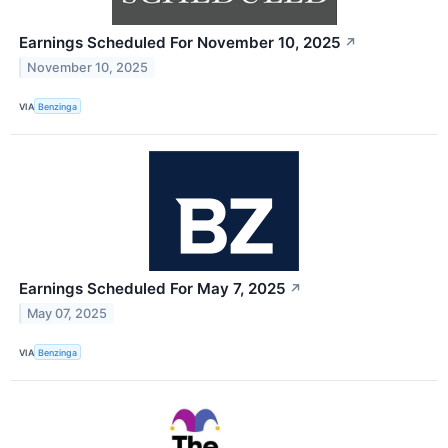
Earnings Scheduled For November 10, 2025
↗
November 10, 2025
VIA
Benzinga
Earnings Scheduled For May 7, 2025
↗
May 07, 2025
VIA
Benzinga