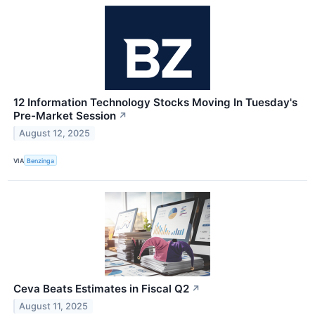
12 Information Technology Stocks Moving In Tuesday's
Pre-Market Session
↗
August 12, 2025
VIA
Benzinga
Ceva Beats Estimates in Fiscal Q2
↗
August 11, 2025