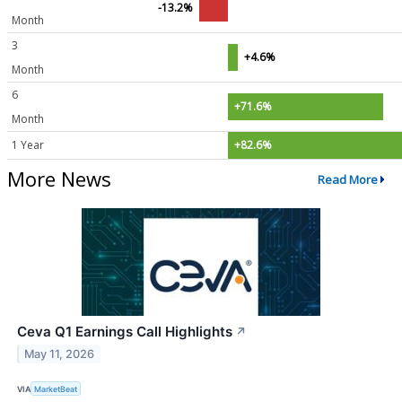
-13.2%
Month
3
+4.6%
Month
6
+71.6%
Month
1 Year
+82.6%
More News
Read More
Ceva Q1 Earnings Call Highlights
↗
May 11, 2026
VIA
MarketBeat