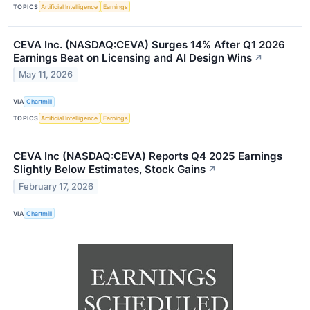
TOPICS
Artificial Intelligence
Earnings
CEVA Inc. (NASDAQ:CEVA) Surges 14% After Q1 2026
Earnings Beat on Licensing and AI Design Wins
↗
May 11, 2026
VIA
Chartmill
TOPICS
Artificial Intelligence
Earnings
CEVA Inc (NASDAQ:CEVA) Reports Q4 2025 Earnings
Slightly Below Estimates, Stock Gains
↗
February 17, 2026
VIA
Chartmill