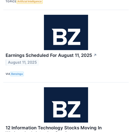
TOPICS
Artificial Intelligence
Earnings Scheduled For August 11, 2025
↗
August 11, 2025
VIA
Benzinga
12 Information Technology Stocks Moving In