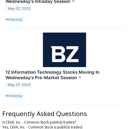
Wednesday's Intraday Session
↗
May 07, 2025
VIA
Benzinga
12 Information Technology Stocks Moving In
Wednesday's Pre-Market Session
↗
May 07, 2025
VIA
Benzinga
Frequently Asked Questions
Is CEVA, Inc. - Common Stock publicly traded?
Yes, CEVA, Inc. - Common Stock is publicly traded.