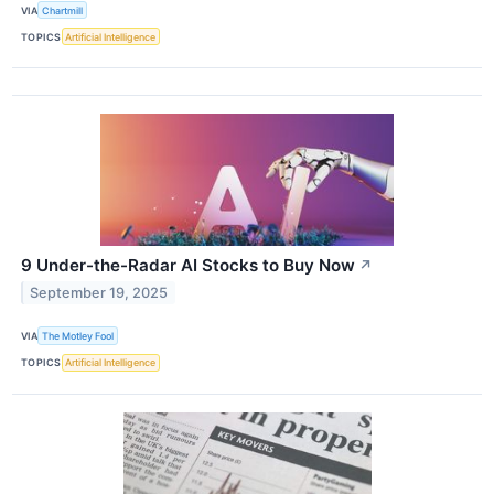
VIA
Chartmill
TOPICS
Artificial Intelligence
9 Under-the-Radar AI Stocks to Buy Now
↗
September 19, 2025
VIA
The Motley Fool
TOPICS
Artificial Intelligence