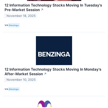
12 Information Technology Stocks Moving In Tuesday's
Pre-Market Session
↗
November 18, 2025
VIA
Benzinga
12 Information Technology Stocks Moving In Monday's
After-Market Session
↗
November 10, 2025
VIA
Benzinga