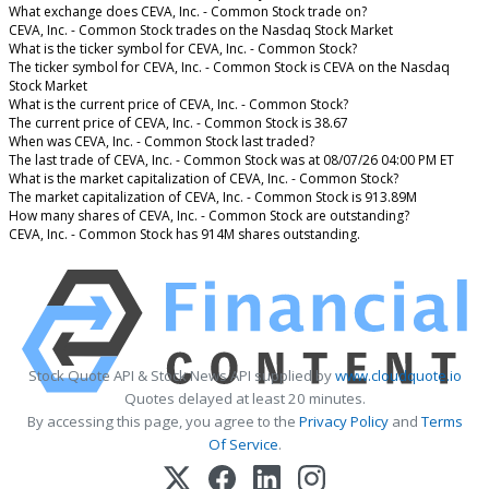
What exchange does CEVA, Inc. - Common Stock trade on?
CEVA, Inc. - Common Stock trades on the Nasdaq Stock Market
What is the ticker symbol for CEVA, Inc. - Common Stock?
The ticker symbol for CEVA, Inc. - Common Stock is CEVA on the Nasdaq
Stock Market
What is the current price of CEVA, Inc. - Common Stock?
The current price of CEVA, Inc. - Common Stock is 38.67
When was CEVA, Inc. - Common Stock last traded?
The last trade of CEVA, Inc. - Common Stock was at 08/07/26 04:00 PM ET
What is the market capitalization of CEVA, Inc. - Common Stock?
The market capitalization of CEVA, Inc. - Common Stock is 913.89M
How many shares of CEVA, Inc. - Common Stock are outstanding?
CEVA, Inc. - Common Stock has 914M shares outstanding.
Stock Quote API & Stock News API supplied by
www.cloudquote.io
Quotes delayed at least 20 minutes.
By accessing this page, you agree to the
Privacy Policy
and
Terms
Of Service
.