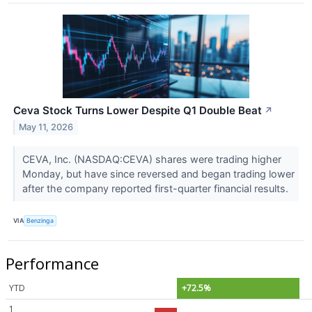
Ceva Stock Turns Lower Despite Q1 Double Beat
↗
May 11, 2026
CEVA, Inc. (NASDAQ:CEVA) shares were trading higher
Monday, but have since reversed and began trading lower
after the company reported first-quarter financial results.
VIA
Benzinga
Performance
YTD
+72.5%
1