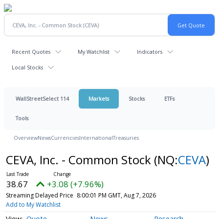
Recent Quotes
My Watchlist
Indicators
Local Stocks
WallStreetSelect 114
Markets
Stocks
ETFs
Tools
Overview
News
Currencies
International
Treasuries
CEVA, Inc. - Common Stock
(NQ:
CEVA
)
38.67
+3.08 (+7.96%)
Streaming Delayed Price
8:00:01 PM GMT, Aug 7, 2026
Add to My Watchlist
Quote
News
Research