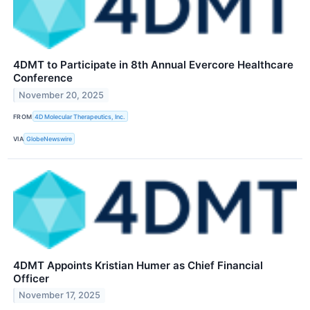
4DMT to Participate in 8th Annual Evercore Healthcare
Conference
November 20, 2025
FROM
4D Molecular Therapeutics, Inc.
VIA
GlobeNewswire
4DMT Appoints Kristian Humer as Chief Financial
Officer
November 17, 2025