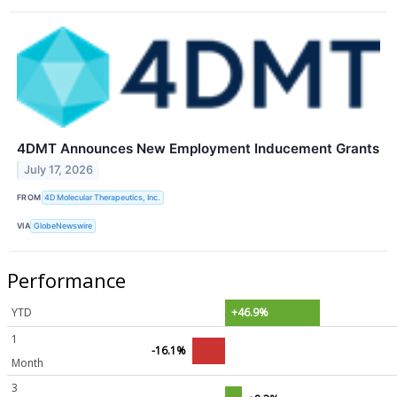
4DMT Announces New Employment Inducement Grants
July 17, 2026
FROM
4D Molecular Therapeutics, Inc.
VIA
GlobeNewswire
Performance
YTD
+46.9%
1
-16.1%
Month
3