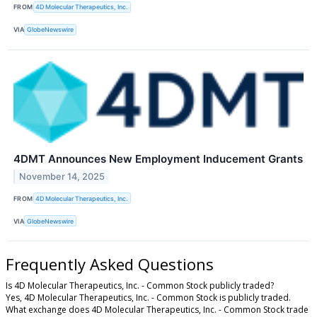
FROM
4D Molecular Therapeutics, Inc.
VIA
GlobeNewswire
4DMT Announces New Employment Inducement Grants
November 14, 2025
FROM
4D Molecular Therapeutics, Inc.
VIA
GlobeNewswire
Frequently Asked Questions
Is 4D Molecular Therapeutics, Inc. - Common Stock publicly traded?
Yes, 4D Molecular Therapeutics, Inc. - Common Stock is publicly traded.
What exchange does 4D Molecular Therapeutics, Inc. - Common Stock trade