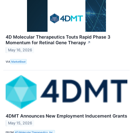
4D Molecular Therapeutics Touts Rapid Phase 3
Momentum for Retinal Gene Therapy
↗
May 16, 2026
VIA
MarketBeat
4DMT Announces New Employment Inducement Grants
May 15, 2026
FROM
4D Molecular Therapeutics, Inc.