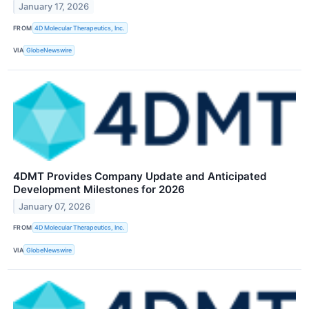
January 17, 2026
FROM
4D Molecular Therapeutics, Inc.
VIA
GlobeNewswire
4DMT Provides Company Update and Anticipated
Development Milestones for 2026
January 07, 2026
FROM
4D Molecular Therapeutics, Inc.
VIA
GlobeNewswire