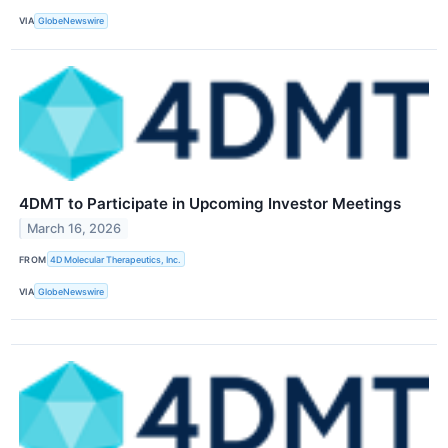
VIA
GlobeNewswire
4DMT to Participate in Upcoming Investor Meetings
March 16, 2026
FROM
4D Molecular Therapeutics, Inc.
VIA
GlobeNewswire