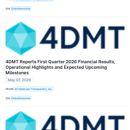
VIA
GlobeNewswire
4DMT Reports First Quarter 2026 Financial Results,
Operational Highlights and Expected Upcoming
Milestones
May 07, 2026
FROM
4D Molecular Therapeutics, Inc.
VIA
GlobeNewswire