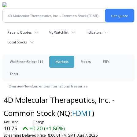
Recent Quotes
My Watchlist
Indicators
Local Stocks
WallStreetSelect 114
Markets
Stocks
ETFs
Tools
Overview
News
Currencies
International
Treasuries
4D Molecular Therapeutics, Inc. -
Common Stock
(NQ:
FDMT
)
10.75
+0.20 (+1.86%)
Streaming Delayed Price
8:00:01 PM GMT, Aug 7, 2026