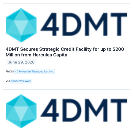
4DMT Secures Strategic Credit Facility for up to $200
Million from Hercules Capital
June 29, 2026
FROM
4D Molecular Therapeutics, Inc.
VIA
GlobeNewswire