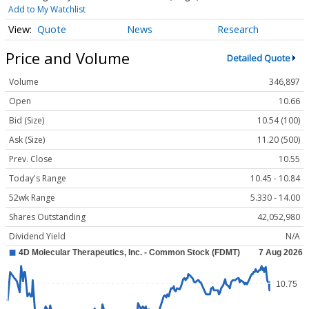
Add to My Watchlist
Quote
News
Research
Price and Volume
Detailed Quote
Volume
346,897
Open
10.66
Bid (Size)
10.54 (100)
Ask (Size)
11.20 (500)
Prev. Close
10.55
Today's Range
10.45 - 10.84
52wk Range
5.330 - 14.00
Shares Outstanding
42,052,980
Dividend Yield
N/A