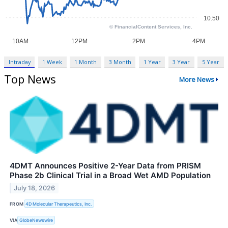
Intraday
1 Week
1 Month
3 Month
1 Year
3 Year
5 Year
Top News
More News
4DMT Announces Positive 2-Year Data from PRISM
Phase 2b Clinical Trial in a Broad Wet AMD Population
July 18, 2026
FROM
4D Molecular Therapeutics, Inc.
VIA
GlobeNewswire