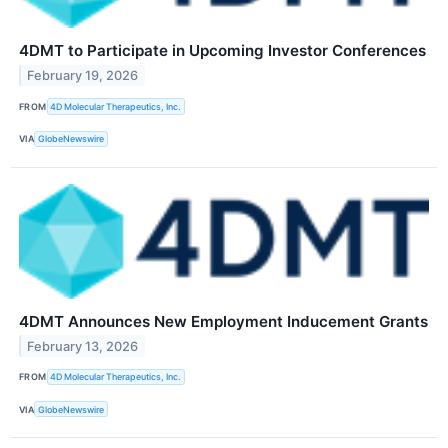
4DMT to Participate in Upcoming Investor Conferences
February 19, 2026
FROM
4D Molecular Therapeutics, Inc.
VIA
GlobeNewswire
4DMT Announces New Employment Inducement Grants
February 13, 2026
FROM
4D Molecular Therapeutics, Inc.
VIA
GlobeNewswire