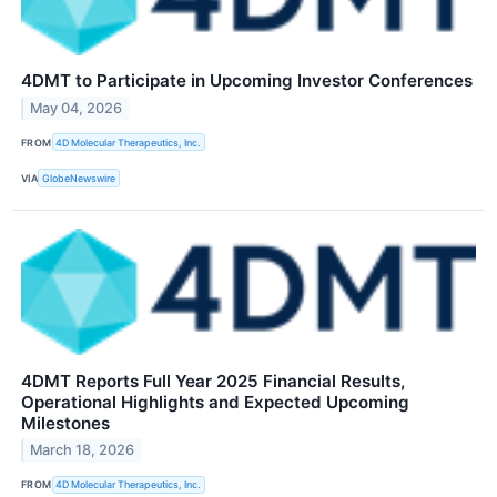
4DMT to Participate in Upcoming Investor Conferences
May 04, 2026
FROM
4D Molecular Therapeutics, Inc.
VIA
GlobeNewswire
4DMT Reports Full Year 2025 Financial Results,
Operational Highlights and Expected Upcoming
Milestones
March 18, 2026
FROM
4D Molecular Therapeutics, Inc.