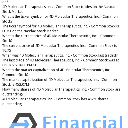
on?
4D Molecular Therapeutics, Inc. - Common Stock trades on the Nasdaq
Stock Market
What is the ticker symbol for 4D Molecular Therapeutics, Inc. - Common
Stock?
The ticker symbol for 4D Molecular Therapeutics, Inc. - Common Stock is
FDMT on the Nasdaq Stock Market
What is the current price of 4D Molecular Therapeutics, Inc. - Common
Stock?
The current price of 4D Molecular Therapeutics, Inc. - Common Stock is
10.75
When was 4D Molecular Therapeutics, Inc. - Common Stock last traded?
The last trade of 4D Molecular Therapeutics, Inc. - Common Stock was at
08/07/26 04:00 PM ET
What is the market capitalization of 4D Molecular Therapeutics, Inc. -
Common Stock?
The market capitalization of 4D Molecular Therapeutics, Inc. - Common
Stock is 452.07M
How many shares of 4D Molecular Therapeutics, Inc. - Common Stock are
outstanding?
4D Molecular Therapeutics, Inc. - Common Stock has 452M shares
outstanding.