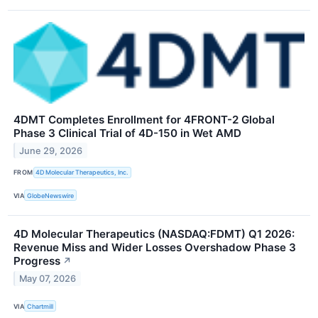
4DMT Completes Enrollment for 4FRONT-2 Global
Phase 3 Clinical Trial of 4D-150 in Wet AMD
June 29, 2026
FROM
4D Molecular Therapeutics, Inc.
VIA
GlobeNewswire
4D Molecular Therapeutics (NASDAQ:FDMT) Q1 2026:
Revenue Miss and Wider Losses Overshadow Phase 3
Progress
↗
May 07, 2026
VIA
Chartmill