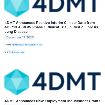
4DMT Announces Positive Interim Clinical Data from
4D-710 AEROW Phase 1 Clinical Trial in Cystic Fibrosis
Lung Disease
December 17, 2025
FROM
4D Molecular Therapeutics, Inc.
VIA
GlobeNewswire
4DMT Announces New Employment Inducement Grants