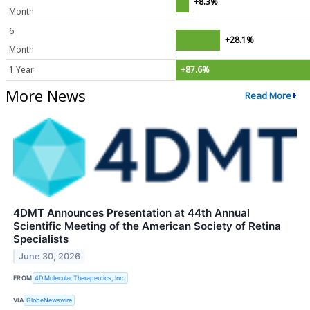
+8.3%
Month
6
+28.1%
Month
1 Year
+87.6%
More News
Read More
4DMT Announces Presentation at 44th Annual
Scientific Meeting of the American Society of Retina
Specialists
June 30, 2026
FROM
4D Molecular Therapeutics, Inc.
VIA
GlobeNewswire