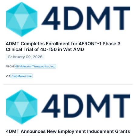
4DMT Completes Enrollment for 4FRONT-1 Phase 3
Clinical Trial of 4D-150 in Wet AMD
February 09, 2026
FROM
4D Molecular Therapeutics, Inc.
VIA
GlobeNewswire
4DMT Announces New Employment Inducement Grants