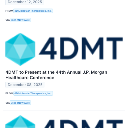
December 12, 2025
FROM
4D Molecular Therapeutics, Inc.
VIA
GlobeNewswire
4DMT to Present at the 44th Annual J.P. Morgan
Healthcare Conference
December 08, 2025
FROM
4D Molecular Therapeutics, Inc.
VIA
GlobeNewswire