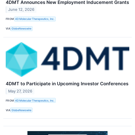
4DMT Announces New Employment Inducement Grants
June 12, 2026
FROM
4D Molecular Therapeutics, Inc.
VIA
GlobeNewswire
4DMT to Participate in Upcoming Investor Conferences
May 27, 2026
FROM
4D Molecular Therapeutics, Inc.
VIA
GlobeNewswire