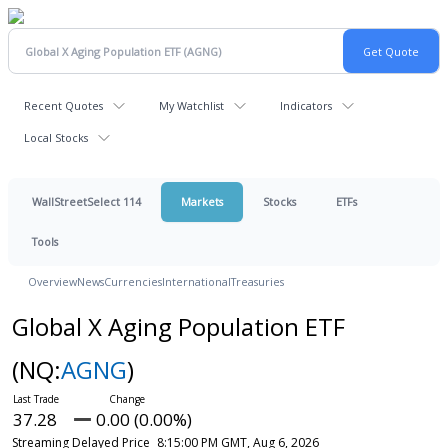
Recent Quotes
My Watchlist
Indicators
Local Stocks
WallStreetSelect 114
Markets
Stocks
ETFs
Tools
Overview
News
Currencies
International
Treasuries
Global X Aging Population ETF
(NQ:
AGNG
)
37.28
0.00 (0.00%)
Streaming Delayed Price
8:15:00 PM GMT, Aug 6, 2026