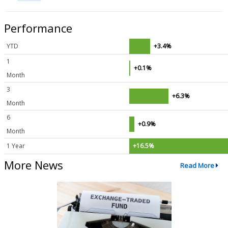
Performance
YTD
+3.4%
1
+0.1%
Month
3
+6.3%
Month
6
+0.9%
Month
1 Year
+16.5%
More News
Read More