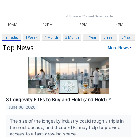
Intraday
1 Week
1 Month
3 Month
1 Year
3 Year
5 Year
Top News
More News
3 Longevity ETFs to Buy and Hold (and Hold)
↗
June 08, 2026
The size of the longevity industry could roughly triple in
the next decade, and these ETFs may help to provide
access to a fast-growing space.