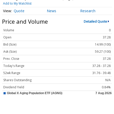
Add to My Watchlist
Quote
News
Research
Price and Volume
Detailed Quote
Volume
0
Open
37.28
Bid (Size)
14.99 (100)
Ask (Size)
59.27 (100)
Prev. Close
37.28
Today's Range
37.28 - 37.28
52wk Range
31.76 - 39.48
Shares Outstanding
N/A
Dividend Yield
0.84%