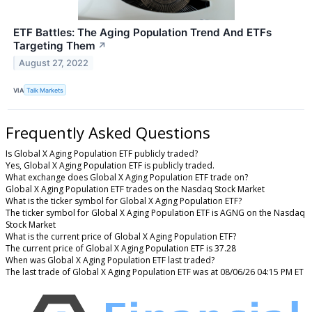
ETF Battles: The Aging Population Trend And ETFs
Targeting Them
↗
August 27, 2022
VIA
Talk Markets
Frequently Asked Questions
Is Global X Aging Population ETF publicly traded?
Yes, Global X Aging Population ETF is publicly traded.
What exchange does Global X Aging Population ETF trade on?
Global X Aging Population ETF trades on the Nasdaq Stock Market
What is the ticker symbol for Global X Aging Population ETF?
The ticker symbol for Global X Aging Population ETF is AGNG on the Nasdaq
Stock Market
What is the current price of Global X Aging Population ETF?
The current price of Global X Aging Population ETF is 37.28
When was Global X Aging Population ETF last traded?
The last trade of Global X Aging Population ETF was at 08/06/26 04:15 PM ET