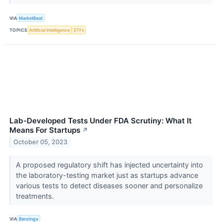
VIA
MarketBeat
TOPICS
Artificial Intelligence
ETFs
Lab-Developed Tests Under FDA Scrutiny: What It
Means For Startups
↗
October 05, 2023
A proposed regulatory shift has injected uncertainty into
the laboratory-testing market just as startups advance
various tests to detect diseases sooner and personalize
treatments.
VIA
Benzinga