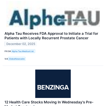
Alpha Tau Receives FDA Approval to Initiate a Trial for
Patients with Locally Recurrent Prostate Cancer
December 02, 2025
FROM
Alpha Tau Medical Ltd.
VIA
GlobeNewswire
12 Health Care Stocks Moving In Wednesday's Pre-