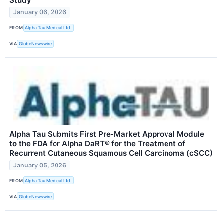
Study
January 06, 2026
FROM
Alpha Tau Medical Ltd.
VIA
GlobeNewswire
Alpha Tau Submits First Pre-Market Approval Module
to the FDA for Alpha DaRT® for the Treatment of
Recurrent Cutaneous Squamous Cell Carcinoma (cSCC)
January 05, 2026
FROM
Alpha Tau Medical Ltd.
VIA
GlobeNewswire