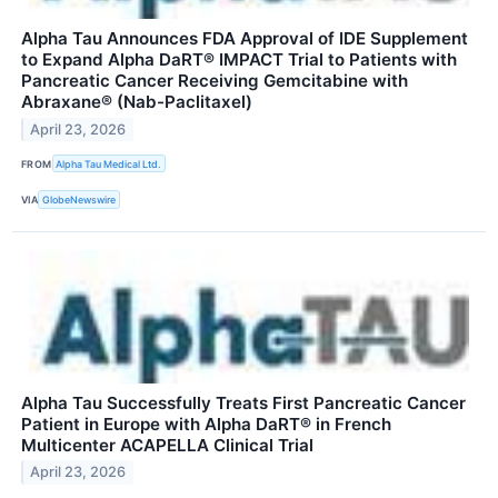
Alpha Tau Announces FDA Approval of IDE Supplement
to Expand Alpha DaRT® IMPACT Trial to Patients with
Pancreatic Cancer Receiving Gemcitabine with
Abraxane® (Nab-Paclitaxel)
April 23, 2026
FROM
Alpha Tau Medical Ltd.
VIA
GlobeNewswire
Alpha Tau Successfully Treats First Pancreatic Cancer
Patient in Europe with Alpha DaRT® in French
Multicenter ACAPELLA Clinical Trial
April 23, 2026