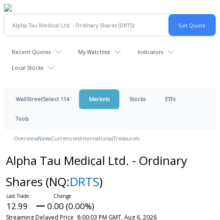
Recent Quotes
My Watchlist
Indicators
Local Stocks
WallStreetSelect 114
Markets
Stocks
ETFs
Tools
Overview
News
Currencies
International
Treasuries
Alpha Tau Medical Ltd. - Ordinary
Shares
(NQ:
DRTS
)
12.99
0.00 (0.00%)
Streaming Delayed Price
8:00:03 PM GMT, Aug 6, 2026