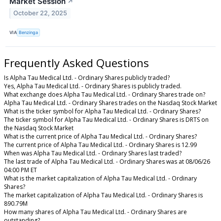
Market Session
↗
October 22, 2025
VIA
Benzinga
Frequently Asked Questions
Is Alpha Tau Medical Ltd. - Ordinary Shares publicly traded?
Yes, Alpha Tau Medical Ltd. - Ordinary Shares is publicly traded.
What exchange does Alpha Tau Medical Ltd. - Ordinary Shares trade on?
Alpha Tau Medical Ltd. - Ordinary Shares trades on the Nasdaq Stock Market
What is the ticker symbol for Alpha Tau Medical Ltd. - Ordinary Shares?
The ticker symbol for Alpha Tau Medical Ltd. - Ordinary Shares is DRTS on
the Nasdaq Stock Market
What is the current price of Alpha Tau Medical Ltd. - Ordinary Shares?
The current price of Alpha Tau Medical Ltd. - Ordinary Shares is 12.99
When was Alpha Tau Medical Ltd. - Ordinary Shares last traded?
The last trade of Alpha Tau Medical Ltd. - Ordinary Shares was at 08/06/26
04:00 PM ET
What is the market capitalization of Alpha Tau Medical Ltd. - Ordinary
Shares?
The market capitalization of Alpha Tau Medical Ltd. - Ordinary Shares is
890.79M
How many shares of Alpha Tau Medical Ltd. - Ordinary Shares are
outstanding?