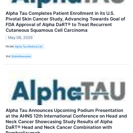
Alpha Tau Completes Patient Enrollment in its U.S.
Pivotal Skin Cancer Study, Advancing Towards Goal of
FDA Approval of Alpha DaRT® to Treat Recurrent
Cutaneous Squamous Cell Carcinoma
May 08, 2026
FROM
Alpha Tau Medical Ltd.
VIA
GlobeNewswire
Alpha Tau Announces Upcoming Podium Presentation
at the AHNS 12th International Conference on Head and
Neck Cancer Showcasing Study Results of Alpha
DaRT® Head and Neck Cancer Combination with
Pembrolizumab