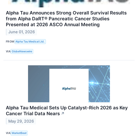
Alpha Tau Announces Strong Overall Survival Results
from Alpha DaRT® Pancreatic Cancer Studies
Presented at 2026 ASCO Annual Meeting
June 01, 2026
FROM
Alpha Tau Medical Ltd.
VIA
GlobeNewswire
Alpha Tau Medical Sets Up Catalyst-Rich 2026 as Key
Cancer Trial Data Nears
↗
May 29, 2026
VIA
MarketBeat