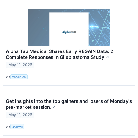
Alpha Tau Medical Shares Early REGAIN Data: 2
Complete Responses in Glioblastoma Study
↗
May 11, 2026
VIA
MarketBeat
Get insights into the top gainers and losers of Monday's
pre-market session.
↗
May 11, 2026
VIA
Chartmill