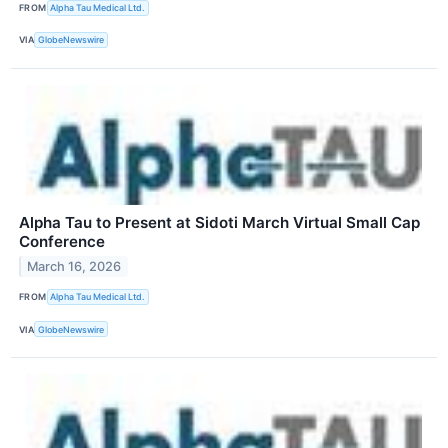
FROM
Alpha Tau Medical Ltd.
VIA
GlobeNewswire
Alpha Tau to Present at Sidoti March Virtual Small Cap
Conference
March 16, 2026
FROM
Alpha Tau Medical Ltd.
VIA
GlobeNewswire