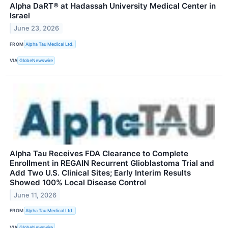
Alpha DaRT® at Hadassah University Medical Center in
Israel
June 23, 2026
FROM
Alpha Tau Medical Ltd.
VIA
GlobeNewswire
Alpha Tau Receives FDA Clearance to Complete
Enrollment in REGAIN Recurrent Glioblastoma Trial and
Add Two U.S. Clinical Sites; Early Interim Results
Showed 100% Local Disease Control
June 11, 2026
FROM
Alpha Tau Medical Ltd.
VIA
GlobeNewswire