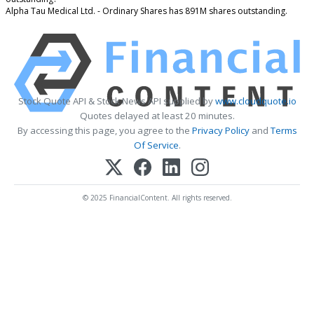
Alpha Tau Medical Ltd. - Ordinary Shares has 891M shares outstanding.
Stock Quote API & Stock News API supplied by
www.cloudquote.io
Quotes delayed at least 20 minutes.
By accessing this page, you agree to the
Privacy Policy
and
Terms
Of Service
.
© 2025 FinancialContent. All rights reserved.