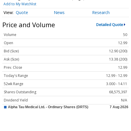
Add to My Watchlist
Quote
News
Research
Price and Volume
Detailed Quote
Volume
50
Open
12.99
Bid (Size)
12.90 (200)
Ask (Size)
13.38 (200)
Prev. Close
12.99
Today's Range
12.99 - 12.99
52wk Range
3.000 - 14.11
Shares Outstanding
68,575,397
Dividend Yield
N/A