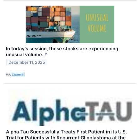
In today's session, these stocks are experiencing
unusual volume.
↗
December 11, 2025
VIA
Chartmill
Alpha Tau Successfully Treats First Patient in its U.S.
Trial for Patients with Recurrent Glioblastoma at the