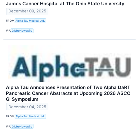
James Cancer Hospital at The Ohio State University
December 09, 2025
FROM
Alpha Tau Medical Ltd.
VIA
GlobeNewswire
Alpha Tau Announces Presentation of Two Alpha DaRT
Pancreatic Cancer Abstracts at Upcoming 2026 ASCO
GI Symposium
December 04, 2025
FROM
Alpha Tau Medical Ltd.
VIA
GlobeNewswire