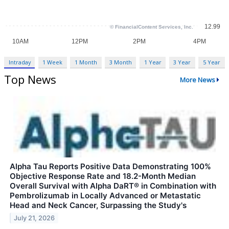
Intraday
1 Week
1 Month
3 Month
1 Year
3 Year
5 Year
Top News
More News
Alpha Tau Reports Positive Data Demonstrating 100%
Objective Response Rate and 18.2-Month Median
Overall Survival with Alpha DaRT® in Combination with
Pembrolizumab in Locally Advanced or Metastatic
Head and Neck Cancer, Surpassing the Study's
July 21, 2026