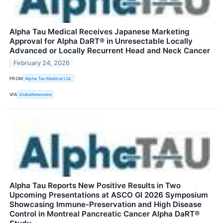
Alpha Tau Medical Receives Japanese Marketing
Approval for Alpha DaRT® in Unresectable Locally
Advanced or Locally Recurrent Head and Neck Cancer
February 24, 2026
FROM
Alpha Tau Medical Ltd.
VIA
GlobeNewswire
Alpha Tau Reports New Positive Results in Two
Upcoming Presentations at ASCO GI 2026 Symposium
Showcasing Immune-Preservation and High Disease
Control in Montreal Pancreatic Cancer Alpha DaRT®