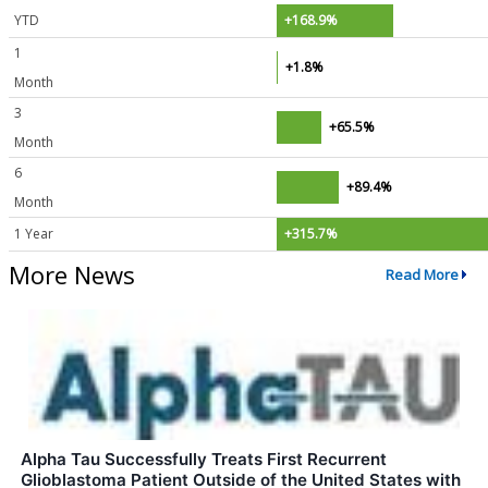
YTD
+168.9%
1
+1.8%
Month
3
+65.5%
Month
6
+89.4%
Month
1 Year
+315.7%
More News
Read More
Alpha Tau Successfully Treats First Recurrent
Glioblastoma Patient Outside of the United States with