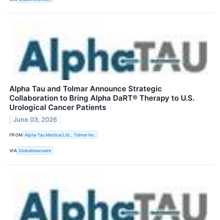
Alpha Tau and Tolmar Announce Strategic
Collaboration to Bring Alpha DaRT® Therapy to U.S.
Urological Cancer Patients
June 03, 2026
FROM
Alpha Tau Medical Ltd.; Tolmar Inc.
VIA
GlobeNewswire