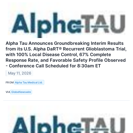
Alpha Tau Announces Groundbreaking Interim Results
from its U.S. Alpha DaRT® Recurrent Glioblastoma Trial,
with 100% Local Disease Control, 67% Complete
Response Rate, and Favorable Safety Profile Observed
- Conference Call Scheduled for 8:30am ET
May 11, 2026
FROM
Alpha Tau Medical Ltd.
VIA
GlobeNewswire