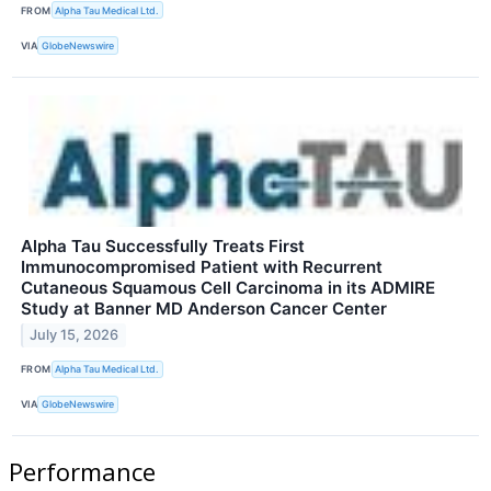
FROM
Alpha Tau Medical Ltd.
VIA
GlobeNewswire
Alpha Tau Successfully Treats First
Immunocompromised Patient with Recurrent
Cutaneous Squamous Cell Carcinoma in its ADMIRE
Study at Banner MD Anderson Cancer Center
July 15, 2026
FROM
Alpha Tau Medical Ltd.
VIA
GlobeNewswire
Performance