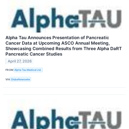
Alpha Tau Announces Presentation of Pancreatic
Cancer Data at Upcoming ASCO Annual Meeting,
Showcasing Combined Results from Three Alpha DaRT
Pancreatic Cancer Studies
April 27, 2026
FROM
Alpha Tau Medical Ltd.
VIA
GlobeNewswire