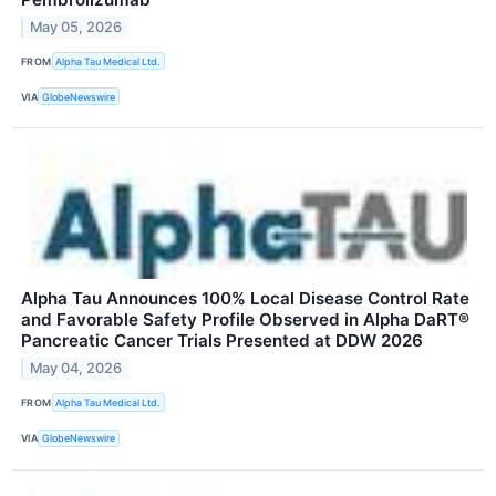
May 05, 2026
FROM
Alpha Tau Medical Ltd.
VIA
GlobeNewswire
Alpha Tau Announces 100% Local Disease Control Rate
and Favorable Safety Profile Observed in Alpha DaRT®
Pancreatic Cancer Trials Presented at DDW 2026
May 04, 2026
FROM
Alpha Tau Medical Ltd.
VIA
GlobeNewswire