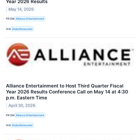
Year 2026 Results
May 14, 2026
FROM
Alliance Entertainment
VIA
GlobeNewswire
Alliance Entertainment to Host Third Quarter Fiscal
Year 2026 Results Conference Call on May 14 at 4:30
p.m. Eastern Time
April 30, 2026
FROM
Alliance Entertainment
VIA
GlobeNewswire