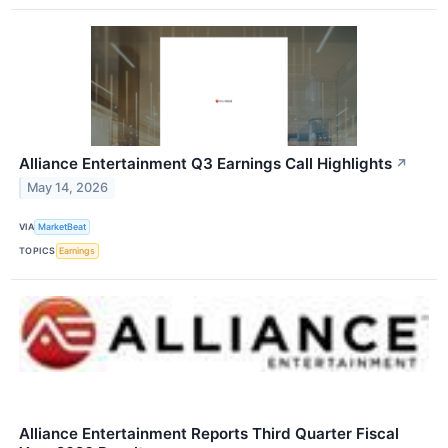
Alliance Entertainment Q3 Earnings Call Highlights
↗
May 14, 2026
VIA
MarketBeat
TOPICS
Earnings
Alliance Entertainment Reports Third Quarter Fiscal