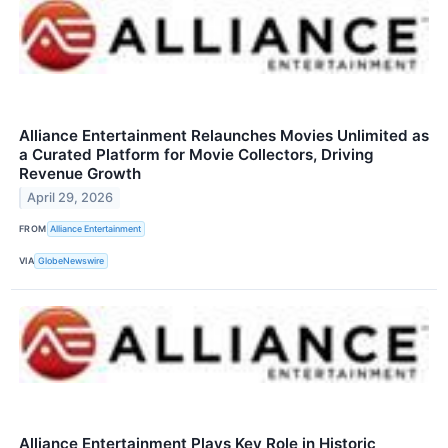
Alliance Entertainment Relaunches Movies Unlimited as
a Curated Platform for Movie Collectors, Driving
Revenue Growth
April 29, 2026
FROM
Alliance Entertainment
VIA
GlobeNewswire
Alliance Entertainment Plays Key Role in Historic