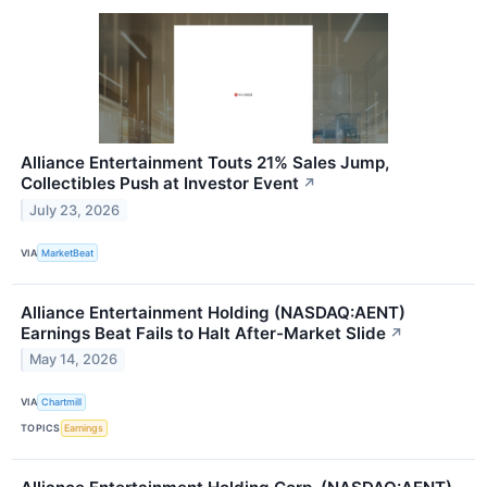
Alliance Entertainment Touts 21% Sales Jump,
Collectibles Push at Investor Event
↗
July 23, 2026
VIA
MarketBeat
Alliance Entertainment Holding (NASDAQ:AENT)
Earnings Beat Fails to Halt After-Market Slide
↗
May 14, 2026
VIA
Chartmill
TOPICS
Earnings