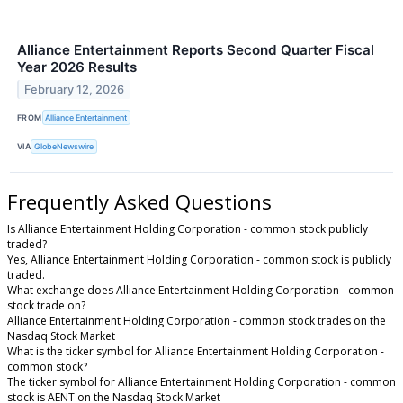
Alliance Entertainment Reports Second Quarter Fiscal
Year 2026 Results
February 12, 2026
FROM
Alliance Entertainment
VIA
GlobeNewswire
Frequently Asked Questions
Is Alliance Entertainment Holding Corporation - common stock publicly
traded?
Yes, Alliance Entertainment Holding Corporation - common stock is publicly
traded.
What exchange does Alliance Entertainment Holding Corporation - common
stock trade on?
Alliance Entertainment Holding Corporation - common stock trades on the
Nasdaq Stock Market
What is the ticker symbol for Alliance Entertainment Holding Corporation -
common stock?
The ticker symbol for Alliance Entertainment Holding Corporation - common
stock is AENT on the Nasdaq Stock Market