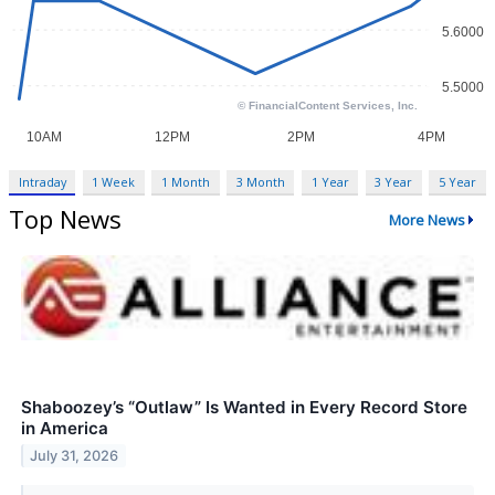
Intraday
1 Week
1 Month
3 Month
1 Year
3 Year
5 Year
Top News
More News
Shaboozey’s “Outlaw” Is Wanted in Every Record Store
in America
July 31, 2026