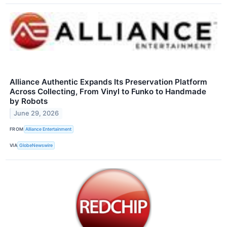
Alliance Authentic Expands Its Preservation Platform
Across Collecting, From Vinyl to Funko to Handmade
by Robots
June 29, 2026
FROM
Alliance Entertainment
VIA
GlobeNewswire