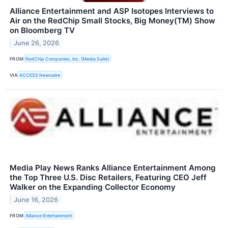
Alliance Entertainment and ASP Isotopes Interviews to
Air on the RedChip Small Stocks, Big Money(TM) Show
on Bloomberg TV
June 26, 2026
FROM
RedChip Companies, Inc. (Media Suite)
VIA
ACCESS Newswire
Media Play News Ranks Alliance Entertainment Among
the Top Three U.S. Disc Retailers, Featuring CEO Jeff
Walker on the Expanding Collector Economy
June 16, 2026
FROM
Alliance Entertainment