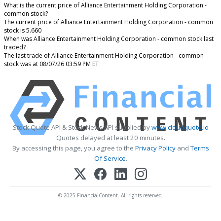
What is the current price of Alliance Entertainment Holding Corporation -
common stock?
The current price of Alliance Entertainment Holding Corporation - common
stock is 5.660
When was Alliance Entertainment Holding Corporation - common stock last
traded?
The last trade of Alliance Entertainment Holding Corporation - common
stock was at 08/07/26 03:59 PM ET
Stock Quote API & Stock News API supplied by
www.cloudquote.io
Quotes delayed at least 20 minutes.
By accessing this page, you agree to the
Privacy Policy
and
Terms
Of Service
.
© 2025 FinancialContent. All rights reserved.