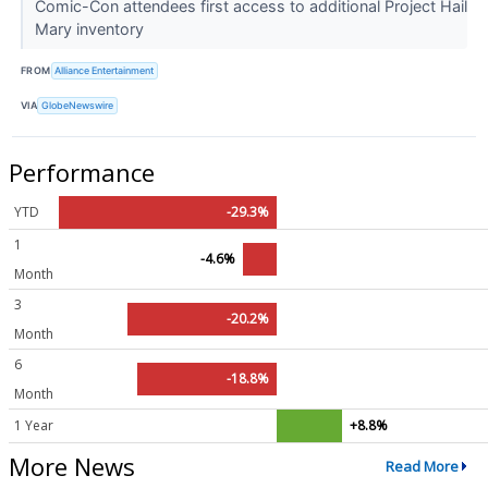
Comic-Con attendees first access to additional Project Hail
Mary inventory
FROM
Alliance Entertainment
VIA
GlobeNewswire
Performance
YTD
-29.3%
1
-4.6%
Month
3
-20.2%
Month
6
-18.8%
Month
1 Year
+8.8%
More News
Read More