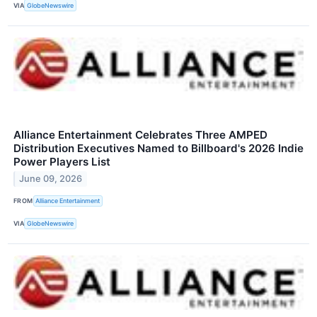
VIA
GlobeNewswire
Alliance Entertainment Celebrates Three AMPED
Distribution Executives Named to Billboard's 2026 Indie
Power Players List
June 09, 2026
FROM
Alliance Entertainment
VIA
GlobeNewswire