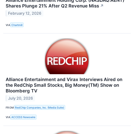
Alliance Entertainment Holding Corp. (NASDAQ:AENT)
Shares Plunge 21% After Q2 Revenue Miss
↗
February 12, 2026
VIA
Chartmill
Alliance Entertainment and Virax Interviews Aired on
the RedChip Small Stocks, Big Money(TM) Show on
Bloomberg TV
July 20, 2026
FROM
RedChip Companies, Inc. (Media Suite)
VIA
ACCESS Newswire