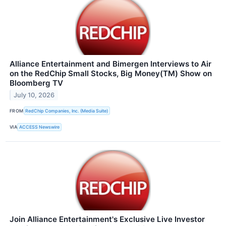
Alliance Entertainment and Bimergen Interviews to Air
on the RedChip Small Stocks, Big Money(TM) Show on
Bloomberg TV
July 10, 2026
FROM
RedChip Companies, Inc. (Media Suite)
VIA
ACCESS Newswire
Join Alliance Entertainment's Exclusive Live Investor