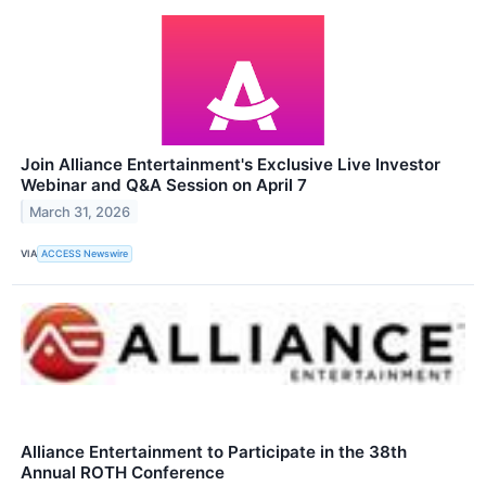
Join Alliance Entertainment's Exclusive Live Investor
Webinar and Q&A Session on April 7
March 31, 2026
VIA
ACCESS Newswire
Alliance Entertainment to Participate in the 38th
Annual ROTH Conference