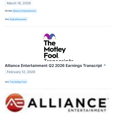
March 16, 2026
FROM
Alliance Entertainment
VIA
GlobeNewswire
Alliance Entertainment Q2 2026 Earnings Transcript
↗
February 12, 2026
VIA
The Motley Fool