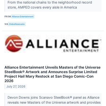
From the national chains to the neighborhood record
store, AMPED covers every aisle in America
FROM
Alliance Entertainment
VIA
GlobeNewswire
Alliance Entertainment Unveils Masters of the Universe
SteelBook® Artwork and Announces Surprise Limited
Project Hail Mary Restock at San Diego Comic-Con
2026
July 27, 2026
Devon Downs joins Scanavo SteelBook® panel as Alliance
reveals new Masters of the Universe artwork and provides