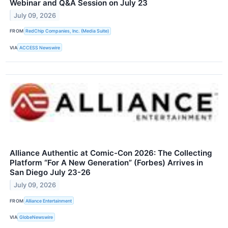
Webinar and Q&A Session on July 23
July 09, 2026
FROM
RedChip Companies, Inc. (Media Suite)
VIA
ACCESS Newswire
Alliance Authentic at Comic-Con 2026: The Collecting
Platform “For A New Generation” (Forbes) Arrives in
San Diego July 23-26
July 09, 2026
FROM
Alliance Entertainment
VIA
GlobeNewswire