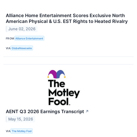
Alliance Home Entertainment Scores Exclusive North
American Physical & U.S. EST Rights to Heated Rivalry
June 02, 2026
FROM
Alliance Entertainment
VIA
GlobeNewswire
AENT Q3 2026 Earnings Transcript
↗
May 15, 2026
VIA
The Motley Fool