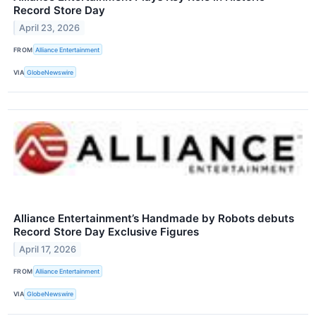
Record Store Day
April 23, 2026
FROM
Alliance Entertainment
VIA
GlobeNewswire
Alliance Entertainment’s Handmade by Robots debuts
Record Store Day Exclusive Figures
April 17, 2026
FROM
Alliance Entertainment
VIA
GlobeNewswire