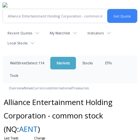
Recent Quotes
My Watchlist
Indicators
Local Stocks
WallStreetSelect 114
Markets
Stocks
ETFs
Tools
Overview
News
Currencies
International
Treasuries
Alliance Entertainment Holding
Corporation - common stock
(NQ:
AENT
)