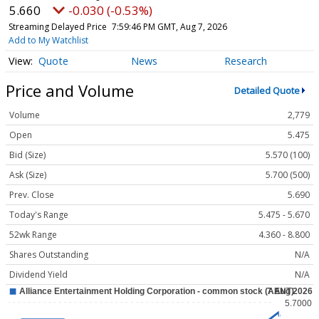
5.660
-0.030 (-0.53%)
Streaming Delayed Price
7:59:46 PM GMT, Aug 7, 2026
Add to My Watchlist
Quote
News
Research
Price and Volume
Detailed Quote
Volume
2,779
Open
5.475
Bid (Size)
5.570 (100)
Ask (Size)
5.700 (500)
Prev. Close
5.690
Today's Range
5.475 - 5.670
52wk Range
4.360 - 8.800
Shares Outstanding
N/A
Dividend Yield
N/A